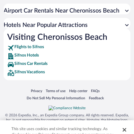
Apartment Hotel in Sifnos
Airport Car Rentals Near Cheronissos Beach
Resorts & Hotels with Spas in Sifnos
Hotels with Hot Tubs in Sifnos
Hotels Near Popular Attractions
Visiting Cheronissos Beach
Flights to Sifnos
Sifnos Hotels
Sifnos Car Rentals
Sifnos Vacations
Opens in a new window
Opens in a new window
Opens in a new window
Opens in a new window
Privacy
Terms of use
Help center
FAQs
Opens in a new window
Opens in a new window
Do Not Sell My Personal Information
Feedback
© 2026 Expedia, Inc., an Expedia Group company. All rights reserved. Expedia,
Inc. is not responsible for content on external sites. Hotwire, the Hotwire logo,
Hot Rate, and "4-star hotels. 2-star prices." are either registered trademarks or
This site uses cookies and similar tracking technology. As
trademarks of Expedia, Inc. in the US and/or other countries. Other logos or