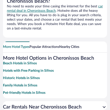
Cheronissos Beach?
No need to waste your time casing the internet for the best
car
rental deal in Cheronissos Beach
. Hotwire does all the heavy
lifting for you. All you have to do is plug in your search criteria,
select your dates, and choose a car rental that best meets your
needs. When you book a Hotwire Hot Rate deal, you can save
on a last-minute rental.
More Hotel Types
Popular Attractions
Nearby Cities
More Hotel Options in Cheronissos Beach
Beach Hotels in Sifnos
Hotels with Free Parking in Sifnos
Historic Hotels in Sifnos
Family Hotels in Sifnos
Pet-friendly Hotels in Sifnos
Hotels with smoking rooms in Sifnos
Car Rentals Near Cheronissos Beach
Hotels with a Pool in Sifnos