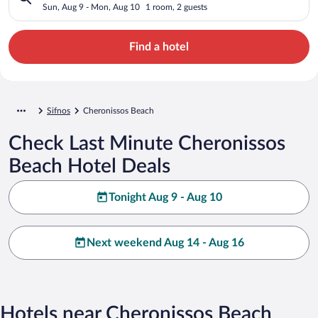
Sun, Aug 9 - Mon, Aug 10
1 room, 2 guests
Find a hotel
Sifnos
Cheronissos Beach
Check Last Minute Cheronissos
Beach Hotel Deals
Tonight Aug 9 - Aug 10
Next weekend Aug 14 - Aug 16
Hotels near Cheronissos Beach