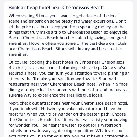
Book a cheap hotel near Cheronissos Beach
When visiting Sifnos, you’ll want to get a taste of the local
scene and embark on some pretty rad water excursions. Don’t
let the price of a hotel keep you from spending money on the
things that truly make a trip to Cheronissos Beach so enjoyable.
Book a Cheronissos Beach hotel to catch big savings and great
amenities. Hotwire offers you some of the best deals on hotels
near Cheronissos Beach, Sifnos with luxury and best-in-class
amenities.
Of course, booking the best hotels in Sifnos near Cheronissos
Beach is just a small part of planning a stellar trip. Once you’ve
secured a hotel, you can turn your attention toward planning an
itinerary that’ll make your vacation worthwhile. Start with
restaurants near your Cheronissos Beach hotel. When in Sifnos,
dining at unique local restaurants with one-of-a-kind menus is a
surefire way to experience the area like true locals.
Next, check out attractions near your Cheronissos Beach hotel.
If you book with Hotwire, you value adventure and have the
most fun when your trips wander off the beaten path. Choose
the Cheronissos Beach attractions that will satisfy your craving
for wonder. You’ll be near the water, so opt for a watersport
activity or a waterway sightseeing expedition. Whatever cool
excursions you plan for your trip, you must have a comfortable