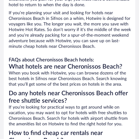
hotel to return to when the day is done.
If you’re planning your visit and looking for hotels near
Cheronissos Beach in Sifnos on a whim, Hotwire is designed for
voyagers like you. The longer you wait, the more you save with
Hotwire Hot Rates. So don’t worry if it’s the middle of the week
and you’re already packing for a spur-of-the-moment weekend
adventure because with Hotwire, you can save up on last-
minute cheap hotels near Cheronissos Beach.
FAQs about Cheronissos Beach hotels:
What hotels are near Cheronissos Beach?
When you book with Hotwire, you can browse dozens of the
best hotels in Sifnos near Cheronissos Beach. Search knowing
that you’ll get some of the best prices on hotels in the area.
Do any hotels near Cheronissos Beach offer
free shuttle services?
If you’re looking for practical ways to get around while on
vacation, you may want to opt for hotels with free shuttles to
Cheronissos Beach. Search for hotels with airport shuttle from
the amenities list on Hotwire to find the right hotel for you.
How to find cheap car rentals near