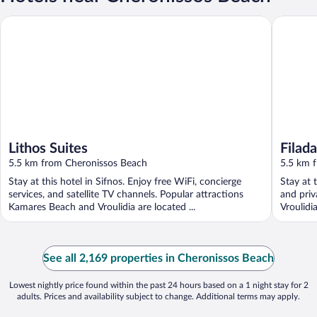
Lithos Suites
Filadaki V
Lithos Suites
Filada
5.5 km from Cheronissos Beach
5.5 km 
Stay at this hotel in Sifnos. Enjoy free WiFi, concierge
Stay at t
services, and satellite TV channels. Popular attractions
and priv
Kamares Beach and Vroulidia are located ...
Vroulidi
See all 2,169 properties in Cheronissos Beach
Lowest nightly price found within the past 24 hours based on a 1 night stay for 2
adults. Prices and availability subject to change. Additional terms may apply.