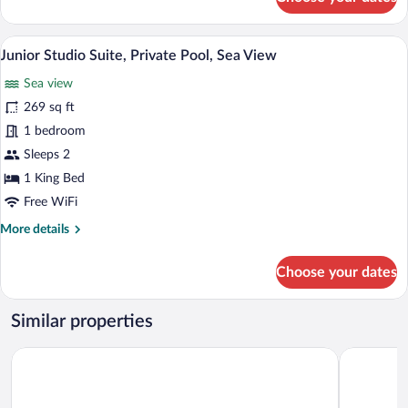
Junior
Suite,
1
A pool area with a view of the sea and d
View
6
Bedroom,
Junior Studio Suite, Private Pool, Sea View
all
Sea
Sea view
View
photos
(Jet
for
269 sq ft
Tub)
Junior
1 bedroom
Studio
Sleeps 2
Suite,
1 King Bed
Private
Free WiFi
Pool,
More
More details
Sea
details
View
for
Choose your dates
Junior
Studio
Suite,
Similar properties
Private
Pool,
Artemis Seaside Resort
Portiani Su
Sea
View