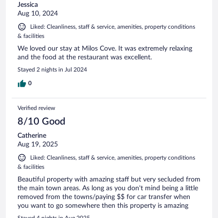
Jessica
Aug 10, 2024
Liked: Cleanliness, staff & service, amenities, property conditions
& facilities
We loved our stay at Milos Cove. It was extremely relaxing
and the food at the restaurant was excellent.
Stayed 2 nights in Jul 2024
0
Verified review
8/10 Good
Catherine
Aug 19, 2025
Liked: Cleanliness, staff & service, amenities, property conditions
& facilities
Beautiful property with amazing staff but very secluded from
the main town areas. As long as you don't mind being a little
removed from the towns/paying $$ for car transfer when
you want to go somewhere then this property is amazing
Stayed 4 nights in Aug 2025