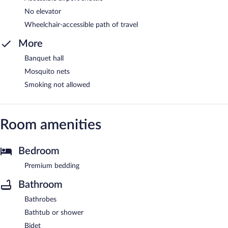
No elevator
Wheelchair-accessible path of travel
More
Banquet hall
Mosquito nets
Smoking not allowed
Room amenities
Bedroom
Premium bedding
Bathroom
Bathrobes
Bathtub or shower
Bidet