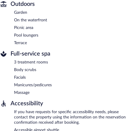
Outdoors
Garden
On the waterfront
Picnic area
Pool loungers
Terrace
Full-service spa
3 treatment rooms
Body scrubs
Facials
Manicures/pedicures
Massage
Accessibility
If you have requests for specific accessibility needs, please
contact the property using the information on the reservation
confirmation received after booking.
Accessible airport shuttle