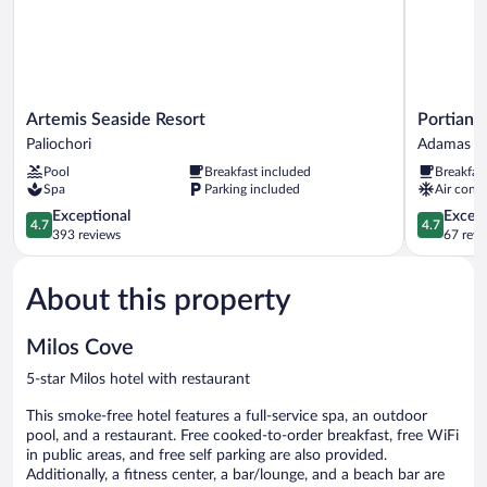
Artemis
Portiani
Artemis Seaside Resort
Portiani 
Seaside
Suites
Paliochori
Adamas
Resort
Adamas
Pool
Breakfast included
Breakfas
Paliochori
Spa
Parking included
Air condi
4.7
4.7
Exceptional
Except
4.7
4.7
out
out
393 reviews
67 revi
of
of
5,
5,
About this property
Exceptional,
Exceptiona
393
67
reviews
reviews
Milos Cove
5-star Milos hotel with restaurant
This smoke-free hotel features a full-service spa, an outdoor
pool, and a restaurant. Free cooked-to-order breakfast, free WiFi
in public areas, and free self parking are also provided.
Additionally, a fitness center, a bar/lounge, and a beach bar are