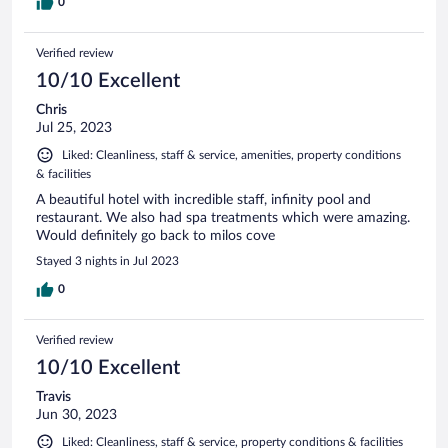
0
Verified review
10/10 Excellent
Chris
Jul 25, 2023
Liked: Cleanliness, staff & service, amenities, property conditions
& facilities
A beautiful hotel with incredible staff, infinity pool and
restaurant. We also had spa treatments which were amazing.
Would definitely go back to milos cove
Stayed 3 nights in Jul 2023
0
Verified review
10/10 Excellent
Travis
Jun 30, 2023
Liked: Cleanliness, staff & service, property conditions & facilities