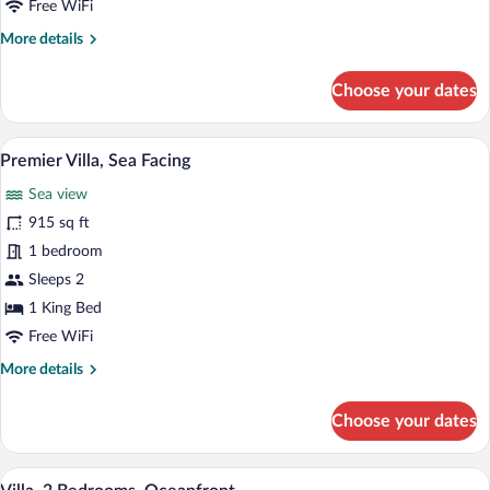
Free WiFi
Facing
More
More details
details
for
Choose your dates
Villa,
2
Bedrooms,
A modern outdoor pool area with lounge 
View
18
Sea
Premier Villa, Sea Facing
all
Facing
Sea view
photos
for
915 sq ft
Premier
1 bedroom
Villa,
Sleeps 2
Sea
1 King Bed
Facing
Free WiFi
More
More details
details
for
Choose your dates
Premier
Villa,
Sea
A poolside area with lounge chairs and u
View
8
Facing