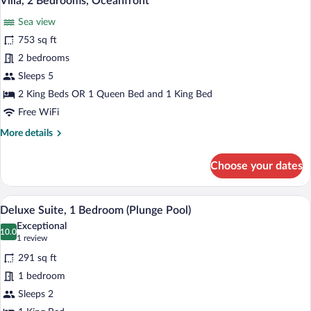
Villa, 2 Bedrooms, Oceanfront
all
Sea view
photos
for
753 sq ft
Villa,
2 bedrooms
2
Sleeps 5
Bedrooms,
2 King Beds OR 1 Queen Bed and 1 King Bed
Oceanfront
Free WiFi
More
More details
details
for
Choose your dates
Villa,
2
Bedrooms,
A modern hotel room with a bed, a glass
View
7
Oceanfront
Deluxe Suite, 1 Bedroom (Plunge Pool)
all
Exceptional
photos
10.0
10.0 out of 10
(1
1 review
for
review)
291 sq ft
Deluxe
1 bedroom
Suite,
Sleeps 2
1