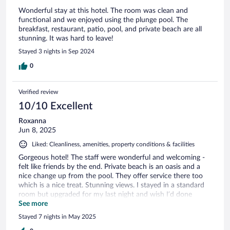
Wonderful stay at this hotel. The room was clean and
functional and we enjoyed using the plunge pool. The
breakfast, restaurant, patio, pool, and private beach are all
stunning. It was hard to leave!
Stayed 3 nights in Sep 2024
0
Verified review
10/10 Excellent
Roxanna
Jun 8, 2025
Liked: Cleanliness, amenities, property conditions & facilities
Gorgeous hotel! The staff were wonderful and welcoming -
felt like friends by the end. Private beach is an oasis and a
nice change up from the pool. They offer service there too
which is a nice treat. Stunning views. I stayed in a standard
room but upgraded for my last night and wish I’d done
sooner - worth the extra money! Would visit again!
See more
Stayed 7 nights in May 2025