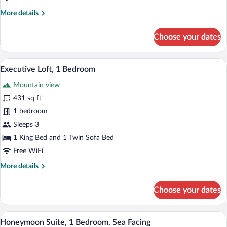
(Plunge
More
More details
Pool)
details
for
Choose your dates
Junior
Suite,
1
A pool with a view of the sea and rocky c
View
18
Bedroom,
Executive Loft, 1 Bedroom
all
Sea
Mountain view
View
photos
(Plunge
for
431 sq ft
Pool)
Executive
1 bedroom
Loft,
Sleeps 3
1
1 King Bed and 1 Twin Sofa Bed
Bedroom
Free WiFi
More
More details
details
for
Choose your dates
Executive
Loft,
1
A modern pool area with clear blue wate
View
18
Bedroom
Honeymoon Suite, 1 Bedroom, Sea Facing