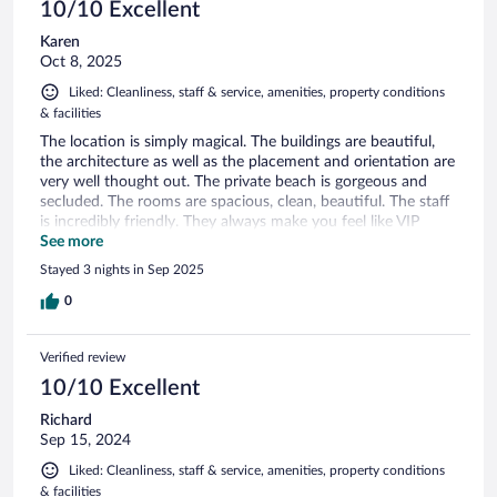
10/10 Excellent
Karen
Oct 8, 2025
Liked: Cleanliness, staff & service, amenities, property conditions
& facilities
The location is simply magical. The buildings are beautiful,
the architecture as well as the placement and orientation are
very well thought out. The private beach is gorgeous and
secluded. The rooms are spacious, clean, beautiful. The staff
is incredibly friendly. They always make you feel like VIP
guests. The owners are there to greet you and talk to you. I
See more
will be going back to this magical place.
Stayed 3 nights in Sep 2025
0
Verified review
10/10 Excellent
Richard
Sep 15, 2024
Liked: Cleanliness, staff & service, amenities, property conditions
& facilities