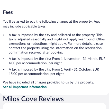
Fees
You'll be asked to pay the following charges at the property. Fees
may include applicable taxes:
A tax is imposed by the city and collected at the property. This
tax is adjusted seasonally and might not apply year round. Other
exemptions or reductions might apply. For more details, please
contact the property using the information on the reservation
confirmation received after booking.
A tax is imposed by the city: From 1 November - 31 March, EUR
4.00 per accommodation, per night
A tax is imposed by the city: From 1 April - 31 October, EUR
15.00 per accommodation, per night
We have included all charges provided to us by the property.
See all important information
Milos Cove Reviews
Reviews