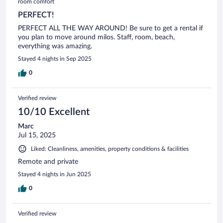
room comfort
PERFECT!
PERFECT ALL THE WAY AROUND! Be sure to get a rental if
you plan to move around milos. Staff, room, beach,
everything was amazing.
Stayed 4 nights in Sep 2025
0
Verified review
10/10 Excellent
Marc
Jul 15, 2025
Liked: Cleanliness, amenities, property conditions & facilities
Remote and private
Stayed 4 nights in Jun 2025
0
Verified review