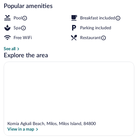
Popular amenities
Outdoor pool, open 10 AM to 6 PM, sun
Pool
Breakfast included
Spa
Parking included
Free WiFi
Restaurant
See all
Explore the area
Komia Agkali Beach, Milos, Milos Island, 84800
View in a map