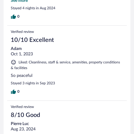
would recommend and stay again.
See more
Stayed 4 nights in Aug 2024
0
Verified review
10/10 Excellent
Adam
Oct 1, 2023
Liked: Cleanliness, staff & service, amenities, property conditions
& facilities
So peaceful
Stayed 3 nights in Sep 2023
0
Verified review
8/10 Good
Pierre Luc
Aug 23, 2024