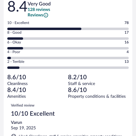
8.4
Very Good
128 reviews
Reviews
Rating
10 - Excellent
78
10
Rating
8 - Good
17
-
8
Excellent.
Rating
6 - Okay
16
-
78
6
Good.
out
Rating
4 - Poor
4
-
17
of
4
Okay.
out
Rating
2 - Terrible
13
128
-
16
of
2
reviews
Poor.
out
128
-
4
of
8.6/10
8.2/10
reviews
Terrible.
out
128
Cleanliness
Staff & service
13
of
reviews
8.4/10
8.6/10
out
128
of
Amenities
Property conditions & facilities
reviews
128
Reviews
Verified review
reviews
10/10 Excellent
Varun
Sep 19, 2025