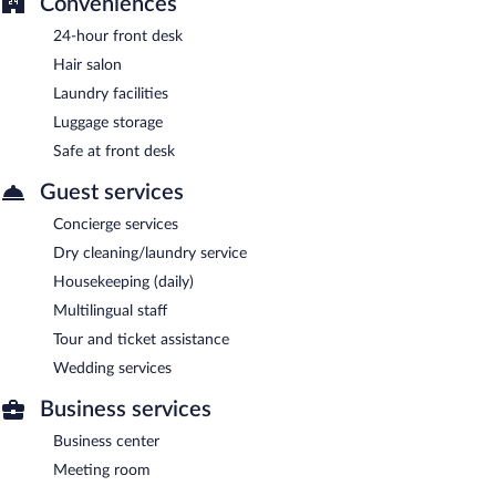
Conveniences
24-hour front desk
Hair salon
Laundry facilities
Luggage storage
Safe at front desk
Guest services
Concierge services
Dry cleaning/laundry service
Housekeeping (daily)
Multilingual staff
Tour and ticket assistance
Wedding services
Business services
Business center
Meeting room