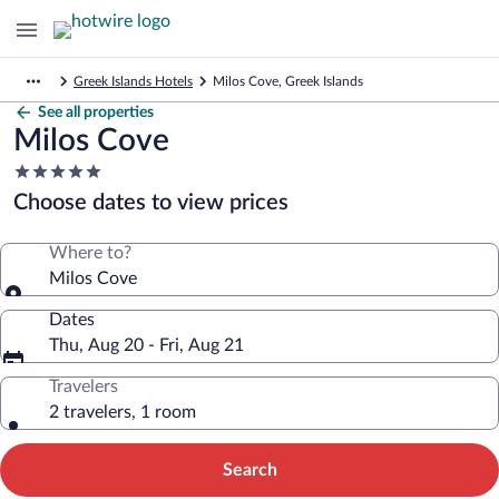
Greek Islands Hotels
Milos Cove, Greek Islands
See all properties
Milos Cove
5.0
star
Choose dates to view prices
property
Where to?
Milos Cove
Dates
Thu, Aug 20 - Fri, Aug 21
Travelers
2 travelers, 1 room
Search