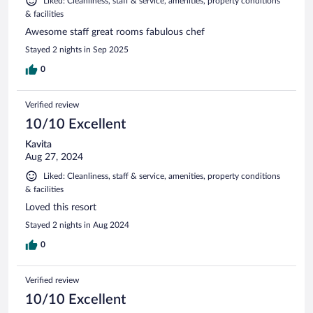
Liked: Cleanliness, staff & service, amenities, property conditions
& facilities
Awesome staff great rooms fabulous chef
Stayed 2 nights in Sep 2025
0
Verified review
10/10 Excellent
Kavita
Aug 27, 2024
Liked: Cleanliness, staff & service, amenities, property conditions
& facilities
Loved this resort
Stayed 2 nights in Aug 2024
0
Verified review
10/10 Excellent