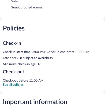
Safe
Soundproofed rooms
Policies
Check-in
Check-in start time: 3:00 PM; Check-in end time: 11:30 PM
Late check-in subject to availability
Minimum check-in age: 18
Check-out
Check-out before 11:00 AM
See all policies
Important information