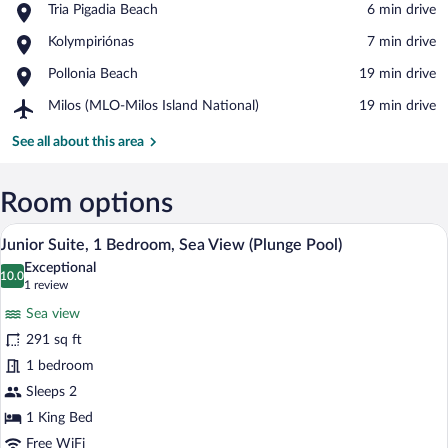
Place,
Tria Pigadia Beach
‪6 min drive‬
Tria
View in a map
Place,
Kolympiriónas
‪7 min drive‬
Pigadia
Kolympiriónas
Beach
Place,
Pollonia Beach
‪19 min drive‬
Pollonia
Airport,
Milos (MLO-Milos Island National)
‪19 min drive‬
Beach
Milos
(MLO-
See all about this area
Milos
Island
National)
Room options
A swimming pool with clear water and st
View
11
Junior Suite, 1 Bedroom, Sea View (Plunge Pool)
all
Exceptional
photos
10.0
10.0 out of 10
(1
1 review
for
review)
Sea view
Junior
291 sq ft
Suite,
1 bedroom
1
Bedroom,
Sleeps 2
Sea
1 King Bed
View
Free WiFi