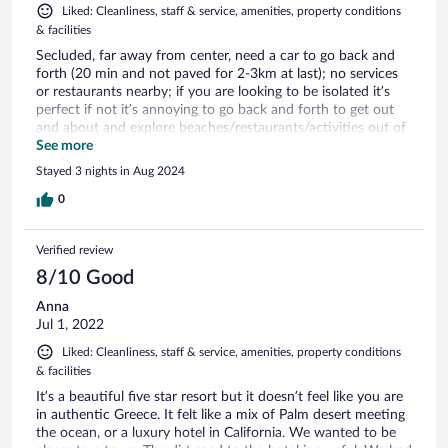
Liked: Cleanliness, staff & service, amenities, property conditions
& facilities
Secluded, far away from center, need a car to go back and
forth (20 min and not paved for 2-3km at last); no services
or restaurants nearby; if you are looking to be isolated it’s
perfect if not it’s annoying to go back and forth to get out
and about and explore beaches/restaurants/activities out of
the complex. Plunge pool not ajustable temperature. Lights
See more
and faucets for shower complex to operate. Unique hotel
Stayed 3 nights in Aug 2024
and site. Pool is great. Would recommend if you want to be
isolated and a relax vacation
0
Verified review
8/10 Good
Anna
Jul 1, 2022
Liked: Cleanliness, staff & service, amenities, property conditions
& facilities
It’s a beautiful five star resort but it doesn’t feel like you are
in authentic Greece. It felt like a mix of Palm desert meeting
the ocean, or a luxury hotel in California. We wanted to be