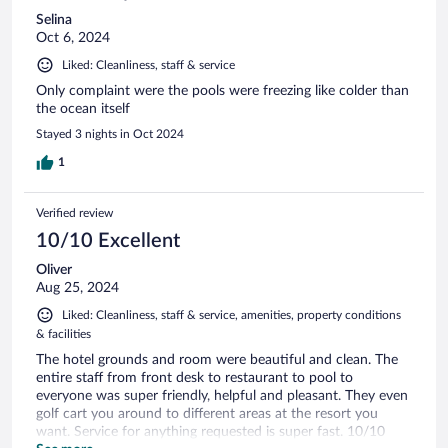
Selina
Oct 6, 2024
Liked: Cleanliness, staff & service
Only complaint were the pools were freezing like colder than
the ocean itself
Stayed 3 nights in Oct 2024
1
Verified review
10/10 Excellent
Oliver
Aug 25, 2024
Liked: Cleanliness, staff & service, amenities, property conditions
& facilities
The hotel grounds and room were beautiful and clean. The
entire staff from front desk to restaurant to pool to
everyone was super friendly, helpful and pleasant. They even
golf cart you around to different areas at the resort you
want. Service for anything requested is super fast. 10/10