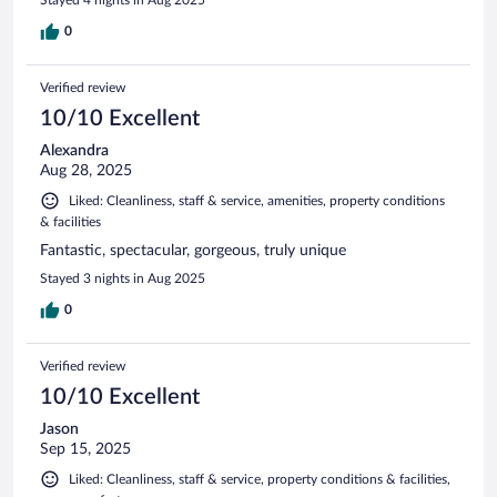
0
Verified review
10/10 Excellent
Alexandra
Aug 28, 2025
Liked: Cleanliness, staff & service, amenities, property conditions
& facilities
Fantastic, spectacular, gorgeous, truly unique
Stayed 3 nights in Aug 2025
0
Verified review
10/10 Excellent
Jason
Sep 15, 2025
Liked: Cleanliness, staff & service, property conditions & facilities,