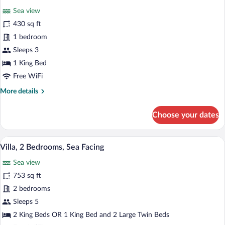
all
Sea view
photos
for
430 sq ft
Honeymoon
1 bedroom
Suite,
Sleeps 3
1
1 King Bed
Bedroom,
Free WiFi
Sea
More
More details
Facing
details
for
Choose your dates
Honeymoon
Suite,
1
A poolside area with lounge chairs and u
View
10
Bedroom,
Villa, 2 Bedrooms, Sea Facing
all
Sea
Sea view
Facing
photos
for
753 sq ft
Villa,
2 bedrooms
2
Sleeps 5
Bedrooms,
2 King Beds OR 1 King Bed and 2 Large Twin Beds
Sea