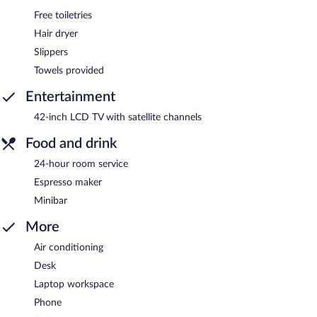
Free toiletries
Hair dryer
Slippers
Towels provided
Entertainment
42-inch LCD TV with satellite channels
Food and drink
24-hour room service
Espresso maker
Minibar
More
Air conditioning
Desk
Laptop workspace
Phone