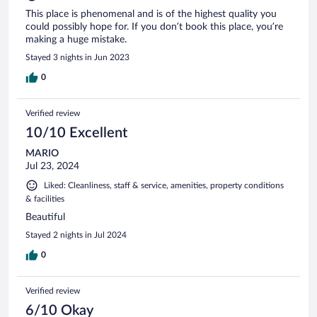
This place is phenomenal and is of the highest quality you
could possibly hope for. If you don’t book this place, you’re
making a huge mistake.
Stayed 3 nights in Jun 2023
0
Verified review
10/10 Excellent
MARIO
Jul 23, 2024
Liked: Cleanliness, staff & service, amenities, property conditions
& facilities
Beautiful
Stayed 2 nights in Jul 2024
0
Verified review
6/10 Okay