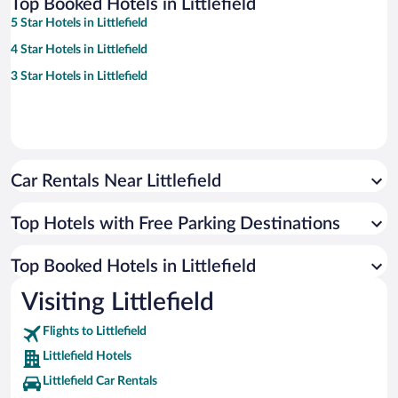
Top Booked Hotels in Littlefield
5 Star Hotels in Littlefield
4 Star Hotels in Littlefield
3 Star Hotels in Littlefield
Car Rentals Near Littlefield
Top Hotels with Free Parking Destinations
Top Booked Hotels in Littlefield
Visiting Littlefield
Flights to Littlefield
Littlefield Hotels
Littlefield Car Rentals