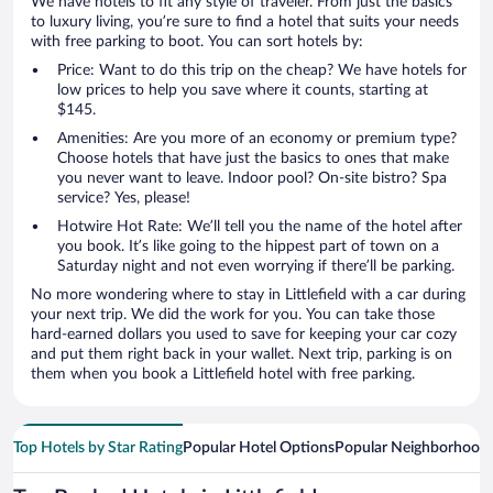
We have hotels to fit any style of traveler. From just the basics
to luxury living, you’re sure to find a hotel that suits your needs
with free parking to boot. You can sort hotels by:
Price: Want to do this trip on the cheap? We have hotels for
low prices to help you save where it counts, starting at
$145.
Amenities: Are you more of an economy or premium type?
Choose hotels that have just the basics to ones that make
you never want to leave. Indoor pool? On-site bistro? Spa
service? Yes, please!
Hotwire Hot Rate: We’ll tell you the name of the hotel after
you book. It’s like going to the hippest part of town on a
Saturday night and not even worrying if there’ll be parking.
No more wondering where to stay in Littlefield with a car during
your next trip. We did the work for you. You can take those
hard-earned dollars you used to save for keeping your car cozy
and put them right back in your wallet. Next trip, parking is on
them when you book a Littlefield hotel with free parking.
Top Hotels by Star Rating
Popular Hotel Options
Popular Neighborhood