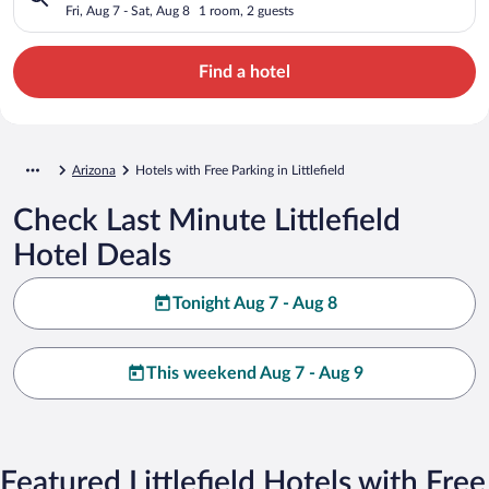
Fri, Aug 7 - Sat, Aug 8
1 room, 2 guests
Find a hotel
Arizona
Hotels with Free Parking in Littlefield
Check Last Minute Littlefield
Hotel Deals
Tonight Aug 7 - Aug 8
This weekend Aug 7 - Aug 9
Featured Littlefield Hotels with Free