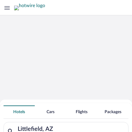
Hotels With Free Parking in Littlefield
Hotels
Cars
Flights
Packages
Search for hotels in Littlefield, AZ. Check-in on Fri, Aug 7, c
Littlefield, AZ