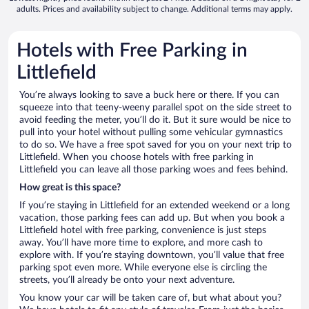
adults. Prices and availability subject to change. Additional terms may apply.
Hotels with Free Parking in
Littlefield
You’re always looking to save a buck here or there. If you can
squeeze into that teeny-weeny parallel spot on the side street to
avoid feeding the meter, you’ll do it. But it sure would be nice to
pull into your hotel without pulling some vehicular gymnastics
to do so. We have a free spot saved for you on your next trip to
Littlefield. When you choose hotels with free parking in
Littlefield you can leave all those parking woes and fees behind.
How great is this space?
If you’re staying in Littlefield for an extended weekend or a long
vacation, those parking fees can add up. But when you book a
Littlefield hotel with free parking, convenience is just steps
away. You’ll have more time to explore, and more cash to
explore with. If you’re staying downtown, you’ll value that free
parking spot even more. While everyone else is circling the
streets, you’ll already be onto your next adventure.
You know your car will be taken care of, but what about you?