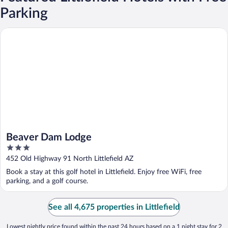
Parking
Beaver Dam Lodge
Beaver Dam Lodge
3
out
452 Old Highway 91 North Littlefield AZ
of
Book a stay at this golf hotel in Littlefield. Enjoy free WiFi, free
5
parking, and a golf course.
See all 4,675 properties in Littlefield
Lowest nightly price found within the past 24 hours based on a 1 night stay for 2