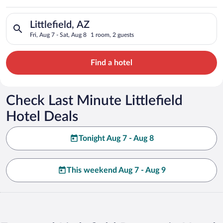
Search for hotels in Littlefield, AZ. Check-in on Fri, Aug 7, c
Littlefield, AZ
Fri, Aug 7 - Sat, Aug 8
1 room, 2 guests
Find a hotel
Check Last Minute Littlefield
Hotel Deals
Tonight Aug 7 - Aug 8
This weekend Aug 7 - Aug 9