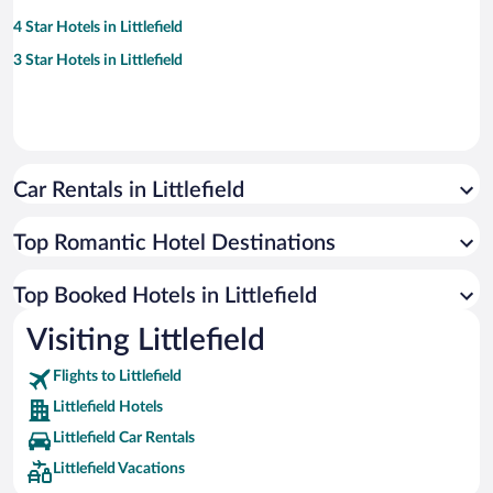
4 Star Hotels in Littlefield
3 Star Hotels in Littlefield
Car Rentals in Littlefield
Top Romantic Hotel Destinations
Top Booked Hotels in Littlefield
Visiting Littlefield
Flights to Littlefield
Littlefield Hotels
Littlefield Car Rentals
Littlefield Vacations