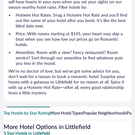
will have hearts in your eyes when you set your sights on our
swoon-worthy hotel rates. Filter hotels by:
Hotwire Hot Rates: Snag a Hotwire Hot Rate and you’ll find
out the name of your hotel after you book. It’s like the best
blind date ever.
Price: With rooms starting at $145, your heart may skip a
beat when you see how low our prices go on Romantic
hotels.
Amenities: Room with a view? Fancy restaurant? Room
service? Sort through our amenities to find whatever puts
you two in the mood.
We’re no doctor of love, but we’ve got some advice for you,
don’t wait for a reason to book a romantic hotel. Surprise your
honey with a getaway to Littlefield for no reason at all. Spice it
with up a Hotwire Hot Rate—after all, every good relationship
loves a little mystery.
Top Hotels by Star Rating
More Hotel Types
Popular Neighborhoods
Popu
More Hotel Options in Littlefield
5 Star Hotels in Littlefield