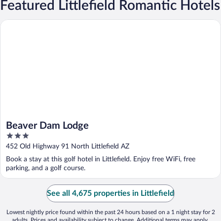
Featured Littlefield Romantic Hotels
Beaver Dam Lodge
Beaver Dam Lodge
3
out
452 Old Highway 91 North Littlefield AZ
of
Book a stay at this golf hotel in Littlefield. Enjoy free WiFi, free
5
parking, and a golf course.
See all 4,675 properties in Littlefield
Lowest nightly price found within the past 24 hours based on a 1 night stay for 2
adults. Prices and availability subject to change. Additional terms may apply.