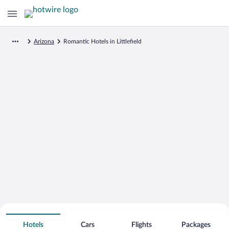
Arizona
Romantic Hotels in Littlefield
Search for Cheap Deals on
Romantic Hotels in Littlefield
Hotels
Cars
Flights
Packages