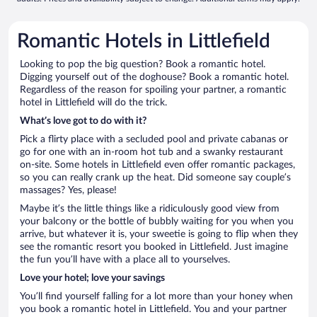
Romantic Hotels in Littlefield
Looking to pop the big question? Book a romantic hotel.
Digging yourself out of the doghouse? Book a romantic hotel.
Regardless of the reason for spoiling your partner, a romantic
hotel in Littlefield will do the trick.
What’s love got to do with it?
Pick a flirty place with a secluded pool and private cabanas or
go for one with an in-room hot tub and a swanky restaurant
on-site. Some hotels in Littlefield even offer romantic packages,
so you can really crank up the heat. Did someone say couple’s
massages? Yes, please!
Maybe it’s the little things like a ridiculously good view from
your balcony or the bottle of bubbly waiting for you when you
arrive, but whatever it is, your sweetie is going to flip when they
see the romantic resort you booked in Littlefield. Just imagine
the fun you’ll have with a place all to yourselves.
Love your hotel; love your savings
You’ll find yourself falling for a lot more than your honey when
you book a romantic hotel in Littlefield. You and your partner