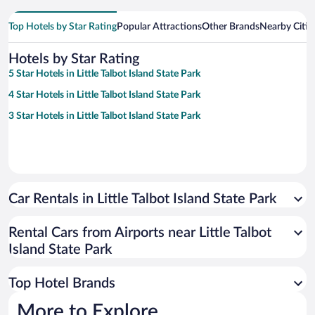
Top Hotels by Star Rating
Popular Attractions
Other Brands
Nearby Citie
Hotels by Star Rating
5 Star Hotels in Little Talbot Island State Park
4 Star Hotels in Little Talbot Island State Park
3 Star Hotels in Little Talbot Island State Park
Car Rentals in Little Talbot Island State Park
Rental Cars from Airports near Little Talbot
Island State Park
Top Hotel Brands
More to Explore