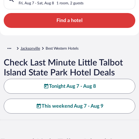
Fri, Aug 7 - Sat, Aug 8
1 room, 2 guests
Find a hotel
Jacksonville
Best Western Hotels
Check Last Minute Little Talbot
Island State Park Hotel Deals
Tonight Aug 7 - Aug 8
This weekend Aug 7 - Aug 9