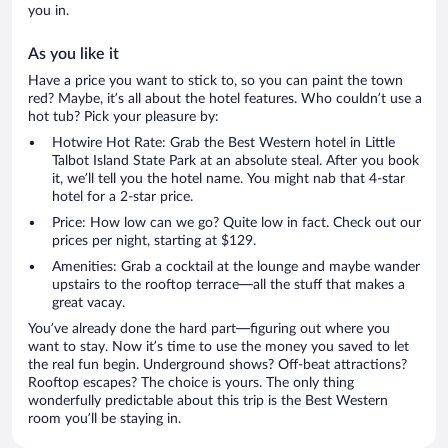
you in.
As you like it
Have a price you want to stick to, so you can paint the town
red? Maybe, it’s all about the hotel features. Who couldn’t use a
hot tub? Pick your pleasure by:
Hotwire Hot Rate: Grab the Best Western hotel in Little
Talbot Island State Park at an absolute steal. After you book
it, we’ll tell you the hotel name. You might nab that 4-star
hotel for a 2-star price.
Price: How low can we go? Quite low in fact. Check out our
prices per night, starting at $129.
Amenities: Grab a cocktail at the lounge and maybe wander
upstairs to the rooftop terrace—all the stuff that makes a
great vacay.
You’ve already done the hard part—figuring out where you
want to stay. Now it’s time to use the money you saved to let
the real fun begin. Underground shows? Off-beat attractions?
Rooftop escapes? The choice is yours. The only thing
wonderfully predictable about this trip is the Best Western
room you’ll be staying in.