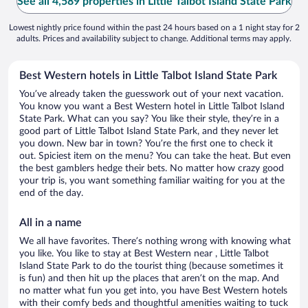
See all 4,589 properties in Little Talbot Island State Park
Lowest nightly price found within the past 24 hours based on a 1 night stay for 2
adults. Prices and availability subject to change. Additional terms may apply.
Best Western hotels in Little Talbot Island State Park
You’ve already taken the guesswork out of your next vacation.
You know you want a Best Western hotel in Little Talbot Island
State Park. What can you say? You like their style, they’re in a
good part of Little Talbot Island State Park, and they never let
you down. New bar in town? You’re the first one to check it
out. Spiciest item on the menu? You can take the heat. But even
the best gamblers hedge their bets. No matter how crazy good
your trip is, you want something familiar waiting for you at the
end of the day.
All in a name
We all have favorites. There’s nothing wrong with knowing what
you like. You like to stay at Best Western near , Little Talbot
Island State Park to do the tourist thing (because sometimes it
is fun) and then hit up the places that aren’t on the map. And
no matter what fun you get into, you have Best Western hotels
with their comfy beds and thoughtful amenities waiting to tuck