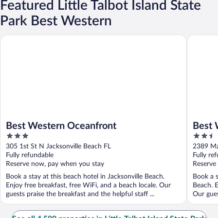
Featured Little Talbot Island State
Park Best Western
Best Western Oceanfront
Best Wes
Best Western Oceanfront
Best 
3
2.5
out
out
305 1st St N Jacksonville Beach FL
2389 Ma
of
of
Fully refundable
Fully re
5
5
Reserve now, pay when you stay
Reserve
Book a stay at this beach hotel in Jacksonville Beach.
Book a s
Enjoy free breakfast, free WiFi, and a beach locale. Our
Beach. E
guests praise the breakfast and the helpful staff ...
Our guest