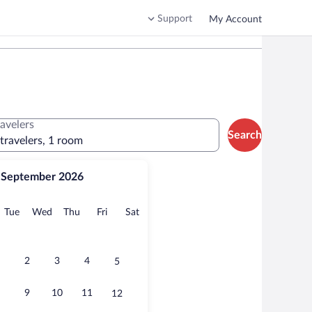
Support
My Account
ravelers
Search
 travelers, 1 room
September 2026
onday
Tuesday
Wednesday
Thursday
Friday
Saturday
Tue
Wed
Thu
Fri
Sat
2
3
4
5
9
10
11
12