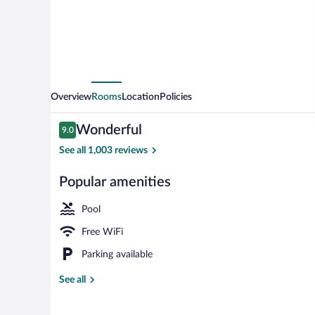
Overview
Rooms
Location
Policies
Reviews
Wonderful
9.0
9.0 out of 10
See all 1,003 reviews
Popular amenities
On the beach
Pool
Free WiFi
Parking available
See all