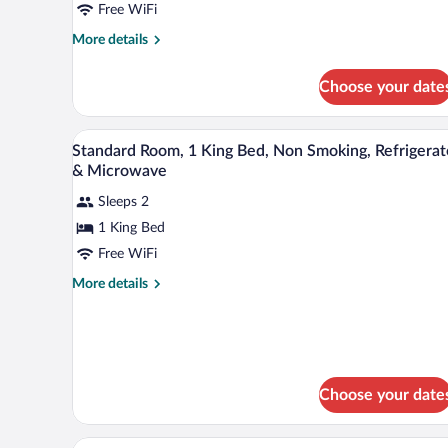
City
Free WiFi
View
More
More details
(with
details
for
Sofabed)
Choose your date
Standard
Room,
1
A hotel room with a bed, a desk, 
View
4
King
Standard Room, 1 King Bed, Non Smoking, Refrigerat
all
Bed,
& Microwave
Balcony,
photos
City
Sleeps 2
for
View
1 King Bed
Standard
(with
Room,
Free WiFi
Sofabed)
1
More
More details
King
details
for
Bed,
Standard
Non
Room,
Smoking,
1
Refrigerator
King
Choose your date
Bed,
&
Non
Microwave
A hotel room with two beds, a des
Smoking,
View