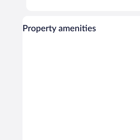
Property amenities