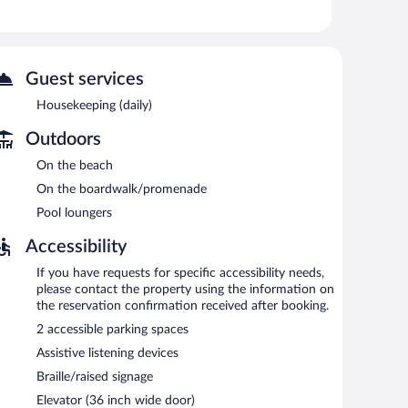
strictions may apply). Housekeeping is provided daily.
 or nearby; fees may apply.
Guest services
areas are equipped with complimentary wireless Internet
ine, and laundry facilities. Limited onsite parking is
Housekeeping (daily)
rging station is available.
Outdoors
On the beach
7:00 AM and 10:00 AM.
On the boardwalk/promenade
Pool loungers
Accessibility
If you have requests for specific accessibility needs,
please contact the property using the information on
the reservation confirmation received after booking.
2 accessible parking spaces
Assistive listening devices
Braille/raised signage
Elevator (36 inch wide door)