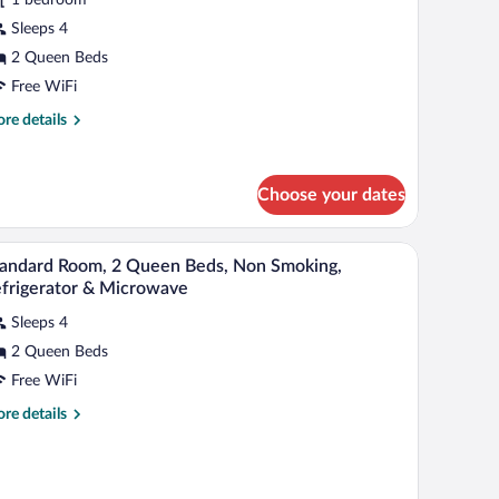
ueen
Sleeps 4
eds,
2 Queen Beds
alcony,
Free WiFi
ity
re
re details
iew
tails
r
andard
Choose your dates
om,
een
d a painting of a surfer on a wave.
A hotel room with two beds, a desk, a chair, and a
iew
ds,
5
andard Room, 2 Queen Beds, Non Smoking,
l
lcony,
frigerator & Microwave
ty
hotos
ew
Sleeps 4
r
2 Queen Beds
tandard
oom,
Free WiFi
re
re details
ueen
tails
r
eds,
andard
on
om,