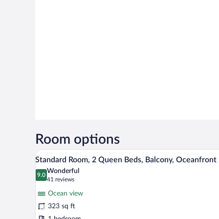
Room options
A hotel room with two beds, a la
View
6
Standard Room, 2 Queen Beds, Balcony, Oceanfront
all
Wonderful
photos
9.0
9.0 out of 10
(41
41 reviews
for
reviews)
Ocean view
Standard
323 sq ft
Room,
1 bedroom