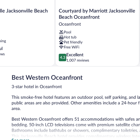
Courtyard
lle Jacksonville Beach
Courtyard by Marriott Jacksonville
by
Beach Oceanfront
Marriott
Oceanfront
Jacksonville
Pool
Beach
Hot tub
Oceanfront
ning
Pet friendly
Oceanfront
Free WiFi
ul
ews
4.3
Excellent
4.3
out
1,007 reviews
of
5,
Best Western Oceanfront
Excellent,
1,007
3-star hotel in Oceanfront
reviews
This smoke-free hotel features an outdoor pool, self parking, and lau
public areas are also provided. Other amenities include a 24-hour
area.
Best Western Oceanfront offers 51 accommodations with safes an
bedding. 50-inch LCD televisions come with premium satellite chan
Bathrooms include bathtubs or showers, complimentary toiletries, a
This Jacksonville Beach hotel provides complimentary wireless Inte