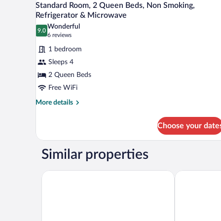
5
Standard Room, 2 Queen Beds, Non Smoking,
Refrigerator
all
Refrigerator & Microwave
&
photos
Microwave
Wonderful
9.0
for
9.0 out of 10
(6
6 reviews
Standard
reviews)
1 bedroom
Room,
Sleeps 4
2
2 Queen Beds
Queen
Free WiFi
Beds,
Non
More
More details
details
Smoking,
for
Refrigerator
Choose your date
Standard
&
Room,
Microwave
2
Similar properties
Queen
Beds,
Non
Hampton Inn Jacksonville Beach/Oceanfront
Margaritavill
Smoking,
Refrigerator
&
Microwave