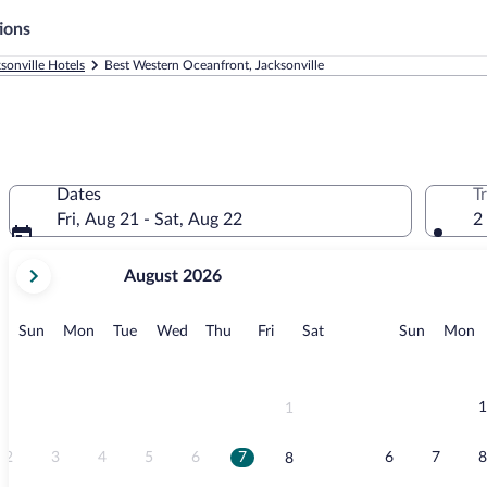
ions
sonville Hotels
Best Western Oceanfront, Jacksonville
Dates
T
Fri, Aug 21 - Sat, Aug 22
2
your
August 2026
current
months
are
Sunday
Monday
Tuesday
Wednesday
Thursday
Friday
Saturday
Sunday
M
Sun
Mon
Tue
Wed
Thu
Fri
Sat
Sun
Mon
August,
2026
and
September,
1
1
2026.
2
3
4
5
6
7
6
7
8
8