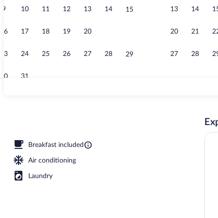
9
10
11
12
13
14
13
14
1
15
Standard Roo
16
17
18
19
20
21
20
21
2
22
23
24
25
26
27
28
27
28
2
29
30
31
Exterior
Exp
Breakfast included
Air conditioning
Laundry