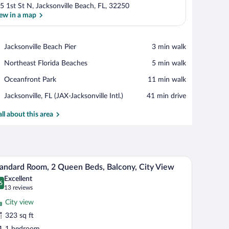
5 1st St N, Jacksonville Beach, FL, 32250
ew in a map
View in a map
Place,
Jacksonville Beach Pier
‪3 min walk‬
Jacksonville
Place,
Northeast Florida Beaches
‪5 min walk‬
Beach
Northeast
Pier
Place,
Oceanfront Park
‪11 min walk‬
Florida
Oceanfront
Beaches
Airport,
Jacksonville, FL (JAX-Jacksonville Intl.)
‪41 min drive‬
Park
Jacksonville,
FL
all about this area
(JAX-
Jacksonville
Intl.)
tains.
all table, overlooking a beach and a boardwalk.
A hotel room with two beds, a desk, a chair, a lam
iew
6
andard Room, 2 Queen Beds, Balcony, City View
l
Excellent
hotos
6
.6 out of 10
(13
13 reviews
r
reviews)
City view
tandard
323 sq ft
oom,
1 bedroom