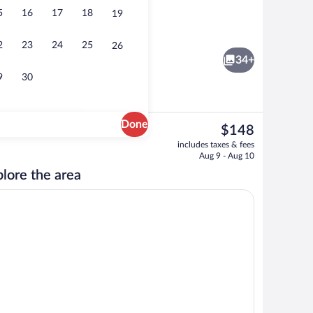
5
16
17
18
19
m, 1 King Bed, Balcony, Oceanfront (with Sofabed) | Balcony view
Lobby
2
23
24
25
26
34+
9
30
Done
The
$148
current
Free daily full breakfast
includes taxes & fees
price
Aug 9 - Aug 10
is
lore the area
$148