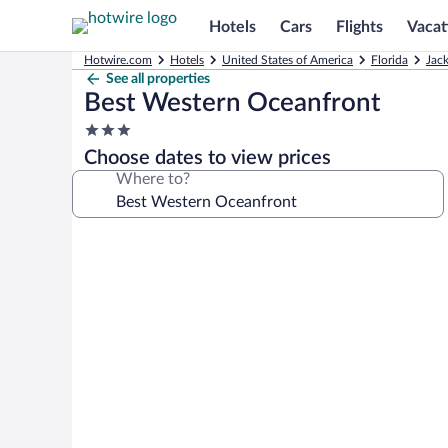
Hotels
Cars
Flights
Vacat
Hotwire.com
Hotels
United States of America
Florida
Jack
See all properties
Best Western Oceanfront
3.0
star
Choose dates to view prices
property
Where to?
Photo
gallery
for
Best
Western
Oceanfront