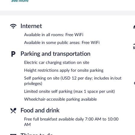
See more
and desk chairs, as well as phones; free local calls are provided (re
Recreational amenities at the hotel include an outdoor pool.
The recreational activities listed below are available either on site
Internet
Guests can enjoy a complimentary breakfast each morning. Public 
access. This beach hotel also offers an outdoor pool, a vending mach
Available in all rooms: Free WiFi
offered on a first-come, first-served basis (surcharge), and a car cha
Available in some public areas: Free WiFi
Best Western Oceanfront is a smoke-free property.
Parking and transportation
A complimentary full breakfast is served each morning between 
Electric car charging station on site
Height restrictions apply for onsite parking
Self parking on site (USD 12 per day; includes in/out
privileges)
Limited onsite self parking (max 1 space per unit)
Wheelchair-accessible parking available
Food and drink
Free full breakfast available daily 7:00 AM to 10:00
AM