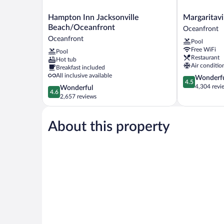
Hampton
Margaritaville
Hampton Inn Jacksonville
Margaritavi
Inn
Jacksonville
Beach/Oceanfront
Oceanfront
Jacksonville
Beach
Oceanfront
Pool
Beach/Oceanfront
Oceanfront
Free WiFi
Pool
Oceanfront
Restaurant
Hot tub
Air conditio
Breakfast included
All inclusive available
4.5
Wonderf
4.5
out
4,304 revi
4.6
Wonderful
4.6
of
out
2,657 reviews
5,
of
Wonderful,
5,
4,304
About this property
Wonderful,
reviews
2,657
reviews