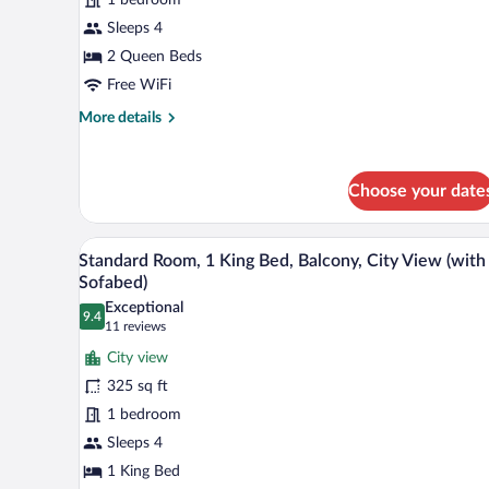
2
Queen
Sleeps 4
Beds,
2 Queen Beds
Balcony,
Free WiFi
Oceanfront
More
More details
details
for
Standard
Choose your date
Room,
2
Queen
A hotel room with a large bed, a d
View
Beds,
5
Standard Room, 1 King Bed, Balcony, City View (with
all
Balcony,
Sofabed)
Oceanfront
photos
Exceptional
9.4
for
9.4 out of 10
(11
11 reviews
Standard
reviews)
City view
Room,
325 sq ft
1
1 bedroom
King
Sleeps 4
Bed,
Balcony,
1 King Bed