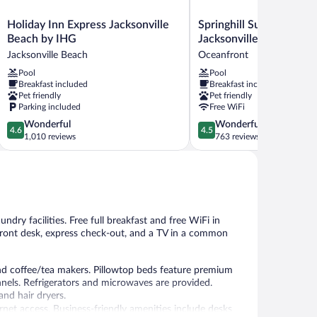
Holiday
Springhill
Holiday Inn Express Jacksonville
Springhill Suites By Mar
Inn
Suites
Beach by IHG
Jacksonville Beach Oce
Express
By
Jacksonville Beach
Oceanfront
Jacksonville
Marriott
Pool
Pool
Beach
Jacksonville
Breakfast included
Breakfast included
by
Beach
Pet friendly
Pet friendly
IHG
Oceanfront
Parking included
Free WiFi
Jacksonville
Oceanfront
4.6
4.5
Wonderful
Wonderful
Beach
4.6
4.5
out
out
1,010 reviews
763 reviews
of
of
5,
5,
Wonderful,
Wonderful,
1,010
763
reviews
reviews
ndry facilities. Free full breakfast and free WiFi in
 front desk, express check-out, and a TV in a common
d coffee/tea makers. Pillowtop beds feature premium
nels. Refrigerators and microwaves are provided.
nd hair dryers.
rnet access. Business-friendly amenities include desks