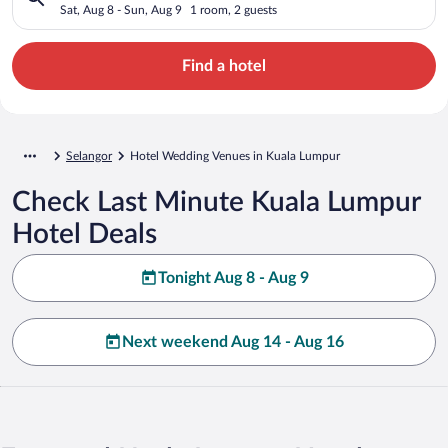
Sat, Aug 8 - Sun, Aug 9
1 room, 2 guests
Find a hotel
Selangor
Hotel Wedding Venues in Kuala Lumpur
Check Last Minute Kuala Lumpur
Hotel Deals
Tonight Aug 8 - Aug 9
Next weekend Aug 14 - Aug 16