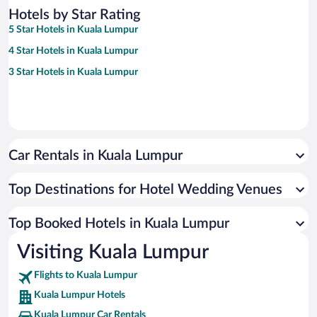
Hotels by Star Rating
5 Star Hotels in Kuala Lumpur
4 Star Hotels in Kuala Lumpur
3 Star Hotels in Kuala Lumpur
Car Rentals in Kuala Lumpur
Top Destinations for Hotel Wedding Venues
Top Booked Hotels in Kuala Lumpur
Visiting Kuala Lumpur
Flights to Kuala Lumpur
Kuala Lumpur Hotels
Kuala Lumpur Car Rentals