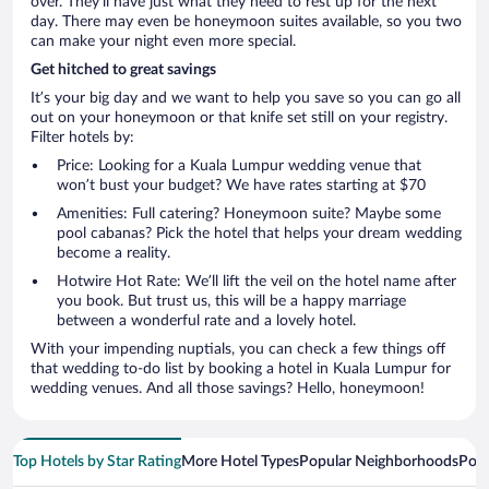
over. They’ll have just what they need to rest up for the next
day. There may even be honeymoon suites available, so you two
can make your night even more special.
Get hitched to great savings
It’s your big day and we want to help you save so you can go all
out on your honeymoon or that knife set still on your registry.
Filter hotels by:
Price: Looking for a Kuala Lumpur wedding venue that
won’t bust your budget? We have rates starting at $70
Amenities: Full catering? Honeymoon suite? Maybe some
pool cabanas? Pick the hotel that helps your dream wedding
become a reality.
Hotwire Hot Rate: We’ll lift the veil on the hotel name after
you book. But trust us, this will be a happy marriage
between a wonderful rate and a lovely hotel.
With your impending nuptials, you can check a few things off
that wedding to-do list by booking a hotel in Kuala Lumpur for
wedding venues. And all those savings? Hello, honeymoon!
Top Hotels by Star Rating
More Hotel Types
Popular Neighborhoods
Popu