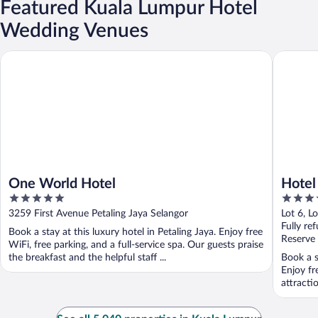
Featured Kuala Lumpur Hotel
Wedding Venues
One World Hotel
Hotel Ar
One World Hotel
Hotel
5
4
out
out
3259 First Avenue Petaling Jaya Selangor
Lot 6, L
of
of
Fully re
Book a stay at this luxury hotel in Petaling Jaya. Enjoy free
5
5
Reserve
WiFi, free parking, and a full-service spa. Our guests praise
the breakfast and the helpful staff ...
Book a s
Enjoy fr
attracti