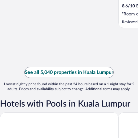
8.6
/
10
E
"Room o
Reviewed
See all 5,040 properties in Kuala Lumpur
Lowest nightly price found within the past 24 hours based on a 1 night stay for 2
adults. Prices and availability subject to change. Additional terms may apply.
Hotels with Pools in Kuala Lumpur
THE FACE Suites Hotel
Aloft by