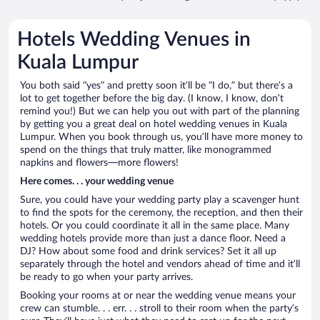
Hotels Wedding Venues in
Kuala Lumpur
You both said “yes” and pretty soon it’ll be “I do,” but there’s a
lot to get together before the big day. (I know, I know, don’t
remind you!) But we can help you out with part of the planning
by getting you a great deal on hotel wedding venues in Kuala
Lumpur. When you book through us, you’ll have more money to
spend on the things that truly matter, like monogrammed
napkins and flowers—more flowers!
Here comes. . . your wedding venue
Sure, you could have your wedding party play a scavenger hunt
to find the spots for the ceremony, the reception, and then their
hotels. Or you could coordinate it all in the same place. Many
wedding hotels provide more than just a dance floor. Need a
DJ? How about some food and drink services? Set it all up
separately through the hotel and vendors ahead of time and it’ll
be ready to go when your party arrives.
Booking your rooms at or near the wedding venue means your
crew can stumble. . . err. . . stroll to their room when the party’s