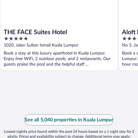
THE FACE Suites Hotel
Aloft
5
4
out
out
1020, Jalan Sultan Ismail Kuala Lumpur
No 5, Ja
of
of
Book a stay at this luxury aparthotel in Kuala Lumpur.
Book a s
5
5
Enjoy free WiFi, 2 outdoor pools, and 2 restaurants. Our
Lumpur. 
guests praise the pool and the helpful staff ...
hour roo
See all 5,040 properties in Kuala Lumpur
Lowest nightly price found within the past 24 hours based on a 1 night stay for 2
adults. Prices and availability subject to change. Additional terms may apply.