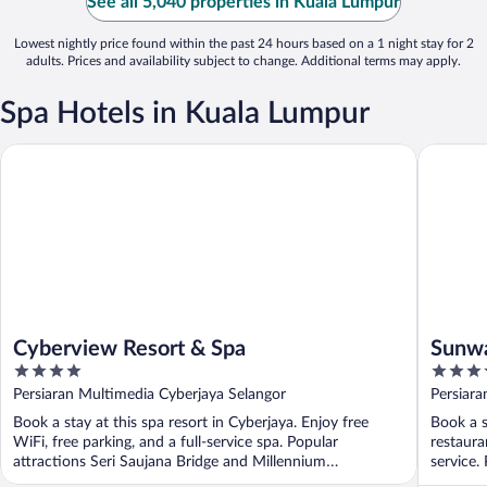
See all 5,040 properties in Kuala Lumpur
Lowest nightly price found within the past 24 hours based on a 1 night stay for 2
adults. Prices and availability subject to change. Additional terms may apply.
Spa Hotels in Kuala Lumpur
Cyberview Resort & Spa
Sunway R
Cyberview Resort & Spa
Sunwa
4
4.5
out
out
Persiaran Multimedia Cyberjaya Selangor
Persiara
of
of
Book a stay at this spa resort in Cyberjaya. Enjoy free
Book a s
5
5
WiFi, free parking, and a full-service spa. Popular
restaura
attractions Seri Saujana Bridge and Millennium
service.
Monument ...