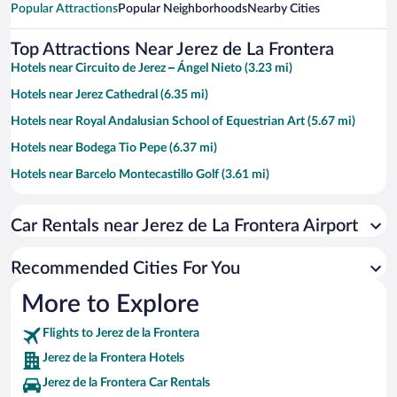
Popular Attractions
Popular Neighborhoods
Nearby Cities
Top Attractions Near Jerez de La Frontera
Hotels near Circuito de Jerez – Ángel Nieto (3.23 mi)
Hotels near Jerez Cathedral (6.35 mi)
Hotels near Royal Andalusian School of Equestrian Art (5.67 mi)
Hotels near Bodega Tio Pepe (6.37 mi)
Hotels near Barcelo Montecastillo Golf (3.61 mi)
Hotels near Gonzales Byass Winery (6.43 mi)
Car Rentals near Jerez de La Frontera Airport
Hotels near Alcazar Gardens (6.37 mi)
Hotels near Yeguada Cartuja Hierro del Bocado (9.4 mi)
Recommended Cities For You
Hotels near Fair of Horses (5.09 mi)
More to Explore
Hotels near Arenal Square (6.27 mi)
Flights to Jerez de la Frontera
Hotels near Bodegas Fundador (6.48 mi)
Jerez de la Frontera Hotels
Hotels near Estadio Municipal de Chapin (5.24 mi)
Jerez de la Frontera Car Rentals
Hotels near Villamarta Theatre (6.1 mi)