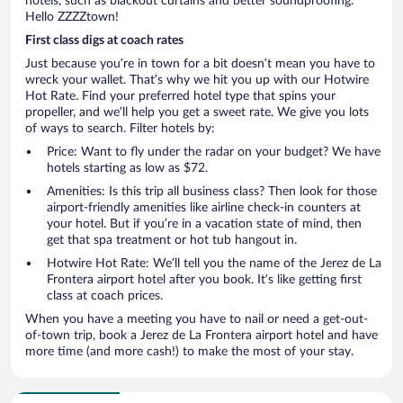
hotels, such as blackout curtains and better soundproofing.
Hello ZZZZtown!
First class digs at coach rates
Just because you’re in town for a bit doesn’t mean you have to
wreck your wallet. That’s why we hit you up with our Hotwire
Hot Rate. Find your preferred hotel type that spins your
propeller, and we’ll help you get a sweet rate. We give you lots
of ways to search. Filter hotels by:
Price: Want to fly under the radar on your budget? We have
hotels starting as low as $72.
Amenities: Is this trip all business class? Then look for those
airport-friendly amenities like airline check-in counters at
your hotel. But if you’re in a vacation state of mind, then
get that spa treatment or hot tub hangout in.
Hotwire Hot Rate: We’ll tell you the name of the Jerez de La
Frontera airport hotel after you book. It’s like getting first
class at coach prices.
When you have a meeting you have to nail or need a get-out-
of-town trip, book a Jerez de La Frontera airport hotel and have
more time (and more cash!) to make the most of your stay.