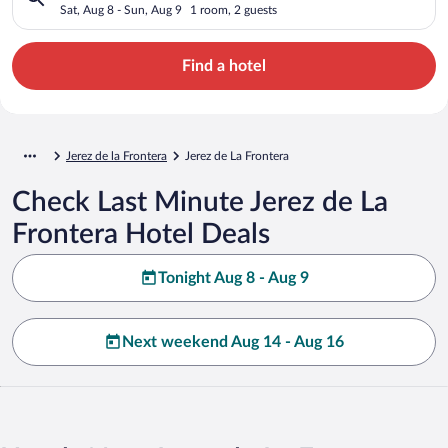
Sat, Aug 8 - Sun, Aug 9
1 room, 2 guests
Find a hotel
Jerez de la Frontera
Jerez de La Frontera
Check Last Minute Jerez de La
Frontera Hotel Deals
Tonight Aug 8 - Aug 9
Next weekend Aug 14 - Aug 16