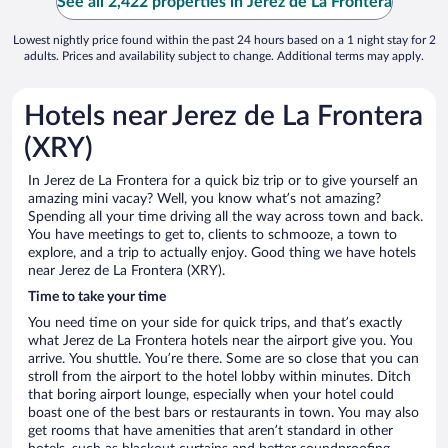
See all 2,422 properties in Jerez de La Frontera
Lowest nightly price found within the past 24 hours based on a 1 night stay for 2
adults. Prices and availability subject to change. Additional terms may apply.
Hotels near Jerez de La Frontera
(XRY)
In Jerez de La Frontera for a quick biz trip or to give yourself an
amazing mini vacay? Well, you know what’s not amazing?
Spending all your time driving all the way across town and back.
You have meetings to get to, clients to schmooze, a town to
explore, and a trip to actually enjoy. Good thing we have hotels
near Jerez de La Frontera (XRY).
Time to take your time
You need time on your side for quick trips, and that’s exactly
what Jerez de La Frontera hotels near the airport give you. You
arrive. You shuttle. You’re there. Some are so close that you can
stroll from the airport to the hotel lobby within minutes. Ditch
that boring airport lounge, especially when your hotel could
boast one of the best bars or restaurants in town. You may also
get rooms that have amenities that aren’t standard in other