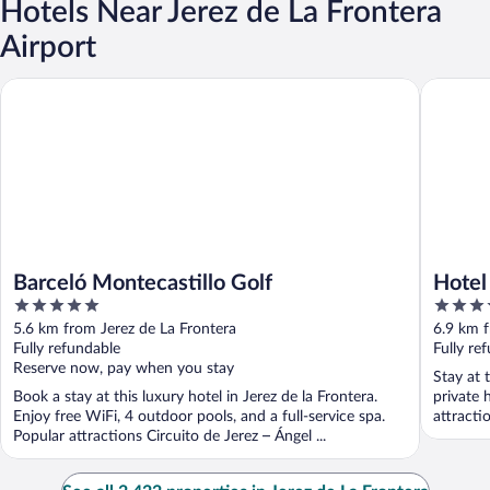
Hotels Near Jerez de La Frontera
Airport
Barceló Montecastillo Golf
Hotel Je
Barceló Montecastillo Golf
Hotel
5
4
out
out
5.6 km from Jerez de La Frontera
6.9 km f
of
of
Fully refundable
Fully re
5
5
Reserve now, pay when you stay
Stay at 
Book a stay at this luxury hotel in Jerez de la Frontera.
private 
Enjoy free WiFi, 4 outdoor pools, and a full-service spa.
attracti
Popular attractions Circuito de Jerez – Ángel ...