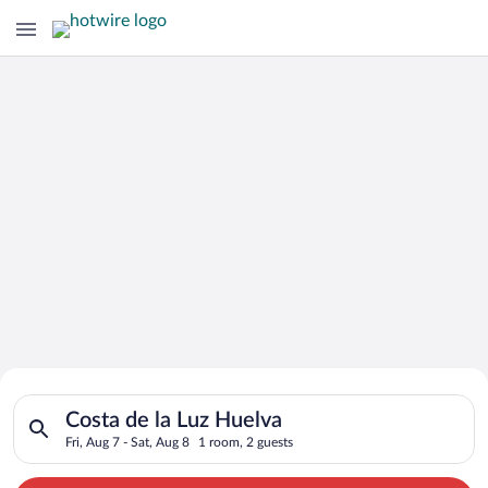
Search for Cheap Deals on
Search for hotels in Costa de la Luz Huelva. Check-in on Fri, 
Hotels in Costa de la Luz Huelva
Costa de la Luz Huelva
Fri, Aug 7 - Sat, Aug 8
1 room, 2 guests