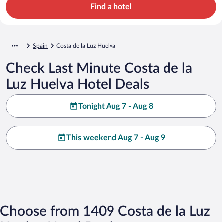
Find a hotel
Spain
Costa de la Luz Huelva
Check Last Minute Costa de la
Luz Huelva Hotel Deals
Tonight Aug 7 - Aug 8
This weekend Aug 7 - Aug 9
Choose from 1409 Costa de la Luz