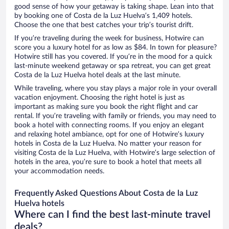
good sense of how your getaway is taking shape. Lean into that
by booking one of Costa de la Luz Huelva’s 1,409 hotels.
Choose the one that best catches your trip’s tourist drift.
If you’re traveling during the week for business, Hotwire can
score you a luxury hotel for as low as $84. In town for pleasure?
Hotwire still has you covered. If you’re in the mood for a quick
last-minute weekend getaway or spa retreat, you can get great
Costa de la Luz Huelva hotel deals at the last minute.
While traveling, where you stay plays a major role in your overall
vacation enjoyment. Choosing the right hotel is just as
important as making sure you book the right flight and car
rental. If you’re traveling with family or friends, you may need to
book a hotel with connecting rooms. If you enjoy an elegant
and relaxing hotel ambiance, opt for one of Hotwire’s luxury
hotels in Costa de la Luz Huelva. No matter your reason for
visiting Costa de la Luz Huelva, with Hotwire’s large selection of
hotels in the area, you’re sure to book a hotel that meets all
your accommodation needs.
Frequently Asked Questions About Costa de la Luz
Huelva hotels
Where can I find the best last-minute travel
deals?