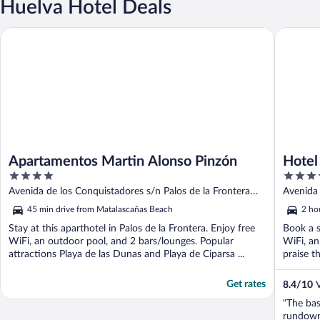
Huelva Hotel Deals
Apartamentos Martin Alonso Pinzón
Hotel ILU
Apartamentos Martin Alonso Pinzón
Hotel
4
4
out
out
Avenida de los Conquistadores s/n Palos de la Frontera
Avenida d
of
of
Huelva
45 min drive from Matalascañas Beach
2 ho
5
5
Stay at this aparthotel in Palos de la Frontera. Enjoy free
Book a s
WiFi, an outdoor pool, and 2 bars/lounges. Popular
WiFi, an
attractions Playa de las Dunas and Playa de Ciparsa ...
praise th
Get rates
8.4
/
10
V
"The bas
rundown.