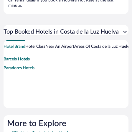
car rental deals if you book a Hotwire Hot Rate at the last
minute.
Top Booked Hotels in Costa de la Luz Huelva
Hotel Brand
Hotel Class
Near An Airport
Areas Of Costa de la Luz Huelva
Barcelo Hotels
Paradores Hotels
More to Explore