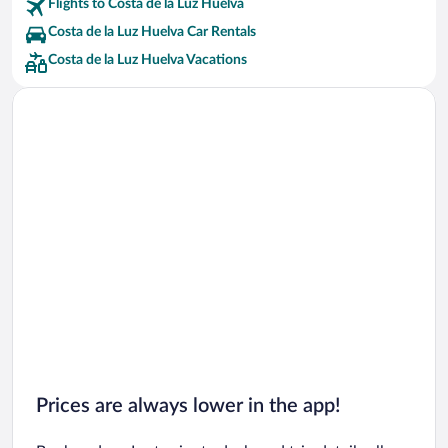
Flights to Costa de la Luz Huelva
Costa de la Luz Huelva Car Rentals
Costa de la Luz Huelva Vacations
Prices are always lower in the app!