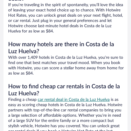
If you’re traveling in the spirit of spontaneity, you’ll love the idea
of leaving your exact hotel choice up to chance. With Hotwire
Hot Rates, you can unlock great deals on your next flight, hotel,
or car rental. Just plug in your general preferences and let
Hotwire choose last-minute hotel deals in Costa de la Luz
Huelva for as low as $84.
How many hotels are there in Costa de la
Luz Huelva?
With over 1,409 hotels in Costa de la Luz Huelva, you’re sure to
find one that best matches your travel mood. When you book
with Hotwire, you can score a stellar home away from home for
as low as $84.
How to find cheap car rentals in Costa de la
Luz Huelva?
Finding a cheap
car rental deal in Costa de la Luz Huelva
is as
easy as scoring cheap hotels in Costa de la Luz Huelva. Hotwire
partners with top-of-the-line car rental companies to bring you
a large selection of affordable options. Whether you’re in need
of a large SUV for the entire family or a more compact but
stylish vehicle, Hotwire has you covered. You can unlock great