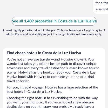
for a fa
charge p
Reviewed 
night bu
unless yo
nightmar
See all 1,409 properties in Costa de la Luz Huelva
come wit
Lowest nightly price found within the past 24 hours based on a 1 night stay for 2
adults. Prices and availability subject to change. Additional terms may apply.
Find cheap hotels in Costa de la Luz Huelva
You’re not an average traveler—and Hotwire knows it. Your
wanderlust takes you off the beaten path to discover unique
adventures and every travel destination’s lesser-known tourist
scenes. Hotwire has the hookup! Book your Costa de la Luz
Huelva hotel with Hotwire to complete your one-of-a-kind
travel checklist.
For you, intrepid voyager, Hotwire has a large selection of the
best hotels in Costa de la Luz Huelva.
Choosing the right hotel in has everything to do with the way
you want your trip to go. If you’ve scribbled a few obscure
destinations on your itinerary, you probably already have a