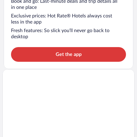
Book and go: Last-minute deals and trip details all
in one place
Exclusive prices: Hot Rate® Hotels always cost
less in the app
Fresh features: So slick you’ll never go back to
desktop
Get the app