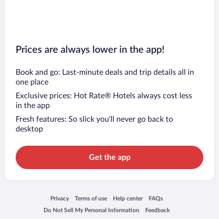
Prices are always lower in the app!
Book and go: Last-minute deals and trip details all in
one place
Exclusive prices: Hot Rate® Hotels always cost less
in the app
Fresh features: So slick you’ll never go back to
desktop
Get the app
Opens in a new window
Opens in a new window
Opens in a new window
Opens in a new window
Privacy
Terms of use
Help center
FAQs
Opens in a new window
Opens in a new window
Do Not Sell My Personal Information
Feedback