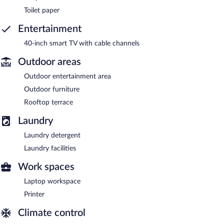
Toilet paper
Entertainment
40-inch smart TV with cable channels
Outdoor areas
Outdoor entertainment area
Outdoor furniture
Rooftop terrace
Laundry
Laundry detergent
Laundry facilities
Work spaces
Laptop workspace
Printer
Climate control