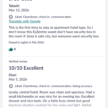
Takashi
Mar 13, 2026
Liked: Cleanliness, check-in, communication
Translate with Google
This is the first time to stay at apartment hotel type. So I
don’t know this EsZentrio sweet don’t have security box in
the room If Jerez is safe city, but everyone want security box
Stayed 6 nights in Feb 2026
0
Verified review
10/10 Excellent
Sheri
Mar 5, 2026
Liked: Cleanliness, check-in, communication, listing accuracy
Lovely, central hotel. Room was clean and spacious. Had a
small kitchenette so was nice for an evening tea. Excellent
shower and nice beds. On a fairly busy street but good
blackout shutters worked for the noise and light. Added