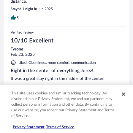
distance.
Stayed 1 night in Jun 2025
0
Verified review
10/10 Excellent
Tyrone
Feb 23, 2025
Liked: Cleanliness, room comfort, communication
Right in the center of everything Jerez!
It was a great stay right in the middle of the center!
This site uses cookies and similar tracking technology. As
disclosed in our Privacy Statement, we and our partners may
collect personal information and other data. By continuing to
Stayed 1 night in Feb 2025
use our website, you accept our Privacy Statement and Terms
of Service.
0
Privacy Statement
Terms of Service
Verified review