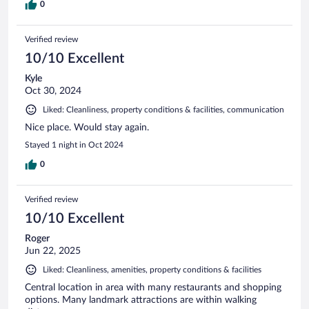
0
Verified review
10/10 Excellent
Kyle
Oct 30, 2024
Liked: Cleanliness, property conditions & facilities, communication
Nice place. Would stay again.
Stayed 1 night in Oct 2024
0
Verified review
10/10 Excellent
Roger
Jun 22, 2025
Liked: Cleanliness, amenities, property conditions & facilities
Central location in area with many restaurants and shopping
options. Many landmark attractions are within walking