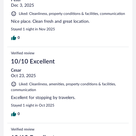
Peter
Dec 3, 2025
Liked: Cleanliness, property conditions & facilities, communication
Nice place. Clean fresh and great location.
Stayed 1 night in Nov 2025
0
Verified review
10/10 Excellent
Cesar
Oct 23, 2025
Liked: Cleanliness, amenities, property conditions & facilities,
communication
Excellent for stopping by travelers.
Stayed 1 night in Oct 2025
0
Verified review