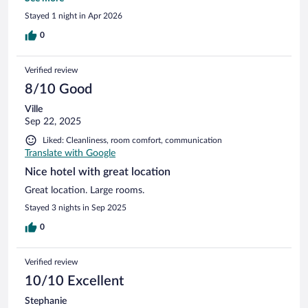
to have a drink up there while we waited for our room to be
Stayed 1 night in Apr 2026
ready.
0
Verified review
8/10 Good
Ville
Sep 22, 2025
Liked: Cleanliness, room comfort, communication
Translate with Google
Nice hotel with great location
Great location. Large rooms.
Stayed 3 nights in Sep 2025
0
Verified review
10/10 Excellent
Stephanie