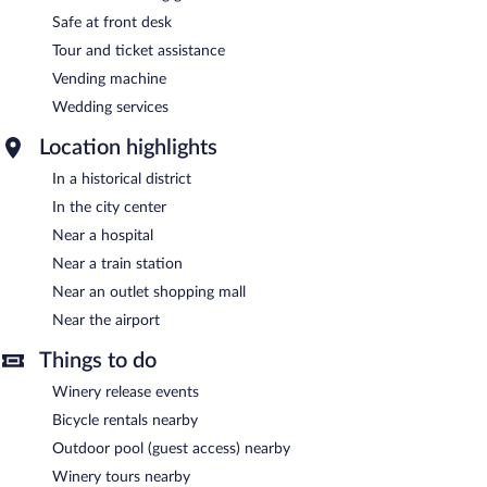
Safe at front desk
Tour and ticket assistance
Vending machine
Wedding services
Location highlights
In a historical district
In the city center
Near a hospital
Near a train station
Near an outlet shopping mall
Near the airport
Things to do
Winery release events
Bicycle rentals nearby
Outdoor pool (guest access) nearby
Winery tours nearby