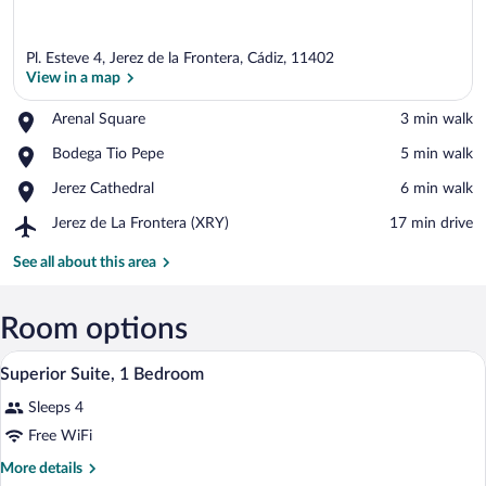
Pl. Esteve 4, Jerez de la Frontera, Cádiz, 11402
View in a map
Place,
Arenal Square
‪3 min walk‬
Arenal
View in a map
Place,
Bodega Tio Pepe
‪5 min walk‬
Square
Bodega
Place,
Jerez Cathedral
‪6 min walk‬
Tio
Jerez
Pepe
Airport,
Jerez de La Frontera (XRY)
‪17 min drive‬
Cathedral
Jerez
de
See all about this area
La
Frontera
(XRY)
Room options
A modern apartment with a living room, a
View
2
Superior Suite, 1 Bedroom
all
Sleeps 4
photos
for
Free WiFi
Superior
More
More details