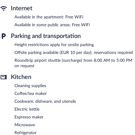
outdoor pool.
Internet
The recreational activities listed below are available either on site
or nearby; fees may apply.
Available in the apartment: Free WiFi
Available in some public areas: Free WiFi
The aparthotel offers a snack bar/deli. A poolside bar is on site
where guests can unwind with a drink. Public areas are equipped
Parking and transportation
with complimentary wireless Internet access. For a surcharge, an
airport shuttle (available on request) is offered to guests. This
Height restrictions apply for onsite parking
Jerez de la Frontera aparthotel also offers a seasonal outdoor
Offsite parking available (EUR 10 per day); reservations required
pool, a rooftop terrace, and a vending machine. Wedding
services and tour/ticket assistance can be provided. Guests can
Roundtrip airport shuttle (surcharge) from 8:00 AM to 5:00 PM
use the outdoor pool at a partner property.
on request
EsZentrico Suites Jerez is a smoke-free property.
Kitchen
Cooked-to-order breakfasts are available for a surcharge and are
Cleaning supplies
served each morning between 8:00 AM and 10:30 AM.
Coffee/tea maker
Cookware, dishware, and utensils
Electric kettle
Espresso maker
Microwave
Refrigerator