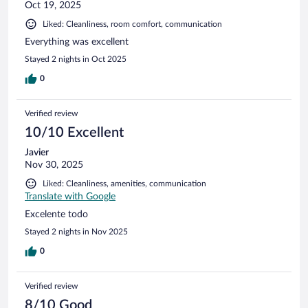
Oct 19, 2025
Liked: Cleanliness, room comfort, communication
Everything was excellent
Stayed 2 nights in Oct 2025
0
Verified review
10/10 Excellent
Javier
Nov 30, 2025
Liked: Cleanliness, amenities, communication
Translate with Google
Excelente todo
Stayed 2 nights in Nov 2025
0
Verified review
8/10 Good