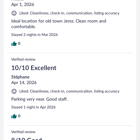
Apr 1, 2026
Liked: Cleanliness, check-in, communication, listing accuracy
Ideal location for old town Jerez. Clean room and
comfortable.
Stayed 2 nights in Mar 2026
0
Verified review
10/10 Excellent
Stéphane
Apr 14, 2026
Liked: Cleanliness, check-in, communication, listing accuracy
Parking very near. Good staff.
Stayed 1 night in Apr 2026
0
Verified review