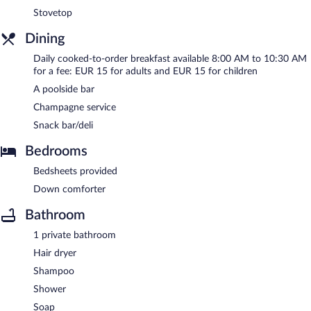
Stovetop
Dining
Daily cooked-to-order breakfast available 8:00 AM to 10:30 AM
for a fee: EUR 15 for adults and EUR 15 for children
A poolside bar
Champagne service
Snack bar/deli
Bedrooms
Bedsheets provided
Down comforter
Bathroom
1 private bathroom
Hair dryer
Shampoo
Shower
Soap