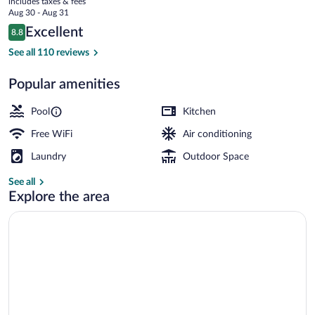
includes taxes & fees
price
Aug 30 - Aug 31
is
Reviews
Excellent
8.8
$132
8.8 out of 10
Exterior
See all 110 reviews
Popular amenities
Pool
Kitchen
Free WiFi
Air conditioning
Laundry
Outdoor Space
See all
Explore the area