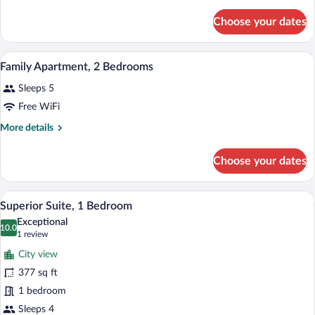
Suite,
details
for
1
Choose your dates
Superior
Bedroom
Suite,
1
A modern bedroom with a bed, bedside tab
View
1
Bedroom
Family Apartment, 2 Bedrooms
all
Sleeps 5
photos
for
Free WiFi
Family
More
More details
Apartment,
details
for
2
Choose your dates
Family
Bedrooms
Apartment,
2
A modern kitchen with a wooden countert
View
21
Bedrooms
Superior Suite, 1 Bedroom
all
Exceptional
photos
10.0
10.0 out of 10
(1
1 review
for
review)
City view
Superior
377 sq ft
Suite,
1 bedroom
1
Bedroom
Sleeps 4