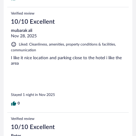
Verified review
10/10 Excellent
mubarak ali
Nov 28, 2025
Liked: Cleanliness, amenities, property conditions & facilities,
communication
I like it nice location and parking close to the hotel i like the
area
Stayed 1 night in Nov 2025
0
Verified review
10/10 Excellent