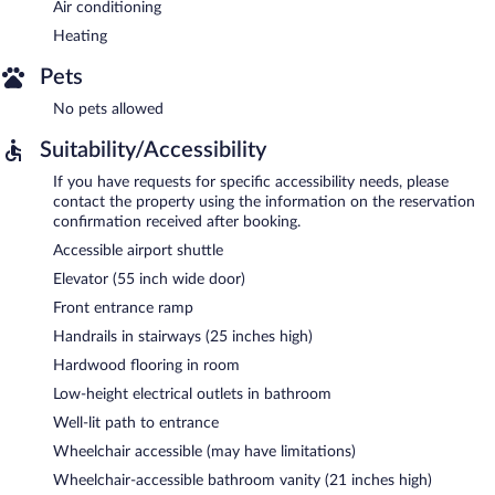
Air conditioning
Heating
Pets
No pets allowed
Suitability/Accessibility
If you have requests for specific accessibility needs, please
contact the property using the information on the reservation
confirmation received after booking.
Accessible airport shuttle
Elevator (55 inch wide door)
Front entrance ramp
Handrails in stairways (25 inches high)
Hardwood flooring in room
Low-height electrical outlets in bathroom
Well-lit path to entrance
Wheelchair accessible (may have limitations)
Wheelchair-accessible bathroom vanity (21 inches high)