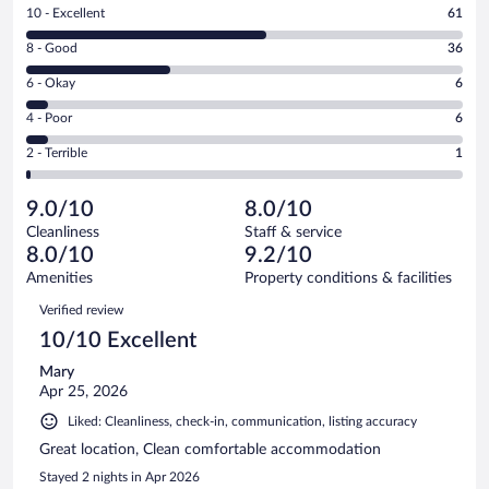
Rating
10 - Excellent
61
10
Rating
8 - Good
36
-
8
Excellent.
Rating
6 - Okay
6
-
61
6
Good.
out
Rating
4 - Poor
6
-
36
of
4
Okay.
out
Rating
2 - Terrible
1
110
-
6
of
2
reviews
Poor.
out
110
-
6
of
9.0/10
8.0/10
reviews
Terrible.
out
110
Cleanliness
Staff & service
1
of
reviews
8.0/10
9.2/10
out
110
of
Amenities
Property conditions & facilities
reviews
110
Reviews
Verified review
reviews
10/10 Excellent
Mary
Apr 25, 2026
Liked: Cleanliness, check-in, communication, listing accuracy
Great location, Clean comfortable accommodation
Stayed 2 nights in Apr 2026