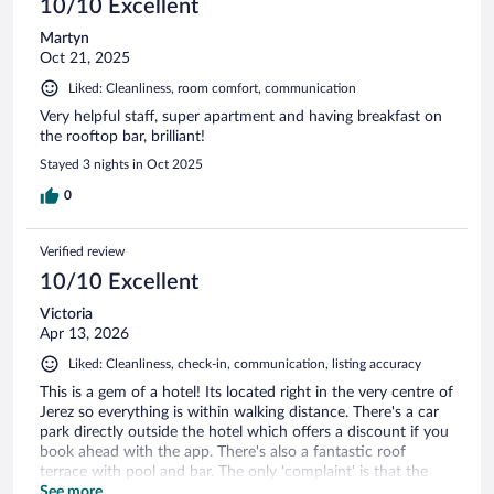
10/10 Excellent
Martyn
Oct 21, 2025
Liked: Cleanliness, room comfort, communication
Very helpful staff, super apartment and having breakfast on
the rooftop bar, brilliant!
Stayed 3 nights in Oct 2025
0
Verified review
10/10 Excellent
Victoria
Apr 13, 2026
Liked: Cleanliness, check-in, communication, listing accuracy
This is a gem of a hotel! Its located right in the very centre of
Jerez so everything is within walking distance. There's a car
park directly outside the hotel which offers a discount if you
book ahead with the app. There's also a fantastic roof
terrace with pool and bar. The only 'complaint' is that the
roof top doesn't open until 3:30pm. It would have been nice
See more