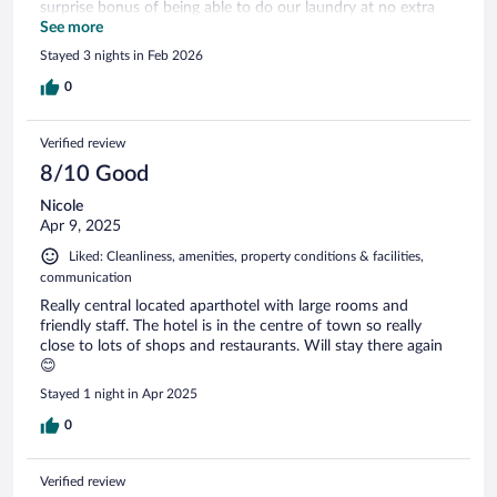
surprise bonus of being able to do our laundry at no extra
charge! Only disappointment was that the pool wasn’t
See more
open…my daughter had hoped for one more swim this trip.
Stayed 3 nights in Feb 2026
0
Verified review
8/10 Good
Nicole
Apr 9, 2025
Liked: Cleanliness, amenities, property conditions & facilities,
communication
Really central located aparthotel with large rooms and
friendly staff. The hotel is in the centre of town so really
close to lots of shops and restaurants. Will stay there again
😊
Stayed 1 night in Apr 2025
0
Verified review