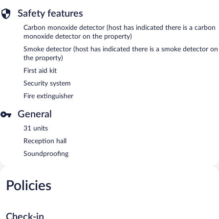
Safety features
Carbon monoxide detector (host has indicated there is a carbon
monoxide detector on the property)
Smoke detector (host has indicated there is a smoke detector on
the property)
First aid kit
Security system
Fire extinguisher
General
31 units
Reception hall
Soundproofing
Policies
Check-in