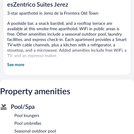
esZentrico Suites Jerez
3-star aparthotel in Jerez de la Frontera Old Town
A poolside bar, a snack bar/deli, and a rooftop terrace are
available at this smoke-free aparthotel. WiFi in public areas is
free. Other amenities include a seasonal outdoor pool, laundry
facilities, and express check-in. Each apartment provides a Smart
TV with cable channels, plus a kitchen with a refrigerator, a
stovetop, and a microwave. Added amenities include free WiFi, a
TV, and an espresso maker.
See more
EsZentrico Suites Jerez offers 31 accommodations with espresso
makers and coffee/tea makers. Beds feature down comforters.
Accommodations at this 3-star aparthotel have kitchens with
refrigerators, stovetops, microwaves, and
cookware/dishes/utensils. Bathrooms include showers and hair
Property amenities
dryers.
Guests can surf the web using the complimentary wireless
Internet access (speed: 500+ Mbps (good for 6+ people or 10+
Pool/Spa
devices)). 40-inch Smart televisions come with cable channels.
Pool loungers
Housekeeping is offered daily and irons/ironing boards can be
requested.
Pool umbrellas
Seasonal outdoor pool
Recreational amenities at the aparthotel include a seasonal