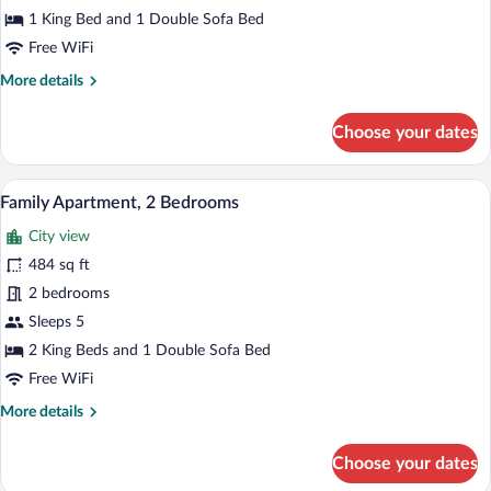
1 King Bed and 1 Double Sofa Bed
Free WiFi
More
More details
details
for
Choose your dates
Superior
Suite,
1
A modern living room with a sofa, dining
View
13
Bedroom
Family Apartment, 2 Bedrooms
all
City view
photos
for
484 sq ft
Family
2 bedrooms
Apartment,
Sleeps 5
2
2 King Beds and 1 Double Sofa Bed
Bedrooms
Free WiFi
More
More details
details
for
Choose your dates
Family
Apartment,