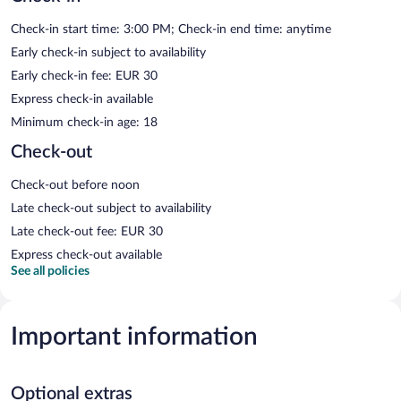
Check-in start time: 3:00 PM; Check-in end time: anytime
Early check-in subject to availability
Early check-in fee: EUR 30
Express check-in available
Minimum check-in age: 18
Check-out
Check-out before noon
Late check-out subject to availability
Late check-out fee: EUR 30
Express check-out available
See all policies
Important information
Optional extras