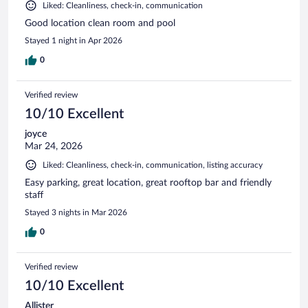
Liked: Cleanliness, check-in, communication
Good location clean room and pool
Stayed 1 night in Apr 2026
0
Verified review
10/10 Excellent
joyce
Mar 24, 2026
Liked: Cleanliness, check-in, communication, listing accuracy
Easy parking, great location, great rooftop bar and friendly
staff
Stayed 3 nights in Mar 2026
0
Verified review
10/10 Excellent
Allister