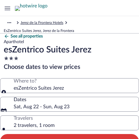
Jerez de la Frontera Hotels
EsZentrico Suites Jerez, Jerez de la Frontera
See all properties
Aparthotel
esZentrico Suites Jerez
3.0
star
Choose dates to view prices
property
Where to?
esZentrico Suites Jerez
Dates
Sat, Aug 22 - Sun, Aug 23
Travelers
2 travelers, 1 room