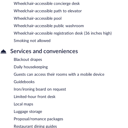
Wheelchair-accessible concierge desk
Wheelchair-accessible path to elevator
Wheelchair-accessible pool
Wheelchair-accessible public washroom
Wheelchair-accessible registration desk (36 inches high)
Smoking not allowed
Services and conveniences
Blackout drapes
Daily housekeeping
Guests can access their rooms with a mobile device
Guidebooks
Iron/ironing board on request
Limited-hour front desk
Local maps
Luggage storage
Proposal/romance packages
Restaurant dining guides