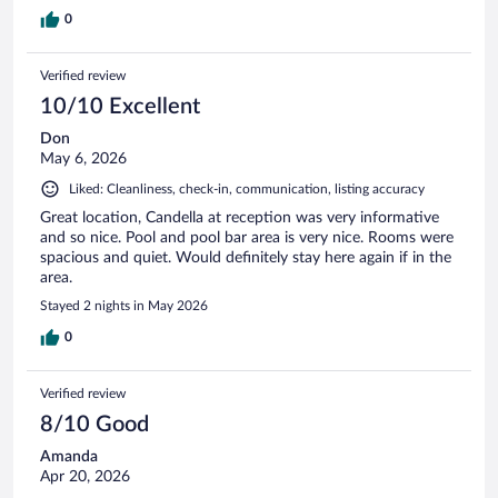
0
Verified review
10/10 Excellent
Don
May 6, 2026
Liked: Cleanliness, check-in, communication, listing accuracy
Great location, Candella at reception was very informative
and so nice. Pool and pool bar area is very nice. Rooms were
spacious and quiet. Would definitely stay here again if in the
area.
Stayed 2 nights in May 2026
0
Verified review
8/10 Good
Amanda
Apr 20, 2026