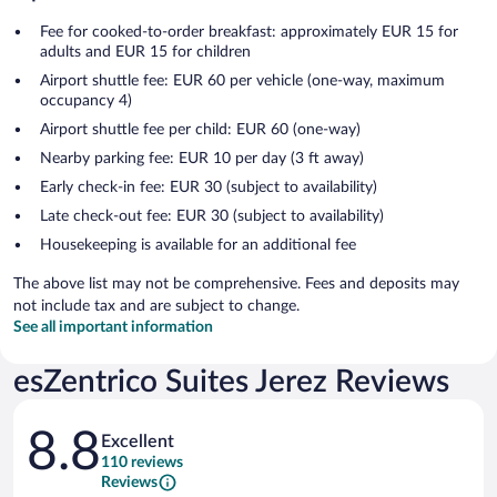
Fee for cooked-to-order breakfast: approximately EUR 15 for
adults and EUR 15 for children
Airport shuttle fee: EUR 60 per vehicle (one-way, maximum
occupancy 4)
Airport shuttle fee per child: EUR 60 (one-way)
Nearby parking fee: EUR 10 per day (3 ft away)
Early check-in fee: EUR 30 (subject to availability)
Late check-out fee: EUR 30 (subject to availability)
Housekeeping is available for an additional fee
The above list may not be comprehensive. Fees and deposits may
not include tax and are subject to change.
See all important information
esZentrico Suites Jerez Reviews
Reviews
8.8
Excellent
110 reviews
Reviews