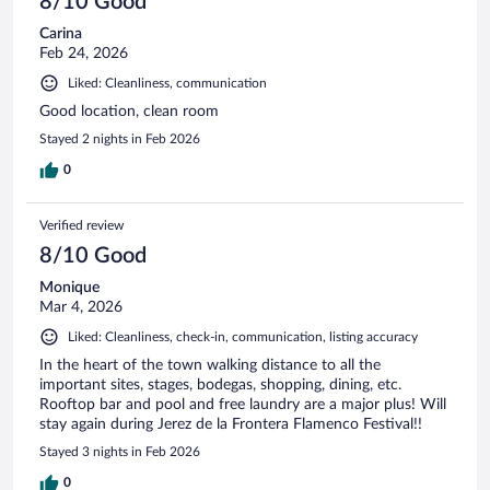
8/10 Good
Carina
Feb 24, 2026
Liked: Cleanliness, communication
Good location, clean room
Stayed 2 nights in Feb 2026
0
Verified review
8/10 Good
Monique
Mar 4, 2026
Liked: Cleanliness, check-in, communication, listing accuracy
In the heart of the town walking distance to all the
important sites, stages, bodegas, shopping, dining, etc.
Rooftop bar and pool and free laundry are a major plus! Will
stay again during Jerez de la Frontera Flamenco Festival!!
Stayed 3 nights in Feb 2026
0