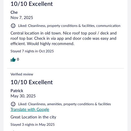
10/10 Excellent
Che
Nov 7, 2025
Liked: Cleanliness, property conditions & facilities, communication
Central location in old town. Nice roof top pool / deck and
roof top bar. Check in via app and door code was easy and
efficient. Would highly recommend.
Stayed 7 nights in Oct 2025
0
Verified review
10/10 Excellent
Patrick
May 30, 2025
Liked: Cleanliness, amenities, property conditions & facilities
Translate with Google
Great Location in the city
Stayed 3 nights in May 2025