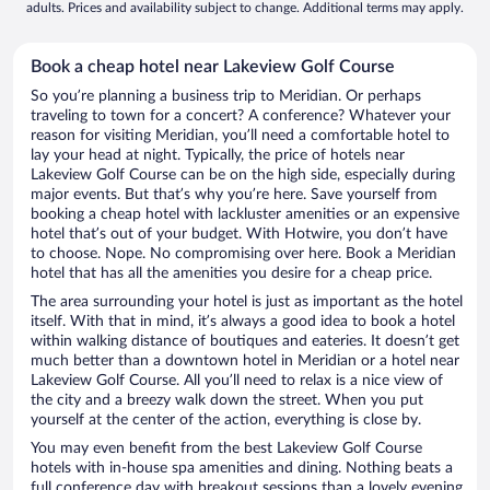
adults. Prices and availability subject to change. Additional terms may apply.
Book a cheap hotel near Lakeview Golf Course
So you’re planning a business trip to Meridian. Or perhaps
traveling to town for a concert? A conference? Whatever your
reason for visiting Meridian, you’ll need a comfortable hotel to
lay your head at night. Typically, the price of hotels near
Lakeview Golf Course can be on the high side, especially during
major events. But that’s why you’re here. Save yourself from
booking a cheap hotel with lackluster amenities or an expensive
hotel that’s out of your budget. With Hotwire, you don’t have
to choose. Nope. No compromising over here. Book a Meridian
hotel that has all the amenities you desire for a cheap price.
The area surrounding your hotel is just as important as the hotel
itself. With that in mind, it’s always a good idea to book a hotel
within walking distance of boutiques and eateries. It doesn’t get
much better than a downtown hotel in Meridian or a hotel near
Lakeview Golf Course. All you’ll need to relax is a nice view of
the city and a breezy walk down the street. When you put
yourself at the center of the action, everything is close by.
You may even benefit from the best Lakeview Golf Course
hotels with in-house spa amenities and dining. Nothing beats a
full conference day with breakout sessions than a lovely evening