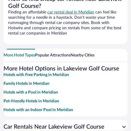
Golf Course?
Finding an affordable
car rental deal in Meridian
can feel like
searching for a needle in a haystack. Don’t waste your time
rummaging through rental car company sites. Book with
Hotwire and compare pricing on rentals from some of the best
rental car companies in Meridian
More Hotel Types
Popular Attractions
Nearby Cities
More Hotel Options in Lakeview Golf Course
Hotels with Free Parking in Meridian
Family Hotels in Meridian
Hotels with a Pool in Meridian
Pet-friendly Hotels in Meridian
Hotels with an Indoor Pool in Meridian
Luxury Hotels in Meridian
Car Rentals Near Lakeview Golf Course
Hotels with Hot Tubs in Meridian