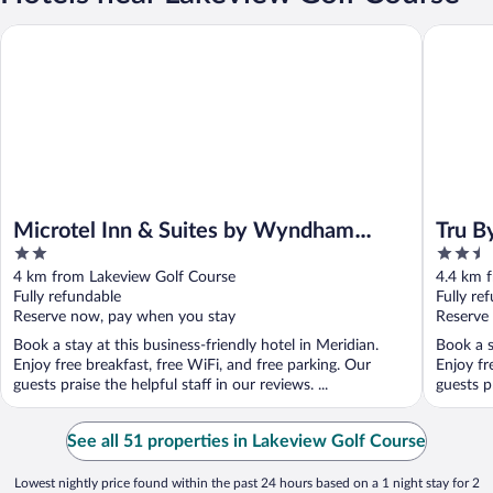
Microtel Inn & Suites by Wyndham Meridian
Tru By H
Microtel Inn & Suites by Wyndham
Tru B
2
2.5
Meridian
out
out
4 km from Lakeview Golf Course
4.4 km 
of
of
Fully refundable
Fully re
5
5
Reserve now, pay when you stay
Reserve
Book a stay at this business-friendly hotel in Meridian.
Book a s
Enjoy free breakfast, free WiFi, and free parking. Our
Enjoy fr
guests praise the helpful staff in our reviews. ...
guests pr
See all 51 properties in Lakeview Golf Course
Lowest nightly price found within the past 24 hours based on a 1 night stay for 2