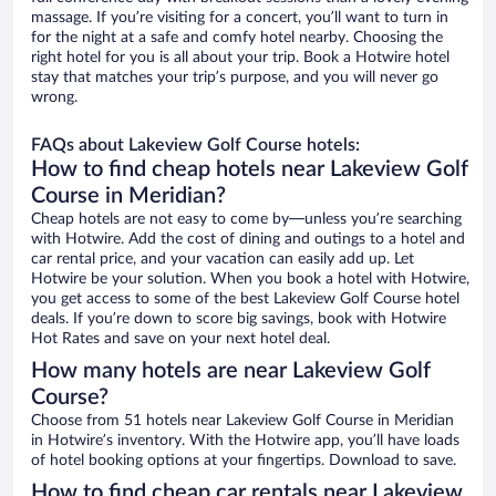
massage. If you’re visiting for a concert, you’ll want to turn in
for the night at a safe and comfy hotel nearby. Choosing the
right hotel for you is all about your trip. Book a Hotwire hotel
stay that matches your trip’s purpose, and you will never go
wrong.
FAQs about Lakeview Golf Course hotels:
How to find cheap hotels near Lakeview Golf
Course in Meridian?
Cheap hotels are not easy to come by—unless you’re searching
with Hotwire. Add the cost of dining and outings to a hotel and
car rental price, and your vacation can easily add up. Let
Hotwire be your solution. When you book a hotel with Hotwire,
you get access to some of the best Lakeview Golf Course hotel
deals. If you’re down to score big savings, book with Hotwire
Hot Rates and save on your next hotel deal.
How many hotels are near Lakeview Golf
Course?
Choose from 51 hotels near Lakeview Golf Course in Meridian
in Hotwire’s inventory. With the Hotwire app, you’ll have loads
of hotel booking options at your fingertips. Download to save.
How to find cheap car rentals near Lakeview