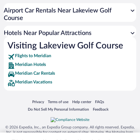
Resorts & Hotels with Spas in Meridian
Airport Car Rentals Near Lakeview Golf
Hotels with smoking rooms in Meridian
Course
Hotel Wedding Venues in Meridian
Hotels Near Popular Attractions
Visiting Lakeview Golf Course
Flights to Meridian
Meridian Hotels
Meridian Car Rentals
Meridian Vacations
Opens in a new window
Opens in a new window
Opens in a new window
Opens in a new window
Privacy
Terms of use
Help center
FAQs
Opens in a new window
Opens in a new window
Do Not Sell My Personal Information
Feedback
© 2026 Expedia, Inc., an Expedia Group company. All rights reserved. Expedia,
Inc. is not responsible for content on external sites. Hotwire, the Hotwire logo,
Hot Rate, and "4-star hotels. 2-star prices." are either registered trademarks or