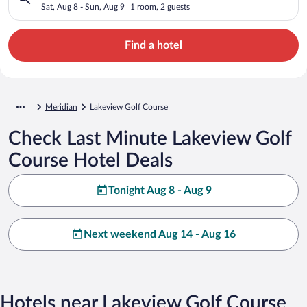
Sat, Aug 8 - Sun, Aug 9
1 room, 2 guests
Find a hotel
Meridian
Lakeview Golf Course
Check Last Minute Lakeview Golf
Course Hotel Deals
Tonight Aug 8 - Aug 9
Next weekend Aug 14 - Aug 16
Hotels near Lakeview Golf Course