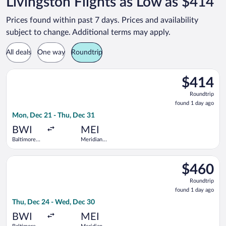
Livingston Flights as Low as $414
Prices found within past 7 days. Prices and availability
subject to change. Additional terms may apply.
All deals
One way
Roundtrip
Select United flight, departing Mon, Dec 21 from Baltimore Wa
$414
$414
Roundtrip,
Roundtrip
found
found 1 day ago
1
Mon, Dec 21 - Thu, Dec 31
day
ago
BWI
MEI
Baltimore
Meridian
Washington
Regional
Intl.
Select United flight, departing Thu, Dec 24 from Baltimore Wa
Thurgood
$460
$460
Marshall
Roundtrip,
Roundtrip
found
found 1 day ago
1
Thu, Dec 24 - Wed, Dec 30
day
ago
BWI
MEI