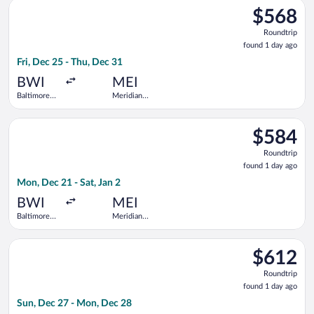
Select United flight, departing Fri, Dec 25 from Baltimore Wa
Thurgood
$568
$568
Marshall
Roundtrip,
Roundtrip
found
found 1 day ago
1
Fri, Dec 25 - Thu, Dec 31
day
ago
BWI
MEI
Baltimore
Meridian
Washington
Regional
Intl.
Select United flight, departing Mon, Dec 21 from Baltimore Wa
Thurgood
$584
$584
Marshall
Roundtrip,
Roundtrip
found
found 1 day ago
1
Mon, Dec 21 - Sat, Jan 2
day
ago
BWI
MEI
Baltimore
Meridian
Washington
Regional
Intl.
Select United flight, departing Sun, Dec 27 from Baltimore Wa
Thurgood
$612
$612
Marshall
Roundtrip,
Roundtrip
found
found 1 day ago
1
Sun, Dec 27 - Mon, Dec 28
day