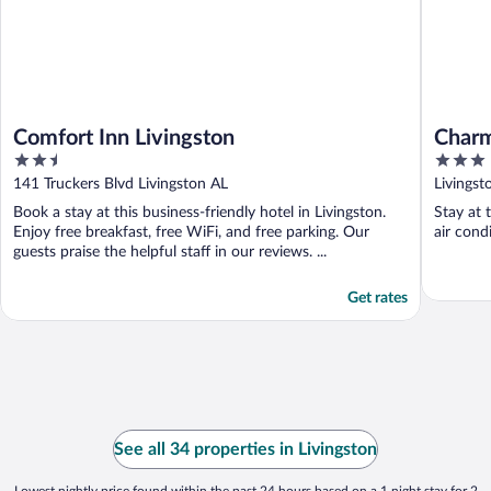
Comfort Inn Livingston
Charm
2.5
3
Cover
out
out
141 Truckers Blvd Livingston AL
Livingst
of
of
Book a stay at this business-friendly hotel in Livingston.
Stay at 
5
5
Enjoy free breakfast, free WiFi, and free parking. Our
air cond
guests praise the helpful staff in our reviews. ...
Get rates
See all 34 properties in Livingston