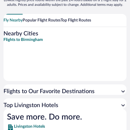
Lowest nightly price found within the past 24 hours based on a 1 night stay for 2
adults. Prices and availability subject to change. Additional terms may apply.
Fly Nearby
Popular Flight Routes
Top Flight Routes
Nearby Cities
Flights to Birmingham
Flights to Our Favorite Destinations
Top Livingston Hotels
Save more. Do more.
Livingston Hotels