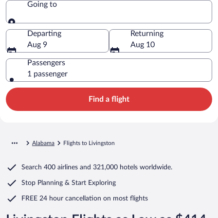
Going to
Going to
Departing
Returning
Aug 9
Aug 10
Passengers
1 passenger
Find a flight
Alabama
Flights to Livingston
Search
400 airlines
and
321,000 hotels worldwide.
Stop Planning & Start Exploring
FREE 24 hour cancellation
on most flights