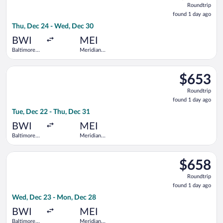
Roundtrip
found
found 1 day ago
1
Thu, Dec 24 - Wed, Dec 30
day
ago
BWI
MEI
Baltimore
Meridian
Washington
Regional
Intl.
Select United flight, departing Tue, Dec 22 from Baltimore Wa
Thurgood
$653
$653
Marshall
Roundtrip,
Roundtrip
found
found 1 day ago
1
Tue, Dec 22 - Thu, Dec 31
day
ago
BWI
MEI
Baltimore
Meridian
Washington
Regional
Intl.
Select United flight, departing Wed, Dec 23 from Baltimore W
Thurgood
$658
$658
Marshall
Roundtrip,
Roundtrip
found
found 1 day ago
1
Wed, Dec 23 - Mon, Dec 28
day
ago
BWI
MEI
Baltimore
Meridian