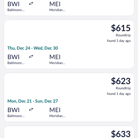
ago
BWI
MEI
Baltimore
Meridian
Washington
Regional
Intl.
Select United flight, departing Thu, Dec 24 from Baltimore Wa
Thurgood
$615
$615
Marshall
Roundtrip,
Roundtrip
found
found 1 day ago
1
Thu, Dec 24 - Wed, Dec 30
day
ago
BWI
MEI
Baltimore
Meridian
Washington
Regional
Intl.
Select United flight, departing Mon, Dec 21 from Baltimore Wa
Thurgood
$623
$623
Marshall
Roundtrip,
Roundtrip
found
found 1 day ago
1
Mon, Dec 21 - Sun, Dec 27
day
ago
BWI
MEI
Baltimore
Meridian
Washington
Regional
Intl.
Select United flight, departing Thu, Dec 24 from Baltimore Wa
Thurgood
$633
$633
Marshall
Roundtrip,