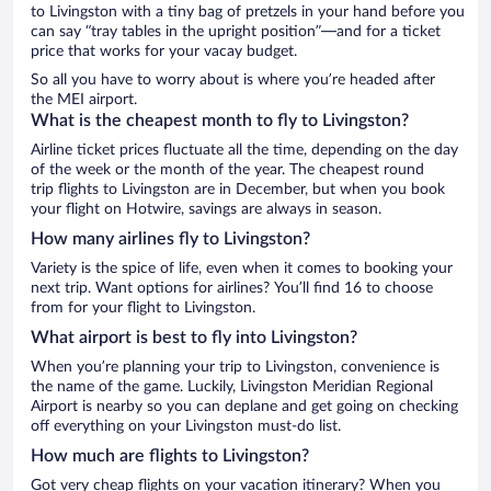
to Livingston with a tiny bag of pretzels in your hand before you
can say “tray tables in the upright position”—and for a ticket
price that works for your vacay budget.
So all you have to worry about is where you’re headed after
the MEI airport.
What is the cheapest month to fly to Livingston?
Airline ticket prices fluctuate all the time, depending on the day
of the week or the month of the year. The cheapest round
trip flights to Livingston are in December, but when you book
your flight on Hotwire, savings are always in season.
How many airlines fly to Livingston?
Variety is the spice of life, even when it comes to booking your
next trip. Want options for airlines? You’ll find 16 to choose
from for your flight to Livingston.
What airport is best to fly into Livingston?
When you’re planning your trip to Livingston, convenience is
the name of the game. Luckily, Livingston Meridian Regional
Airport is nearby so you can deplane and get going on checking
off everything on your Livingston must-do list.
How much are flights to Livingston?
Got very cheap flights on your vacation itinerary? When you