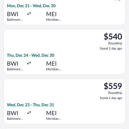
1
Mon, Dec 21 - Wed, Dec 30
day
ago
BWI
MEI
Baltimore
Meridian
Washington
Regional
Intl.
Select United flight, departing Thu, Dec 24 from Baltimore Wa
Thurgood
$540
$540
Marshall
Roundtrip,
Roundtrip
found
found 1 day ago
1
Thu, Dec 24 - Wed, Dec 30
day
ago
BWI
MEI
Baltimore
Meridian
Washington
Regional
Intl.
Select United flight, departing Wed, Dec 23 from Baltimore Wa
Thurgood
$559
$559
Marshall
Roundtrip,
Roundtrip
found
found 1 day ago
1
Wed, Dec 23 - Thu, Dec 31
day
ago
BWI
MEI
Baltimore
Meridian
Washington
Regional
Intl.