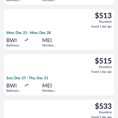
Baltimore
Meridian
Washington
Regional
Intl.
Select United flight, departing Mon, Dec 21 from Baltimore W
Thurgood
$513
$513
Marshall
Roundtrip,
Roundtrip
found
found 1 day ago
1
Mon, Dec 21 - Mon, Dec 28
day
ago
BWI
MEI
Baltimore
Meridian
Washington
Regional
Intl.
Select United flight, departing Sun, Dec 27 from Baltimore Wa
Thurgood
$515
$515
Marshall
Roundtrip,
Roundtrip
found
found 1 day ago
1
Sun, Dec 27 - Thu, Dec 31
day
ago
BWI
MEI
Baltimore
Meridian
Washington
Regional
Intl.
Select United flight, departing Mon, Dec 21 from Baltimore W
Thurgood
$533
$533
Marshall
Roundtrip,
Roundtrip
found
found 1 day ago