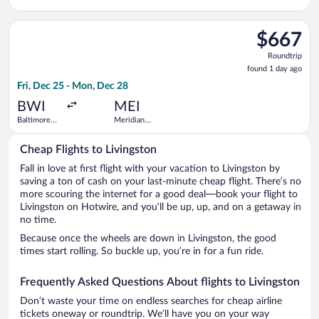
Washington
Regional
Intl.
Select United flight, departing Fri, Dec 25 from Baltimore Wa
Thurgood
$667
$667
Marshall
Roundtrip,
Roundtrip
found
found 1 day ago
1
Fri, Dec 25 - Mon, Dec 28
day
ago
BWI
MEI
Baltimore
Meridian
Washington
Regional
Intl.
Cheap Flights to Livingston
Thurgood
Marshall
Fall in love at first flight with your vacation to Livingston by
saving a ton of cash on your last-minute cheap flight. There’s no
more scouring the internet for a good deal—book your flight to
Livingston on Hotwire, and you’ll be up, up, and on a getaway in
no time.
Because once the wheels are down in Livingston, the good
times start rolling. So buckle up, you’re in for a fun ride.
Frequently Asked Questions About flights to Livingston
Don’t waste your time on endless searches for cheap airline
tickets oneway or roundtrip. We’ll have you on your way