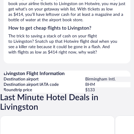
book your airline tickets to Livingston on Hotwire, you may just
get what’s on your getaway wish list. With tickets as low
as $414, you’ll have leftover cash for at least a magazine and a
bottle of water at the airport book store.
How to get cheap flights to Livingston?
The trick to saving a stack of cash on your flight
to Livingston? Snatch up that Hotwire flight deal when you
see a killer rate because it could be gone in a flash. And
with flights as low as $414 right now, why wait?
Livingston Flight Information
Destination airport
Birmingham Intl.
Destination airport IATA code
BHM
Roundtrip price
$133
Last Minute Hotel Deals in
Livingston
Comfort Inn Livingston
Charming