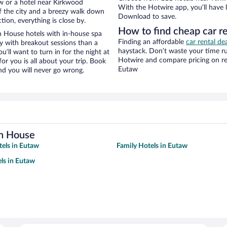
w or a hotel near Kirkwood
With the Hotwire app, you’ll have l
 of the city and a breezy walk down
Download to save.
tion, everything is close by.
How to find cheap car r
n House hotels with in-house spa
Finding an affordable
car rental de
ay with breakout sessions than a
haystack. Don’t waste your time r
ou’ll want to turn in for the night at
Hotwire and compare pricing on re
or you is all about your trip. Book
Eutaw
nd you will never go wrong.
on House
tels in Eutaw
Family Hotels in Eutaw
ls in Eutaw