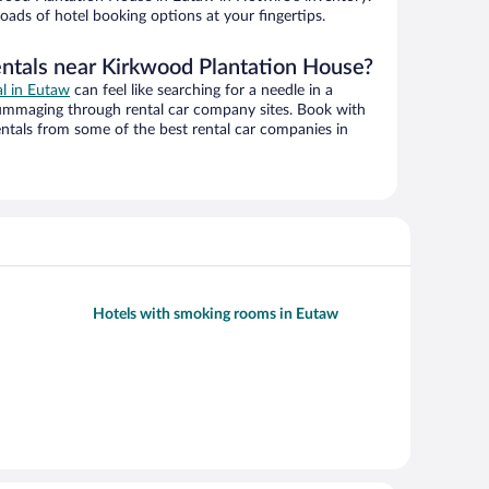
oads of hotel booking options at your fingertips.
entals near Kirkwood Plantation House?
al in Eutaw
can feel like searching for a needle in a
ummaging through rental car company sites. Book with
ntals from some of the best rental car companies in
Hotels with smoking rooms in Eutaw