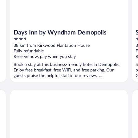
Days Inn by Wyndham Demopolis
2.5
2
out
o
38 km from Kirkwood Plantation House
3
of
o
Fully refundable
F
5
5
Reserve now, pay when you stay
R
Book a stay at this business-friendly hotel in Demopolis.
S
Enjoy free breakfast, free WiFi, and free parking. Our
p
guests praise the helpful staff in our reviews. ...
G
Comfort Inn US Hwy 80
Qu