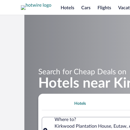
Hotels
Cars
Flights
Vacat
Search for Cheap Deals on
Hotels near K
Hotels
Where to?
Kirkwood Plantation House, Eutaw, 