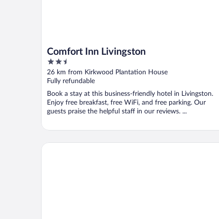
Comfort Inn Livingston
2.5
out
26 km from Kirkwood Plantation House
of
Fully refundable
5
Book a stay at this business-friendly hotel in Livingston.
Enjoy free breakfast, free WiFi, and free parking. Our
guests praise the helpful staff in our reviews. ...
Best Western Plus Two Rivers Hotel & Suites