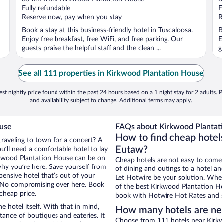
of
o
Fully refundable
F
5
5
Reserve now, pay when you stay
R
Book a stay at this business-friendly hotel in Tuscaloosa.
B
Enjoy free breakfast, free WiFi, and free parking. Our
E
guests praise the helpful staff and the clean ...
g
See all 111 properties in Kirkwood Plantation House
st nightly price found within the past 24 hours based on a 1 night stay for 2 adults. P
and availability subject to change. Additional terms may apply.
ouse
FAQs about Kirkwood Plantati
How to find cheap hotel
traveling to town for a concert? A
Eutaw?
’ll need a comfortable hotel to lay
Kirkwood Plantation House can be on
Cheap hotels are not easy to come
 why you’re here. Save yourself from
of dining and outings to a hotel an
pensive hotel that’s out of your
Let Hotwire be your solution. Whe
 No compromising over here. Book
of the best Kirkwood Plantation Ho
 cheap price.
book with Hotwire Hot Rates and s
e hotel itself. With that in mind,
How many hotels are ne
stance of boutiques and eateries. It
Choose from 111 hotels near Kirkw