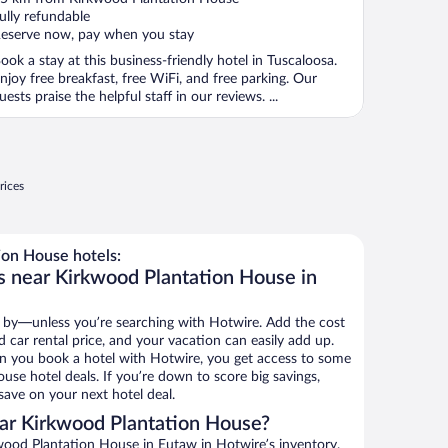
f
ully refundable
eserve now, pay when you stay
ook a stay at this business-friendly hotel in Tuscaloosa.
njoy free breakfast, free WiFi, and free parking. Our
uests praise the helpful staff in our reviews. ...
rices
on House hotels:
s near Kirkwood Plantation House in
 by—unless you’re searching with Hotwire. Add the cost
d car rental price, and your vacation can easily add up.
n you book a hotel with Hotwire, you get access to some
use hotel deals. If you’re down to score big savings,
ave on your next hotel deal.
ar Kirkwood Plantation House?
ood Plantation House in Eutaw in Hotwire’s inventory.