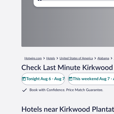
Where to?
Hotwire.com
Hotels
United States of America
Alabama
Check Last Minute Kirkwood 
Tonight Aug 6 - Aug 7
This weekend Aug 7 - 
Book with Confidence. Price Match Guarantee.
Hotels near Kirkwood Planta