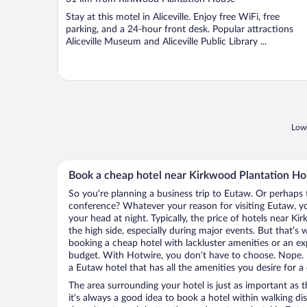
of
Stay at this motel in Aliceville. Enjoy free WiFi, free
5
parking, and a 24-hour front desk. Popular attractions
Aliceville Museum and Aliceville Public Library ...
Lowe
Book a cheap hotel near Kirkwood Plantation H
So you’re planning a business trip to Eutaw. Or perhaps 
conference? Whatever your reason for visiting Eutaw, you
your head at night. Typically, the price of hotels near 
the high side, especially during major events. But that’s
booking a cheap hotel with lackluster amenities or an ex
budget. With Hotwire, you don’t have to choose. Nope.
a Eutaw hotel that has all the amenities you desire for a
The area surrounding your hotel is just as important as th
it’s always a good idea to book a hotel within walking di