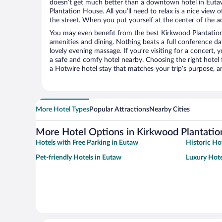
doesn’t get much better than a downtown hotel in Euta
Plantation House. All you’ll need to relax is a nice view
the street. When you put yourself at the center of the ac
You may even benefit from the best Kirkwood Plantatio
amenities and dining. Nothing beats a full conference d
lovely evening massage. If you’re visiting for a concert, y
a safe and comfy hotel nearby. Choosing the right hotel f
a Hotwire hotel stay that matches your trip’s purpose, a
More Hotel Types
Popular Attractions
Nearby Cities
More Hotel Options in Kirkwood Plantati
Hotels with Free Parking in Eutaw
Historic Ho
Pet-friendly Hotels in Eutaw
Luxury Hote