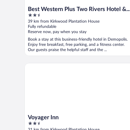
Best Western Plus Two Rivers Hotel &
2.5
Suites
out
39 km from Kirkwood Plantation House
of
Fully refundable
5
Reserve now, pay when you stay
Book a stay at this business-friendly hotel in Demopolis.
Enjoy free breakfast, free parking, and a fitness center.
Our guests praise the helpful staff and the ...
Voyager Inn
Voyager Inn
2.5
out
31 km from Kirkwood Plantation House