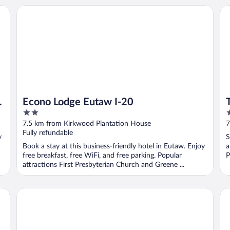
e
Econo Lodge Eutaw I-20
Tra
Econo Lodge Eutaw I-20
2
2
out
o
7.5 km from Kirkwood Plantation House
7
of
o
Fully refundable
y
S
5
5
Book a stay at this business-friendly hotel in Eutaw. Enjoy
a
free breakfast, free WiFi, and free parking. Popular
P
attractions First Presbyterian Church and Greene ...
Days Inn by Wyndham Demopolis
St