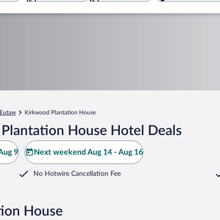
Eutaw
Kirkwood Plantation House
Plantation House Hotel Deals
Aug 9
Next weekend Aug 14 - Aug 16
No Hotwire Cancellation Fee
tion House