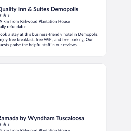
Quality Inn & Suites Demopolis
.5
ut
9 km from Kirkwood Plantation House
f
ully refundable
ook a stay at this business-friendly hotel in Demopolis.
njoy free breakfast, free WiFi, and free parking. Our
uests praise the helpful staff in our reviews. ...
mada by Wyndham Tuscaloosa
Ramada by Wyndham Tuscaloosa
.5
ut
5 km from Kirkwood Plantation House