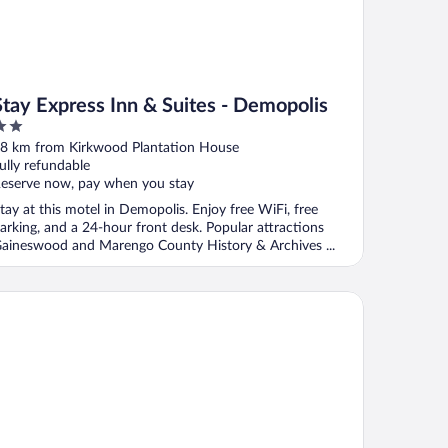
Stay Express Inn & Suites - Demopolis
ut
8 km from Kirkwood Plantation House
f
ully refundable
eserve now, pay when you stay
tay at this motel in Demopolis. Enjoy free WiFi, free
arking, and a 24-hour front desk. Popular attractions
aineswood and Marengo County History & Archives ...
ality Inn & Suites Demopolis