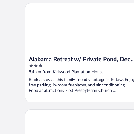
Alabama Retreat w/ Private Pond, Deck & Pool Tabl
Alabama Retreat w/ Private Pond, Deck
3
& Pool Table
out
5.4 km from Kirkwood Plantation House
of
Book a stay at this family-friendly cottage in Eutaw. Enjo
5
free parking, in-room fireplaces, and air conditioning.
Popular attractions First Presbyterian Church ...
Comfort Inn Livingston