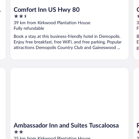
Comfort Inn US Hwy 80
2.5
2
out
o
39 km from Kirkwood Plantation House
3
of
o
Fully refundable
F
5
5
Book a stay at this business-friendly hotel in Demopolis.
B
Enjoy free breakfast, free WiFi, and free parking. Popular
E
attractions Demopolis Country Club and Gaineswood ...
g
Ambassador Inn and Suites Tuscaloosa
Ra
Ambassador Inn and Suites Tuscaloosa
2
2
out
o
35 km from Kirkwood Plantation House
3