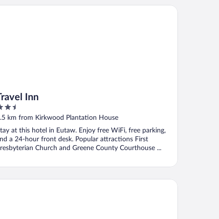
vel Inn
Travel Inn
.5
ut
.5 km from Kirkwood Plantation House
f
tay at this hotel in Eutaw. Enjoy free WiFi, free parking,
nd a 24-hour front desk. Popular attractions First
resbyterian Church and Greene County Courthouse ...
ay Express Inn & Suites - Demopolis