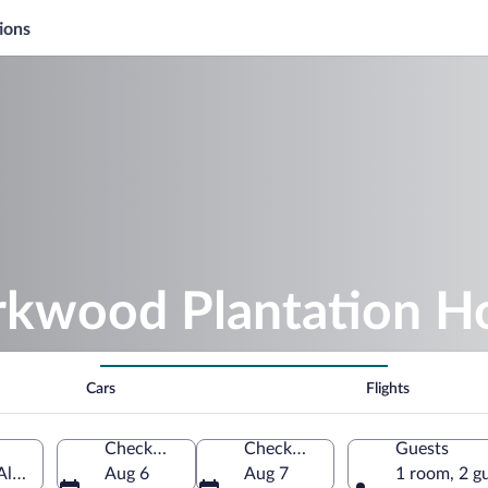
ions
irkwood Plantation H
Cars
Flights
Check-in
Check-out
Guests
Alabama, United States of America
Aug 6
Aug 7
1 room, 2 g