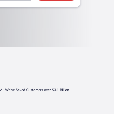
We've Saved Customers over $3.1 Billion