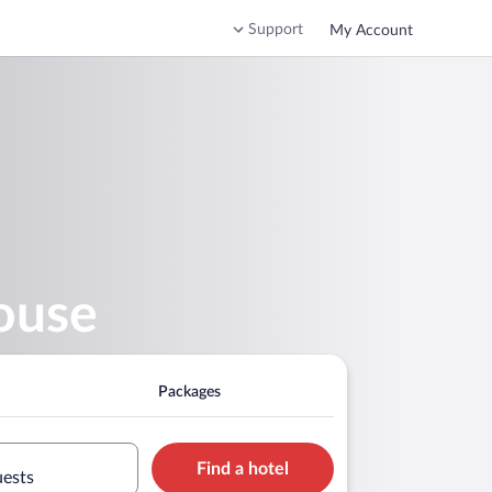
Support
My Account
ouse
Packages
Find a hotel
uests