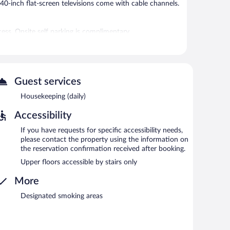
40-inch flat-screen televisions come with cable channels.
ess. Onsite self parking is complimentary.
Guest services
Housekeeping (daily)
Accessibility
If you have requests for specific accessibility needs,
please contact the property using the information on
the reservation confirmation received after booking.
Upper floors accessible by stairs only
More
Designated smoking areas