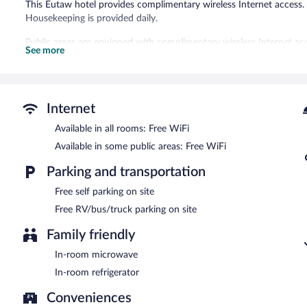
This Eutaw hotel provides complimentary wireless Internet access. 
Housekeeping is provided daily.
Public areas are equipped with complimentary wireless Internet acc
See more
Travel Inn has designated areas for smoking.
Internet
Available in all rooms: Free WiFi
Available in some public areas: Free WiFi
Parking and transportation
Free self parking on site
Free RV/bus/truck parking on site
Family friendly
In-room microwave
In-room refrigerator
Conveniences