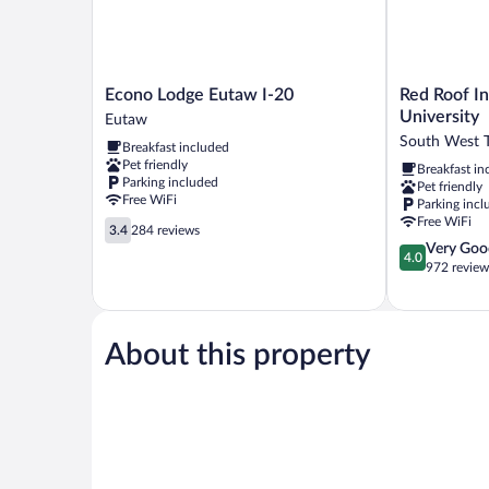
Econo
Red
Econo Lodge Eutaw I-20
Red Roof I
Lodge
Roof
University
Eutaw
Eutaw
Inn
South West 
Breakfast included
I-
PLUS+
Pet friendly
Breakfast in
20
Tuscaloosa
Parking included
Pet friendly
Eutaw
-
Free WiFi
Parking incl
University
Free WiFi
3.4
South
3.4
284 reviews
out
4.0
Very Goo
West
4.0
of
out
972 review
Tuscaloosa
5,
of
284
5,
reviews
Very
Good,
About this property
972
reviews