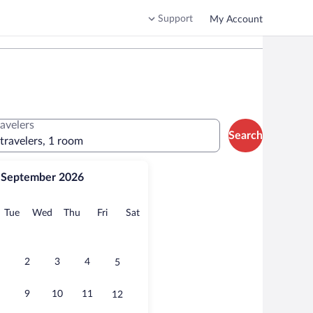
Support
My Account
ravelers
Search
 travelers, 1 room
September 2026
onday
Tuesday
Wednesday
Thursday
Friday
Saturday
Tue
Wed
Thu
Fri
Sat
2
3
4
5
9
10
11
12