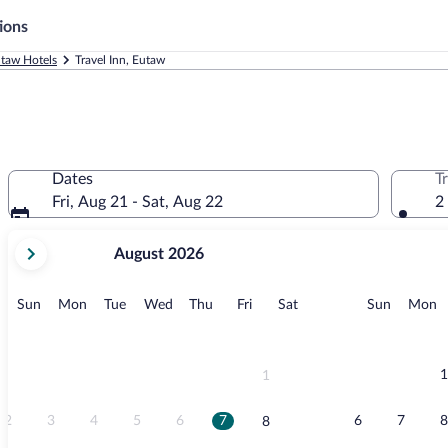
ions
taw Hotels
Travel Inn, Eutaw
Dates
T
Fri, Aug 21 - Sat, Aug 22
2
your
August 2026
current
months
are
Sunday
Monday
Tuesday
Wednesday
Thursday
Friday
Saturday
Sunday
M
Sun
Mon
Tue
Wed
Thu
Fri
Sat
Sun
Mon
August,
2026
and
September,
1
1
2026.
2
3
4
5
6
7
6
7
8
8