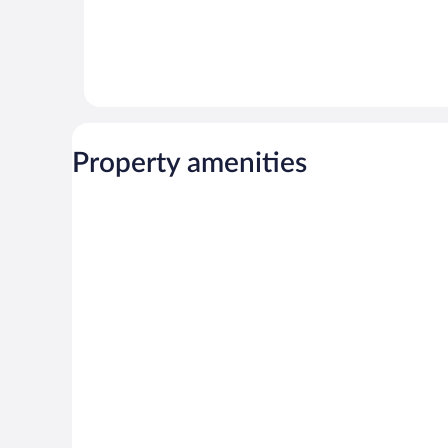
Property amenities