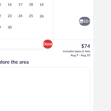
5
16
17
18
19
WiFi (free), bed sheets
2
23
24
25
26
22+
9
30
Done
The
$74
current
nk
Front of property
includes taxes & fees
price
Aug 9 - Aug 10
is
lore the area
$74