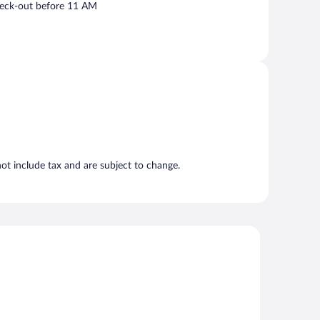
eck-out before 11 AM
t include tax and are subject to change.