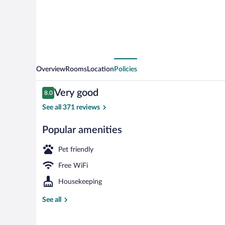
Overview
Rooms
Location
Policies
Reviews
Very good
8.0
8.0 out of 10
See all 371 reviews
Popular amenities
WiFi (free), b
Pet friendly
Free WiFi
Housekeeping
See all