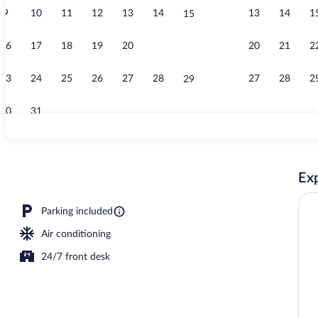
9
10
11
12
13
14
13
14
1
15
Television
16
17
18
19
20
21
20
21
2
22
23
24
25
26
27
28
27
28
2
29
30
31
Bathroom si
Exp
ed sheets
Parking included
Air conditioning
24/7 front desk