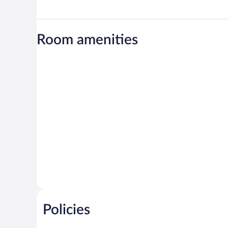
Room amenities
Policies