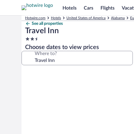
Hotels
Cars
Flights
Vacat
Hotwire.com
Hotels
United States of America
Alabama
Eu
See all properties
Travel Inn
2.5
star
Choose dates to view prices
property
Where to?
Photo
gallery
for
Travel
Inn