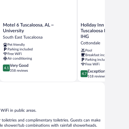
Motel
Holiday
Motel 6 Tuscaloosa, AL –
Holiday Inn Express & S
6
Inn
University
Tuscaloosa East - Cotto
Tuscaloosa,
Express
IHG
South East Tuscaloosa
AL
&
Cottondale
Pet friendly
–
Suites
Parking included
University
Tuscaloosa
Pool
Free WiFi
Breakfast included
South
East
Air conditioning
Parking included
East
-
Free WiFi
4.1
Very Good
Tuscaloosa
Cottondale
4.1
out
358 reviews
by
4.7
Exceptional
4.7
of
IHG
out
518 reviews
5,
Cottondale
of
Very
5,
Good,
Exceptional,
358
518
reviews
reviews
 WiFi in public areas.
 toiletries and complimentary toiletries. Guests can make
de shower/tub combinations with rainfall showerheads.