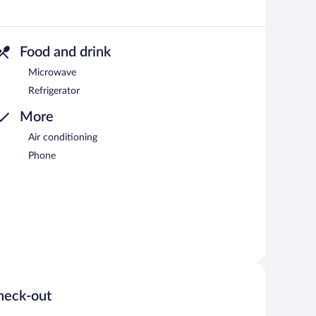
Food and drink
Microwave
Refrigerator
More
Air conditioning
Phone
heck-out