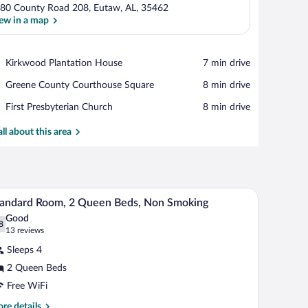
80 County Road 208, Eutaw, AL, 35462
ew in a map
View in a map
Place,
Kirkwood Plantation House
‪7 min drive‬
Kirkwood
Place,
Greene County Courthouse Square
‪8 min drive‬
Plantation
Greene
House
Place,
First Presbyterian Church
‪8 min drive‬
County
First
Courthouse
Presbyterian
all about this area
Square
Church
a mirror, and a television.
A hotel room with two beds, a desk, a chair, a T
iew
9
andard Room, 2 Queen Beds, Non Smoking
l
Good
hotos
8
.8 out of 10
(13
13 reviews
r
reviews)
Sleeps 4
tandard
2 Queen Beds
oom,
Free WiFi
ueen
re
re details