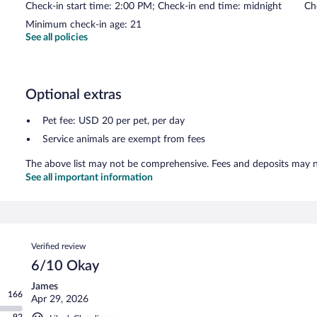
Check-in start time: 2:00 PM; Check-in end time: midnight
Ch
Minimum check-in age: 21
See all policies
Optional extras
Pet fee: USD 20 per pet, per day
Service animals are exempt from fees
The above list may not be comprehensive. Fees and deposits may no
See all important information
Reviews
Verified review
6/10 Okay
James
166
Apr 29, 2026
92