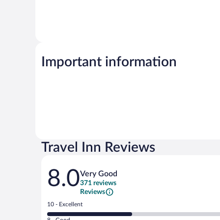
Important information
Travel Inn Reviews
Reviews
8.0
Very Good
371 reviews
Reviews
Rating
10 - Excellent
10
Rating
8 - Good