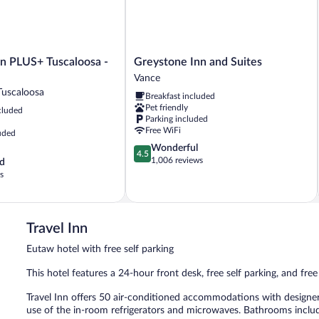
Greystone
nn PLUS+ Tuscaloosa -
Greystone Inn and Suites
Inn
Vance
and
Tuscaloosa
Breakfast included
Suites
Pet friendly
cluded
Vance
Parking included
Free WiFi
uded
4.5
Wonderful
4.5
out
1,006 reviews
d
of
s
5,
Wonderful,
1,006
reviews
Travel Inn
Eutaw hotel with free self parking
This hotel features a 24-hour front desk, free self parking, and free
Travel Inn offers 50 air-conditioned accommodations with designer
use of the in-room refrigerators and microwaves. Bathrooms inclu