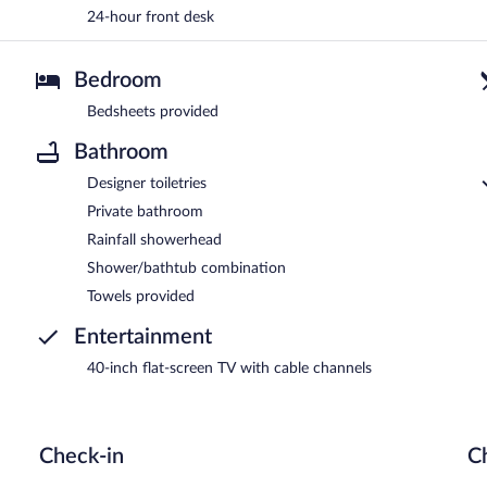
24-hour front desk
Bedroom
Bedsheets provided
Bathroom
Designer toiletries
Private bathroom
Rainfall showerhead
Shower/bathtub combination
Towels provided
Entertainment
40-inch flat-screen TV with cable channels
Check-in
C