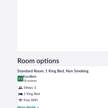
Room options
A hotel room with a bed, a desk, a
View
10
Standard Room, 1 King Bed, Non Smoking
all
Excellent
photos
8.6
8.6 out of 10
(18
18 reviews
for
reviews)
Sleeps 3
Standard
1 King Bed
Room,
Free WiFi
1
King
More
More details