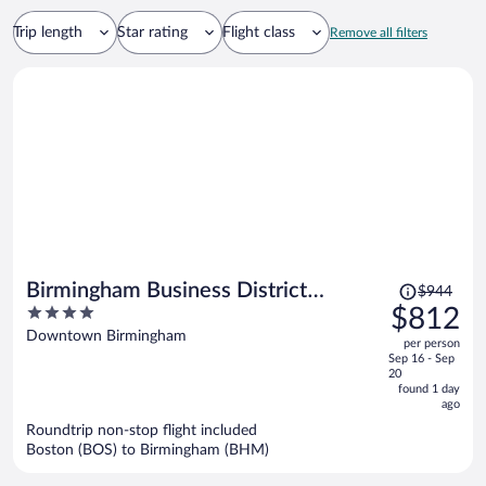
Trip length
Star rating
Flight class
Remove all filters
Price
Birmingham Business District
$944
was
4
$812
Apartments by Landing
$944,
out
Downtown Birmingham
per person
price
of
Sep 16 - Sep
is
5
20
now
found 1 day
ago
$812
per
Roundtrip non-stop flight included
Boston (BOS) to Birmingham (BHM)
person