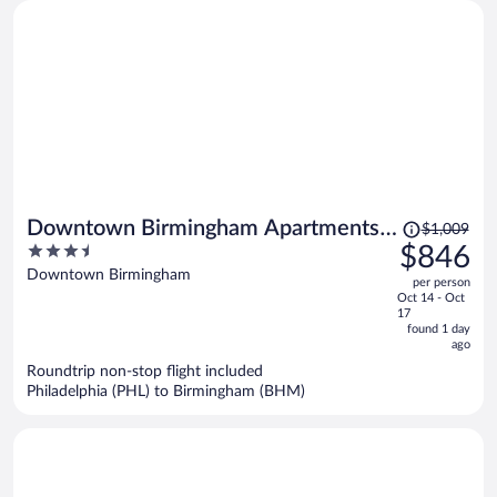
Price
Downtown Birmingham Apartments
$1,009
was
3.5
$846
by Landing
$1,009,
out
Downtown Birmingham
per person
price
of
Oct 14 - Oct
is
5
17
now
found 1 day
ago
$846
per
Roundtrip non-stop flight included
Philadelphia (PHL) to Birmingham (BHM)
person