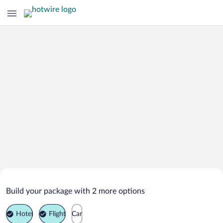
Search Deals on
Livingston Vacation Packages
Build your package with 2 more options
Hotel
Flight
Car