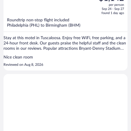
$1,309,
out
per person
price
of
Sep 24 - Sep 27
is
5
found 1 day ago
now
Roundtrip non-stop flight included
$1,142
Philadelphia (PHL) to Birmingham (BHM)
per
person
Stay at this motel in Tuscaloosa. Enjoy free WiFi, free parking, and a
24-hour front desk. Our guests praise the helpful staff and the clean
rooms in our reviews. Popular attractions Bryant-Denny Stadium
and Bowlero Tuscaloosa are located nearby.
Nice clean room
Reviewed on Aug 8, 2026