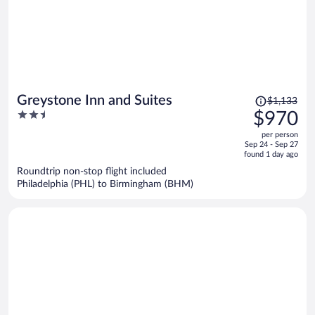
Price
Greystone Inn and Suites
$1,133
was
2.5
$970
$1,133,
out
per person
price
of
Sep 24 - Sep 27
is
5
found 1 day ago
now
Roundtrip non-stop flight included
$970
Philadelphia (PHL) to Birmingham (BHM)
per
person