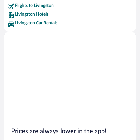
Flights to Livingston
Livingston Hotels
Livingston Car Rentals
Prices are always lower in the app!