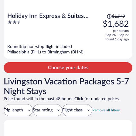
Price
Holiday Inn Express & Suites
$1,949
was
2.5
$1,682
Tuscaloosa East - Cottondale by
$1,949,
out
IHG
per person
price
of
Sep 24 - Sep 27
is
5
found 1 day ago
now
Roundtrip non-stop flight included
$1,682
Philadelphia (PHL) to Birmingham (BHM)
per
person
Choose your dates
Livingston Vacation Packages 5-7
Night Stays
Price found within the past 48 hours. Click for updated prices.
Trip length
Star rating
Flight class
Remove all filters