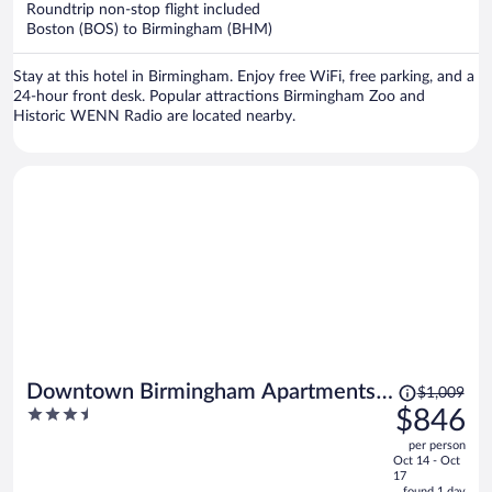
Roundtrip non-stop flight included
$608
Boston (BOS) to Birmingham (BHM)
per
person
Stay at this hotel in Birmingham. Enjoy free WiFi, free parking, and a
24-hour front desk. Popular attractions Birmingham Zoo and
Historic WENN Radio are located nearby.
Price
Downtown Birmingham Apartments
$1,009
was
3.5
$846
by Landing
$1,009,
out
per person
price
of
Oct 14 - Oct
is
5
17
found 1 day