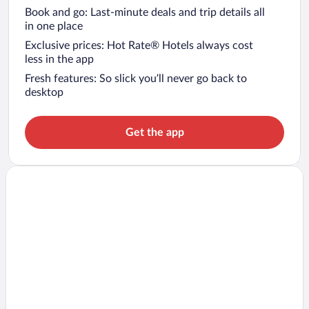
Book and go: Last-minute deals and trip details all
in one place
Exclusive prices: Hot Rate® Hotels always cost
less in the app
Fresh features: So slick you’ll never go back to
desktop
Get the app