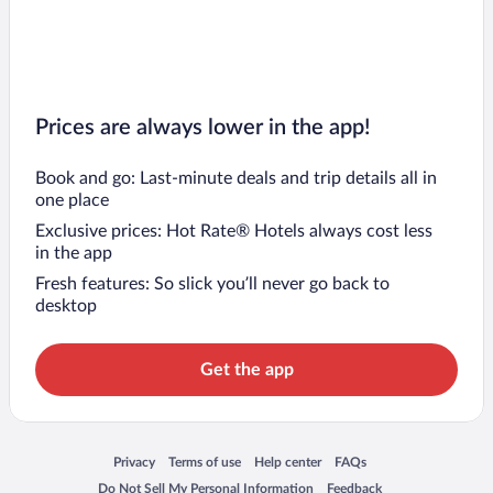
Prices are always lower in the app!
Book and go: Last-minute deals and trip details all in
one place
Exclusive prices: Hot Rate® Hotels always cost less
in the app
Fresh features: So slick you’ll never go back to
desktop
Get the app
Opens in a new window
Opens in a new window
Opens in a new window
Opens in a new window
Privacy
Terms of use
Help center
FAQs
Opens in a new window
Opens in a new window
Do Not Sell My Personal Information
Feedback