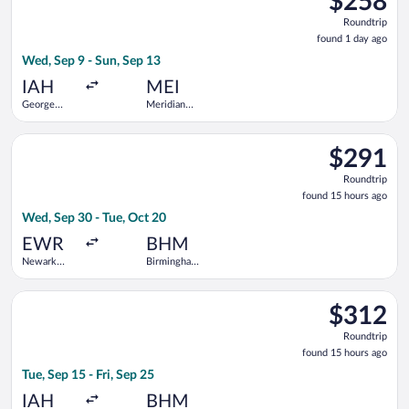
$258
Roundtrip,
Roundtrip
found
found 1 day ago
1
Wed, Sep 9 - Sun, Sep 13
day
ago
IAH
MEI
George
Meridian
Bush
Regional
Intercontinental
Select American Airlines flight, departing Wed, Sep 30 from Ne
$291
$291
Roundtrip,
Roundtrip
found
found 15 hours ago
15
Wed, Sep 30 - Tue, Oct 20
hours
ago
EWR
BHM
Newark
Birmingham
Liberty Intl.
Intl.
Airport
Select United flight, departing Tue, Sep 15 from George Bush I
$312
$312
Roundtrip,
Roundtrip
found
found 15 hours ago
15
Tue, Sep 15 - Fri, Sep 25
hours
ago
IAH
BHM