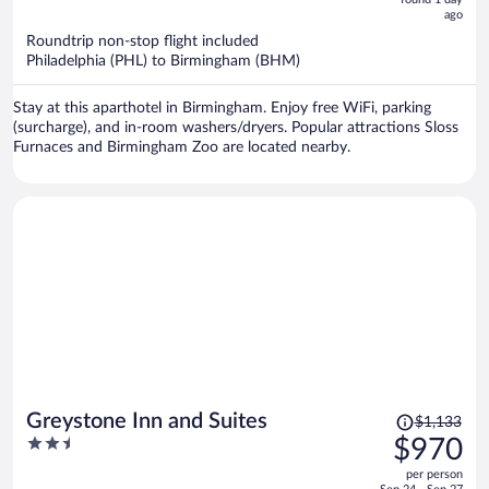
now
ago
$846
per
Roundtrip non-stop flight included
Philadelphia (PHL) to Birmingham (BHM)
person
Stay at this aparthotel in Birmingham. Enjoy free WiFi, parking
(surcharge), and in-room washers/dryers. Popular attractions Sloss
Furnaces and Birmingham Zoo are located nearby.
Price
Greystone Inn and Suites
$1,133
was
2.5
$970
$1,133,
out
per person
price
of