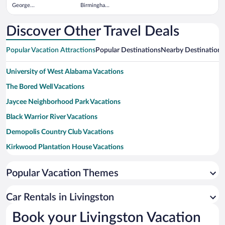
George
Birmingham
Bush
Intl.
Intercontinental
Discover Other Travel Deals
Popular Vacation Attractions
Popular Destinations
Nearby Destinations
University of West Alabama Vacations
The Bored Well Vacations
Jaycee Neighborhood Park Vacations
Black Warrior River Vacations
Demopolis Country Club Vacations
Kirkwood Plantation House Vacations
Demopolis Public Square Vacations
Popular Vacation Themes
Greene County Courthouse Square Vacations
Demopolis City Landing Vacations
Car Rentals in Livingston
Book your Livingston Vacation