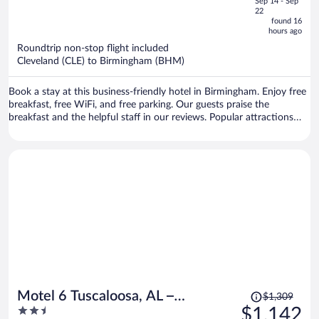
Sep 14 - Sep
is
5
22
now
found 16
hours ago
$822
per
Roundtrip non-stop flight included
Cleveland (CLE) to Birmingham (BHM)
person
Book a stay at this business-friendly hotel in Birmingham. Enjoy free
breakfast, free WiFi, and free parking. Our guests praise the
breakfast and the helpful staff in our reviews. Popular attractions
Riverchase Galleria and Hoover Metropolitan Complex are located
nearby.
Price
Motel 6 Tuscaloosa, AL –
$1,309
was
2.5
$1,142
University