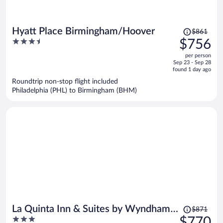
Price
Hyatt Place Birmingham/Hoover
$861
was
3.5
$756
$861,
out
per person
price
of
Sep 23 - Sep 28
is
5
found 1 day ago
now
Roundtrip non-stop flight included
$756
Philadelphia (PHL) to Birmingham (BHM)
per
person
Price
La Quinta Inn & Suites by Wyndham
$871
was
3
$770
Birmingham Hoover