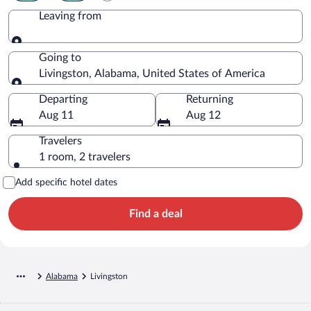
Leaving from
Leaving from
Going to
Livingston, Alabama, United States of America
Going to
Departing
Returning
Aug 11
Aug 12
Travelers
1 room, 2 travelers
Add specific hotel dates
Find a deal
Alabama
Livingston