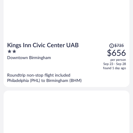
Price
Kings Inn Civic Center UAB
$735
was
2
$656
$735,
out
Downtown Birmingham
per person
price
of
Sep 23 - Sep 28
is
5
found 1 day ago
now
Roundtrip non-stop flight included
$656
Philadelphia (PHL) to Birmingham (BHM)
per
person