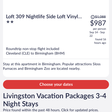
Price
Loft 309 Nightlife Side Loft Vinyl
$1,088
was
2
$987
Lounge Walk Everywhere
$1,088,
out
per person
price
of
Sep 14 - Sep
is
5
22
now
found 16
hours ago
$987
per
Roundtrip non-stop flight included
Cleveland (CLE) to Birmingham (BHM)
person
Stay at this apartment in Birmingham. Popular attractions Sloss
Furnaces and Birmingham Zoo are located nearby.
Choose your dates
Livingston Vacation Packages 3-4
Night Stays
Price found within the past 48 hours. Click for updated prices.