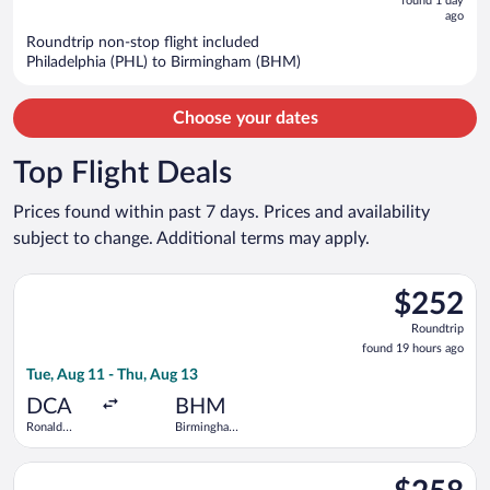
now
found 1 day
ago
$901
per
Roundtrip non-stop flight included
Philadelphia (PHL) to Birmingham (BHM)
person
Choose your dates
Top Flight Deals
Prices found within past 7 days. Prices and availability
subject to change. Additional terms may apply.
Select Bargain Flight flight, departing Tue, Aug 11 from Rona
$252
$252
Roundtrip,
Roundtrip
found
found 19 hours ago
19
Tue, Aug 11 - Thu, Aug 13
hours
ago
DCA
BHM
Ronald
Birmingham
Reagan
Intl.
Washington
Select United flight, departing Wed, Sep 9 from George Bush I
National
$258