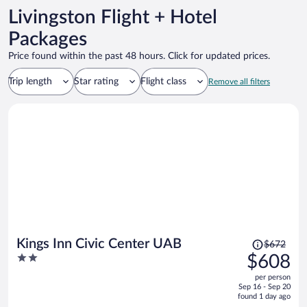
Livingston Flight + Hotel
Packages
Price found within the past 48 hours. Click for updated prices.
Trip length
Star rating
Flight class
Remove all filters
Price
Kings Inn Civic Center UAB
$672
was
2
$608
$672,
out
per person
price
of
Sep 16 - Sep 20
is
5
found 1 day ago
now