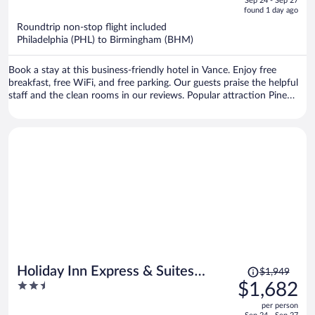
Sep 24 - Sep 27
is
5
found 1 day ago
now
Roundtrip non-stop flight included
$970
Philadelphia (PHL) to Birmingham (BHM)
per
person
Book a stay at this business-friendly hotel in Vance. Enjoy free
breakfast, free WiFi, and free parking. Our guests praise the helpful
staff and the clean rooms in our reviews. Popular attraction Pine
Lake is located nearby.
Price
Holiday Inn Express & Suites
$1,949
was
2.5
$1,682
Tuscaloosa East - Cottondale by
$1,949,
out
IHG
per person
price
of