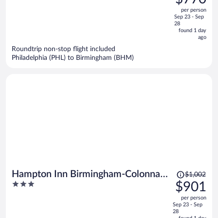
$871,
out
per person
price
of
Sep 23 - Sep
is
5
28
now
found 1 day
ago
$770
per
Roundtrip non-stop flight included
Philadelphia (PHL) to Birmingham (BHM)
person
Price
Hampton Inn Birmingham-Colonnade
$1,002
was
3
$901
280
$1,002,
out
per person
price
of
Sep 23 - Sep
is
5
28