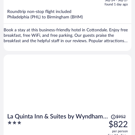
Sep 24 - Sep 27
is
5
found 1 day ago
now
Roundtrip non-stop flight included
$1,682
Philadelphia (PHL) to Birmingham (BHM)
per
person
Book a stay at this business-friendly hotel in Cottondale. Enjoy free
breakfast, free WiFi, and free parking. Our guests praise the
breakfast and the helpful staff in our reviews. Popular attractions
Bryant-Denny Stadium and Bowlero Tuscaloosa are located nearby.
Price
La Quinta Inn & Suites by Wyndham
$952
was
3
$822
Birmingham Hoover
$952,
out
per person
price
of