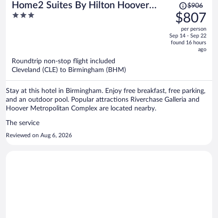
Price
Home2 Suites By Hilton Hoover
$906
was
3
$807
Birmingham
$906,
out
per person
price
of
Sep 14 - Sep 22
is
5
found 16 hours
now
ago
$807
Roundtrip non-stop flight included
per
Cleveland (CLE) to Birmingham (BHM)
person
Stay at this hotel in Birmingham. Enjoy free breakfast, free parking,
and an outdoor pool. Popular attractions Riverchase Galleria and
Hoover Metropolitan Complex are located nearby.
The service
Reviewed on Aug 6, 2026