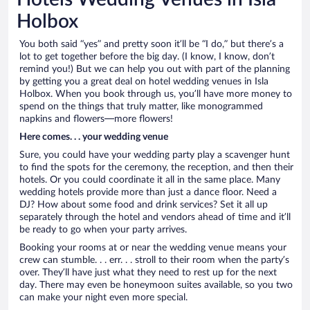
Holbox
You both said “yes” and pretty soon it’ll be “I do,” but there’s a
lot to get together before the big day. (I know, I know, don’t
remind you!) But we can help you out with part of the planning
by getting you a great deal on hotel wedding venues in Isla
Holbox. When you book through us, you’ll have more money to
spend on the things that truly matter, like monogrammed
napkins and flowers—more flowers!
Here comes. . . your wedding venue
Sure, you could have your wedding party play a scavenger hunt
to find the spots for the ceremony, the reception, and then their
hotels. Or you could coordinate it all in the same place. Many
wedding hotels provide more than just a dance floor. Need a
DJ? How about some food and drink services? Set it all up
separately through the hotel and vendors ahead of time and it’ll
be ready to go when your party arrives.
Booking your rooms at or near the wedding venue means your
crew can stumble. . . err. . . stroll to their room when the party’s
over. They’ll have just what they need to rest up for the next
day. There may even be honeymoon suites available, so you two
can make your night even more special.