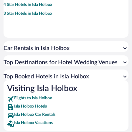
4 Star Hotels in Isla Holbox
3 Star Hotels in Isla Holbox
Car Rentals in Isla Holbox
Top Destinations for Hotel Wedding Venues
Top Booked Hotels in Isla Holbox
Visiting Isla Holbox
Flights to Isla Holbox
Isla Holbox Hotels
Isla Holbox Car Rentals
Isla Holbox Vacations