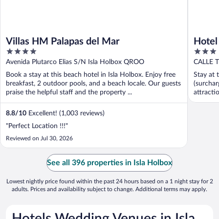
Villas HM Palapas del Mar
Hotel
4
3
out
out
Avenida Plutarco Elias S/N Isla Holbox QROO
CALLE 
of
of
Book a stay at this beach hotel in Isla Holbox. Enjoy free
Stay at 
5
5
breakfast, 2 outdoor pools, and a beach locale. Our guests
(surchar
praise the helpful staff and the property ...
attract
...
8.8
/
10
Excellent! (1,003 reviews)
"Perfect Location !!!"
Reviewed on Jul 30, 2026
See all 396 properties in Isla Holbox
Lowest nightly price found within the past 24 hours based on a 1 night stay for 2
adults. Prices and availability subject to change. Additional terms may apply.
Hotels Wedding Venues in Isla