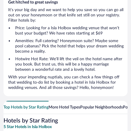
Get hitched to great savings
It’s your big day and we want to help you save so you can go all
out on your honeymoon or that knife set still on your registry.
Filter hotels by:
Price: Looking for a Isla Holbox wedding venue that won’t
bust your budget? We have rates starting at $69
Amenities: Full catering? Honeymoon suite? Maybe some
pool cabanas? Pick the hotel that helps your dream wedding
become a reality.
Hotwire Hot Rate: We’ll lift the veil on the hotel name after
you book. But trust us, this will be a happy marriage
between a wonderful rate and a lovely hotel.
With your impending nuptials, you can check a few things off
that wedding to-do list by booking a hotel in Isla Holbox for
wedding venues. And all those savings? Hello, honeymoon!
Top Hotels by Star Rating
More Hotel Types
Popular Neighborhoods
Popu
Hotels by Star Rating
5 Star Hotels in Isla Holbox