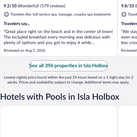
9.2
/
10
Wonderful! (579 reviews)
9.8
/
10
E
Travelers like: full-service spa, massage, couples spa treatments
Travel
Travelers say...
Travelers
"Great place right on the beach and in the center of town!
"We sta
The included breakfast every morning was delicious with
even mo
plenty of options and you got to enjoy it while
less cro
overlooking the water. Had read other reviews about the
The brea
Reviewed on Aug 5, 2026
Reviewed
noise and you can hear music from nearby bars but it
everyon
wasn’t bad and was over by ..."
friendlie
See all 396 properties in Isla Holbox
Lowest nightly price found within the past 24 hours based on a 1 night stay for 2
adults. Prices and availability subject to change. Additional terms may apply.
Hotels with Pools in Isla Holbox
Villas HM Palapas del Mar
Hotel Ca