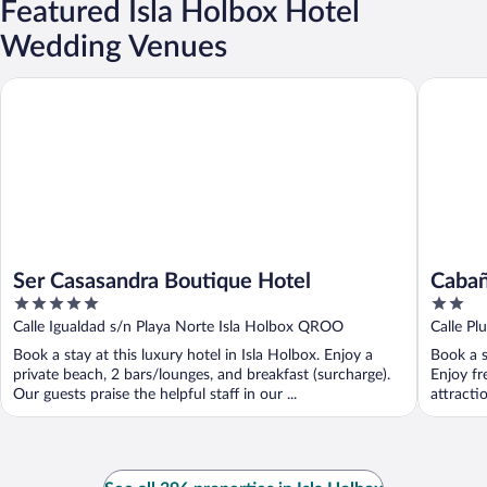
Featured Isla Holbox Hotel
Wedding Venues
Ser Casasandra Boutique Hotel
Cabañas 
Ser Casasandra Boutique Hotel
Cabañ
5
2
out
out
Calle Igualdad s/n Playa Norte Isla Holbox QROO
Calle Pl
of
of
Book a stay at this luxury hotel in Isla Holbox. Enjoy a
Book a s
5
5
private beach, 2 bars/lounges, and breakfast (surcharge).
Enjoy fr
Our guests praise the helpful staff in our ...
attracti