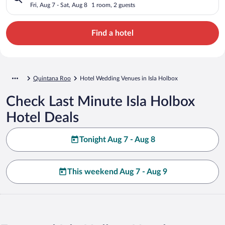
Fri, Aug 7 - Sat, Aug 8
1 room, 2 guests
Find a hotel
Quintana Roo
Hotel Wedding Venues in Isla Holbox
Check Last Minute Isla Holbox
Hotel Deals
Tonight Aug 7 - Aug 8
This weekend Aug 7 - Aug 9