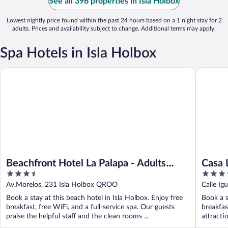
See all 396 properties in Isla Holbox
Lowest nightly price found within the past 24 hours based on a 1 night stay for 2
adults. Prices and availability subject to change. Additional terms may apply.
Spa Hotels in Isla Holbox
Beachfront Hotel La Palapa - Adults Only
Casa Las
Beachfront Hotel La Palapa - Adults
Casa 
3.5
4
Only
Spa
out
out
Av.Morelos, 231 Isla Holbox QROO
Calle Ig
of
of
Book a stay at this beach hotel in Isla Holbox. Enjoy free
Book a s
5
5
breakfast, free WiFi, and a full-service spa. Our guests
breakfas
praise the helpful staff and the clean rooms ...
attracti