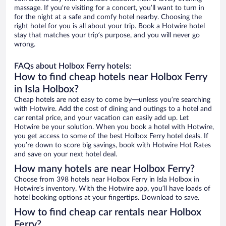
massage. If you’re visiting for a concert, you’ll want to turn in
for the night at a safe and comfy hotel nearby. Choosing the
right hotel for you is all about your trip. Book a Hotwire hotel
stay that matches your trip’s purpose, and you will never go
wrong.
FAQs about Holbox Ferry hotels:
How to find cheap hotels near Holbox Ferry
in Isla Holbox?
Cheap hotels are not easy to come by—unless you’re searching
with Hotwire. Add the cost of dining and outings to a hotel and
car rental price, and your vacation can easily add up. Let
Hotwire be your solution. When you book a hotel with Hotwire,
you get access to some of the best Holbox Ferry hotel deals. If
you’re down to score big savings, book with Hotwire Hot Rates
and save on your next hotel deal.
How many hotels are near Holbox Ferry?
Choose from 398 hotels near Holbox Ferry in Isla Holbox in
Hotwire’s inventory. With the Hotwire app, you’ll have loads of
hotel booking options at your fingertips. Download to save.
How to find cheap car rentals near Holbox
Ferry?