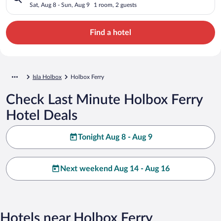
Sat, Aug 8 - Sun, Aug 9
1 room, 2 guests
Find a hotel
Isla Holbox
Holbox Ferry
Check Last Minute Holbox Ferry
Hotel Deals
Tonight Aug 8 - Aug 9
Next weekend Aug 14 - Aug 16
Hotels near Holbox Ferry