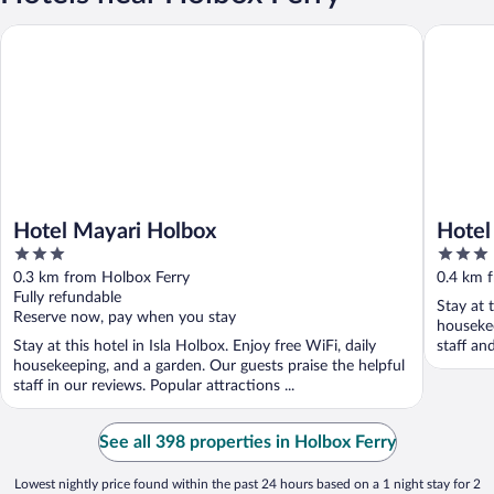
Hotel Mayari Holbox
Hotel Bo
Hotel Mayari Holbox
Hotel
3
3
out
out
0.3 km from Holbox Ferry
0.4 km 
of
of
Fully refundable
Stay at t
5
5
Reserve now, pay when you stay
housekee
Stay at this hotel in Isla Holbox. Enjoy free WiFi, daily
staff an
housekeeping, and a garden. Our guests praise the helpful
staff in our reviews. Popular attractions ...
See all 398 properties in Holbox Ferry
Lowest nightly price found within the past 24 hours based on a 1 night stay for 2