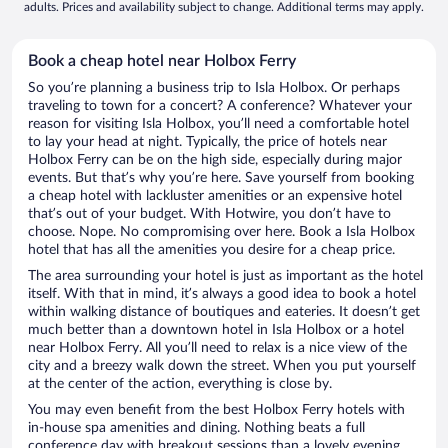
adults. Prices and availability subject to change. Additional terms may apply.
Book a cheap hotel near Holbox Ferry
So you’re planning a business trip to Isla Holbox. Or perhaps
traveling to town for a concert? A conference? Whatever your
reason for visiting Isla Holbox, you’ll need a comfortable hotel
to lay your head at night. Typically, the price of hotels near
Holbox Ferry can be on the high side, especially during major
events. But that’s why you’re here. Save yourself from booking
a cheap hotel with lackluster amenities or an expensive hotel
that’s out of your budget. With Hotwire, you don’t have to
choose. Nope. No compromising over here. Book a Isla Holbox
hotel that has all the amenities you desire for a cheap price.
The area surrounding your hotel is just as important as the hotel
itself. With that in mind, it’s always a good idea to book a hotel
within walking distance of boutiques and eateries. It doesn’t get
much better than a downtown hotel in Isla Holbox or a hotel
near Holbox Ferry. All you’ll need to relax is a nice view of the
city and a breezy walk down the street. When you put yourself
at the center of the action, everything is close by.
You may even benefit from the best Holbox Ferry hotels with
in-house spa amenities and dining. Nothing beats a full
conference day with breakout sessions than a lovely evening