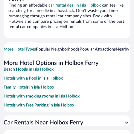
Finding an affordable
car rental deal in Isla Holbox
can feel like
searching for a needle in a haystack. Don’t waste your time
rummaging through rental car company sites. Book with
Hotwire and compare pricing on rentals from some of the best
rental car companies in Isla Holbox
More Hotel Types
Popular Neighborhoods
Popular Attractions
Nearby Ci
More Hotel Options in Holbox Ferry
Beach Hotels in Isla Holbox
Hotels with a Pool in Isla Holbox
Family Hotels in Isla Holbox
Hotels with smoking rooms in Isla Holbox
Hotels with Free Parking in Isla Holbox
Pet-friendly Hotels in Isla Holbox
Car Rentals Near Holbox Ferry
Resorts & Hotels with Spas in Isla Holbox
Hotel Wedding Venues in Isla Holbox