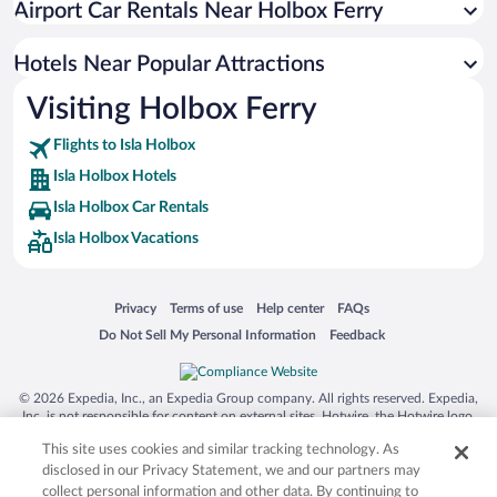
Airport Car Rentals Near Holbox Ferry
Apartment Hotel in Isla Holbox
Romantic Hotels in Isla Holbox
Hotels Near Popular Attractions
Visiting Holbox Ferry
Flights to Isla Holbox
Isla Holbox Hotels
Isla Holbox Car Rentals
Isla Holbox Vacations
Opens in a new window
Opens in a new window
Opens in a new window
Opens in a new window
Privacy
Terms of use
Help center
FAQs
Opens in a new window
Opens in a new window
Do Not Sell My Personal Information
Feedback
© 2026 Expedia, Inc., an Expedia Group company. All rights reserved. Expedia,
Inc. is not responsible for content on external sites. Hotwire, the Hotwire logo,
Hot Rate, and "4-star hotels. 2-star prices." are either registered trademarks or
This site uses cookies and similar tracking technology. As
trademarks of Expedia, Inc. in the US and/or other countries. Other logos or
product and company names mentioned herein may be the property of their
disclosed in our Privacy Statement, we and our partners may
respective owners. CST 2029030-50.
collect personal information and other data. By continuing to