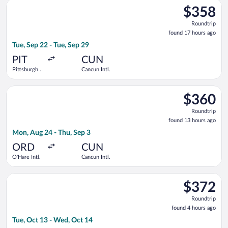
Select Delta flight, departing Tue, Sep 22 from Pittsburgh Intl
$358
$358
Roundtrip,
Roundtrip
found
found 17 hours ago
17
Tue, Sep 22 - Tue, Sep 29
hours
ago
PIT
CUN
Pittsburgh
Cancun Intl.
Intl.
Select Air Canada flight, departing Mon, Aug 24 from O'Hare In
$360
$360
Roundtrip,
Roundtrip
found
found 13 hours ago
13
Mon, Aug 24 - Thu, Sep 3
hours
ago
ORD
CUN
O'Hare Intl.
Cancun Intl.
Select United flight, departing Tue, Oct 13 from LaGuardia to
$372
$372
Roundtrip,
Roundtrip
found
found 4 hours ago
4
Tue, Oct 13 - Wed, Oct 14
hours