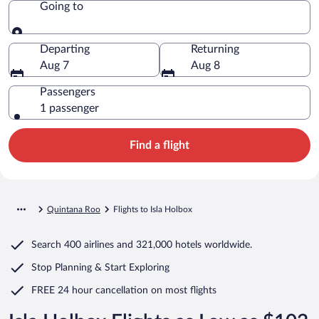
Going to
Going to
Departing
Returning
Aug 7
Aug 8
Passengers
1 passenger
Find a flight
Quintana Roo
Flights to Isla Holbox
Search
400 airlines
and
321,000 hotels worldwide.
Stop Planning & Start Exploring
FREE 24 hour cancellation
on most flights