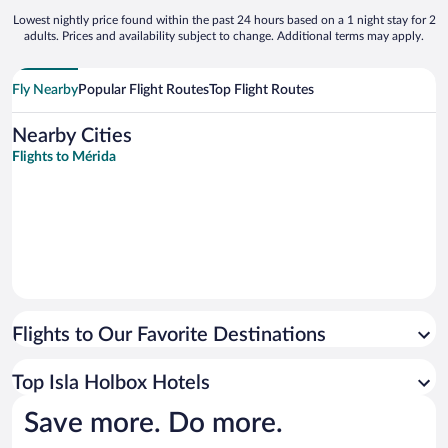
Lowest nightly price found within the past 24 hours based on a 1 night stay for 2
adults. Prices and availability subject to change. Additional terms may apply.
Fly Nearby
Popular Flight Routes
Top Flight Routes
Nearby Cities
Flights to Mérida
Flights to Our Favorite Destinations
Top Isla Holbox Hotels
Save more. Do more.