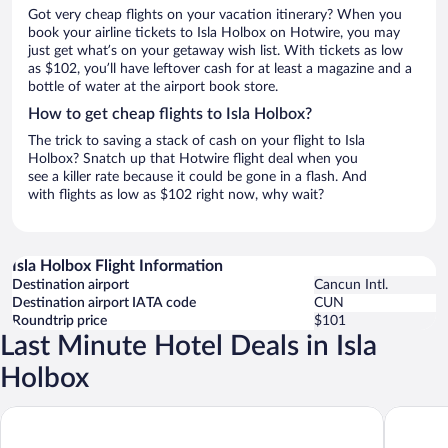
Got very cheap flights on your vacation itinerary? When you
book your airline tickets to Isla Holbox on Hotwire, you may
just get what’s on your getaway wish list. With tickets as low
as $102, you’ll have leftover cash for at least a magazine and a
bottle of water at the airport book store.
How to get cheap flights to Isla Holbox?
The trick to saving a stack of cash on your flight to Isla
Holbox? Snatch up that Hotwire flight deal when you
see a killer rate because it could be gone in a flash. And
with flights as low as $102 right now, why wait?
Isla Holbox Flight Information
Destination airport
Cancun Intl.
Destination airport IATA code
CUN
Roundtrip price
$101
Last Minute Hotel Deals in Isla
Holbox
AWA Holbox Hotel Boutique - Beach Front
Blue Hol