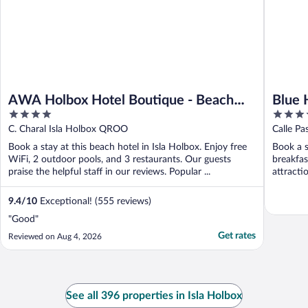
AWA Holbox Hotel Boutique - Beach
Blue 
4
3.5
Front
out
out
C. Charal Isla Holbox QROO
Calle P
of
of
Book a stay at this beach hotel in Isla Holbox. Enjoy free
Book a s
5
5
WiFi, 2 outdoor pools, and 3 restaurants. Our guests
breakfas
praise the helpful staff in our reviews. Popular ...
attracti
9.4
/
10
Exceptional! (555 reviews)
"Good"
Get rates
Reviewed on Aug 4, 2026
See all 396 properties in Isla Holbox