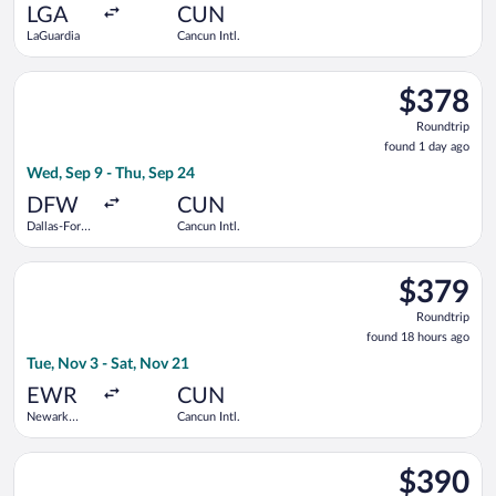
ago
LGA
CUN
LaGuardia
Cancun Intl.
Select Frontier Airlines flight, departing Wed, Sep 9 from Dall
$378
$378
Roundtrip,
Roundtrip
found
found 1 day ago
1
Wed, Sep 9 - Thu, Sep 24
day
ago
DFW
CUN
Dallas-Fort
Cancun Intl.
Worth Intl.
Select American Airlines flight, departing Tue, Nov 3 from Newa
$379
$379
Roundtrip,
Roundtrip
found
found 18 hours ago
18
Tue, Nov 3 - Sat, Nov 21
hours
ago
EWR
CUN
Newark
Cancun Intl.
Liberty Intl.
Airport
Select Aeromexico flight, departing Tue, Oct 6 from Logan Intl.
$390
$390
Roundtrip,