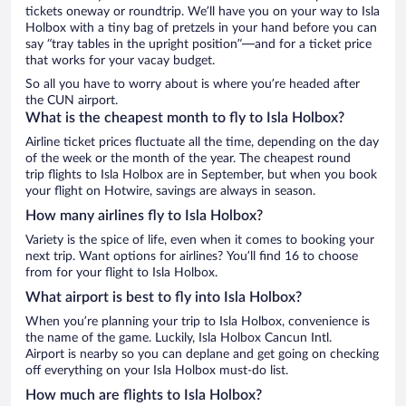
tickets oneway or roundtrip. We’ll have you on your way to Isla
Holbox with a tiny bag of pretzels in your hand before you can
say “tray tables in the upright position”—and for a ticket price
that works for your vacay budget.
So all you have to worry about is where you’re headed after
the CUN airport.
What is the cheapest month to fly to Isla Holbox?
Airline ticket prices fluctuate all the time, depending on the day
of the week or the month of the year. The cheapest round
trip flights to Isla Holbox are in September, but when you book
your flight on Hotwire, savings are always in season.
How many airlines fly to Isla Holbox?
Variety is the spice of life, even when it comes to booking your
next trip. Want options for airlines? You’ll find 16 to choose
from for your flight to Isla Holbox.
What airport is best to fly into Isla Holbox?
When you’re planning your trip to Isla Holbox, convenience is
the name of the game. Luckily, Isla Holbox Cancun Intl.
Airport is nearby so you can deplane and get going on checking
off everything on your Isla Holbox must-do list.
How much are flights to Isla Holbox?