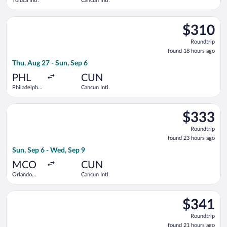
Toluca Intl.
Cancun Intl.
Select Frontier Airlines flight, departing Thu, Aug 27 from Phil
$310
$310
Roundtrip,
Roundtrip
found
found 18 hours ago
18
Thu, Aug 27 - Sun, Sep 6
hours
ago
PHL
CUN
Philadelphia
Cancun Intl.
Intl.
Select American Airlines flight, departing Sun, Sep 6 from Orl
$333
$333
Roundtrip,
Roundtrip
found
found 23 hours ago
23
Sun, Sep 6 - Wed, Sep 9
hours
ago
MCO
CUN
Orlando
Cancun Intl.
Intl.
Select Delta flight, departing Thu, Nov 12 from George Bush In
$341
$341
Roundtrip,
Roundtrip
found
found 21 hours ago