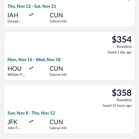
21
Thu, Nov 12 - Sat, Nov 21
hours
ago
IAH
CUN
George
Cancun Intl.
Bush
Intercontinental
Select Southwest Airlines flight, departing Mon, Nov 16 from 
$354
$354
Roundtrip,
Roundtrip
found
found 1 day ago
1
Mon, Nov 16 - Wed, Nov 18
day
ago
HOU
CUN
William P.
Cancun Intl.
Hobby
Select American Airlines flight, departing Sun, Nov 8 from Joh
$358
$358
Roundtrip,
Roundtrip
found
found 12 hours ago
12
Sun, Nov 8 - Thu, Nov 12
hours
ago
JFK
CUN
John F.
Cancun Intl.
Kennedy
Intl.