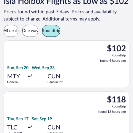
Isla Holbox Flights as Low as $102
Prices found within past 7 days. Prices and availability
subject to change. Additional terms may apply.
All deals
One way
Roundtrip
Select Aeromexico flight, departing Sun, Sep 20 from General 
$102
$102
Roundtrip,
Roundtrip
found
found 4 hours ago
4
Sun, Sep 20 - Wed, Sep 23
hours
ago
MTY
CUN
General
Cancun Intl.
Mariano
Escobedo
Select Viva flight, departing Thu, Sep 17 from Toluca Intl. to 
Intl.
$118
$118
Roundtrip,
Roundtrip
found
found 12 hours ago
12
Thu, Sep 17 - Sat, Sep 19
hours
ago
TLC
CUN