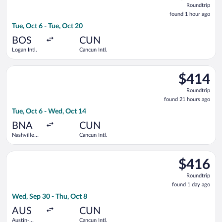
Roundtrip
found
found 1 hour ago
1
Tue, Oct 6 - Tue, Oct 20
hour
ago
BOS
CUN
Logan Intl.
Cancun Intl.
Select American Airlines flight, departing Tue, Oct 6 from Nash
$414
$414
Roundtrip,
Roundtrip
found
found 21 hours ago
21
Tue, Oct 6 - Wed, Oct 14
hours
ago
BNA
CUN
Nashville
Cancun Intl.
Intl.
Select Frontier Airlines flight, departing Wed, Sep 30 from Aus
$416
$416
Roundtrip,
Roundtrip
found
found 1 day ago
1
Wed, Sep 30 - Thu, Oct 8
day
ago
AUS
CUN
Austin-
Cancun Intl.