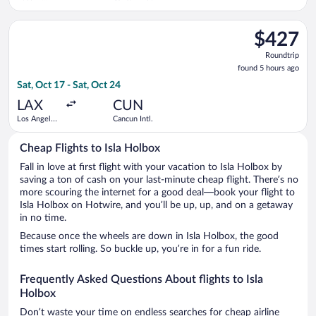
Bergstrom
Intl.
Select Viva flight, departing Sat, Oct 17 from Los Angeles Intl
$427
$427
Roundtrip,
Roundtrip
found
found 5 hours ago
5
Sat, Oct 17 - Sat, Oct 24
hours
ago
LAX
CUN
Los Angeles
Cancun Intl.
Intl.
Cheap Flights to Isla Holbox
Fall in love at first flight with your vacation to Isla Holbox by
saving a ton of cash on your last-minute cheap flight. There’s no
more scouring the internet for a good deal—book your flight to
Isla Holbox on Hotwire, and you’ll be up, up, and on a getaway
in no time.
Because once the wheels are down in Isla Holbox, the good
times start rolling. So buckle up, you’re in for a fun ride.
Frequently Asked Questions About flights to Isla
Holbox
Don’t waste your time on endless searches for cheap airline