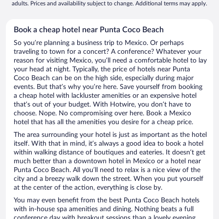
adults. Prices and availability subject to change. Additional terms may apply.
Book a cheap hotel near Punta Coco Beach
So you’re planning a business trip to Mexico. Or perhaps
traveling to town for a concert? A conference? Whatever your
reason for visiting Mexico, you’ll need a comfortable hotel to lay
your head at night. Typically, the price of hotels near Punta
Coco Beach can be on the high side, especially during major
events. But that’s why you’re here. Save yourself from booking
a cheap hotel with lackluster amenities or an expensive hotel
that’s out of your budget. With Hotwire, you don’t have to
choose. Nope. No compromising over here. Book a Mexico
hotel that has all the amenities you desire for a cheap price.
The area surrounding your hotel is just as important as the hotel
itself. With that in mind, it’s always a good idea to book a hotel
within walking distance of boutiques and eateries. It doesn’t get
much better than a downtown hotel in Mexico or a hotel near
Punta Coco Beach. All you’ll need to relax is a nice view of the
city and a breezy walk down the street. When you put yourself
at the center of the action, everything is close by.
You may even benefit from the best Punta Coco Beach hotels
with in-house spa amenities and dining. Nothing beats a full
conference day with breakout sessions than a lovely evening