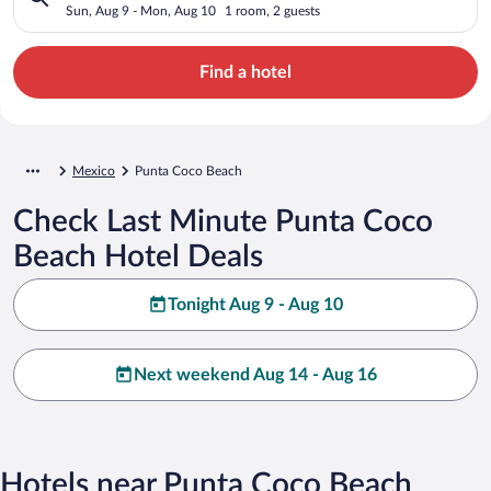
Sun, Aug 9 - Mon, Aug 10
1 room, 2 guests
Find a hotel
Mexico
Punta Coco Beach
Check Last Minute Punta Coco
Beach Hotel Deals
Tonight Aug 9 - Aug 10
Next weekend Aug 14 - Aug 16
Hotels near Punta Coco Beach