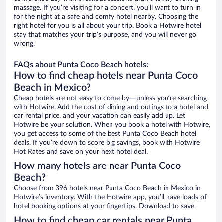
massage. If you’re visiting for a concert, you’ll want to turn in
for the night at a safe and comfy hotel nearby. Choosing the
right hotel for you is all about your trip. Book a Hotwire hotel
stay that matches your trip’s purpose, and you will never go
wrong.
FAQs about Punta Coco Beach hotels:
How to find cheap hotels near Punta Coco
Beach in Mexico?
Cheap hotels are not easy to come by—unless you’re searching
with Hotwire. Add the cost of dining and outings to a hotel and
car rental price, and your vacation can easily add up. Let
Hotwire be your solution. When you book a hotel with Hotwire,
you get access to some of the best Punta Coco Beach hotel
deals. If you’re down to score big savings, book with Hotwire
Hot Rates and save on your next hotel deal.
How many hotels are near Punta Coco
Beach?
Choose from 396 hotels near Punta Coco Beach in Mexico in
Hotwire’s inventory. With the Hotwire app, you’ll have loads of
hotel booking options at your fingertips. Download to save.
How to find cheap car rentals near Punta