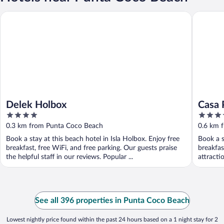
Delek Holbox
Casa Pun
Delek Holbox
Casa 
4
4
out
out
0.3 km from Punta Coco Beach
0.6 km 
of
of
Book a stay at this beach hotel in Isla Holbox. Enjoy free
Book a s
5
5
breakfast, free WiFi, and free parking. Our guests praise
breakfas
the helpful staff in our reviews. Popular ...
attracti
See all 396 properties in Punta Coco Beach
Lowest nightly price found within the past 24 hours based on a 1 night stay for 2