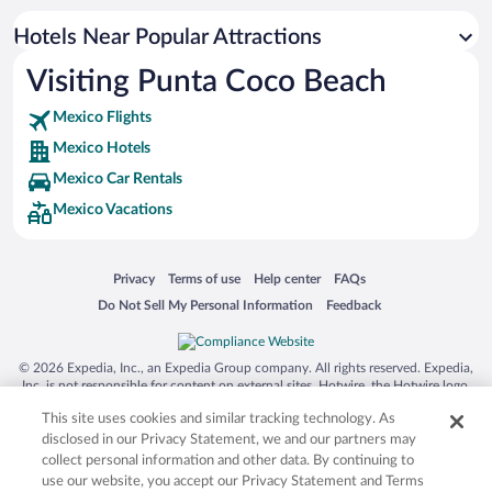
Hotels Near Popular Attractions
Visiting Punta Coco Beach
Mexico Flights
Mexico Hotels
Mexico Car Rentals
Mexico Vacations
Opens in a new window
Opens in a new window
Opens in a new window
Opens in a new window
Privacy
Terms of use
Help center
FAQs
Opens in a new window
Opens in a new window
Do Not Sell My Personal Information
Feedback
© 2026 Expedia, Inc., an Expedia Group company. All rights reserved. Expedia,
Inc. is not responsible for content on external sites. Hotwire, the Hotwire logo,
Hot Rate, and "4-star hotels. 2-star prices." are either registered trademarks or
This site uses cookies and similar tracking technology. As
trademarks of Expedia, Inc. in the US and/or other countries. Other logos or
product and company names mentioned herein may be the property of their
disclosed in our Privacy Statement, we and our partners may
respective owners. CST 2029030-50.
collect personal information and other data. By continuing to
use our website, you accept our Privacy Statement and Terms