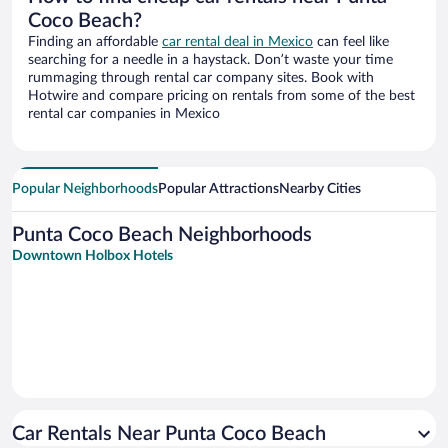
Coco Beach?
Finding an affordable
car rental deal in Mexico
can feel like
searching for a needle in a haystack. Don’t waste your time
rummaging through rental car company sites. Book with
Hotwire and compare pricing on rentals from some of the best
rental car companies in Mexico
Popular Neighborhoods
Popular Attractions
Nearby Cities
Punta Coco Beach Neighborhoods
Downtown Holbox Hotels
Car Rentals Near Punta Coco Beach