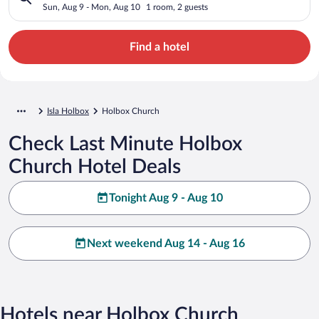
Sun, Aug 9 - Mon, Aug 10
1 room, 2 guests
Find a hotel
Isla Holbox
Holbox Church
Check Last Minute Holbox
Church Hotel Deals
Tonight Aug 9 - Aug 10
Next weekend Aug 14 - Aug 16
Hotels near Holbox Church