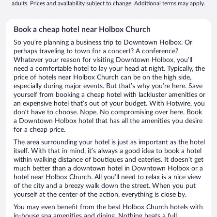
adults. Prices and availability subject to change. Additional terms may apply.
Book a cheap hotel near Holbox Church
So you’re planning a business trip to Downtown Holbox. Or
perhaps traveling to town for a concert? A conference?
Whatever your reason for visiting Downtown Holbox, you’ll
need a comfortable hotel to lay your head at night. Typically, the
price of hotels near Holbox Church can be on the high side,
especially during major events. But that’s why you’re here. Save
yourself from booking a cheap hotel with lackluster amenities or
an expensive hotel that’s out of your budget. With Hotwire, you
don’t have to choose. Nope. No compromising over here. Book
a Downtown Holbox hotel that has all the amenities you desire
for a cheap price.
The area surrounding your hotel is just as important as the hotel
itself. With that in mind, it’s always a good idea to book a hotel
within walking distance of boutiques and eateries. It doesn’t get
much better than a downtown hotel in Downtown Holbox or a
hotel near Holbox Church. All you’ll need to relax is a nice view
of the city and a breezy walk down the street. When you put
yourself at the center of the action, everything is close by.
You may even benefit from the best Holbox Church hotels with
in-house spa amenities and dining. Nothing beats a full