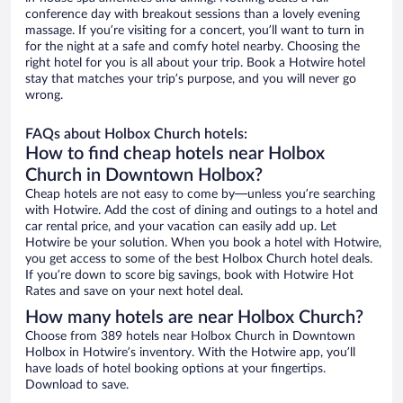
conference day with breakout sessions than a lovely evening
massage. If you’re visiting for a concert, you’ll want to turn in
for the night at a safe and comfy hotel nearby. Choosing the
right hotel for you is all about your trip. Book a Hotwire hotel
stay that matches your trip’s purpose, and you will never go
wrong.
FAQs about Holbox Church hotels:
How to find cheap hotels near Holbox
Church in Downtown Holbox?
Cheap hotels are not easy to come by—unless you’re searching
with Hotwire. Add the cost of dining and outings to a hotel and
car rental price, and your vacation can easily add up. Let
Hotwire be your solution. When you book a hotel with Hotwire,
you get access to some of the best Holbox Church hotel deals.
If you’re down to score big savings, book with Hotwire Hot
Rates and save on your next hotel deal.
How many hotels are near Holbox Church?
Choose from 389 hotels near Holbox Church in Downtown
Holbox in Hotwire’s inventory. With the Hotwire app, you’ll
have loads of hotel booking options at your fingertips.
Download to save.