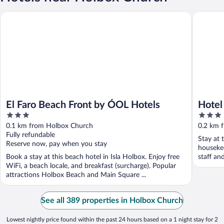
El Faro Beach Front by ÓOL Hotels
Hotel Bo
El Faro Beach Front by ÓOL Hotels
Hotel
3
3
out
out
0.1 km from Holbox Church
0.2 km 
of
of
Fully refundable
Stay at t
5
5
Reserve now, pay when you stay
housekee
Book a stay at this beach hotel in Isla Holbox. Enjoy free
staff an
WiFi, a beach locale, and breakfast (surcharge). Popular
attractions Holbox Beach and Main Square ...
See all 389 properties in Holbox Church
Lowest nightly price found within the past 24 hours based on a 1 night stay for 2