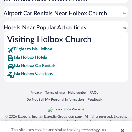
Resorts & Hotels with Spas in Isla Holbox
Hotel Wedding Venues in Isla Holbox
Airport Car Rentals Near Holbox Church
Apartment Hotel in Isla Holbox
Romantic Hotels in Isla Holbox
Hotels Near Popular Attractions
Visiting Holbox Church
Flights to Isla Holbox
Isla Holbox Hotels
Isla Holbox Car Rentals
Isla Holbox Vacations
Opens in a new window
Opens in a new window
Opens in a new window
Opens in a new window
Privacy
Terms of use
Help center
FAQs
Opens in a new window
Opens in a new window
Do Not Sell My Personal Information
Feedback
© 2026 Expedia, Inc., an Expedia Group company. All rights reserved. Expedia,
Inc. is not responsible for content on external sites. Hotwire, the Hotwire logo,
Hot Rate, and "4-star hotels. 2-star prices." are either registered trademarks or
This site uses cookies and similar tracking technology. As
trademarks of Expedia, Inc. in the US and/or other countries. Other logos or