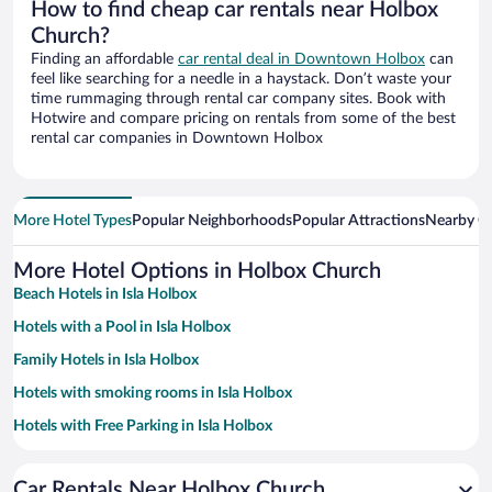
How to find cheap car rentals near Holbox
Church?
Finding an affordable
car rental deal in Downtown Holbox
can
feel like searching for a needle in a haystack. Don’t waste your
time rummaging through rental car company sites. Book with
Hotwire and compare pricing on rentals from some of the best
rental car companies in Downtown Holbox
More Hotel Types
Popular Neighborhoods
Popular Attractions
Nearby Ci
More Hotel Options in Holbox Church
Beach Hotels in Isla Holbox
Hotels with a Pool in Isla Holbox
Family Hotels in Isla Holbox
Hotels with smoking rooms in Isla Holbox
Hotels with Free Parking in Isla Holbox
Pet-friendly Hotels in Isla Holbox
Car Rentals Near Holbox Church