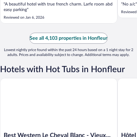
"A beautiful hotel with true french charm. Larfe room abd
"No a/c"
easy parking"
Reviewed 
Reviewed on Jan 6, 2026
See all 4,103 properties in Honfleur
Lowest nightly price found within the past 24 hours based on a 1 night stay for 2
adults. Prices and availability subject to change. Additional terms may apply.
Hotels with Hot Tubs in Honfleur
Best Western Le Cheval Blanc - Vieux Port
Hôtel L' 
Best Western Le Cheval Blanc - Vieux
Hôtel 