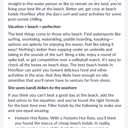
straight-in-the-water person or like to remain on dry land, you’re
living your best life at the beach. Better yet, get cozy at beach
hotels Honfleur after the day’s surf-and-sand activities for some
post-sunset chilling.
Vacation + beach = perfection
The best things come to those who beach. Find watersports like
surfing, snorkeling, waterskiing, paddle boarding, kayaking—
options are aplenty for enjoying the waves. Feel like taking it
easy? Nothing’s better than napping under an umbrella and
taking in the sounds of the surf. Bring a kite, enjoy a round of
spike ball, or get competitive over a volleyball match. It’s easy to
check all the boxes on beach days. The best beach hotels in
Honfleur can point you toward delicious food and other
activities in the area. And they likely have enough on-site
amenities that you’ll never have to venture far from shore.
She saves (sand) dollars by the seashore
If you think you can’t beat a good day at the beach, add the
best prices to the equation, and you’ve found the right formula
for the best time ever. Filter hotels by the following to make one
and one equal amazing:
Hotwire Hot Rates: With a Hotwire Hot Rate, you’ll think
you found the mecca of cheap beach hotels. In reality,