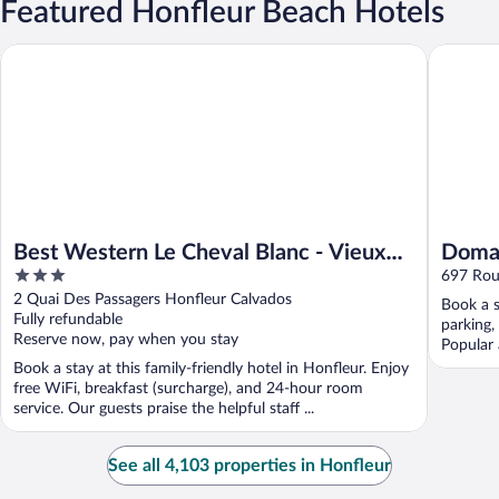
Featured Honfleur Beach Hotels
Best Western Le Cheval Blanc - Vieux Port
Domaine 
Best Western Le Cheval Blanc - Vieux
Domai
3
Port
697 Rou
out
2 Quai Des Passagers Honfleur Calvados
Book a s
of
Fully refundable
parking,
5
Reserve now, pay when you stay
Popular 
Book a stay at this family-friendly hotel in Honfleur. Enjoy
free WiFi, breakfast (surcharge), and 24-hour room
service. Our guests praise the helpful staff ...
See all 4,103 properties in Honfleur