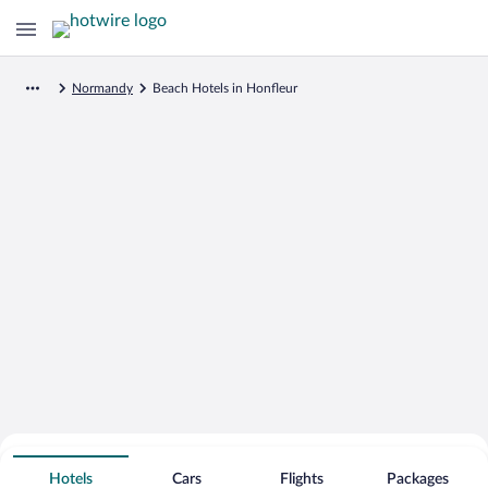
Normandy
Beach Hotels in Honfleur
Search for Cheap Deals on
Beachfront Hotels in Honfleur
Hotels
Cars
Flights
Packages