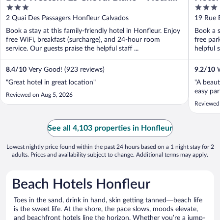
3
3
Port
out
out
2 Quai Des Passagers Honfleur Calvados
19 Rue 
of
of
Book a stay at this family-friendly hotel in Honfleur. Enjoy
Book a s
5
5
free WiFi, breakfast (surcharge), and 24-hour room
free par
service. Our guests praise the helpful staff ...
helpful s
8.4
/
10
Very Good! (923 reviews)
9.2
/
10
W
"Great hotel in great location"
"A beaut
easy par
Reviewed on Aug 5, 2026
Reviewed
See all 4,103 properties in Honfleur
Lowest nightly price found within the past 24 hours based on a 1 night stay for 2
adults. Prices and availability subject to change. Additional terms may apply.
Beach Hotels Honfleur
Toes in the sand, drink in hand, skin getting tanned—beach life
is the sweet life. At the shore, the pace slows, moods elevate,
and beachfront hotels line the horizon. Whether you’re a jump-