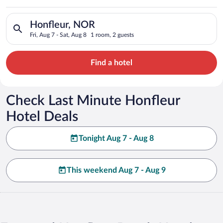
Search for hotels in Honfleur, NOR. Check-in on Fri, Aug 7, ch
Honfleur, NOR
Fri, Aug 7 - Sat, Aug 8
1 room, 2 guests
Find a hotel
Check Last Minute Honfleur
Hotel Deals
Tonight Aug 7 - Aug 8
This weekend Aug 7 - Aug 9