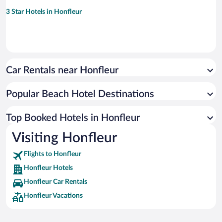
3 Star Hotels in Honfleur
Car Rentals near Honfleur
Popular Beach Hotel Destinations
Top Booked Hotels in Honfleur
Visiting Honfleur
Flights to Honfleur
Honfleur Hotels
Honfleur Car Rentals
Honfleur Vacations