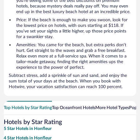
you’re seeing some of the best discounts on premium
hotels, because mystery deals really pay off. You may even
end up in the best luxury beach hotel at an incredible price.
Price: If the beach is enough to make you swoon, look for
the lowest price on hotels, with ours starting at $118. If
you’ve set your sights a little higher, up those price points
for a swankier stay.
Amenities: You came for the beach, but extra perks don’t
hurt. Get straight to the waves and grab a free breakfast.
Relax even more at a full-service spa. When it comes to a
tailor-made getaway, finding the right amenities ups the
experience to the power of perfect.
Subtract stress, add a sprinkle of sun and sand, and enjoy the
sum total of your days at the beach. When you book with
Hotwire, your vacation satisfaction can reach 100 percent.
Top Hotels by Star Rating
Top Oceanfront Hotels
More Hotel Types
Popul
Hotels by Star Rating
5 Star Hotels in Honfleur
4 Star Hotels in Honfleur