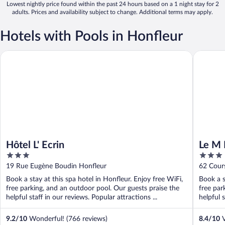
Lowest nightly price found within the past 24 hours based on a 1 night stay for 2
adults. Prices and availability subject to change. Additional terms may apply.
Hotels with Pools in Honfleur
Hôtel L' Ecrin
Le M Hôt
Hôtel L' Ecrin
Le M 
3
3
out
out
19 Rue Eugène Boudin Honfleur
62 Cour
of
of
Book a stay at this spa hotel in Honfleur. Enjoy free WiFi,
Book a s
5
5
free parking, and an outdoor pool. Our guests praise the
free par
helpful staff in our reviews. Popular attractions ...
helpful s
9.2
/
10
Wonderful! (766 reviews)
8.4
/
10
V