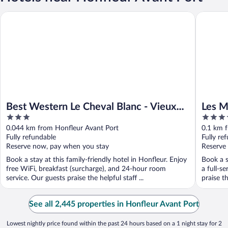
Best Western Le Cheval Blanc - Vieux Port
Les Maiso
Best Western Le Cheval Blanc - Vieux
Les M
3
4
Port
Radis
out
out
0.044 km from Honfleur Avant Port
0.1 km 
of
of
Fully refundable
Fully re
5
5
Reserve now, pay when you stay
Reserve
Book a stay at this family-friendly hotel in Honfleur. Enjoy
Book a s
free WiFi, breakfast (surcharge), and 24-hour room
a full-s
service. Our guests praise the helpful staff ...
praise th
See all 2,445 properties in Honfleur Avant Port
Lowest nightly price found within the past 24 hours based on a 1 night stay for 2