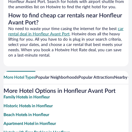
Honfleur Avant Port. Search for hotels with airport shuttle from
the amenities list on Hotwire to find the right hotel for you.
How to find cheap car rentals near Honfleur
Avant Port?
No need to waste your time casing the internet for the best
car
rental deal in Honfleur Avant Port
. Hotwire does all the heavy
lifting for you. All you have to do is plug in your search criteria,
select your dates, and choose a car rental that best meets your
needs. When you book a Hotwire Hot Rate deal, you can save
on a last-minute rental.
More Hotel Types
Popular Neighborhoods
Popular Attractions
Nearby Ci
More Hotel Options in Honfleur Avant Port
Family Hotels in Honfleur
Historic Hotels in Honfleur
Beach Hotels in Honfleur
Apartment Hotel in Honfleur