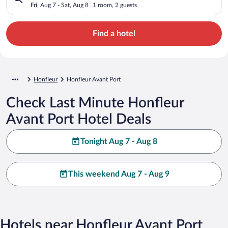
Fri, Aug 7 - Sat, Aug 8
1 room, 2 guests
Find a hotel
Honfleur
Honfleur Avant Port
Check Last Minute Honfleur
Avant Port Hotel Deals
Tonight Aug 7 - Aug 8
This weekend Aug 7 - Aug 9
Hotels near Honfleur Avant Port