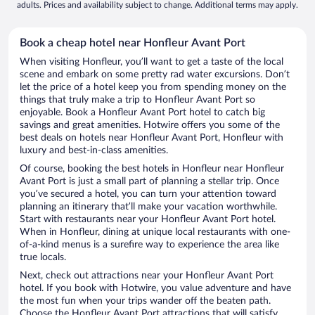
adults. Prices and availability subject to change. Additional terms may apply.
Book a cheap hotel near Honfleur Avant Port
When visiting Honfleur, you’ll want to get a taste of the local
scene and embark on some pretty rad water excursions. Don’t
let the price of a hotel keep you from spending money on the
things that truly make a trip to Honfleur Avant Port so
enjoyable. Book a Honfleur Avant Port hotel to catch big
savings and great amenities. Hotwire offers you some of the
best deals on hotels near Honfleur Avant Port, Honfleur with
luxury and best-in-class amenities.
Of course, booking the best hotels in Honfleur near Honfleur
Avant Port is just a small part of planning a stellar trip. Once
you’ve secured a hotel, you can turn your attention toward
planning an itinerary that’ll make your vacation worthwhile.
Start with restaurants near your Honfleur Avant Port hotel.
When in Honfleur, dining at unique local restaurants with one-
of-a-kind menus is a surefire way to experience the area like
true locals.
Next, check out attractions near your Honfleur Avant Port
hotel. If you book with Hotwire, you value adventure and have
the most fun when your trips wander off the beaten path.
Choose the Honfleur Avant Port attractions that will satisfy