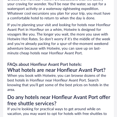
your craving for wonder. You’ll be near the water, so opt for a
watersport activity or a waterway sightseeing expedition.
Whatever cool excursions you plan for your trip, you must have
a comfortable hotel to return to when the day is done.
If you’re planning your visit and looking for hotels near Honfleur
Avant Port in Honfleur on a whim, Hotwire is designed for
voyagers like you. The longer you wait, the more you save with
Hotwire Hot Rates. So don’t worry if it’s the middle of the week
and you’re already packing for a spur-of-the-moment weekend
adventure because with Hotwire, you can save up on last-
minute cheap hotels near Honfleur Avant Port.
FAQs about Honfleur Avant Port hotels:
What hotels are near Honfleur Avant Port?
When you book with Hotwire, you can browse dozens of the
best hotels in Honfleur near Honfleur Avant Port. Search
knowing that you’ll get some of the best prices on hotels in the
area.
Do any hotels near Honfleur Avant Port offer
free shuttle services?
If you’re looking for practical ways to get around while on
vacation, you may want to opt for hotels with free shuttles to