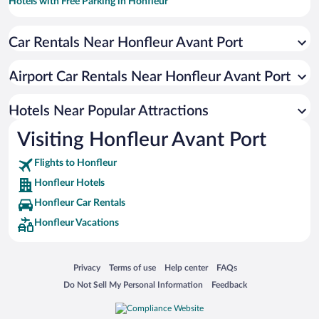
Hotels with Free Parking in Honfleur
Romantic Hotels in Honfleur
Car Rentals Near Honfleur Avant Port
Pet-friendly Hotels in Honfleur
Resorts & Hotels with Spas in Honfleur
Airport Car Rentals Near Honfleur Avant Port
Hotels with a Pool in Honfleur
Hotels with an Indoor Pool in Honfleur
Hotels Near Popular Attractions
Visiting Honfleur Avant Port
Flights to Honfleur
Honfleur Hotels
Honfleur Car Rentals
Honfleur Vacations
Opens in a new window
Opens in a new window
Opens in a new window
Opens in a new window
Privacy
Terms of use
Help center
FAQs
Opens in a new window
Opens in a new window
Do Not Sell My Personal Information
Feedback