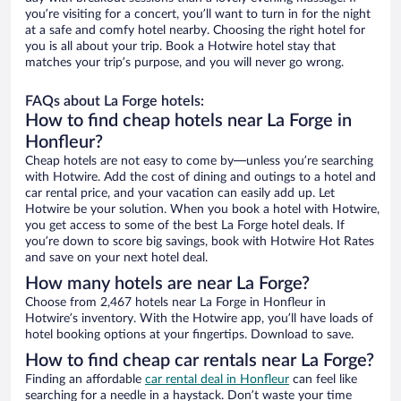
you’re visiting for a concert, you’ll want to turn in for the night
at a safe and comfy hotel nearby. Choosing the right hotel for
you is all about your trip. Book a Hotwire hotel stay that
matches your trip’s purpose, and you will never go wrong.
FAQs about La Forge hotels:
How to find cheap hotels near La Forge in
Honfleur?
Cheap hotels are not easy to come by—unless you’re searching
with Hotwire. Add the cost of dining and outings to a hotel and
car rental price, and your vacation can easily add up. Let
Hotwire be your solution. When you book a hotel with Hotwire,
you get access to some of the best La Forge hotel deals. If
you’re down to score big savings, book with Hotwire Hot Rates
and save on your next hotel deal.
How many hotels are near La Forge?
Choose from 2,467 hotels near La Forge in Honfleur in
Hotwire’s inventory. With the Hotwire app, you’ll have loads of
hotel booking options at your fingertips. Download to save.
How to find cheap car rentals near La Forge?
Finding an affordable
car rental deal in Honfleur
can feel like
searching for a needle in a haystack. Don’t waste your time