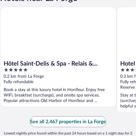
Hôtel Saint-Delis & Spa - Relais & Châteaux
Hotel le 
Hôtel Saint-Delis & Spa - Relais &
Hotel
5
3
Châteaux
out
out
0.2 km from La Forge
0.3 km 
of
of
Fully refundable
Fully re
5
5
Reserve
Book a stay at this luxury hotel in Honfleur. Enjoy free
WiFi, breakfast (surcharge), and onsite spa services.
Stay at 
Popular attractions Old Harbor of Honfleur and ...
(surchar
helpful s
See all 2,467 properties in La Forge
Lowest nightly price found within the past 24 hours based on a 1 night stay for 2