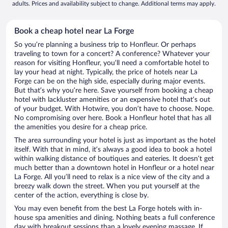
adults. Prices and availability subject to change. Additional terms may apply.
Book a cheap hotel near La Forge
So you’re planning a business trip to Honfleur. Or perhaps
traveling to town for a concert? A conference? Whatever your
reason for visiting Honfleur, you’ll need a comfortable hotel to
lay your head at night. Typically, the price of hotels near La
Forge can be on the high side, especially during major events.
But that’s why you’re here. Save yourself from booking a cheap
hotel with lackluster amenities or an expensive hotel that’s out
of your budget. With Hotwire, you don’t have to choose. Nope.
No compromising over here. Book a Honfleur hotel that has all
the amenities you desire for a cheap price.
The area surrounding your hotel is just as important as the hotel
itself. With that in mind, it’s always a good idea to book a hotel
within walking distance of boutiques and eateries. It doesn’t get
much better than a downtown hotel in Honfleur or a hotel near
La Forge. All you’ll need to relax is a nice view of the city and a
breezy walk down the street. When you put yourself at the
center of the action, everything is close by.
You may even benefit from the best La Forge hotels with in-
house spa amenities and dining. Nothing beats a full conference
day with breakout sessions than a lovely evening massage. If