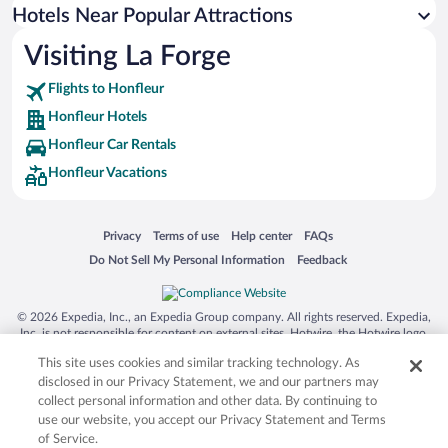
Hotels with an Indoor Pool in Honfleur
Hotels Near Popular Attractions
Visiting La Forge
Flights to Honfleur
Honfleur Hotels
Honfleur Car Rentals
Honfleur Vacations
Opens in a new window
Opens in a new window
Opens in a new window
Opens in a new window
Privacy
Terms of use
Help center
FAQs
Opens in a new window
Opens in a new window
Do Not Sell My Personal Information
Feedback
© 2026 Expedia, Inc., an Expedia Group company. All rights reserved. Expedia,
Inc. is not responsible for content on external sites. Hotwire, the Hotwire logo,
Hot Rate, and "4-star hotels. 2-star prices." are either registered trademarks or
This site uses cookies and similar tracking technology. As
trademarks of Expedia, Inc. in the US and/or other countries. Other logos or
product and company names mentioned herein may be the property of their
disclosed in our Privacy Statement, we and our partners may
respective owners. CST 2029030-50.
collect personal information and other data. By continuing to
use our website, you accept our Privacy Statement and Terms
of Service.