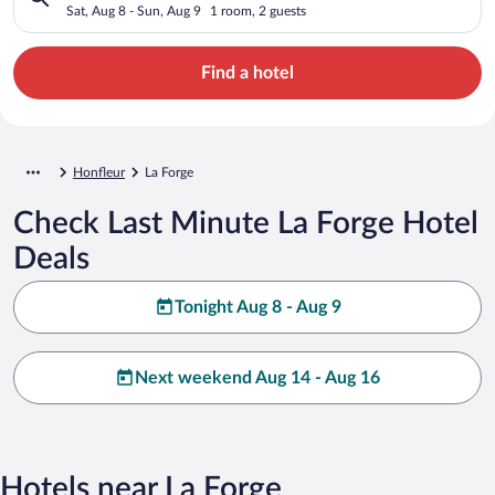
Sat, Aug 8 - Sun, Aug 9
1 room, 2 guests
Find a hotel
Honfleur
La Forge
Check Last Minute La Forge Hotel
Deals
Tonight Aug 8 - Aug 9
Next weekend Aug 14 - Aug 16
Hotels near La Forge