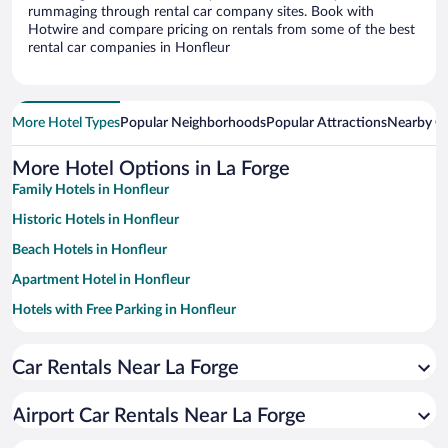
rummaging through rental car company sites. Book with
Hotwire and compare pricing on rentals from some of the best
rental car companies in Honfleur
More Hotel Types
Popular Neighborhoods
Popular Attractions
Nearby Ci
More Hotel Options in La Forge
Family Hotels in Honfleur
Historic Hotels in Honfleur
Beach Hotels in Honfleur
Apartment Hotel in Honfleur
Hotels with Free Parking in Honfleur
Romantic Hotels in Honfleur
Car Rentals Near La Forge
Pet-friendly Hotels in Honfleur
Resorts & Hotels with Spas in Honfleur
Airport Car Rentals Near La Forge
Hotels with a Pool in Honfleur