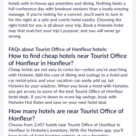
hotels with in-house spa amenities and dining. Nothing beats a
full conference day with breakout sessions than a lovely evening
massage. If you’re visiting for a concert, you’ll want to turn in
for the night at a safe and comfy hotel nearby. Choosing the
right hotel for you is all about your trip. Book a Hotwire hotel
stay that matches your trip’s purpose, and you will never go
wrong.
FAQs about Tourist Office of Honfleur hotels:
How to find cheap hotels near Tourist Office
of Honfleur in Honfleur?
Cheap hotels are not easy to come by—unless you’re searching
with Hotwire. Add the cost of dining and outings to a hotel and
car rental price, and your vacation can easily add up. Let
Hotwire be your solution. When you book a hotel with Hotwire,
you get access to some of the best Tourist Office of Honfleur
hotel deals. If you’re down to score big savings, book with
Hotwire Hot Rates and save on your next hotel deal.
How many hotels are near Tourist Office of
Honfleur?
Choose from 2,457 hotels near Tourist Office of Honfleur in
Honfleur in Hotwire’s inventory. With the Hotwire app, you’ll