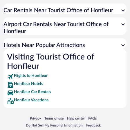
Hotels with Free Parking in Honfleur
Romantic Hotels in Honfleur
Car Rentals Near Tourist Office of Honfleur
Pet-friendly Hotels in Honfleur
Airport Car Rentals Near Tourist Office of
Resorts & Hotels with Spas in Honfleur
Honfleur
Hotels with a Pool in Honfleur
Hotels with an Indoor Pool in Honfleur
Hotels Near Popular Attractions
Visiting Tourist Office of
Honfleur
Flights to Honfleur
Honfleur Hotels
Honfleur Car Rentals
Honfleur Vacations
Opens in a new window
Opens in a new window
Opens in a new window
Opens in a new window
Privacy
Terms of use
Help center
FAQs
Opens in a new window
Opens in a new window
Do Not Sell My Personal Information
Feedback