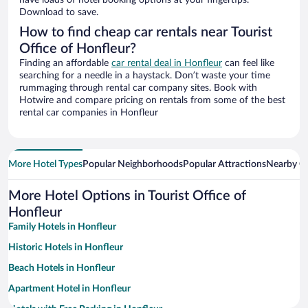
have loads of hotel booking options at your fingertips.
Download to save.
How to find cheap car rentals near Tourist
Office of Honfleur?
Finding an affordable
car rental deal in Honfleur
can feel like
searching for a needle in a haystack. Don’t waste your time
rummaging through rental car company sites. Book with
Hotwire and compare pricing on rentals from some of the best
rental car companies in Honfleur
More Hotel Types
Popular Neighborhoods
Popular Attractions
Nearby Ci
More Hotel Options in Tourist Office of
Honfleur
Family Hotels in Honfleur
Historic Hotels in Honfleur
Beach Hotels in Honfleur
Apartment Hotel in Honfleur