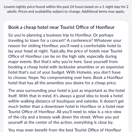
Lowest nightly price found within the past 24 hours based on a 1 night stay for 2
adults. Prices and availability subject to change. Additional terms may apply.
Book a cheap hotel near Tourist Office of Honfleur
So you’re planning a business trip to Honfleur. Or perhaps
traveling to town for a concert? A conference? Whatever your
reason for visiting Honfleur, you’ll need a comfortable hotel to
lay your head at night. Typically, the price of hotels near Tourist
Office of Honfleur can be on the high side, especially during
major events. But that’s why you’re here. Save yourself from
booking a cheap hotel with lackluster amenities or an expensive
hotel that’s out of your budget. With Hotwire, you don’t have
to choose. Nope. No compromising over here. Book a Honfleur
hotel that has all the amenities you desire for a cheap price.
The area surrounding your hotel is just as important as the hotel
itself. With that in mind, it’s always a good idea to book a hotel
within walking distance of boutiques and eateries. It doesn’t get
much better than a downtown hotel in Honfleur or a hotel near
Tourist Office of Honfleur. All you’ll need to relax is a nice view
of the city and a breezy walk down the street. When you put
yourself at the center of the action, everything is close by.
You may even benefit from the best Tourist Office of Honfleur