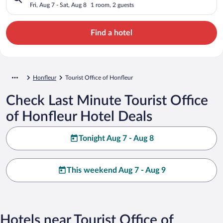
Fri, Aug 7 - Sat, Aug 8
1 room, 2 guests
Find a hotel
Honfleur
Tourist Office of Honfleur
Check Last Minute Tourist Office
of Honfleur Hotel Deals
Tonight Aug 7 - Aug 8
This weekend Aug 7 - Aug 9
Hotels near Tourist Office of