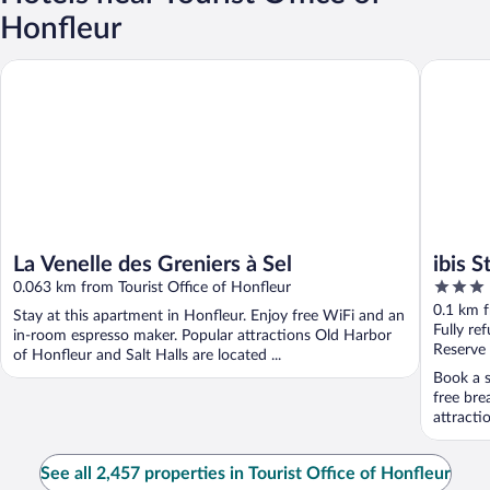
Honfleur
La Venelle des Greniers à Sel
ibis Styl
La Venelle des Greniers à Sel
ibis 
3
0.063 km from Tourist Office of Honfleur
out
0.1 km f
Stay at this apartment in Honfleur. Enjoy free WiFi and an
of
Fully re
in-room espresso maker. Popular attractions Old Harbor
5
Reserve
of Honfleur and Salt Halls are located ...
Book a s
free bre
attracti
See all 2,457 properties in Tourist Office of Honfleur