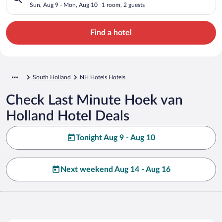
Sun, Aug 9 - Mon, Aug 10
1 room, 2 guests
Find a hotel
South Holland
NH Hotels Hotels
Check Last Minute Hoek van
Holland Hotel Deals
Tonight Aug 9 - Aug 10
Next weekend Aug 14 - Aug 16