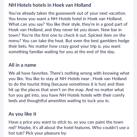
NH Hotels hotels in Hoek van Holland
You’ve already taken the guesswork out of your next vacation.
You know you want a NH Hotels hotel in Hoek van Holland.
What can you say? You like their style, they’re in a good part of
Hoek van Holland, and they never let you down. New bar in
town? You’re the first one to check it out. Spiciest item on the
menu? You can take the heat. But even the best gamblers hedge
their bets. No matter how crazy good your trip is, you want
something familiar waiting for you at the end of the day.
All in a name
We all have favorites. There’s nothing wrong with knowing what
you like. You like to stay at NH Hotels near , Hoek van Holland
to do the tourist thing (because sometimes it is fun) and then
hit up the places that aren’t on the map. And no matter what
fun you get into, you have NH Hotels hotels with their comfy
beds and thoughtful amenities waiting to tuck you in.
As you like it
Have a price you want to stick to, so you can paint the town
red? Maybe, it’s all about the hotel features. Who couldn’t use a
hot tub? Pick your pleasure by: