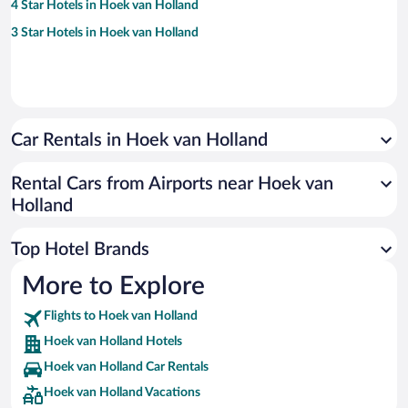
4 Star Hotels in Hoek van Holland
3 Star Hotels in Hoek van Holland
Car Rentals in Hoek van Holland
Rental Cars from Airports near Hoek van
Holland
Top Hotel Brands
More to Explore
Flights to Hoek van Holland
Hoek van Holland Hotels
Hoek van Holland Car Rentals
Hoek van Holland Vacations