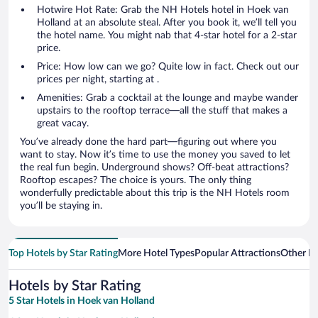
Hotwire Hot Rate: Grab the NH Hotels hotel in Hoek van
Holland at an absolute steal. After you book it, we’ll tell you
the hotel name. You might nab that 4-star hotel for a 2-star
price.
Price: How low can we go? Quite low in fact. Check out our
prices per night, starting at .
Amenities: Grab a cocktail at the lounge and maybe wander
upstairs to the rooftop terrace—all the stuff that makes a
great vacay.
You’ve already done the hard part—figuring out where you
want to stay. Now it’s time to use the money you saved to let
the real fun begin. Underground shows? Off-beat attractions?
Rooftop escapes? The choice is yours. The only thing
wonderfully predictable about this trip is the NH Hotels room
you’ll be staying in.
Top Hotels by Star Rating
More Hotel Types
Popular Attractions
Other B
Hotels by Star Rating
5 Star Hotels in Hoek van Holland