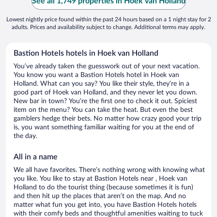
See all 1,749 properties in Hoek van Holland
Lowest nightly price found within the past 24 hours based on a 1 night stay for 2
adults. Prices and availability subject to change. Additional terms may apply.
Bastion Hotels hotels in Hoek van Holland
You’ve already taken the guesswork out of your next vacation.
You know you want a Bastion Hotels hotel in Hoek van
Holland. What can you say? You like their style, they’re in a
good part of Hoek van Holland, and they never let you down.
New bar in town? You’re the first one to check it out. Spiciest
item on the menu? You can take the heat. But even the best
gamblers hedge their bets. No matter how crazy good your trip
is, you want something familiar waiting for you at the end of
the day.
All in a name
We all have favorites. There’s nothing wrong with knowing what
you like. You like to stay at Bastion Hotels near , Hoek van
Holland to do the tourist thing (because sometimes it is fun)
and then hit up the places that aren’t on the map. And no
matter what fun you get into, you have Bastion Hotels hotels
with their comfy beds and thoughtful amenities waiting to tuck