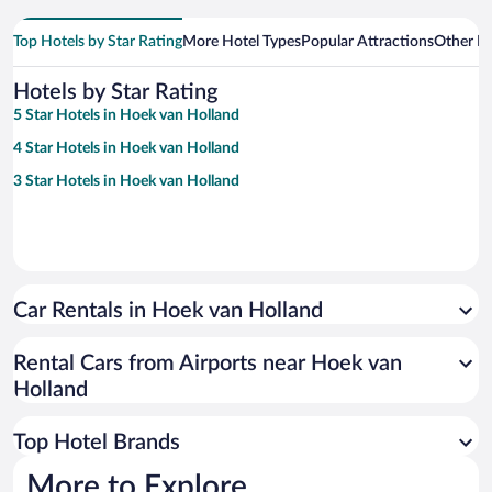
Top Hotels by Star Rating
More Hotel Types
Popular Attractions
Other B
Hotels by Star Rating
5 Star Hotels in Hoek van Holland
4 Star Hotels in Hoek van Holland
3 Star Hotels in Hoek van Holland
Car Rentals in Hoek van Holland
Rental Cars from Airports near Hoek van
Holland
Top Hotel Brands
More to Explore