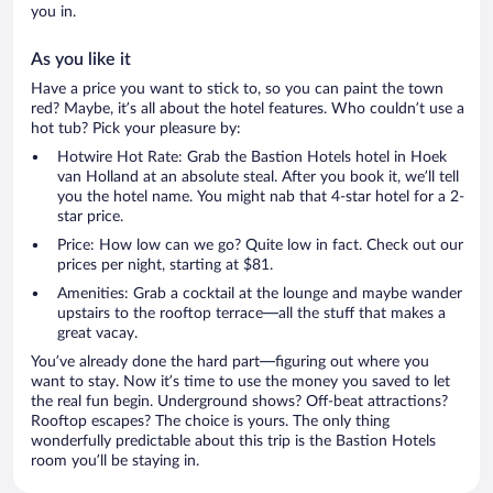
you in.
As you like it
Have a price you want to stick to, so you can paint the town
red? Maybe, it’s all about the hotel features. Who couldn’t use a
hot tub? Pick your pleasure by:
Hotwire Hot Rate: Grab the Bastion Hotels hotel in Hoek
van Holland at an absolute steal. After you book it, we’ll tell
you the hotel name. You might nab that 4-star hotel for a 2-
star price.
Price: How low can we go? Quite low in fact. Check out our
prices per night, starting at $81.
Amenities: Grab a cocktail at the lounge and maybe wander
upstairs to the rooftop terrace—all the stuff that makes a
great vacay.
You’ve already done the hard part—figuring out where you
want to stay. Now it’s time to use the money you saved to let
the real fun begin. Underground shows? Off-beat attractions?
Rooftop escapes? The choice is yours. The only thing
wonderfully predictable about this trip is the Bastion Hotels
room you’ll be staying in.