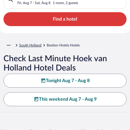
Fri, Aug 7 - Sat, Aug 8
1 room, 2 guests
Find a hotel
South Holland
Bastion Hotels Hotels
Check Last Minute Hoek van
Holland Hotel Deals
Tonight Aug 7 - Aug 8
This weekend Aug 7 - Aug 9