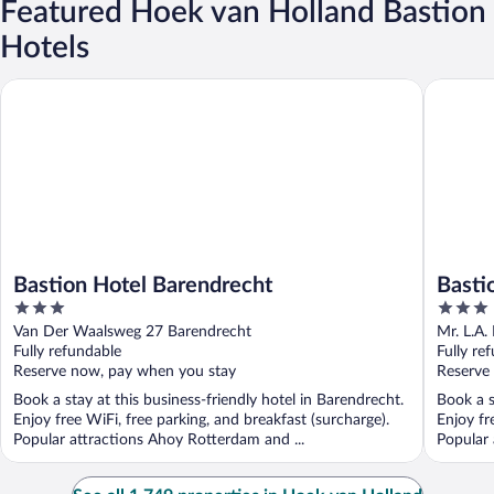
Featured Hoek van Holland Bastion
Hotels
Bastion Hotel Barendrecht
Bastion 
Bastion Hotel Barendrecht
Basti
3
3
out
out
Van Der Waalsweg 27 Barendrecht
Mr. L.A.
of
of
Fully refundable
Fully re
5
5
Reserve now, pay when you stay
Reserve
Book a stay at this business-friendly hotel in Barendrecht.
Book a s
Enjoy free WiFi, free parking, and breakfast (surcharge).
Enjoy fr
Popular attractions Ahoy Rotterdam and ...
Popular 