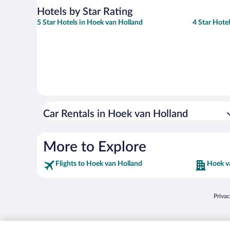
Hotels by Star Rating
5 Star Hotels in Hoek van Holland
4 Star Hote
Car Rentals in Hoek van Holland
More to Explore
Flights to Hoek van Holland
Hoek v
Opens
Priva
© 2026 Expedia, Inc., an Expedia Group company. All rights reserved. Expedia, Inc. 