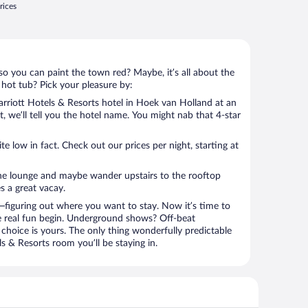
rices
so you can paint the town red? Maybe, it’s all about the
 hot tub? Pick your pleasure by:
rriott Hotels & Resorts hotel in Hoek van Holland at an
t, we’ll tell you the hotel name. You might nab that 4-star
 low in fact. Check out our prices per night, starting at
the lounge and maybe wander upstairs to the rooftop
s a great vacay.
figuring out where you want to stay. Now it’s time to
e real fun begin. Underground shows? Off-beat
choice is yours. The only thing wonderfully predictable
ls & Resorts room you’ll be staying in.