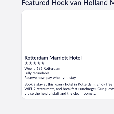
Featured Hoek van Holland Ma
Rotterdam Marriott Hotel
Rotterdam Marriott Hotel
5
out
Weena 686 Rotterdam
of
Fully refundable
5
Reserve now, pay when you stay
Book a stay at this luxury hotel in Rotterdam. Enjoy free
WiFi, 2 restaurants, and breakfast (surcharge). Our guest
praise the helpful staff and the clean rooms ...