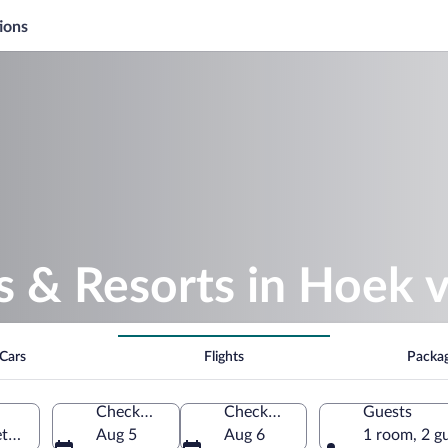
ions
s & Resorts in Hoek 
Cars
Flights
Packa
Check-in
Check-out
Guests
etherlands
Aug 5
Aug 6
1 room, 2 g