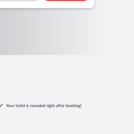
Your hotel is revealed right after booking!