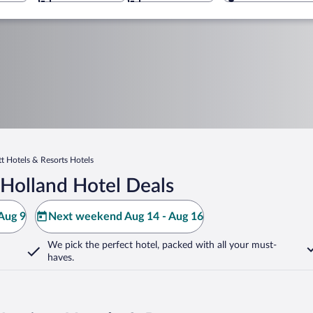
tt Hotels & Resorts Hotels
Holland Hotel Deals
Aug 9
Next weekend Aug 14 - Aug 16
We pick the perfect hotel,
packed with all your must-
haves.