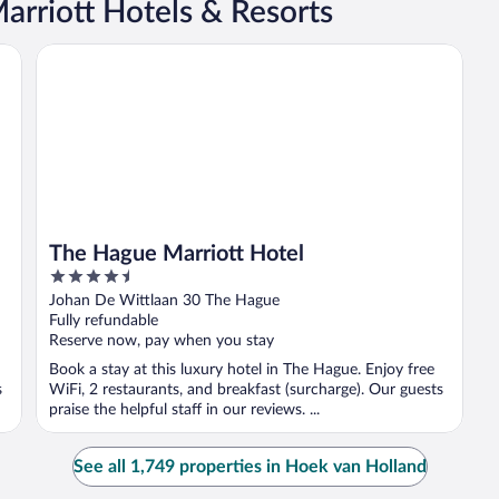
rriott Hotels & Resorts
The Hague Marriott Hotel
The Hague Marriott Hotel
4.5
out
Johan De Wittlaan 30 The Hague
of
Fully refundable
5
Reserve now, pay when you stay
Book a stay at this luxury hotel in The Hague. Enjoy free
s
WiFi, 2 restaurants, and breakfast (surcharge). Our guests
praise the helpful staff in our reviews. ...
See all 1,749 properties in Hoek van Holland