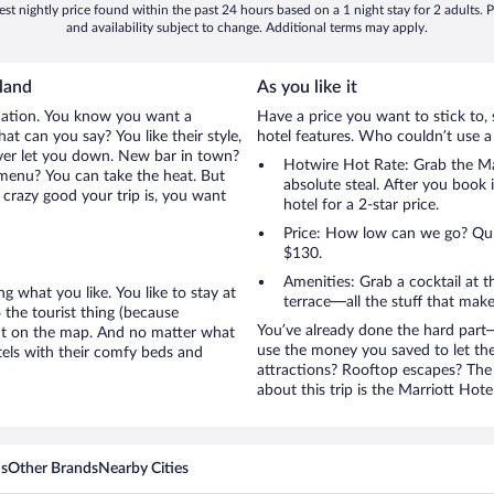
st nightly price found within the past 24 hours based on a 1 night stay for 2 adults. P
and availability subject to change. Additional terms may apply.
land
As you like it
cation. You know you want a
Have a price you want to stick to, 
t can you say? You like their style,
hotel features. Who couldn’t use a
ever let you down. New bar in town?
Hotwire Hot Rate: Grab the Ma
e menu? You can take the heat. But
absolute steal. After you book i
crazy good your trip is, you want
hotel for a 2-star price.
Price: How low can we go? Quite
$130.
Amenities: Grab a cocktail at 
g what you like. You like to stay at
terrace—all the stuff that make
 the tourist thing (because
You’ve already done the hard part—
en’t on the map. And no matter what
use the money you saved to let th
tels with their comfy beds and
attractions? Rooftop escapes? The 
about this trip is the Marriott Hote
ns
Other Brands
Nearby Cities