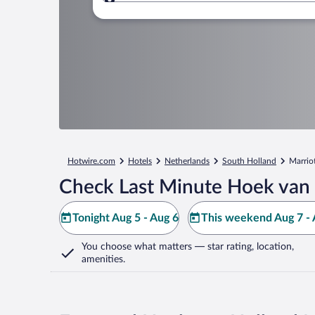
Where to?
Hotwire.com
Hotels
Netherlands
South Holland
Marrio
Check Last Minute Hoek van 
Tonight Aug 5 - Aug 6
This weekend Aug 7 - 
You choose what matters
— star rating, location,
amenities
.