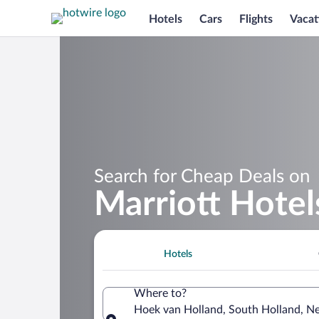
Hotels
Cars
Flights
Vacat
Search for Cheap Deals on
Marriott Hotel
Hotels
Where to?
Hoek van Holland, South Holland, N