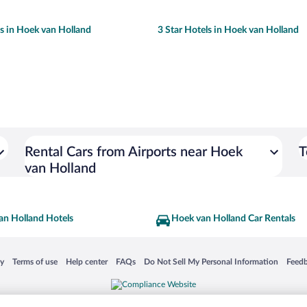
ls in Hoek van Holland
3 Star Hotels in Hoek van Holland
Rental Cars from Airports near Hoek
T
van Holland
an Holland Hotels
Hoek van Holland Car Rentals
 in a new window
Opens in a new window
Opens in a new window
Opens in a new window
Opens in a new window
Opens
cy
Terms of use
Help center
FAQs
Do Not Sell My Personal Information
Feed
is not responsible for content on external sites. Hotwire, the Hotwire logo, Hot Rate, a