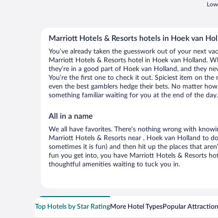
Lowe
Marriott Hotels & Resorts hotels in Hoek van Hol
You’ve already taken the guesswork out of your next va
Marriott Hotels & Resorts hotel in Hoek van Holland. Wha
they’re in a good part of Hoek van Holland, and they n
You’re the first one to check it out. Spiciest item on th
even the best gamblers hedge their bets. No matter how 
something familiar waiting for you at the end of the day.
All in a name
We all have favorites. There’s nothing wrong with knowin
Marriott Hotels & Resorts near , Hoek van Holland to do
sometimes it is fun) and then hit up the places that ar
fun you get into, you have Marriott Hotels & Resorts ho
thoughtful amenities waiting to tuck you in.
Top Hotels by Star Rating
More Hotel Types
Popular Attractio