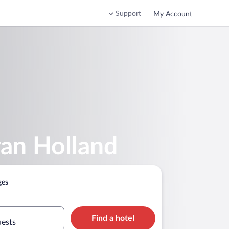
Support
My Account
van Holland
ges
Find a hotel
uests