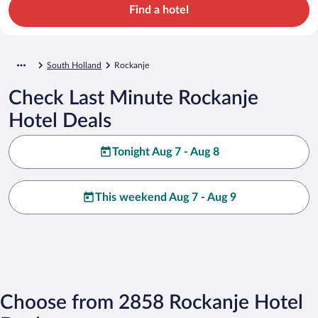
Find a hotel
South Holland
Rockanje
Check Last Minute Rockanje
Hotel Deals
Tonight Aug 7 - Aug 8
This weekend Aug 7 - Aug 9
Choose from 2858 Rockanje Hotel