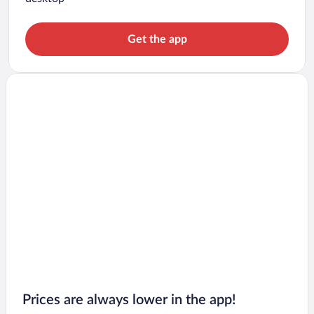
Get the app
Prices are always lower in the app!