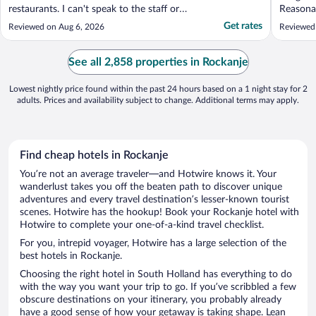
restaurants. I can't speak to the staff or
Reasonab
food in the hotel. The room had a bed,
$14 per 
Get rates
Reviewed on Aug 6, 2026
Reviewed
desk, TV, and a washroom. A good size for
a solo traveller. The room had a smell and
not pleasant. It could have been because
See all 2,858 properties in Rockanje
the ..."
Lowest nightly price found within the past 24 hours based on a 1 night stay for 2
adults. Prices and availability subject to change. Additional terms may apply.
Find cheap hotels in Rockanje
You’re not an average traveler—and Hotwire knows it. Your
wanderlust takes you off the beaten path to discover unique
adventures and every travel destination’s lesser-known tourist
scenes. Hotwire has the hookup! Book your Rockanje hotel with
Hotwire to complete your one-of-a-kind travel checklist.
For you, intrepid voyager, Hotwire has a large selection of the
best hotels in Rockanje.
Choosing the right hotel in South Holland has everything to do
with the way you want your trip to go. If you’ve scribbled a few
obscure destinations on your itinerary, you probably already
have a good sense of how your getaway is taking shape. Lean