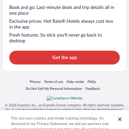
Book and go: Last-minute deals and trip details all in
one place
Exclusive prices: Hot Rate® Hotels always cost less
in the app
Fresh features: So slick you’ll never go back to
desktop
Get the app
Opens in a new window
Opens in a new window
Opens in a new window
Opens in a new window
Privacy
Terms of use
Help center
FAQs
Opens in a new window
Opens in a new window
Do Not Sell My Personal Information
Feedback
© 2026 Expedia, Inc., an Expedia Group company. All rights reserved. Expedia,
Inc. is not responsible for content on external sites. Hotwire, the Hotwire logo,
Hot Rate, and "4-star hotels. 2-star prices." are either registered trademarks or
This site uses cookies and similar tracking technology. As
trademarks of Expedia, Inc. in the US and/or other countries. Other logos or
product and company names mentioned herein may be the property of their
disclosed in our Privacy Statement, we and our partners may
respective owners. CST 2029030-50.