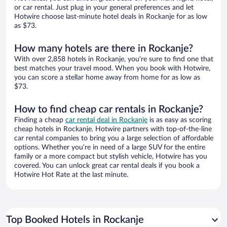
or car rental. Just plug in your general preferences and let
Hotwire choose last-minute hotel deals in Rockanje for as low
as $73.
How many hotels are there in Rockanje?
With over 2,858 hotels in Rockanje, you’re sure to find one that
best matches your travel mood. When you book with Hotwire,
you can score a stellar home away from home for as low as
$73.
How to find cheap car rentals in Rockanje?
Finding a cheap
car rental deal in Rockanje
is as easy as scoring
cheap hotels in Rockanje. Hotwire partners with top-of-the-line
car rental companies to bring you a large selection of affordable
options. Whether you’re in need of a large SUV for the entire
family or a more compact but stylish vehicle, Hotwire has you
covered. You can unlock great car rental deals if you book a
Hotwire Hot Rate at the last minute.
Top Booked Hotels in Rockanje