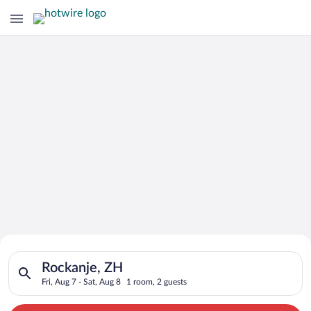
Search for Cheap Deals on
Search for hotels in Rockanje, ZH. Check-in on Fri, Aug 7, che
Hotels in Rockanje
Rockanje, ZH
Fri, Aug 7 - Sat, Aug 8
1 room, 2 guests