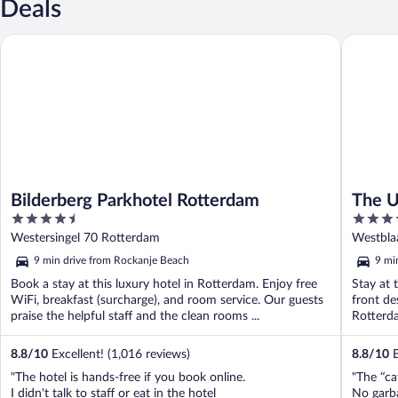
Deals
Bilderberg Parkhotel Rotterdam
The Usua
Bilderberg Parkhotel Rotterdam
The U
4.5
4
out
out
Westersingel 70 Rotterdam
Westbla
of
of
9 min drive from Rockanje Beach
9 mi
5
5
Book a stay at this luxury hotel in Rotterdam. Enjoy free
Stay at 
WiFi, breakfast (surcharge), and room service. Our guests
front de
praise the helpful staff and the clean rooms ...
Rotterda
8.8
/
10
Excellent! (1,016 reviews)
8.8
/
10
E
"The hotel is hands-free if you book online.
"The “caf
I didn't talk to staff or eat in the hotel
No garba