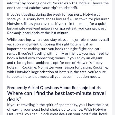
into that by booking one of Rockanje’s 2,858 hotels. Choose the
one that best catches your trip’s tourist drift.
If you’re traveling during the week for business, Hotwire can
score you a luxury hotel for as low as $73. In town for pleasure?
Hotwire still has you covered. If you’re in the mood for a quick
last-minute weekend getaway or spa retreat, you can get great
Rockanje hotel deals at the last minute.
While traveling, where you stay plays a major role in your overall
vacation enjoyment. Choosing the right hotel is just as
important as making sure you book the right flight and car
rental. If you’re traveling with family or friends, you may need to
book a hotel with connecting rooms. If you enjoy an elegant
and relaxing hotel ambiance, opt for one of Hotwire’s luxury
hotels in Rockanje. No matter your reason for visiting Rockanje,
with Hotwire’s large selection of hotels in the area, you’re sure
to book a hotel that meets all your accommodation needs.
Frequently Asked Questions About Rockanje hotels
Where can I find the best last-minute travel
deals?
If you’re traveling in the spirit of spontaneity, you’ll love the idea
of leaving your exact hotel choice up to chance. With Hotwire
Hot Rates, you can unlock great deals on your next flight, hotel,