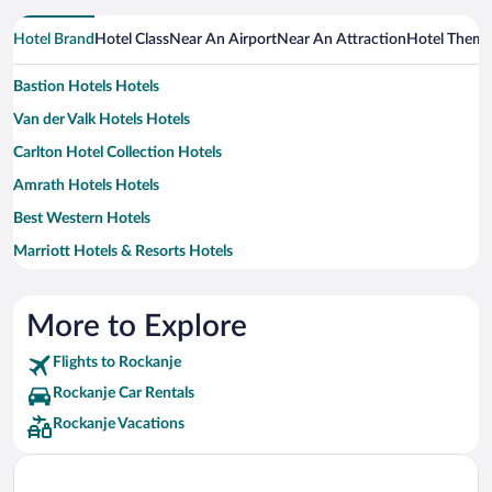
Hotel Brand
Hotel Class
Near An Airport
Near An Attraction
Hotel Them
Bastion Hotels Hotels
Van der Valk Hotels Hotels
Carlton Hotel Collection Hotels
Amrath Hotels Hotels
Best Western Hotels
Marriott Hotels & Resorts Hotels
More to Explore
Flights to Rockanje
Rockanje Car Rentals
Rockanje Vacations