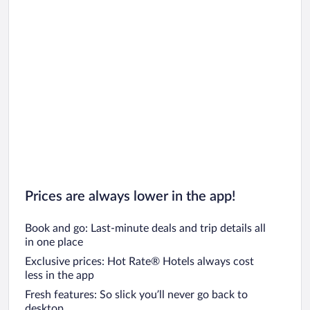
Prices are always lower in the app!
Book and go: Last-minute deals and trip details all
in one place
Exclusive prices: Hot Rate® Hotels always cost
less in the app
Fresh features: So slick you’ll never go back to
desktop