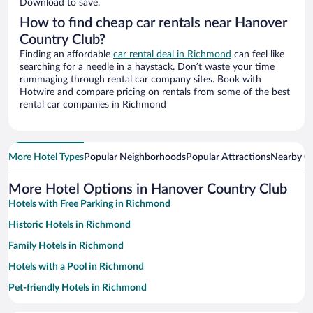
Download to save.
How to find cheap car rentals near Hanover
Country Club?
Finding an affordable
car rental deal in Richmond
can feel like
searching for a needle in a haystack. Don’t waste your time
rummaging through rental car company sites. Book with
Hotwire and compare pricing on rentals from some of the best
rental car companies in Richmond
More Hotel Types
Popular Neighborhoods
Popular Attractions
Nearby Ci
More Hotel Options in Hanover Country Club
Hotels with Free Parking in Richmond
Historic Hotels in Richmond
Family Hotels in Richmond
Hotels with a Pool in Richmond
Pet-friendly Hotels in Richmond
Winery Hotels in Richmond