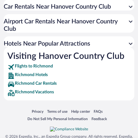
Car Rentals Near Hanover Country Club
Luxury Hotels in Richmond
Hotel Wedding Venues in Richmond
Airport Car Rentals Near Hanover Country
Hotels with an Indoor Pool in Richmond
Club
Apartment Hotel in Richmond
Hotels Near Popular Attractions
Visiting Hanover Country Club
Flights to Richmond
Richmond Hotels
Richmond Car Rentals
Richmond Vacations
Opens in a new window
Opens in a new window
Opens in a new window
Opens in a new window
Privacy
Terms of use
Help center
FAQs
Opens in a new window
Opens in a new window
Do Not Sell My Personal Information
Feedback
© 2026 Expedia, Inc., an Expedia Group company. All rights reserved. Expedia,