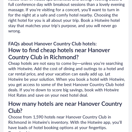
full conference day with breakout sessions than a lovely evening
massage. If you’re visiting for a concert, you’ll want to turn in
for the night at a safe and comfy hotel nearby. Choosing the
right hotel for you is all about your trip. Book a Hotwire hotel
stay that matches your trip’s purpose, and you will never go
wrong.
FAQs about Hanover Country Club hotels:
How to find cheap hotels near Hanover
Country Club in Richmond?
Cheap hotels are not easy to come by—unless you’re searching
with Hotwire. Add the cost of dining and outings to a hotel and
car rental price, and your vacation can easily add up. Let
Hotwire be your solution. When you book a hotel with Hotwire,
you get access to some of the best Hanover Country Club hotel
deals. If you’re down to score big savings, book with Hotwire
Hot Rates and save on your next hotel deal.
How many hotels are near Hanover Country
Club?
Choose from 1,590 hotels near Hanover Country Club in
Richmond in Hotwire’s inventory. With the Hotwire app, you’ll
have loads of hotel booking options at your fingertips.