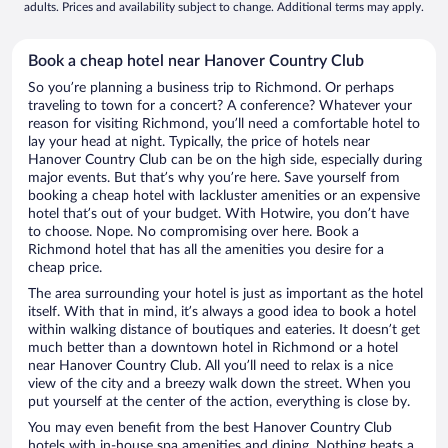
adults. Prices and availability subject to change. Additional terms may apply.
Book a cheap hotel near Hanover Country Club
So you’re planning a business trip to Richmond. Or perhaps
traveling to town for a concert? A conference? Whatever your
reason for visiting Richmond, you’ll need a comfortable hotel to
lay your head at night. Typically, the price of hotels near
Hanover Country Club can be on the high side, especially during
major events. But that’s why you’re here. Save yourself from
booking a cheap hotel with lackluster amenities or an expensive
hotel that’s out of your budget. With Hotwire, you don’t have
to choose. Nope. No compromising over here. Book a
Richmond hotel that has all the amenities you desire for a
cheap price.
The area surrounding your hotel is just as important as the hotel
itself. With that in mind, it’s always a good idea to book a hotel
within walking distance of boutiques and eateries. It doesn’t get
much better than a downtown hotel in Richmond or a hotel
near Hanover Country Club. All you’ll need to relax is a nice
view of the city and a breezy walk down the street. When you
put yourself at the center of the action, everything is close by.
You may even benefit from the best Hanover Country Club
hotels with in-house spa amenities and dining. Nothing beats a