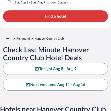
Sat, Aug 8 - Sun, Aug 9
1 room, 2 guests
Find a hotel
Richmond
Hanover Country Club
Check Last Minute Hanover
Country Club Hotel Deals
Tonight Aug 8 - Aug 9
Next weekend Aug 14 - Aug 16
Hotels near Hanover Country Club