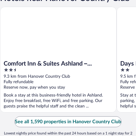
Days Inn
Comfort Inn & Suites Ashland – Richmond North
Comfort Inn & Suites Ashland –
Days 
2.5
2
Richmond North
out
out
9.3 km from Hanover Country Club
9.5 km 
of
of
Fully refundable
Fully re
5
5
Reserve now, pay when you stay
Reserve
Book a stay at this business-friendly hotel in Ashland.
Stay at 
Enjoy free breakfast, free WiFi, and free parking. Our
parking,
guests praise the helpful staff and the clean ...
helpful s
See all 1,590 properties in Hanover Country Club
Lowest nightly price found within the past 24 hours based on a 1 night stay for 2