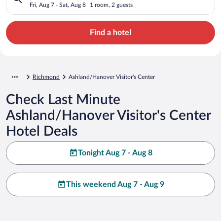
Fri, Aug 7 - Sat, Aug 8
1 room, 2 guests
Find a hotel
Richmond
Ashland/Hanover Visitor's Center
Check Last Minute
Ashland/Hanover Visitor's Center
Hotel Deals
Tonight Aug 7 - Aug 8
This weekend Aug 7 - Aug 9