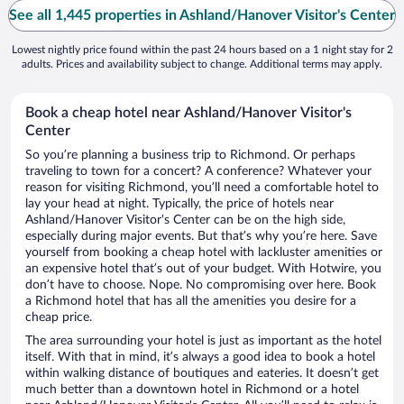
See all 1,445 properties in Ashland/Hanover Visitor's Center
Lowest nightly price found within the past 24 hours based on a 1 night stay for 2
adults. Prices and availability subject to change. Additional terms may apply.
Book a cheap hotel near Ashland/Hanover Visitor's
Center
So you’re planning a business trip to Richmond. Or perhaps
traveling to town for a concert? A conference? Whatever your
reason for visiting Richmond, you’ll need a comfortable hotel to
lay your head at night. Typically, the price of hotels near
Ashland/Hanover Visitor's Center can be on the high side,
especially during major events. But that’s why you’re here. Save
yourself from booking a cheap hotel with lackluster amenities or
an expensive hotel that’s out of your budget. With Hotwire, you
don’t have to choose. Nope. No compromising over here. Book
a Richmond hotel that has all the amenities you desire for a
cheap price.
The area surrounding your hotel is just as important as the hotel
itself. With that in mind, it’s always a good idea to book a hotel
within walking distance of boutiques and eateries. It doesn’t get
much better than a downtown hotel in Richmond or a hotel