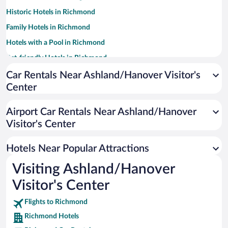
Historic Hotels in Richmond
Family Hotels in Richmond
Hotels with a Pool in Richmond
Pet-friendly Hotels in Richmond
Winery Hotels in Richmond
Car Rentals Near Ashland/Hanover Visitor's
Center
Luxury Hotels in Richmond
Hotel Wedding Venues in Richmond
Airport Car Rentals Near Ashland/Hanover
Hotels with an Indoor Pool in Richmond
Visitor's Center
Apartment Hotel in Richmond
Hotels Near Popular Attractions
Visiting Ashland/Hanover
Visitor's Center
Flights to Richmond
Richmond Hotels