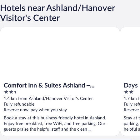
Hotels near Ashland/Hanover
Visitor's Center
Days Inn
Comfort Inn & Suites Ashland – Richmond North
Comfort Inn & Suites Ashland –
Days 
2.5
2
Richmond North
out
out
1.4 km from Ashland/Hanover Visitor's Center
1.7 km f
of
of
Fully refundable
Fully re
5
5
Reserve now, pay when you stay
Reserve
Book a stay at this business-friendly hotel in Ashland.
Stay at 
Enjoy free breakfast, free WiFi, and free parking. Our
parking,
guests praise the helpful staff and the clean ...
helpful s