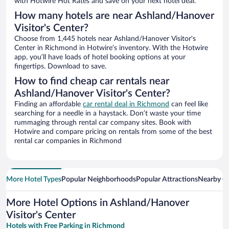
with Hotwire Hot Rates and save on your next hotel deal.
How many hotels are near Ashland/Hanover
Visitor's Center?
Choose from 1,445 hotels near Ashland/Hanover Visitor's
Center in Richmond in Hotwire’s inventory. With the Hotwire
app, you’ll have loads of hotel booking options at your
fingertips. Download to save.
How to find cheap car rentals near
Ashland/Hanover Visitor's Center?
Finding an affordable
car rental deal in Richmond
can feel like
searching for a needle in a haystack. Don’t waste your time
rummaging through rental car company sites. Book with
Hotwire and compare pricing on rentals from some of the best
rental car companies in Richmond
More Hotel Types
Popular Neighborhoods
Popular Attractions
Nearby Ci
More Hotel Options in Ashland/Hanover
Visitor's Center
Hotels with Free Parking in Richmond