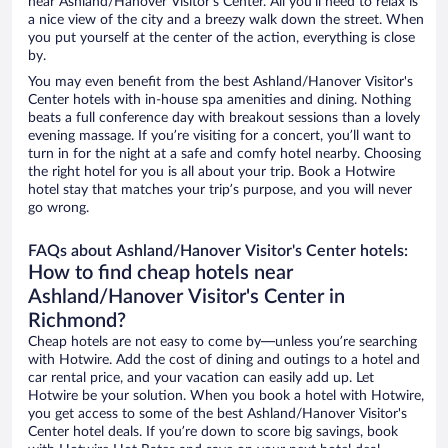
near Ashland/Hanover Visitor's Center. All you’ll need to relax is
a nice view of the city and a breezy walk down the street. When
you put yourself at the center of the action, everything is close
by.
You may even benefit from the best Ashland/Hanover Visitor's
Center hotels with in-house spa amenities and dining. Nothing
beats a full conference day with breakout sessions than a lovely
evening massage. If you’re visiting for a concert, you’ll want to
turn in for the night at a safe and comfy hotel nearby. Choosing
the right hotel for you is all about your trip. Book a Hotwire
hotel stay that matches your trip’s purpose, and you will never
go wrong.
FAQs about Ashland/Hanover Visitor's Center hotels:
How to find cheap hotels near
Ashland/Hanover Visitor's Center in
Richmond?
Cheap hotels are not easy to come by—unless you’re searching
with Hotwire. Add the cost of dining and outings to a hotel and
car rental price, and your vacation can easily add up. Let
Hotwire be your solution. When you book a hotel with Hotwire,
you get access to some of the best Ashland/Hanover Visitor's
Center hotel deals. If you’re down to score big savings, book