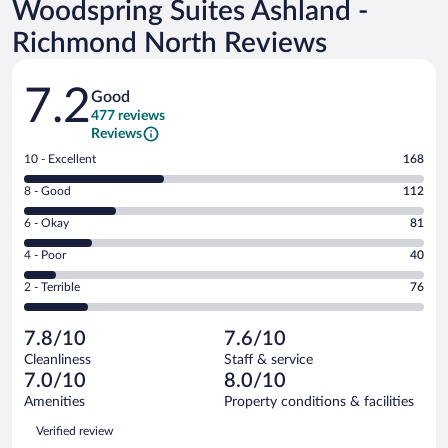
Woodspring Suites Ashland -
Richmond North Reviews
Reviews
7.2
Good
477 reviews
Reviews
Rating
10 - Excellent
168
10
Rating
8 - Good
112
-
8
Excellent.
Rating
6 - Okay
81
-
168
6
Good.
out
Rating
4 - Poor
40
-
112
of
4
Okay.
out
Rating
2 - Terrible
76
477
-
81
of
2
reviews
Poor.
out
477
-
40
of
7.8/10
7.6/10
reviews
Terrible.
out
477
Cleanliness
Staff & service
76
of
reviews
7.0/10
8.0/10
out
477
of
Amenities
Property conditions & facilities
reviews
477
Reviews
Verified review
reviews