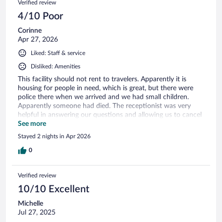
Verified review
4/10 Poor
Corinne
Apr 27, 2026
Liked: Staff & service
Disliked: Amenities
This facility should not rent to travelers. Apparently it is
housing for people in need, which is great, but there were
police there when we arrived and we had small children.
Apparently someone had died. The receptionist was very
helpful in answering our questions and allowing us to cancel
on site. It smelled strongly of cigarette smoke and was not
See more
very clean either.
Stayed 2 nights in Apr 2026
0
Verified review
10/10 Excellent
Michelle
Jul 27, 2025