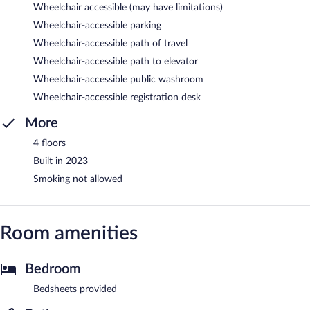
Wheelchair accessible (may have limitations)
Wheelchair-accessible parking
Wheelchair-accessible path of travel
Wheelchair-accessible path to elevator
Wheelchair-accessible public washroom
Wheelchair-accessible registration desk
More
4 floors
Built in 2023
Smoking not allowed
Room amenities
Bedroom
Bedsheets provided