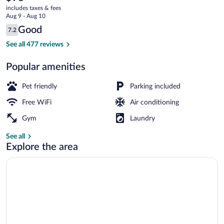
current
North
includes taxes & fees
price
Aug 9 - Aug 10
is
Reviews
Good
7.2
$98
7.2 out of 10
Exterior
See all 477 reviews
Popular amenities
Pet friendly
Parking included
Free WiFi
Air conditioning
Gym
Laundry
See all
Explore the area