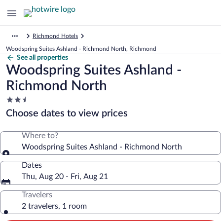
Richmond Hotels
Woodspring Suites Ashland - Richmond North, Richmond
See all properties
Woodspring Suites Ashland -
Richmond North
2.5
star
Choose dates to view prices
property
Where to?
Woodspring Suites Ashland - Richmond North
Dates
Thu, Aug 20 - Fri, Aug 21
Travelers
2 travelers, 1 room