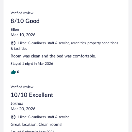
Verified review
8/10 Good
Ellen
Mar 10, 2026
Liked: Cleanliness, staff & service, amenities, property conditions
& facilities
Room was clean and the bed was comfortable.
Stayed 1 night in Mar 2026
0
Verified review
10/10 Excellent
Joshua
Mar 20, 2026
Liked: Cleanliness, staff & service
Great location. Clean rooms!
Stayed 5 nights in Mar 2026