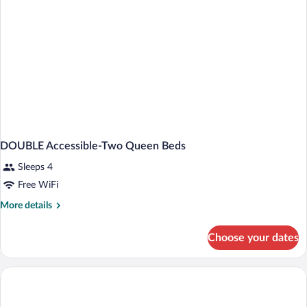
DOUBLE Accessible-Two Queen Beds
Sleeps 4
Free WiFi
More
More details
details
for
Choose your dates
DOUBLE
Accessible-
Two
Queen
Beds