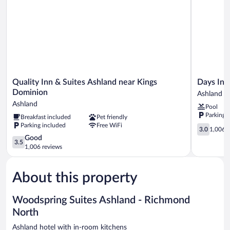
Quality
Days
Quality Inn & Suites Ashland near Kings
Days In
Inn
Inn
Dominion
Ashland
&
by
Ashland
Pool
Suites
Wyndham
Parking 
Breakfast included
Pet friendly
Ashland
Ashland
Parking included
Free WiFi
near
Ashland
3.0
3.0
1,006 r
Kings
out
3.5
Good
3.5
Dominion
of
out
1,006 reviews
Ashland
5,
of
1,006
5,
reviews
About this property
Good,
1,006
reviews
Woodspring Suites Ashland - Richmond
North
Ashland hotel with in-room kitchens