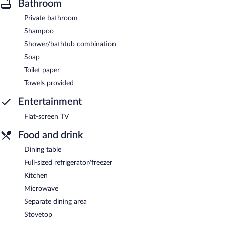
Bathroom
Private bathroom
Shampoo
Shower/bathtub combination
Soap
Toilet paper
Towels provided
Entertainment
Flat-screen TV
Food and drink
Dining table
Full-sized refrigerator/freezer
Kitchen
Microwave
Separate dining area
Stovetop