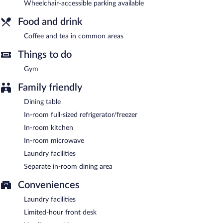
Wheelchair-accessible parking available
Woodspring Suites Ashland - Richmond North is a smoke-free
property.
Food and drink
Coffee and tea in common areas
Things to do
Gym
Family friendly
Dining table
In-room full-sized refrigerator/freezer
In-room kitchen
In-room microwave
Laundry facilities
Separate in-room dining area
Conveniences
Laundry facilities
Limited-hour front desk