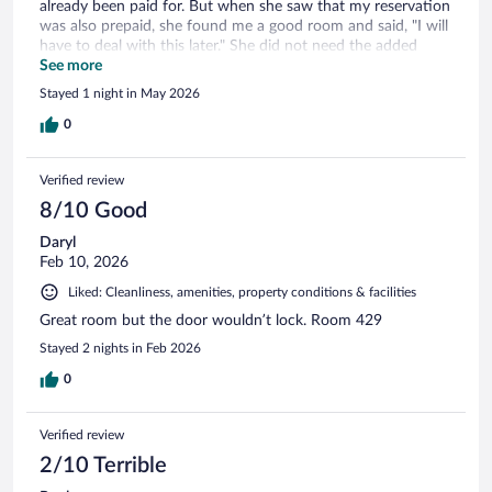
already been paid for. But when she saw that my reservation
was also prepaid, she found me a good room and said, "I will
have to deal with this later." She did not need the added
stress but was very kind and helpful through it all. My only
See more
issue which is no fault of anyone there but the water
Stayed 1 night in May 2026
pressure was barely enough for a decent shower. And the
hot water ran out after about 5 minutes. Despite the water
0
pressure, make sure you make it quick!
Verified review
8/10 Good
Daryl
Feb 10, 2026
Liked: Cleanliness, amenities, property conditions & facilities
Great room but the door wouldn’t lock. Room 429
Stayed 2 nights in Feb 2026
0
Verified review
2/10 Terrible