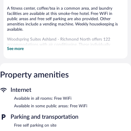
A fitness center, coffee/tea in a common area, and laundry
facilities are available at this smoke-free hotel. Free WiFi in
public areas and free self parking are also provided. Other
amenities include a vending machine. Weekly housekeeping is
available.
Woodspring Suites Ashland - Richmond North offers 122
accommodations with air conditioning. These individually
See more
furnished accommodations include dining tables. Flat-screen
televisions are featured in guestrooms. Kitchens offer full-sized
refrigerators/freezers, stovetops, microwaves, and separate
dining areas. Bathrooms include shower/tub combinations.
Guests can surf the web using the complimentary wireless
Property amenities
Internet access. Business-friendly amenities include desks and
desk chairs, as well as phones; free local calls are provided
(restrictions may apply). Housekeeping is provided weekly.
Internet
Available in all rooms: Free WiFi
Recreational amenities at the hotel include a fitness center.
Available in some public areas: Free WiFi
Woodspring Suites Ashland - Richmond North features a fitness
center, a vending machine, and coffee/tea in a common area.
Parking and transportation
Wireless Internet access is complimentary. This Ashland hotel
also offers laundry facilities and an elevator. Onsite self parking is
Free self parking on site
complimentary.