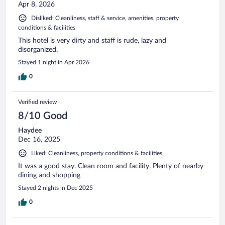
Apr 8, 2026
Disliked: Cleanliness, staff & service, amenities, property
conditions & facilities
This hotel is very dirty and staff is rude, lazy and
disorganized.
Stayed 1 night in Apr 2026
0
Verified review
8/10 Good
Haydee
Dec 16, 2025
Liked: Cleanliness, property conditions & facilities
It was a good stay. Clean room and facility. Plenty of nearby
dining and shopping
Stayed 2 nights in Dec 2025
0