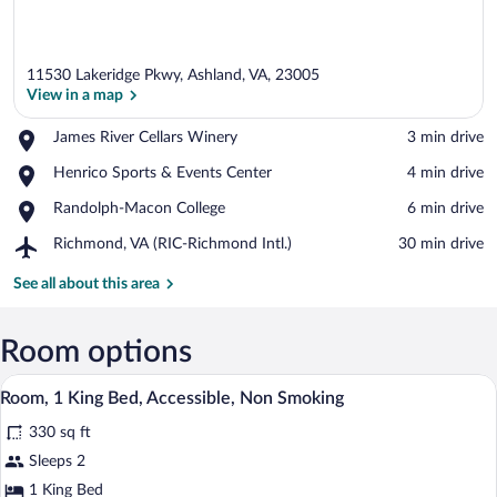
11530 Lakeridge Pkwy, Ashland, VA, 23005
View in a map
Place,
James River Cellars Winery
‪3 min drive‬
James
View in a map
Place,
Henrico Sports & Events Center
‪4 min drive‬
River
Henrico
Cellars
Place,
Randolph-Macon College
‪6 min drive‬
Sports
Winery
Randolph-
&
Airport,
Richmond, VA (RIC-Richmond Intl.)
‪30 min drive‬
Macon
Events
Richmond,
College
Center
VA
See all about this area
(RIC-
Richmond
Intl.)
Room options
A bathroom with a white toilet, a sink, 
View
5
Room, 1 King Bed, Accessible, Non Smoking
all
330 sq ft
photos
for
Sleeps 2
Room,
1 King Bed