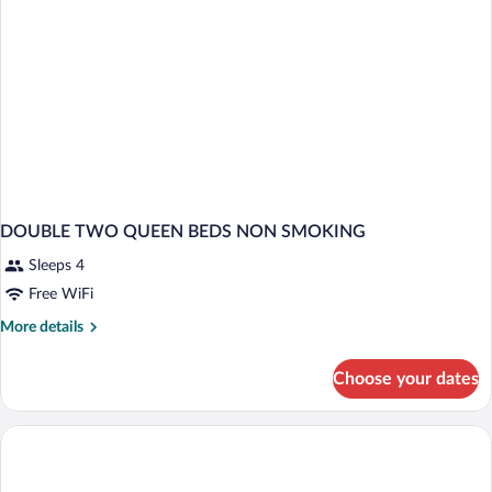
DOUBLE TWO QUEEN BEDS NON SMOKING
Sleeps 4
Free WiFi
More
More details
details
for
Choose your dates
DOUBLE
TWO
QUEEN
BEDS
NON
SMOKING