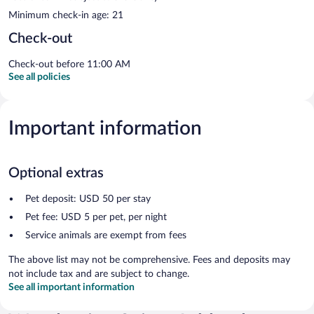
Minimum check-in age: 21
Check-out
Check-out before 11:00 AM
See all policies
Important information
Optional extras
Pet deposit: USD 50 per stay
Pet fee: USD 5 per pet, per night
Service animals are exempt from fees
The above list may not be comprehensive. Fees and deposits may
not include tax and are subject to change.
See all important information