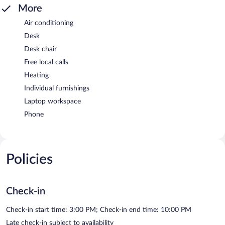
More
Air conditioning
Desk
Desk chair
Free local calls
Heating
Individual furnishings
Laptop workspace
Phone
Policies
Check-in
Check-in start time: 3:00 PM; Check-in end time: 10:00 PM
Late check-in subject to availability