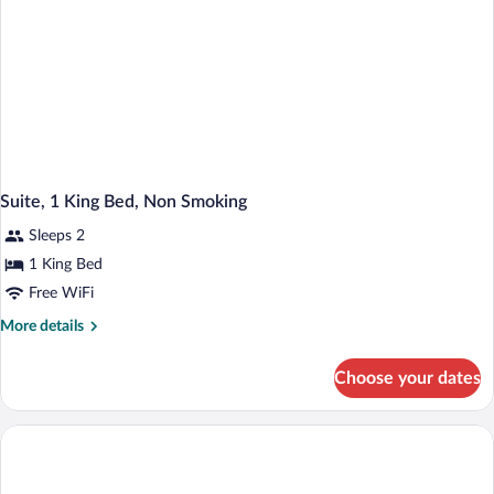
Suite, 1 King Bed, Non Smoking
Sleeps 2
1 King Bed
Free WiFi
More
More details
details
for
Choose your dates
Suite,
1
King
Bed,
Non
Smoking