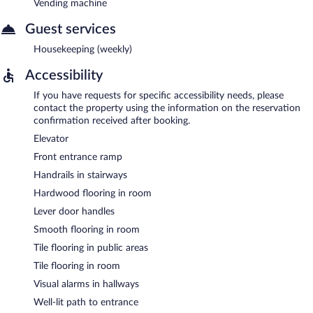
Vending machine
Guest services
Housekeeping (weekly)
Accessibility
If you have requests for specific accessibility needs, please
contact the property using the information on the reservation
confirmation received after booking.
Elevator
Front entrance ramp
Handrails in stairways
Hardwood flooring in room
Lever door handles
Smooth flooring in room
Tile flooring in public areas
Tile flooring in room
Visual alarms in hallways
Well-lit path to entrance