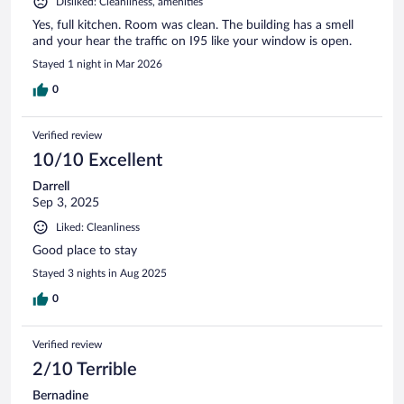
Disliked: Cleanliness, amenities
Yes, full kitchen. Room was clean. The building has a smell
and your hear the traffic on I95 like your window is open.
Stayed 1 night in Mar 2026
0
Verified review
10/10 Excellent
Darrell
Sep 3, 2025
Liked: Cleanliness
Good place to stay
Stayed 3 nights in Aug 2025
0
Verified review
2/10 Terrible
Bernadine