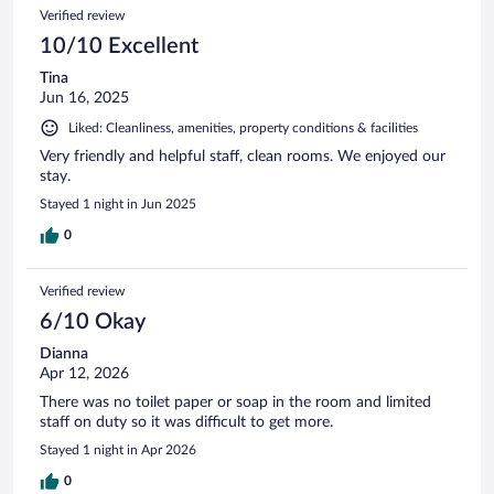
Verified review
10/10 Excellent
Tina
Jun 16, 2025
Liked: Cleanliness, amenities, property conditions & facilities
Very friendly and helpful staff, clean rooms. We enjoyed our
stay.
Stayed 1 night in Jun 2025
0
Verified review
6/10 Okay
Dianna
Apr 12, 2026
There was no toilet paper or soap in the room and limited
staff on duty so it was difficult to get more.
Stayed 1 night in Apr 2026
0