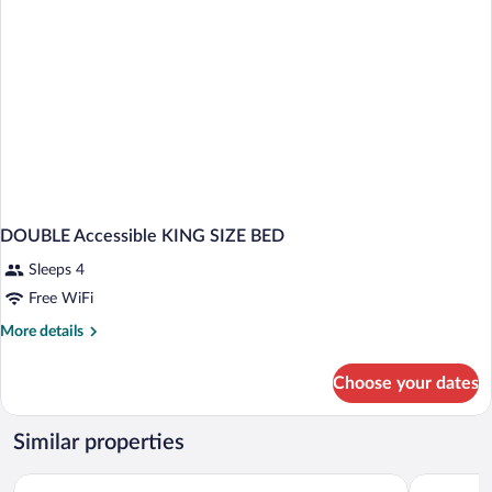
DOUBLE Accessible KING SIZE BED
Sleeps 4
Free WiFi
More
More details
details
for
Choose your dates
DOUBLE
Accessible
KING
Similar properties
SIZE
BED
Quality Inn & Suites Ashland near Kings Dominion
Days Inn 