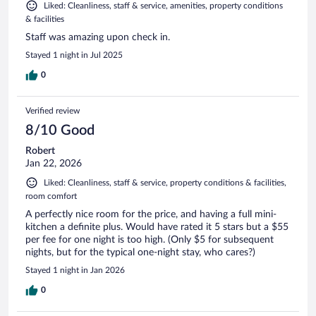
Liked: Cleanliness, staff & service, amenities, property conditions
& facilities
Staff was amazing upon check in.
Stayed 1 night in Jul 2025
0
Verified review
8/10 Good
Robert
Jan 22, 2026
Liked: Cleanliness, staff & service, property conditions & facilities,
room comfort
A perfectly nice room for the price, and having a full mini-
kitchen a definite plus. Would have rated it 5 stars but a $55
per fee for one night is too high. (Only $5 for subsequent
nights, but for the typical one-night stay, who cares?)
Stayed 1 night in Jan 2026
0