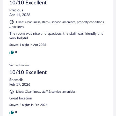
10/10 Excellent
Precious
Apr 11, 2026
Liked: Cleanliness, staff & service, amenities, property conditions
& facilities
The room was nice and spacious, the staff was friendly ans
very helpful.
Stayed 1 night in Apr 2026
0
Verified review
10/10 Excellent
Shemelis
Feb 17, 2026
Liked: Cleanliness, staff & service, amenities
Great location
Stayed 2 nights in Feb 2026
0