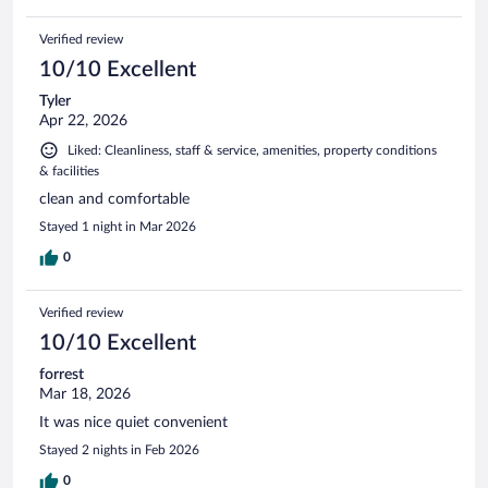
Verified review
10/10 Excellent
Tyler
Apr 22, 2026
Liked: Cleanliness, staff & service, amenities, property conditions
& facilities
clean and comfortable
Stayed 1 night in Mar 2026
0
Verified review
10/10 Excellent
forrest
Mar 18, 2026
It was nice quiet convenient
Stayed 2 nights in Feb 2026
0