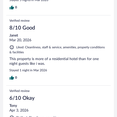
0
Verified review
8/10 Good
Janet
Mar 20, 2026
Liked: Cleanliness, staff & service, amenities, property conditions
& facilities
This property is more of a residential hotel than for one
night guests like i was.
Stayed 1 night in Mar 2026
0
Verified review
6/10 Okay
Tony
Apr 3, 2026