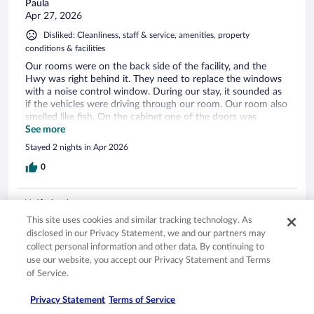
Paula
Apr 27, 2026
Disliked: Cleanliness, staff & service, amenities, property
conditions & facilities
Our rooms were on the back side of the facility, and the
Hwy was right behind it. They need to replace the windows
with a noise control window. During our stay, it sounded as
if the vehicles were driving through our room. Our room also
smelled like fish. On the cabinet one of the doors was
missing, the remote control did not have a cover over the
See more
batteries, the floors were sticky. I was not satisfied with the
Stayed 2 nights in Apr 2026
facility at all. Our first and last time staying at a Wood Spring
facility.
0
Verified review
6/10 Okay
This site uses cookies and similar tracking technology. As
disclosed in our Privacy Statement, we and our partners may
Stephanie
collect personal information and other data. By continuing to
Apr 15, 2026
use our website, you accept our Privacy Statement and Terms
of Service.
Liked: Cleanliness, staff & service, property conditions & facilities
Serious Electrical problems in the room. Appeared the staff
Privacy Statement
Terms of Service
may have known about it. When we tried to plug the bed