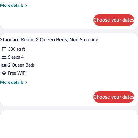
Bed,
More
More details
Non
details
for
Smoking
Choose your dates
Standard
Room,
1
A hotel room with two beds, a TV, and a
View
5
Queen
Standard Room, 2 Queen Beds, Non Smoking
all
Bed,
330 sq ft
Non
photos
Smoking
for
Sleeps 4
Standard
2 Queen Beds
Room,
Free WiFi
2
More
More details
Queen
details
Beds,
for
Choose your dates
Standard
Non
Room,
Smoking
2
Queen
Beds,
Non
Smoking