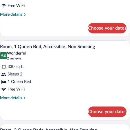
1
Free WiFi
King
More
More details
Bed,
details
Accessible,
for
Choose your dates
Room,
Non
1
Smoking
King
A bathroom with a white toilet, a sink, 
View
5
Bed,
Room, 1 Queen Bed, Accessible, Non Smoking
all
Accessible,
Wonderful
Non
photos
9.0
9.0 out of 10
(2
2 reviews
Smoking
for
reviews)
330 sq ft
Room,
Sleeps 2
1
1 Queen Bed
Queen
Bed,
Free WiFi
Accessible,
More
More details
Non
details
for
Smoking
Choose your dates
Room,
1
Queen
A bathroom with a white toilet, a sink, 
View
5
Bed,