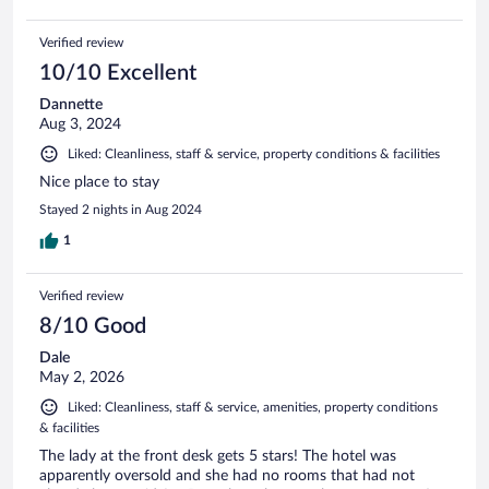
Verified review
10/10 Excellent
Dannette
Aug 3, 2024
Liked: Cleanliness, staff & service, property conditions & facilities
Nice place to stay
Stayed 2 nights in Aug 2024
1
Verified review
8/10 Good
Dale
May 2, 2026
Liked: Cleanliness, staff & service, amenities, property conditions
& facilities
The lady at the front desk gets 5 stars! The hotel was
apparently oversold and she had no rooms that had not