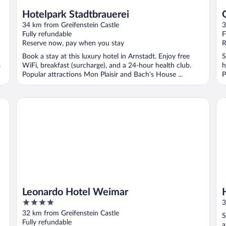
Hotelpark Stadtbrauerei
34 km from Greifenstein Castle
3
Fully refundable
F
Reserve now, pay when you stay
R
Book a stay at this luxury hotel in Arnstadt. Enjoy free
S
s
WiFi, breakfast (surcharge), and a 24-hour health club.
h
Popular attractions Mon Plaisir and Bach's House ...
P
Leonardo Hotel Weimar
H2
Leonardo Hotel Weimar
4
3
out
32 km from Greifenstein Castle
S
of
Fully refundable
a