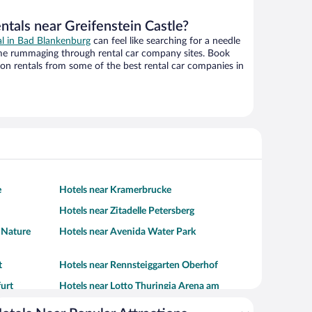
ntals near Greifenstein Castle?
al in Bad Blankenburg
can feel like searching for a needle
ime rummaging through rental car company sites. Book
on rentals from some of the best rental car companies in
e
Hotels near Kramerbrucke
Hotels near Zitadelle Petersberg
d Nature
Hotels near Avenida Water Park
t
Hotels near Rennsteiggarten Oberhof
furt
Hotels near Lotto Thuringia Arena am
Rennsteig