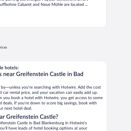
uffbohne Cabaret and Neue Mühle are located ...
rices
e hotels:
 near Greifenstein Castle in Bad
 by—unless you’re searching with Hotwire. Add the cost
d car rental price, and your vacation can easily add up.
n you book a hotel with Hotwire, you get access to some
el deals. If you’re down to score big savings, book with
r next hotel deal.
r Greifenstein Castle?
fenstein Castle in Bad Blankenburg in Hotwire’s
ou’ll have loads of hotel booking options at your