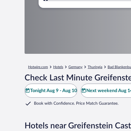
Where to?
Hotwire.com
Hotels
Germany
Thuringia
Bad Blankenbu
Check Last Minute Greifenste
Tonight Aug 9 - Aug 10
Next weekend Aug 14
Book with Confidence. Price Match Guarantee.
Hotels near Greifenstein Cast