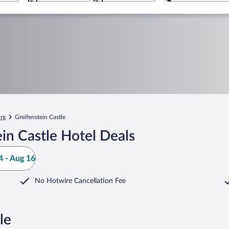
rg
Greifenstein Castle
in Castle Hotel Deals
 - Aug 16
No Hotwire Cancellation Fee
le