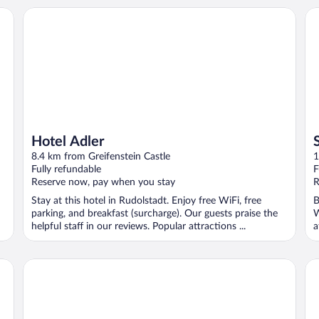
Hotel Adler
Sc
Hotel Adler
8.4 km from Greifenstein Castle
1
Fully refundable
F
Reserve now, pay when you stay
R
Stay at this hotel in Rudolstadt. Enjoy free WiFi, free
B
parking, and breakfast (surcharge). Our guests praise the
W
helpful staff in our reviews. Popular attractions ...
a
Hotel Tanne
Ho