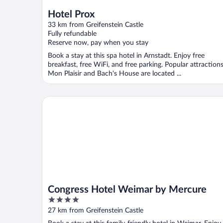
Hotel Prox
33 km from Greifenstein Castle
Fully refundable
Reserve now, pay when you stay
Book a stay at this spa hotel in Arnstadt. Enjoy free
breakfast, free WiFi, and free parking. Popular attraction
Mon Plaisir and Bach's House are located ...
Congress Hotel Weimar by Mercure
Congress Hotel Weimar by Mercure
4
out
27 km from Greifenstein Castle
of