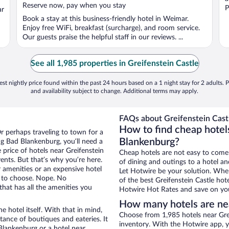
5
Reserve now, pay when you stay
P
ar
Book a stay at this business-friendly hotel in Weimar.
Enjoy free WiFi, breakfast (surcharge), and room service.
Our guests praise the helpful staff in our reviews. ...
See all 1,985 properties in Greifenstein Castle
st nightly price found within the past 24 hours based on a 1 night stay for 2 adults. P
and availability subject to change. Additional terms may apply.
FAQs about Greifenstein Castl
How to find cheap hotels
r perhaps traveling to town for a
Blankenburg?
g Bad Blankenburg, you’ll need a
e price of hotels near Greifenstein
Cheap hotels are not easy to come
vents. But that’s why you’re here.
of dining and outings to a hotel an
r amenities or an expensive hotel
Let Hotwire be your solution. Whe
e to choose. Nope. No
of the best Greifenstein Castle hot
hat has all the amenities you
Hotwire Hot Rates and save on you
How many hotels are nea
e hotel itself. With that in mind,
Choose from 1,985 hotels near Grei
stance of boutiques and eateries. It
inventory. With the Hotwire app, y
lankenburg or a hotel near