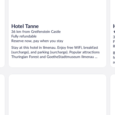
Hotel Tanne
3
36 km from Greifenstein Castle
o
Fully refundable
3
Reserve now, pay when you stay
o
F
5
R
Stay at this hotel in Ilmenau. Enjoy free WiFi, breakfast
(surcharge), and parking (surcharge). Popular attractions
B
Thuringian Forest and GoetheStadtmuseum Ilmenau ...
f
a
Hotelpark Stadtbrauerei
Go