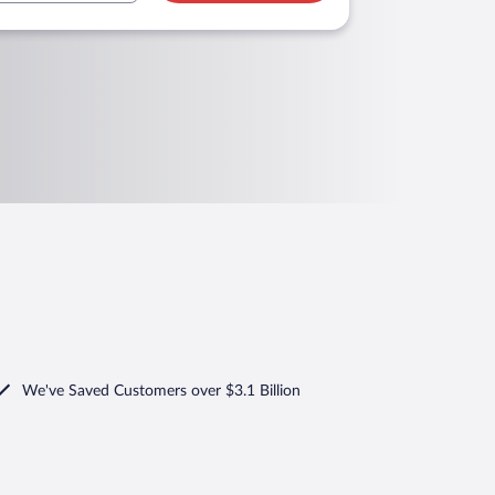
We've Saved Customers over $3.1 Billion