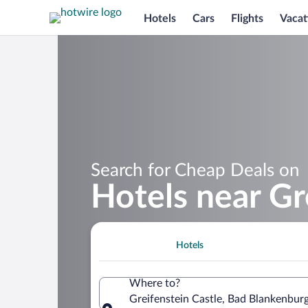
Hotels
Cars
Flights
Vacat
Search for Cheap Deals on
Hotels near Gr
Hotels
Where to?
Greifenstein Castle, Bad Blankenbur