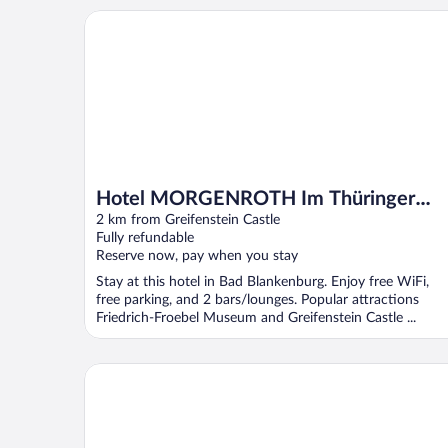
Hotel MORGENROTH Im Thüringer Wald
Hotel MORGENROTH Im Thüringer
Wald
2 km from Greifenstein Castle
Fully refundable
Reserve now, pay when you stay
Stay at this hotel in Bad Blankenburg. Enjoy free WiFi,
free parking, and 2 bars/lounges. Popular attractions
Friedrich-Froebel Museum and Greifenstein Castle ...
Landhotel Kains Hof