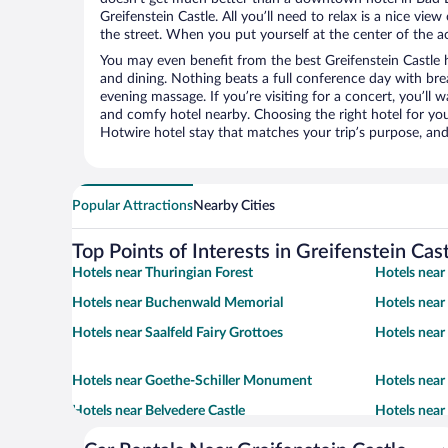
Greifenstein Castle. All you’ll need to relax is a nice vi
the street. When you put yourself at the center of the ac
You may even benefit from the best Greifenstein Castle 
and dining. Nothing beats a full conference day with bre
evening massage. If you’re visiting for a concert, you’ll w
and comfy hotel nearby. Choosing the right hotel for you 
Hotwire hotel stay that matches your trip’s purpose, and
Popular Attractions
Nearby Cities
Top Points of Interests in Greifenstein Cas
Hotels near Thuringian Forest
Hotels near
Hotels near Buchenwald Memorial
Hotels near
Hotels near Saalfeld Fairy Grottoes
Hotels near
Hotels near Goethe-Schiller Monument
Hotels nea
Hotels near Belvedere Castle
Hotels near