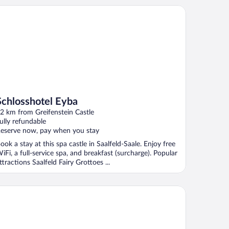
hlosshotel Eyba
Schlosshotel Eyba
2 km from Greifenstein Castle
ully refundable
eserve now, pay when you stay
ook a stay at this spa castle in Saalfeld-Saale. Enjoy free
iFi, a full-service spa, and breakfast (surcharge). Popular
ttractions Saalfeld Fairy Grottoes ...
tel Kammweg