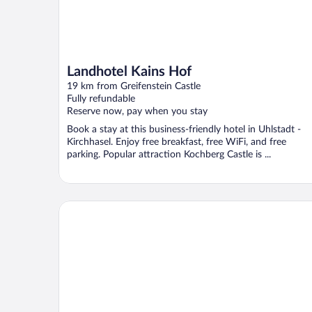
Landhotel Kains Hof
19 km from Greifenstein Castle
Fully refundable
Reserve now, pay when you stay
Book a stay at this business-friendly hotel in Uhlstadt -
Kirchhasel. Enjoy free breakfast, free WiFi, and free
parking. Popular attraction Kochberg Castle is ...
Hotel Prox