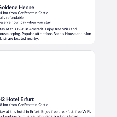
Goldene Henne
4 km from Greifenstein Castle
ully refundable
eserve now, pay when you stay
tay at this B&B in Arnstadt. Enjoy free WiFi and
ousekeeping. Popular attractions Bach's House and Mon
laisir are located nearby.
 Hotel Erfurt
H2 Hotel Erfurt
8 km from Greifenstein Castle
tay at this hotel in Erfurt. Enjoy free breakfast, free WiFi,
nd parking (surcharge). Popular attractions Erfurt