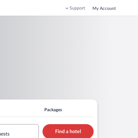
Support
My Account
Packages
Find a hotel
uests