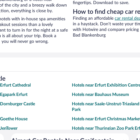
fingertips. Download to save.
ew of the city and a breezy walk down
tion, everything is close by.
How to find cheap car re
Finding an affordable
car rental de
hotels with in-house spa amenities
in a haystack. Don’t waste your t
akout sessions than a lovely
with Hotwire and compare pricing 
ant to turn in for the night at a safe
Bad Blankenburg
is all about your trip. Book a
 you will never go wrong.
tle
 Erfurt Cathedral
Hotels near Erfurt Exhibition Centr
 Egapark Erfurt
Hotels near Bauhaus Museum
 Dornburger Castle
Hotels near Saale-Unstrut-Triaslan
Park
r Goethe House
Hotels near Erfurt Christmas Marke
 JenTower
Hotels near Thuringian Zoo Park Er