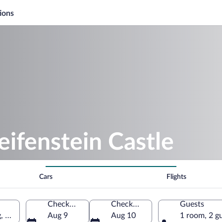
ions
eifenstein Castle
Cars
Flights
Check-in
Check-out
Guests
g, Thuringia, Germany
Aug 9
Aug 10
1 room, 2 g