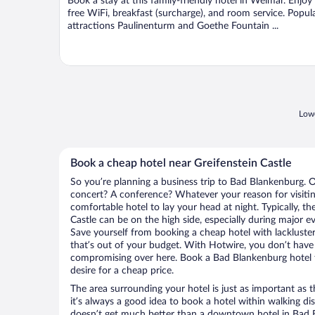
Book a stay at this family-friendly hotel in Weimar. Enjoy
5
free WiFi, breakfast (surcharge), and room service. Popul
attractions Paulinenturm and Goethe Fountain ...
Lowe
Book a cheap hotel near Greifenstein Castle
So you’re planning a business trip to Bad Blankenburg. O
concert? A conference? Whatever your reason for visitin
comfortable hotel to lay your head at night. Typically, th
Castle can be on the high side, especially during major e
Save yourself from booking a cheap hotel with lackluste
that’s out of your budget. With Hotwire, you don’t hav
compromising over here. Book a Bad Blankenburg hotel t
desire for a cheap price.
The area surrounding your hotel is just as important as th
it’s always a good idea to book a hotel within walking di
doesn’t get much better than a downtown hotel in Bad B