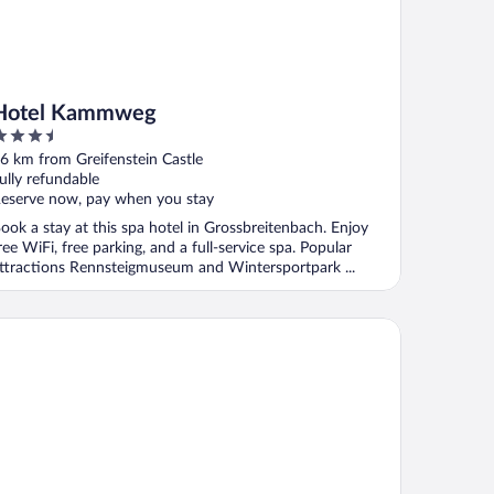
Hotel Kammweg
.5
ut
6 km from Greifenstein Castle
f
ully refundable
eserve now, pay when you stay
ook a stay at this spa hotel in Grossbreitenbach. Enjoy
ree WiFi, free parking, and a full-service spa. Popular
ttractions Rennsteigmuseum and Wintersportpark ...
ldene Henne