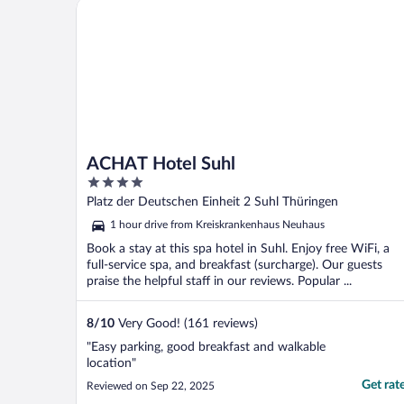
ACHAT Hotel Suhl
ACHAT Hotel Suhl
4
out
Platz der Deutschen Einheit 2 Suhl Thüringen
of
1 hour drive from Kreiskrankenhaus Neuhaus
5
Book a stay at this spa hotel in Suhl. Enjoy free WiFi, a
full-service spa, and breakfast (surcharge). Our guests
praise the helpful staff in our reviews. Popular ...
8
/
10
Very Good! (161 reviews)
"Easy parking, good breakfast and walkable
location"
Get rat
Reviewed on Sep 22, 2025