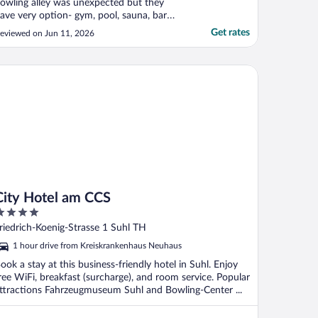
owling alley was unexpected but they
ave very option- gym, pool, sauna, bar
tc."
Get rates
eviewed on Jun 11, 2026
ty Hotel am CCS
City Hotel am CCS
ut
riedrich-Koenig-Strasse 1 Suhl TH
f
1 hour drive from Kreiskrankenhaus Neuhaus
ook a stay at this business-friendly hotel in Suhl. Enjoy
ree WiFi, breakfast (surcharge), and room service. Popular
ttractions Fahrzeugmuseum Suhl and Bowling-Center ...