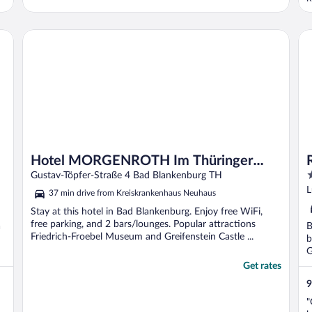
n
b
t
Hotel MORGENROTH Im Thüringer Wald
Re
h
Hotel MORGENROTH Im Thüringer
4
Wald
Gustav-Töpfer-Straße 4 Bad Blankenburg TH
o
L
37 min drive from Kreiskrankenhaus Neuhaus
o
Stay at this hotel in Bad Blankenburg. Enjoy free WiFi,
5
free parking, and 2 bars/lounges. Popular attractions
a
B
Friedrich-Froebel Museum and Greifenstein Castle ...
b
G
Get rates
9
"