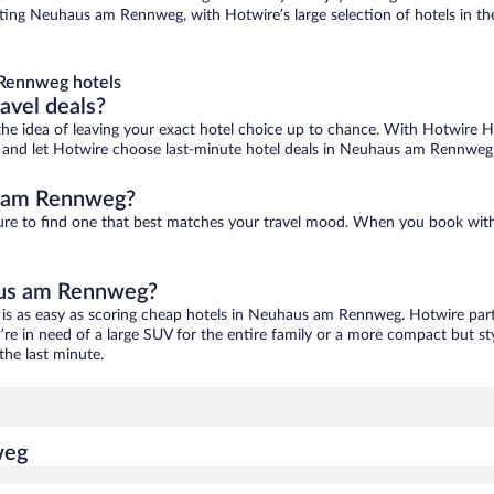
ng Neuhaus am Rennweg, with Hotwire’s large selection of hotels in the 
Rennweg hotels
ravel deals?
ove the idea of leaving your exact hotel choice up to chance. With Hotwire 
ces and let Hotwire choose last-minute hotel deals in Neuhaus am Rennweg
s am Rennweg?
re to find one that best matches your travel mood. When you book wit
haus am Rennweg?
is as easy as scoring cheap hotels in Neuhaus am Rennweg. Hotwire partn
’re in need of a large SUV for the entire family or a more compact but st
the last minute.
weg