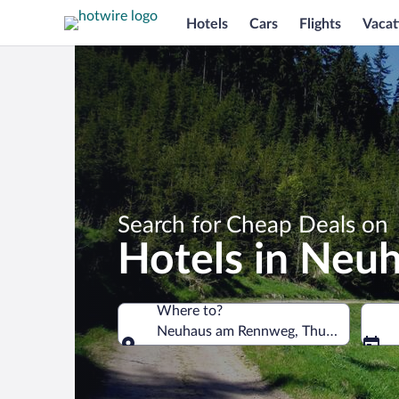
Hotels
Cars
Flights
Vacat
Search for Cheap Deals on
Hotels in Neu
Where to?
Neuhaus am Rennweg, Thuringia, Ger
Where to?