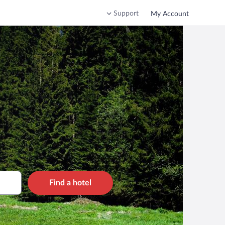
Support
My Account
Find a hotel