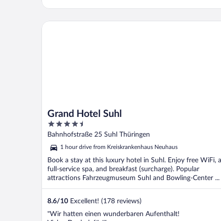
Grand Hotel Suhl
Grand Hotel Suhl
4.5
out
Bahnhofstraße 25 Suhl Thüringen
of
1 hour drive from Kreiskrankenhaus Neuhaus
5
Book a stay at this luxury hotel in Suhl. Enjoy free WiFi, 
full-service spa, and breakfast (surcharge). Popular
attractions Fahrzeugmuseum Suhl and Bowling-Center ...
8.6
/
10
Excellent! (178 reviews)
"Wir hatten einen wunderbaren Aufenthalt!