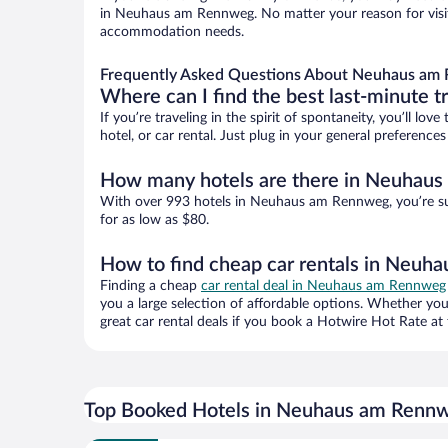
in Neuhaus am Rennweg. No matter your reason for visiti
accommodation needs.
Frequently Asked Questions About Neuhaus am 
Where can I find the best last-minute t
If you’re traveling in the spirit of spontaneity, you’ll l
hotel, or car rental. Just plug in your general preferen
How many hotels are there in Neuhau
With over 993 hotels in Neuhaus am Rennweg, you’re su
for as low as $80.
How to find cheap car rentals in Neu
Finding a cheap
car rental deal in Neuhaus am Rennweg
you a large selection of affordable options. Whether you
great car rental deals if you book a Hotwire Hot Rate at 
Top Booked Hotels in Neuhaus am Renn