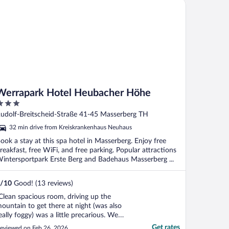
rrapark Hotel Heubacher Höhe
Werrapark Hotel Heubacher Höhe
ut
udolf-Breitscheid-Straße 41-45 Masserberg TH
f
32 min drive from Kreiskrankenhaus Neuhaus
ook a stay at this spa hotel in Masserberg. Enjoy free
reakfast, free WiFi, and free parking. Popular attractions
intersportpark Erste Berg and Badehaus Masserberg ...
/
10
Good! (13 reviews)
Clean spacious room, driving up the
ountain to get there at night (was also
eally foggy) was a little precarious. We
rrived late evening so the restaurant was
Get rates
eviewed on Feb 26, 2026