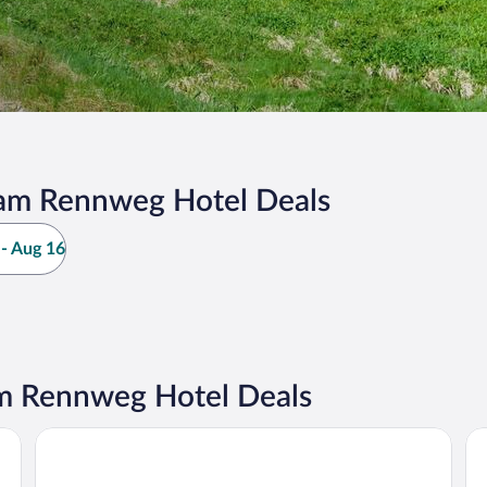
am Rennweg Hotel Deals
- Aug 16
m Rennweg Hotel Deals
DORMERO Hotel Coburg
Ho