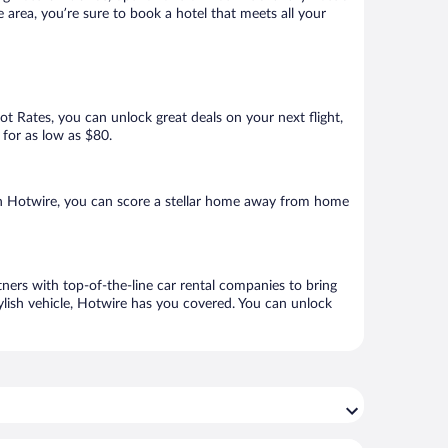
area, you’re sure to book a hotel that meets all your
Hot Rates, you can unlock great deals on your next flight,
 for as low as $80.
h Hotwire, you can score a stellar home away from home
ers with top-of-the-line car rental companies to bring
ylish vehicle, Hotwire has you covered. You can unlock