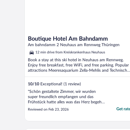
Boutique Hotel Am Bahndamm
Am bahndamm 2 Neuhaus am Rennweg Thüringen
12 min drive from Kreiskrankenhaus Neuhaus
Book a stay at this ski hotel in Neuhaus am Rennweg.
Enjoy free breakfast, free WiFi, and free parking. Popular
attractions Meeresaquarium Zella-Mehlis and Technische
...
10
/
10
Exceptional! (1 review)
"Schön gestaltete Zimmer, wir wurden
super freundlich empfangen und das
Frühstück hatte alles was das Herz begehrt.
Abendbrot war auch sehr lecker! Gerne
Get rat
Reviewed on Feb 23, 2026
wieder"