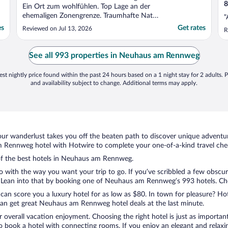
8
Ein Ort zum wohlfühlen. Top Lage an der
ehemaligen Zonengrenze. Traumhafte Natur
"
und auch für geschichtsinteressierte gibt es
es
Get rates
Reviewed on Jul 13, 2026
R
etwas zu erkunden."
See all 993 properties in Neuhaus am Rennweg
st nightly price found within the past 24 hours based on a 1 night stay for 2 adults. P
and availability subject to change. Additional terms may apply.
ur wanderlust takes you off the beaten path to discover unique adventure
Rennweg hotel with Hotwire to complete your one-of-a-kind travel chec
n of the best hotels in Neuhaus am Rennweg.
do with the way you want your trip to go. If you’ve scribbled a few obscur
Lean into that by booking one of Neuhaus am Rennweg’s 993 hotels. Choose
 can score you a luxury hotel for as low as $80. In town for pleasure? Hot
can get great Neuhaus am Rennweg hotel deals at the last minute.
r overall vacation enjoyment. Choosing the right hotel is just as important
 to book a hotel with connecting rooms. If you enjoy an elegant and relaxi