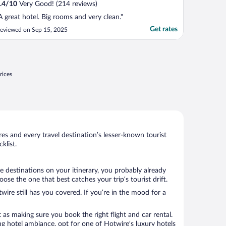
.4
/
10
Very Good! (214 reviews)
A great hotel. Big rooms and very clean."
Get rates
eviewed on Sep 15, 2025
rices
s and every travel destination’s lesser-known tourist
klist.
e destinations on your itinerary, you probably already
 the one that best catches your trip’s tourist drift.
wire still has you covered. If you’re in the mood for a
 as making sure you book the right flight and car rental.
ng hotel ambiance, opt for one of Hotwire’s luxury hotels