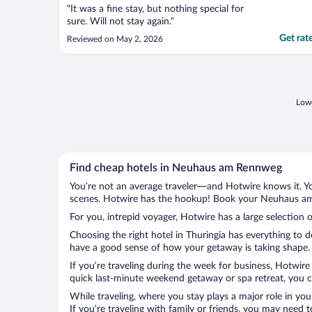
"It was a fine stay, but nothing special for
sure. Will not stay again."
Get rat
Reviewed on May 2, 2026
Lowe
Find cheap hotels in Neuhaus am Rennweg
You’re not an average traveler—and Hotwire knows it. Yo
scenes. Hotwire has the hookup! Book your Neuhaus am 
For you, intrepid voyager, Hotwire has a large selectio
Choosing the right hotel in Thuringia has everything to 
have a good sense of how your getaway is taking shape. 
If you’re traveling during the week for business, Hotwire
quick last-minute weekend getaway or spa retreat, you 
While traveling, where you stay plays a major role in you
If you’re traveling with family or friends, you may need