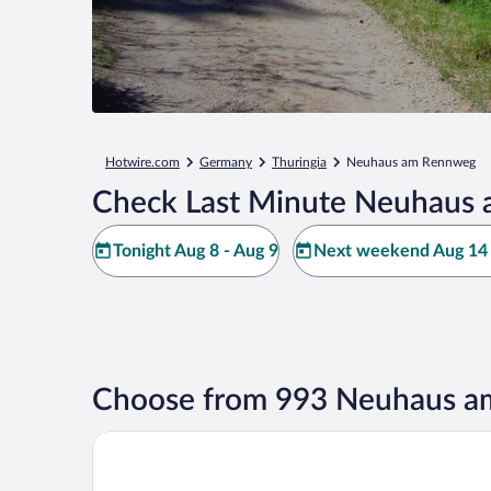
Hotwire.com
Germany
Thuringia
Neuhaus am Rennweg
Check Last Minute Neuhaus 
Tonight Aug 8 - Aug 9
Next weekend Aug 14 
Choose from 993 Neuhaus a
Boutique Hotel Am Bahndamm