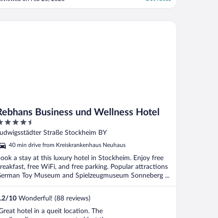
o longer open and there is no place close
y to get snacks or anything. Had drinks in
he bar area which were really good but
bhans Business und Wellness Hotel
aving a ..."
Rebhans Business und Wellness Hotel
.5
ut
udwigsstädter Straße Stockheim BY
f
40 min drive from Kreiskrankenhaus Neuhaus
ook a stay at this luxury hotel in Stockheim. Enjoy free
reakfast, free WiFi, and free parking. Popular attractions
erman Toy Museum and Spielzeugmuseum Sonneberg ...
.2
/
10
Wonderful! (88 reviews)
Great hotel in a queit location. The