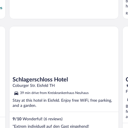
b
h
es
e
R
Schlagerschloss Hotel
Ci
Schlagerschloss Hotel
4
Coburger Str. Eisfeld TH
o
F
39 min drive from Kreiskrankenhaus Neuhaus
o
Stay at this hotel in Eisfeld. Enjoy free WiFi, free parking,
5
and a garden.
B
f
a
9
/
10
Wonderful! (6 reviews)
"Extrem individuell auf den Gast eingehend!