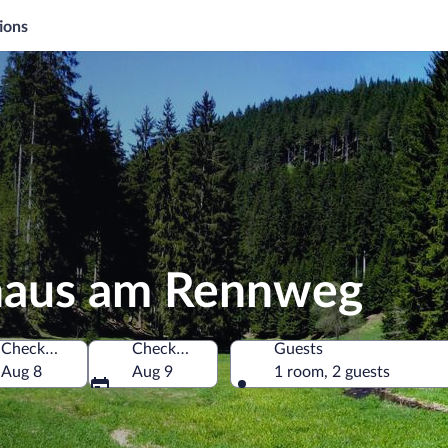
ions
haus am Rennweg
Check-in
Check-out
Guests
many
Aug 8
Aug 9
1 room, 2 guests