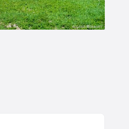
tel Kammweg