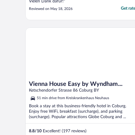
Vielen Dank dafür!"
Get rat
Reviewed on May 18, 2026
Vienna House Easy by Wyndham Coburg
Vienna House Easy by Wyndham
Coburg
Ketschendorfer Strasse 86 Coburg BY
51 min drive from Kreiskrankenhaus Neuhaus
Book a stay at this business-friendly hotel in Coburg.
Enjoy free WiFi, breakfast (surcharge), and parking
(surcharge). Popular attractions Globe Coburg and ...
8.8
/
10
Excellent! (197 reviews)