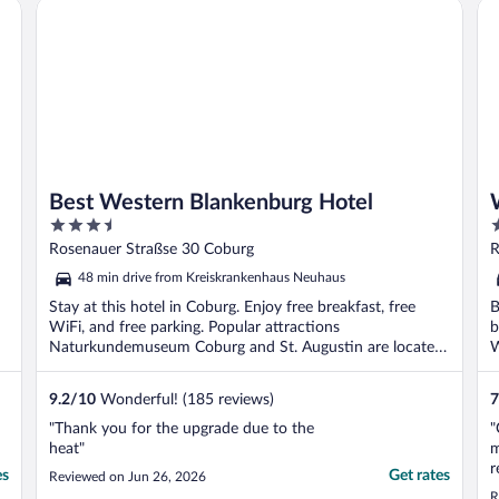
Best Western Blankenburg Hotel
We
Best Western Blankenburg Hotel
3.5
3
out
o
Rosenauer Straßse 30 Coburg
R
of
o
48 min drive from Kreiskrankenhaus Neuhaus
5
5
Stay at this hotel in Coburg. Enjoy free breakfast, free
B
WiFi, and free parking. Popular attractions
b
Naturkundemuseum Coburg and St. Augustin are located
W
...
9.2
/
10
Wonderful! (185 reviews)
7
"Thank you for the upgrade due to the
"
heat"
m
r
es
Get rates
Reviewed on Jun 26, 2026
a
R