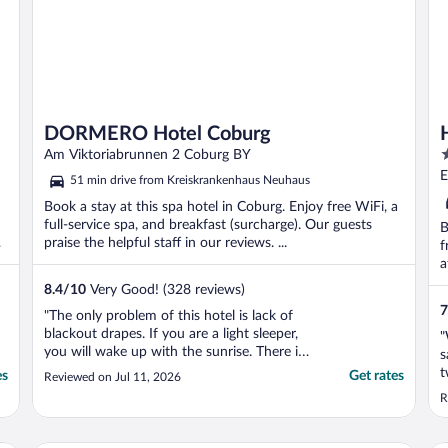
DORMERO Hotel Coburg
3
Am Viktoriabrunnen 2 Coburg BY
o
E
51 min drive from Kreiskrankenhaus Neuhaus
o
Book a stay at this spa hotel in Coburg. Enjoy free WiFi, a
5
full-service spa, and breakfast (surcharge). Our guests
B
s
praise the helpful staff in our reviews. ...
f
a
8.4
/
10
Very Good! (328 reviews)
7
"The only problem of this hotel is lack of
blackout drapes. If you are a light sleeper,
"
you will wake up with the sunrise. There is
s
a lot of light in the rooms. Furthermore the
t
es
Get rates
Reviewed on Jul 11, 2026
hotel is pet-friendly so dogs can wake you
R
up anytime. It is a pity because the beds
are really king-size and very comfortable. ..."