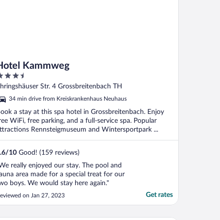
Hotel Kammweg
.5
ut
hringshäuser Str. 4 Grossbreitenbach TH
f
34 min drive from Kreiskrankenhaus Neuhaus
ook a stay at this spa hotel in Grossbreitenbach. Enjoy
ree WiFi, free parking, and a full-service spa. Popular
ttractions Rennsteigmuseum and Wintersportpark ...
.6
/
10
Good! (159 reviews)
We really enjoyed our stay. The pool and
auna area made for a special treat for our
wo boys. We would stay here again."
Get rates
eviewed on Jan 27, 2023