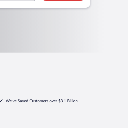
We've Saved Customers over $3.1 Billion