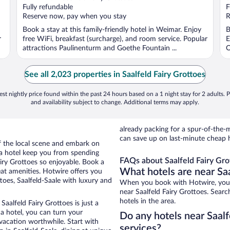
of
o
Fully refundable
F
5
5
Reserve now, pay when you stay
R
Book a stay at this family-friendly hotel in Weimar. Enjoy
B
r
free WiFi, breakfast (surcharge), and room service. Popular
E
attractions Paulinenturm and Goethe Fountain ...
O
See all 2,023 properties in Saalfeld Fairy Grottoes
st nightly price found within the past 24 hours based on a 1 night stay for 2 adults. P
and availability subject to change. Additional terms may apply.
already packing for a spur-of-th
can save up on last-minute cheap h
of the local scene and embark on
f a hotel keep you from spending
FAQs about Saalfeld Fairy Gro
airy Grottoes so enjoyable. Book a
What hotels are near Saa
eat amenities. Hotwire offers you
toes, Saalfeld-Saale with luxury and
When you book with Hotwire, you c
near Saalfeld Fairy Grottoes. Searc
hotels in the area.
Saalfeld Fairy Grottoes is just a
 a hotel, you can turn your
Do any hotels near Saalfe
 vacation worthwhile. Start with
services?