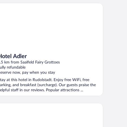
tel Adler
Hotel Adler
.5 km from Saalfeld Fairy Grottoes
ully refundable
eserve now, pay when you stay
tay at this hotel in Rudolstadt. Enjoy free WiFi, free
arking, and breakfast (surcharge). Our guests praise the
elpful staff in our reviews. Popular attractions ...
tel Tanne