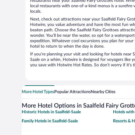
restaurants near your Saalfeld Fairy Grottoes hotel. When
local restaurants with one-of-a-kind menus is a surefire 
locals.
Next, check out attractions near your Saalfeld Fairy Gro
Hotwire, you value adventure and have the most fun whe
beaten path. Choose the Saalfeld Fairy Grottoes attraction
wonder. You’ll be near the water, so opt for a watersport
expedition. Whatever cool excursions you plan for your 
hotel to return to when the day is done.
If you’re planning your visit and looking for hotels near S
Saale on a whim, Hotwire is designed for voyagers like y
you save with Hotwire Hot Rates. So don’t worry if it’s 
More Hotel Types
Popular Attractions
Nearby Cities
More Hotel Options in Saalfeld Fairy Grot
Historic Hotels in Saalfeld-Saale
Hotels with 
Family Hotels in Saalfeld-Saale
Resorts & H