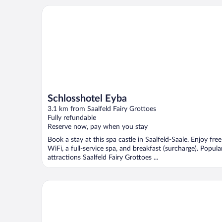
Schlosshotel Eyba
Schlosshotel Eyba
3.1 km from Saalfeld Fairy Grottoes
Fully refundable
Reserve now, pay when you stay
Book a stay at this spa castle in Saalfeld-Saale. Enjoy free
WiFi, a full-service spa, and breakfast (surcharge). Popula
attractions Saalfeld Fairy Grottoes ...
Landhotel Kains Hof