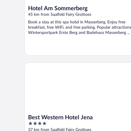
Hotel Am Sommerberg
45 km from Saalfeld Fairy Grottoes
Book a stay at this spa hotel in Masserberg. Enjoy free
breakfast, free WiFi, and free parking. Popular attraction
Wintersportpark Erste Berg and Badehaus Masserberg ...
Best Western Hotel Jena
Best Western Hotel Jena
4
out
37 km from Saalfeld Fairy Grottoes