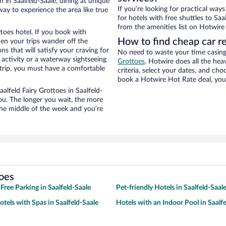
 in Saalfeld-Saale, dining at unique
If you’re looking for practical wa
way to experience the area like true
for hotels with free shuttles to Saa
from the amenities list on Hotwire t
ttoes hotel. If you book with
How to find cheap car re
n your trips wander off the
s that will satisfy your craving for
No need to waste your time casing 
 activity or a waterway sightseeing
Grottoes
. Hotwire does all the heav
trip, you must have a comfortable
criteria, select your dates, and c
book a Hotwire Hot Rate deal, you 
aalfeld Fairy Grottoes in Saalfeld-
ou. The longer you wait, the more
the middle of the week and you’re
toes
Free Parking in Saalfeld-Saale
Pet-friendly Hotels in Saalfeld-Saal
otels with Spas in Saalfeld-Saale
Hotels with an Indoor Pool in Saalf