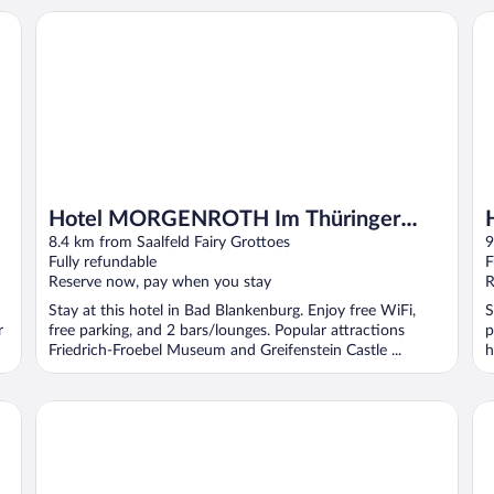
Hotel MORGENROTH Im Thüringer Wald
Ho
Hotel MORGENROTH Im Thüringer
Wald
8.4 km from Saalfeld Fairy Grottoes
9
Fully refundable
F
Reserve now, pay when you stay
R
Stay at this hotel in Bad Blankenburg. Enjoy free WiFi,
S
r
free parking, and 2 bars/lounges. Popular attractions
p
Friedrich-Froebel Museum and Greifenstein Castle ...
h
Hotel Kammweg
Ho