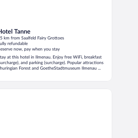
Hotel Tanne
5 km from Saalfeld Fairy Grottoes
ully refundable
eserve now, pay when you stay
tay at this hotel in Ilmenau. Enjoy free WiFi, breakfast
surcharge), and parking (surcharge). Popular attractions
huringian Forest and GoetheStadtmuseum Ilmenau ...
XX Hotel Jena