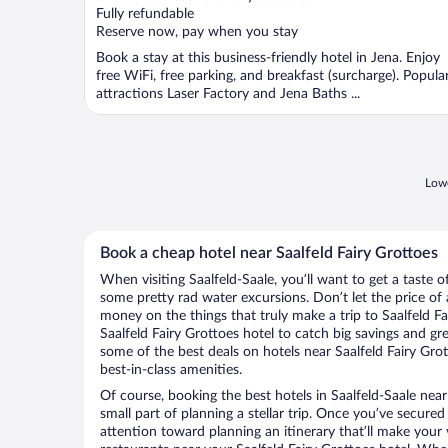
of
Fully refundable
5
Reserve now, pay when you stay
Book a stay at this business-friendly hotel in Jena. Enjoy
free WiFi, free parking, and breakfast (surcharge). Popula
attractions Laser Factory and Jena Baths ...
Lowe
Book a cheap hotel near Saalfeld Fairy Grottoes
When visiting Saalfeld-Saale, you’ll want to get a taste 
some pretty rad water excursions. Don’t let the price o
money on the things that truly make a trip to Saalfeld F
Saalfeld Fairy Grottoes hotel to catch big savings and gr
some of the best deals on hotels near Saalfeld Fairy Grot
best-in-class amenities.
Of course, booking the best hotels in Saalfeld-Saale near 
small part of planning a stellar trip. Once you’ve secured
attention toward planning an itinerary that’ll make your