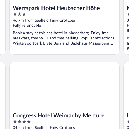
Werrapark Hotel Heubacher Höhe
3
4
out
o
46 km from Saalfeld Fairy Grottoes
3
of
o
Fully refundable
F
s
5
5
R
Book a stay at this spa hotel in Masserberg. Enjoy free
breakfast, free WiFi, and free parking. Popular attractions
B
Wintersportpark Erste Berg and Badehaus Masserberg ...
f
P
Congress Hotel Weimar by Mercure
Le
Congress Hotel Weimar by Mercure
4
4
out
o
34 km from Saalfeld Fairy Grottoes
3