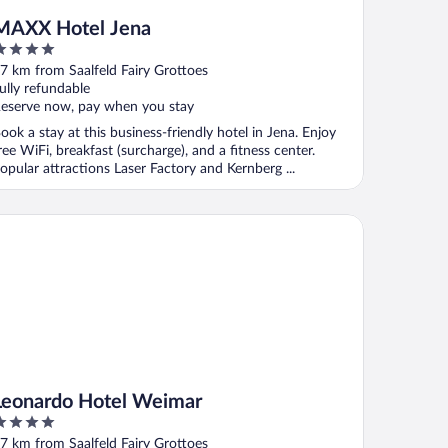
MAXX Hotel Jena
ut
7 km from Saalfeld Fairy Grottoes
f
ully refundable
eserve now, pay when you stay
ook a stay at this business-friendly hotel in Jena. Enjoy
ree WiFi, breakfast (surcharge), and a fitness center.
opular attractions Laser Factory and Kernberg ...
onardo Hotel Weimar
Leonardo Hotel Weimar
ut
7 km from Saalfeld Fairy Grottoes