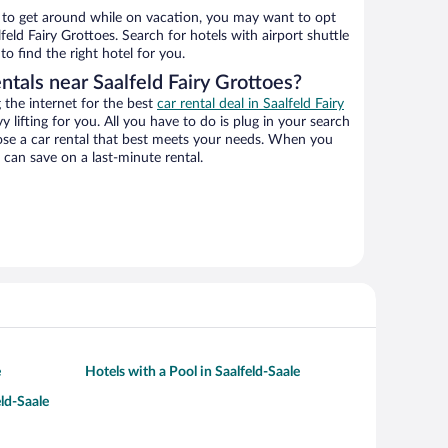
ys to get around while on vacation, you may want to opt
lfeld Fairy Grottoes. Search for hotels with airport shuttle
o find the right hotel for you.
ntals near Saalfeld Fairy Grottoes?
the internet for the best
car rental deal in Saalfeld Fairy
y lifting for you. All you have to do is plug in your search
hoose a car rental that best meets your needs. When you
can save on a last-minute rental.
e
Hotels with a Pool in Saalfeld-Saale
eld-Saale