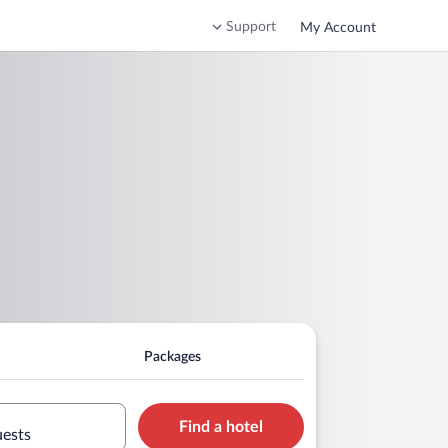
Support
My Account
Packages
Find a hotel
uests