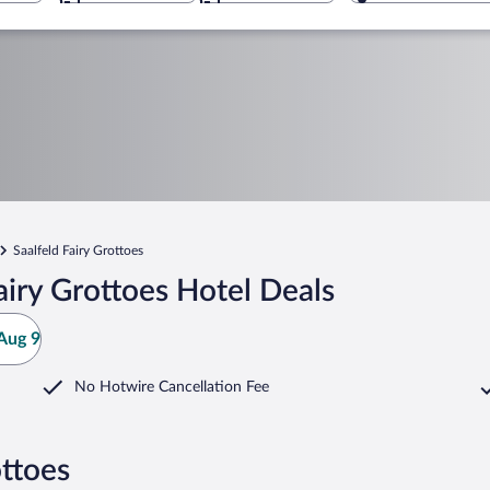
Saalfeld Fairy Grottoes
airy Grottoes Hotel Deals
Aug 9
No Hotwire Cancellation Fee
ottoes