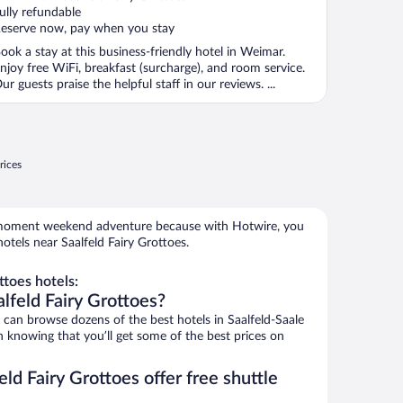
f
ully refundable
eserve now, pay when you stay
ook a stay at this business-friendly hotel in Weimar.
njoy free WiFi, breakfast (surcharge), and room service.
ur guests praise the helpful staff in our reviews. ...
rices
e-moment weekend adventure because with Hotwire, you
otels near Saalfeld Fairy Grottoes.
ttoes hotels:
lfeld Fairy Grottoes?
an browse dozens of the best hotels in Saalfeld-Saale
h knowing that you’ll get some of the best prices on
ld Fairy Grottoes offer free shuttle