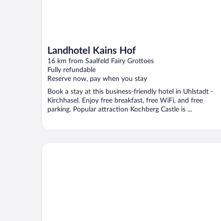
Landhotel Kains Hof
16 km from Saalfeld Fairy Grottoes
Fully refundable
Reserve now, pay when you stay
Book a stay at this business-friendly hotel in Uhlstadt -
Kirchhasel. Enjoy free breakfast, free WiFi, and free
parking. Popular attraction Kochberg Castle is ...
Hotel Am Sommerberg