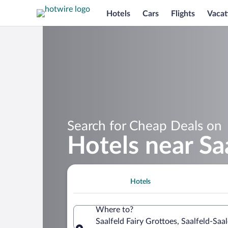
Hotels
Cars
Flights
Vacat
Search for Cheap Deals on
Hotels near Sa
Hotels
Where to?
Saalfeld Fairy Grottoes, Saalfeld-Saa