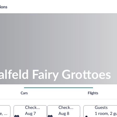
ions
alfeld Fairy Grottoes
Cars
Flights
Check-in
Check-out
Guests
le, Thuringia, Germany
Aug 7
Aug 8
1 room, 2 g