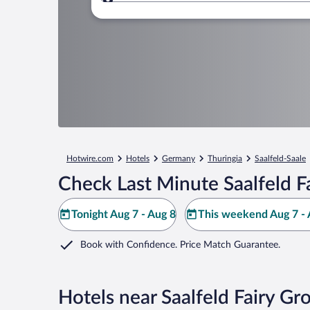
Where to?
Hotwire.com
Hotels
Germany
Thuringia
Saalfeld-Saale
Check Last Minute Saalfeld F
Tonight Aug 7 - Aug 8
This weekend Aug 7 - 
Book with Confidence. Price Match Guarantee.
Hotels near Saalfeld Fairy Gr