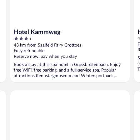
Hotel Kammweg
3.5
4
out
F
43 km from Saalfeld Fairy Grottoes
of
R
Fully refundable
5
Reserve now, pay when you stay
S
(
Book a stay at this spa hotel in Grossbreitenbach. Enjoy
T
free WiFi, free parking, and a full-service spa. Popular
attractions Rennsteigmuseum and Wintersportpark ...
Werrapark Hotel Heubacher Höhe
MA