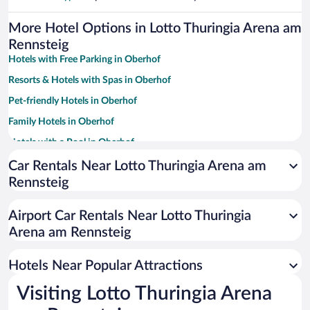
More Hotel Options in Lotto Thuringia Arena am
Rennsteig
Hotels with Free Parking in Oberhof
Resorts & Hotels with Spas in Oberhof
Pet-friendly Hotels in Oberhof
Family Hotels in Oberhof
Hotels with a Pool in Oberhof
Hotels with an Indoor Pool in Oberhof
Car Rentals Near Lotto Thuringia Arena am
Rennsteig
Hotel Wedding Venues in Oberhof
Apartment Hotel in Oberhof
Airport Car Rentals Near Lotto Thuringia
Romantic Hotels in Oberhof
Arena am Rennsteig
Hotels with smoking rooms in Oberhof
Hotels Near Popular Attractions
Visiting Lotto Thuringia Arena