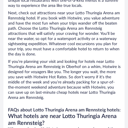
unique local restaurants with one-of-a-kind menus is a surefire
way to experience the area like true locals.
Next, check out attractions near your Lotto Thuringia Arena am
Rennsteig hotel. If you book with Hotwire, you value adventure
and have the most fun when your trips wander off the beaten
path. Choose the Lotto Thuringia Arena am Rennsteig
attractions that will satisfy your craving for wonder. You’ll be
near the water, so opt for a watersport activity or a waterway
sightseeing expedition. Whatever cool excursions you plan for
your trip, you must have a comfortable hotel to return to when
the day is done.
If you’re planning your visit and looking for hotels near Lotto
Thuringia Arena am Rennsteig in Oberhof on a whim, Hotwire is
designed for voyagers like you. The longer you wait, the more
you save with Hotwire Hot Rates. So don’t worry if it’s the
middle of the week and you’re already packing for a spur-of-
the-moment weekend adventure because with Hotwire, you
can save up on last-minute cheap hotels near Lotto Thuringia
Arena am Rennsteig.
FAQs about Lotto Thuringia Arena am Rennsteig hotels:
What hotels are near Lotto Thuringia Arena
am Rennsteig?