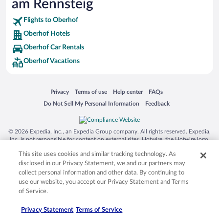
am Rennsteig
Flights to Oberhof
Oberhof Hotels
Oberhof Car Rentals
Oberhof Vacations
Opens in a new window
Opens in a new window
Opens in a new window
Opens in a new window
Privacy
Terms of use
Help center
FAQs
Opens in a new window
Opens in a new window
Do Not Sell My Personal Information
Feedback
© 2026 Expedia, Inc., an Expedia Group company. All rights reserved. Expedia,
Inc. is not responsible for content on external sites. Hotwire, the Hotwire logo,
Hot Rate, and "4-star hotels. 2-star prices." are either registered trademarks or
This site uses cookies and similar tracking technology. As
trademarks of Expedia, Inc. in the US and/or other countries. Other logos or
product and company names mentioned herein may be the property of their
disclosed in our Privacy Statement, we and our partners may
respective owners. CST 2029030-50.
collect personal information and other data. By continuing to
use our website, you accept our Privacy Statement and Terms
of Service.
Privacy Statement
Terms of Service