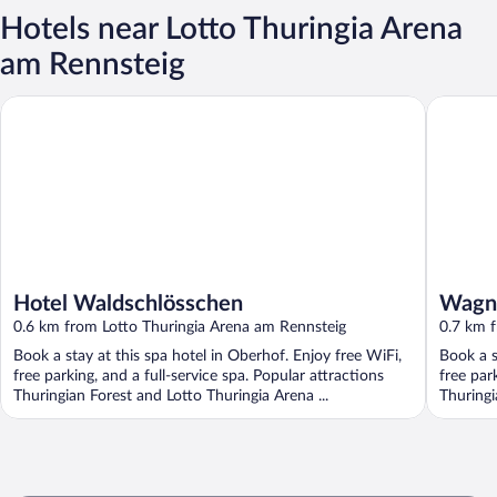
Hotels near Lotto Thuringia Arena
am Rennsteig
Hotel Waldschlösschen
Wagners 
Hotel Waldschlösschen
Wagne
0.6 km from Lotto Thuringia Arena am Rennsteig
0.7 km 
Book a stay at this spa hotel in Oberhof. Enjoy free WiFi,
Book a s
free parking, and a full-service spa. Popular attractions
free par
Thuringian Forest and Lotto Thuringia Arena ...
Thuringi