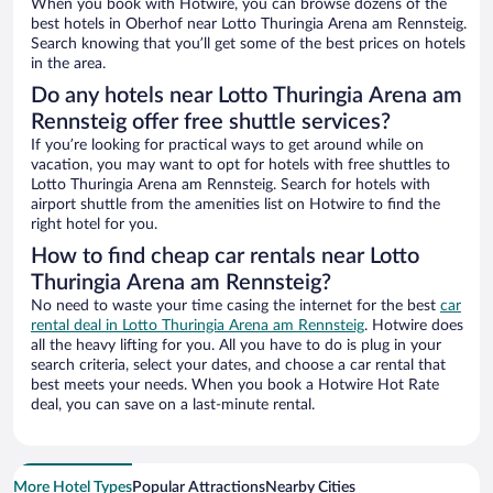
When you book with Hotwire, you can browse dozens of the
best hotels in Oberhof near Lotto Thuringia Arena am Rennsteig.
Search knowing that you’ll get some of the best prices on hotels
in the area.
Do any hotels near Lotto Thuringia Arena am
Rennsteig offer free shuttle services?
If you’re looking for practical ways to get around while on
vacation, you may want to opt for hotels with free shuttles to
Lotto Thuringia Arena am Rennsteig. Search for hotels with
airport shuttle from the amenities list on Hotwire to find the
right hotel for you.
How to find cheap car rentals near Lotto
Thuringia Arena am Rennsteig?
No need to waste your time casing the internet for the best
car
rental deal in Lotto Thuringia Arena am Rennsteig
. Hotwire does
all the heavy lifting for you. All you have to do is plug in your
search criteria, select your dates, and choose a car rental that
best meets your needs. When you book a Hotwire Hot Rate
deal, you can save on a last-minute rental.
More Hotel Types
Popular Attractions
Nearby Cities