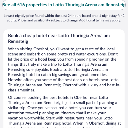
See all 516 properties in Lotto Thuringia Arena am Rennsteig
Lowest nightly price found within the past 24 hours based on a 1 night stay for 2
adults. Prices and availability subject to change. Additional terms may apply.
Book a cheap hotel near Lotto Thuringia Arena am
Rennsteig
When visiting Oberhof, you’ll want to get a taste of the local
scene and embark on some pretty rad water excursions. Don’t
let the price of a hotel keep you from spending money on the
things that truly make a trip to Lotto Thuringia Arena am
Rennsteig so enjoyable. Book a Lotto Thuringia Arena am
Rennsteig hotel to catch big savings and great amenities.
Hotwire offers you some of the best deals on hotels near Lotto
Thuringia Arena am Rennsteig, Oberhof with luxury and best-in-
class amenities.
Of course, booking the best hotels in Oberhof near Lotto
Thuringia Arena am Rennsteig is just a small part of planning a
stellar trip. Once you’ve secured a hotel, you can turn your
attention toward planning an itinerary that’ll make your
vacation worthwhile. Start with restaurants near your Lotto
Thuringia Arena am Rennsteig hotel. When in Oberhof, dining at