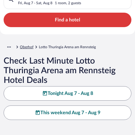
Fri, Aug 7 - Sat, Aug 8
1 room, 2 guests
Find a hotel
Oberhof
Lotto Thuringia Arena am Rennsteig
Check Last Minute Lotto
Thuringia Arena am Rennsteig
Hotel Deals
Tonight Aug 7 - Aug 8
This weekend Aug 7 - Aug 9