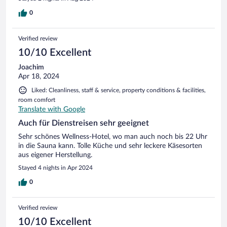
0
Verified review
10/10 Excellent
Joachim
Apr 18, 2024
Liked: Cleanliness, staff & service, property conditions & facilities,
room comfort
Translate with Google
Auch für Dienstreisen sehr geeignet
Sehr schönes Wellness-Hotel, wo man auch noch bis 22 Uhr
in die Sauna kann. Tolle Küche und sehr leckere Käsesorten
aus eigener Herstellung.
Stayed 4 nights in Apr 2024
0
Verified review
10/10 Excellent