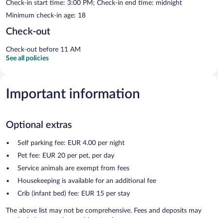
Check-in start time: 3:00 PM; Check-in end time: midnight
Minimum check-in age: 18
Check-out
Check-out before 11 AM
See all policies
Important information
Optional extras
Self parking fee: EUR 4.00 per night
Pet fee: EUR 20 per pet, per day
Service animals are exempt from fees
Housekeeping is available for an additional fee
Crib (infant bed) fee: EUR 15 per stay
The above list may not be comprehensive. Fees and deposits may