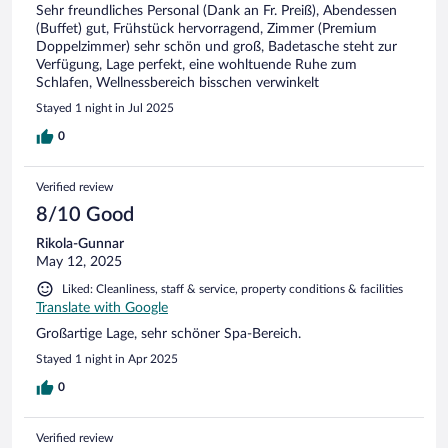
Sehr freundliches Personal (Dank an Fr. Preiß), Abendessen
(Buffet) gut, Frühstück hervorragend, Zimmer (Premium
Doppelzimmer) sehr schön und groß, Badetasche steht zur
Verfügung, Lage perfekt, eine wohltuende Ruhe zum
Schlafen, Wellnessbereich bisschen verwinkelt
Stayed 1 night in Jul 2025
0
Verified review
8/10 Good
Rikola-Gunnar
May 12, 2025
Liked: Cleanliness, staff & service, property conditions & facilities
Translate with Google
Großartige Lage, sehr schöner Spa-Bereich.
Stayed 1 night in Apr 2025
0
Verified review