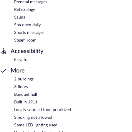
Prenatal massages
Reflexology
Sauna
Spa open daily
Sports massages
Steam room
Accessibility
Elevator
More
2 buildings
3 floors
Banquet hall
Built in 1911
Locally sourced food prioritized
Smoking not allowed
Some LED lighting used