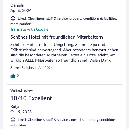
Daniela
Apr 6, 2024
Liked: Cleanliness, staff & service, property conditions & facilities,
room comfort
Translate with Google
Schönes Hotel mit freundlichen Mitarbeitern
Schönes Hotel, im toller Umgebung. Zimmer, Spa und
Frühstück sind hervorragend. Aber besonders hervorzuheben
sind die besonderen Mitarbeiter. Selten ein Hotel erlebt, wo
wirklich ALLE Mitarbeiter so freundlich sind! Vielen Dank!
Stayed 3 nights in Apr 2024
0
Verified review
10/10 Excellent
Katja
Oct 9, 2023
Liked: Cleanliness, staff & service, amenities, property conditions
& facilities