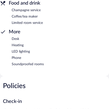
Food and drink
Champagne service
Coffee/tea maker
Limited room service
More
Desk
Heating
LED lighting
Phone
Soundproofed rooms
Policies
Check-in