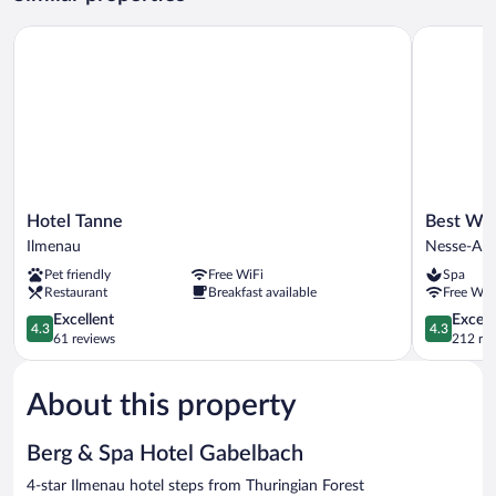
Single
Use
Hotel Tanne
Best Weste
Hotel
Best
Hotel Tanne
Best Wes
Tanne
Western
Ilmenau
Nesse-Apf
Ilmenau
Hotel
Pet friendly
Free WiFi
Spa
Erfurt-
Restaurant
Breakfast available
Free WiF
Apfelstaed
4.3
Nesse-
4.3
Excellent
Excell
4.3
4.3
out
Apfelstädt
out
61 reviews
212 re
of
of
5,
5,
About this property
Excellent,
Excellent,
61
212
reviews
reviews
Berg & Spa Hotel Gabelbach
4-star Ilmenau hotel steps from Thuringian Forest