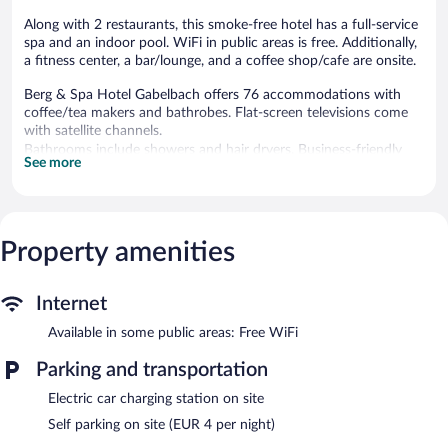
Along with 2 restaurants, this smoke-free hotel has a full-service
spa and an indoor pool. WiFi in public areas is free. Additionally,
a fitness center, a bar/lounge, and a coffee shop/cafe are onsite.
Berg & Spa Hotel Gabelbach offers 76 accommodations with
coffee/tea makers and bathrobes. Flat-screen televisions come
with satellite channels.
Bathrooms include showers and hair dryers. Business-friendly
See more
amenities include desks and phones. Housekeeping is provided
daily.
Recreational amenities at the hotel include an indoor pool and a
fitness center.
Property amenities
The recreational activities listed below are available either on site
or nearby; fees may apply.
Internet
Gabelbach Spa has 2 treatment rooms. Services include hot
Available in some public areas: Free WiFi
stone massages, sports massages, facials, and body wraps. The
spa is equipped with a sauna and a steam room. A variety of
Parking and transportation
treatment therapies are provided, including aromatherapy and
reflexology. The spa is open daily.
Electric car charging station on site
In addition to a full-service spa, Berg & Spa Hotel Gabelbach
Self parking on site (EUR 4 per night)
features an indoor pool and a fitness center. Dining is available at