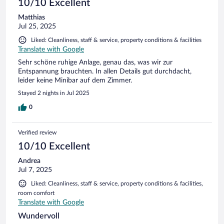
10/10 Excellent
Matthias
Jul 25, 2025
Liked: Cleanliness, staff & service, property conditions & facilities
Translate with Google
Sehr schöne ruhige Anlage, genau das, was wir zur
Entspannung brauchten. In allen Details gut durchdacht,
leider keine Minibar auf dem Zimmer.
Stayed 2 nights in Jul 2025
0
Verified review
10/10 Excellent
Andrea
Jul 7, 2025
Liked: Cleanliness, staff & service, property conditions & facilities,
room comfort
Translate with Google
Wundervoll