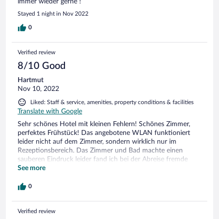
immer wieder gerne !
Stayed 1 night in Nov 2022
0
Verified review
8/10 Good
Hartmut
Nov 10, 2022
Liked: Staff & service, amenities, property conditions & facilities
Translate with Google
Sehr schönes Hotel mit kleinen Fehlern! Schönes Zimmer,
perfektes Frühstück! Das angebotene WLAN funktioniert
leider nicht auf dem Zimmer, sondern wirklich nur im
Rezeptionsbereich. Das Zimmer und Bad machte einen
sauberen Eindruck leider fand ich bei der Abreise fremde
Socken unter dem Bett und noch irgendein anderen
See more
"Fremdkörper". Des weiteren ist es unmöglich in einem
Waldhotel mit extra Parkgebühren zur Kasse zu bitten, denn
0
man ist weder in einer Innenstadt und Parkplatzmangel liegt
hier wirklich nicht vor! Müssen die Wellness- und
Verified review
Restaurantbesucher auch zahlen? Gaube nicht! Also Fazit,