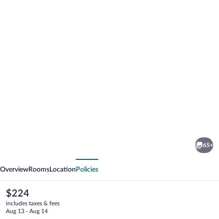
Photo
gallery
for
Berg
65+
&
vious
Next
Spa
Overview
Rooms
Location
Policies
Hotel
Gabelbach
The
$224
current
includes taxes & fees
price
Aug 13 - Aug 14
is