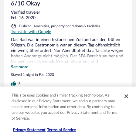
schönes Hotel was Luft nach oben hat!
6/10 Okay
Verified traveler
Feb 16, 2020
Disliked: Amenities, property conditions & facilities
Translate with Google
Das Bad war in einen historischen Zustand aus den frühen
90igern. Die Gastronomie war an diesem Tag offensichtlich
ein wenig überfordert. Nur Abendbuffet da a`la carte wegen
hohen Andrangs nicht möglich. Der SPA-Bereich sauber und
bei wenigen Liegemöglichkeiten etwas eng und
gewöhnungsbedürftig. Schwimmbad sehr schön!
See more
Freundliches Personal die sich sehr bemüht haben die
Stayed 1 night in Feb 2020
Situation noch zu retten. Gesamteinschätzung ist es kein 4*
Ambiente wenn es auch die Preise suggerieren wollen! MfG
0
This site uses cookies and similar tracking technology. As
Verified review
disclosed in our Privacy Statement, we and our partners may
8/10 Good
collect personal information and other data. By continuing to
use our website, you accept our Privacy Statement and Terms
Verified traveler
of Service.
Feb 15, 2020
Liked: Amenities, property conditions & facilities
Privacy Statement
Terms of Service
Translate with Google