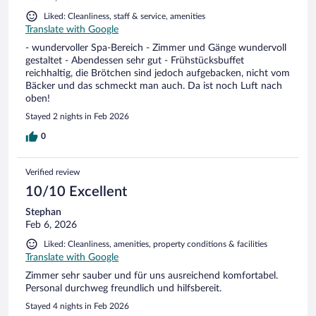
Liked: Cleanliness, staff & service, amenities
Translate with Google
- wundervoller Spa-Bereich - Zimmer und Gänge wundervoll
gestaltet - Abendessen sehr gut - Frühstücksbuffet
reichhaltig, die Brötchen sind jedoch aufgebacken, nicht vom
Bäcker und das schmeckt man auch. Da ist noch Luft nach
oben!
Stayed 2 nights in Feb 2026
0
Verified review
10/10 Excellent
Stephan
Feb 6, 2026
Liked: Cleanliness, amenities, property conditions & facilities
Translate with Google
Zimmer sehr sauber und für uns ausreichend komfortabel.
Personal durchweg freundlich und hilfsbereit.
Stayed 4 nights in Feb 2026