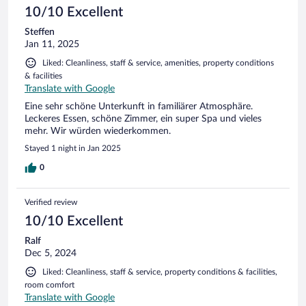
10/10 Excellent
Steffen
Jan 11, 2025
Liked: Cleanliness, staff & service, amenities, property conditions
& facilities
Translate with Google
Eine sehr schöne Unterkunft in familiärer Atmosphäre.
Leckeres Essen, schöne Zimmer, ein super Spa und vieles
mehr. Wir würden wiederkommen.
Stayed 1 night in Jan 2025
0
Verified review
10/10 Excellent
Ralf
Dec 5, 2024
Liked: Cleanliness, staff & service, property conditions & facilities,
room comfort
Translate with Google