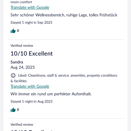
room comfort
Translate with Google
Sehr schöner Wellnessbereich, ruhige Lage, tolles Frühstück
Stayed 1 night in Sep 2025
0
Verified review
10/10 Excellent
Sandra
Aug 24, 2025
Liked: Cleanliness, staff & service, amenities, property conditions
& facilities
Translate with Google
Wir immer ein rund um perfekter Aufenthalt.
Stayed 1 night in Aug 2025
0
Verified review