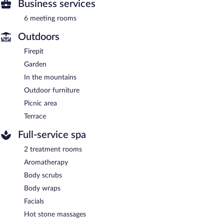
Business services
6 meeting rooms
Outdoors
Firepit
Garden
In the mountains
Outdoor furniture
Picnic area
Terrace
Full-service spa
2 treatment rooms
Aromatherapy
Body scrubs
Body wraps
Facials
Hot stone massages