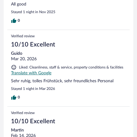
All good
Stayed 1 night in Nov 2025
0
Verified review
10/10 Excellent
Guido
Mar 20, 2026
Liked: Cleanliness, staff & service, property conditions & facilities
Translate with Google
Sehr ruhig, tolles Frühstück, sehr freundliches Personal
Stayed 1 night in Mar 2026
0
Verified review
10/10 Excellent
Martin
Feb 14, 2026