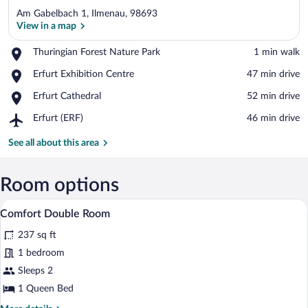
Am Gabelbach 1, Ilmenau, 98693
View in a map
Place,
Thuringian Forest Nature Park
‪1 min walk‬
Thuringian
View in a map
Place,
Erfurt Exhibition Centre
‪47 min drive‬
Forest
Erfurt
Nature
Place,
Erfurt Cathedral
‪52 min drive‬
Exhibition
Park
Erfurt
Centre
Airport,
Erfurt (ERF)
‪46 min drive‬
Cathedral
Erfurt
(ERF)
See all about this area
Room options
A hotel room with a large bed, a desk, a 
View
5
Comfort Double Room
all
237 sq ft
photos
for
1 bedroom
Comfort
Sleeps 2
Double
1 Queen Bed
Room