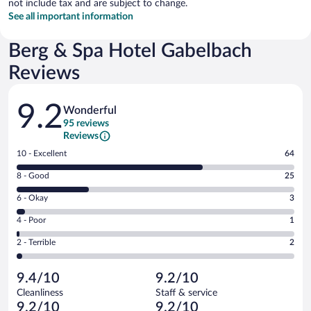
not include tax and are subject to change.
See all important information
Berg & Spa Hotel Gabelbach
Reviews
Reviews
9.2
Wonderful
95 reviews
Reviews
Rating
10 - Excellent
64
10
Rating
8 - Good
25
-
8
Excellent.
Rating
6 - Okay
3
-
64
6
Good.
out
Rating
4 - Poor
1
-
25
of
4
Okay.
out
Rating
2 - Terrible
2
95
-
3
of
2
reviews
Poor.
out
95
-
1
of
9.4/10
9.2/10
reviews
Terrible.
out
95
Cleanliness
Staff & service
2
of
reviews
9.2/10
9.2/10
out