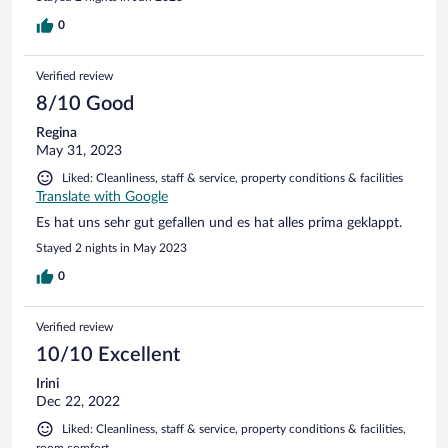
0
Verified review
8/10 Good
Regina
May 31, 2023
Liked: Cleanliness, staff & service, property conditions & facilities
Translate with Google
Es hat uns sehr gut gefallen und es hat alles prima geklappt.
Stayed 2 nights in May 2023
0
Verified review
10/10 Excellent
Irini
Dec 22, 2022
Liked: Cleanliness, staff & service, property conditions & facilities,
room comfort