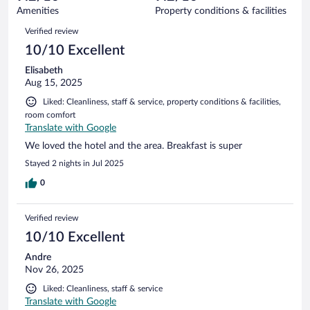
95
of
Amenities
Property conditions & facilities
reviews
95
Reviews
Verified review
reviews
10/10 Excellent
Elisabeth
Aug 15, 2025
Liked: Cleanliness, staff & service, property conditions & facilities,
room comfort
Translate with Google
We loved the hotel and the area. Breakfast is super
Stayed 2 nights in Jul 2025
0
Verified review
10/10 Excellent
Andre
Nov 26, 2025
Liked: Cleanliness, staff & service
Translate with Google