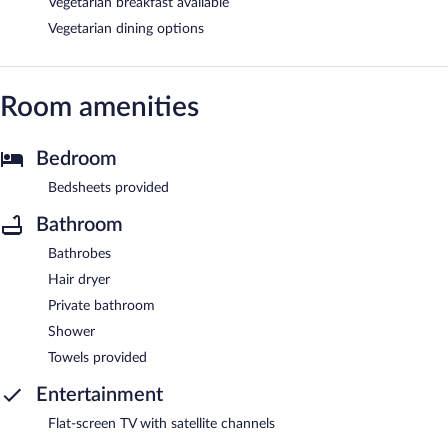
Vegetarian breakfast available
Vegetarian dining options
Room amenities
Bedroom
Bedsheets provided
Bathroom
Bathrobes
Hair dryer
Private bathroom
Shower
Towels provided
Entertainment
Flat-screen TV with satellite channels