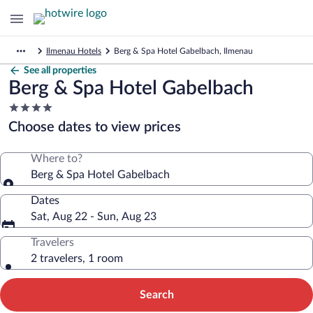
Ilmenau Hotels
Berg & Spa Hotel Gabelbach, Ilmenau
See all properties
Berg & Spa Hotel Gabelbach
4.0
star
Choose dates to view prices
property
Where to?
Berg & Spa Hotel Gabelbach
Dates
Sat, Aug 22 - Sun, Aug 23
Travelers
2 travelers, 1 room
Search