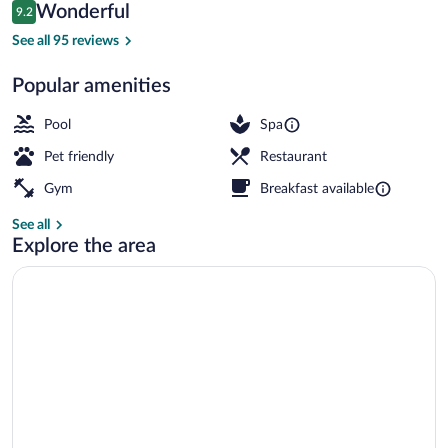
Reviews
Wonderful
9.2
$224
9.2 out of 10
Exterior
See all 95 reviews
Popular amenities
Pool
Spa
Pet friendly
Restaurant
Gym
Breakfast available
See all
Explore the area