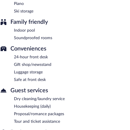
Piano
Ski storage
Family friendly
Indoor pool
Soundproofed rooms
Conveniences
24-hour front desk
Gift shop/newsstand
Luggage storage
Safe at front desk
Guest services
Dry cleaning/laundry service
Housekeeping (daily)
Proposal/romance packages
Tour and ticket assistance