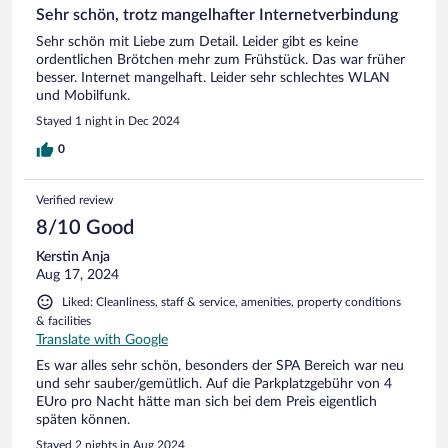
Sehr schön, trotz mangelhafter Internetverbindung
Sehr schön mit Liebe zum Detail. Leider gibt es keine
ordentlichen Brötchen mehr zum Frühstück. Das war früher
besser. Internet mangelhaft. Leider sehr schlechtes WLAN
und Mobilfunk.
Stayed 1 night in Dec 2024
0
Verified review
8/10 Good
Kerstin Anja
Aug 17, 2024
Liked: Cleanliness, staff & service, amenities, property conditions
& facilities
Translate with Google
Es war alles sehr schön, besonders der SPA Bereich war neu
und sehr sauber/gemütlich. Auf die Parkplatzgebühr von 4
EUro pro Nacht hätte man sich bei dem Preis eigentlich
späten können.
Stayed 2 nights in Aug 2024