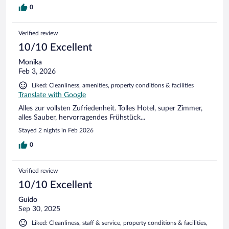
0
Verified review
10/10 Excellent
Monika
Feb 3, 2026
Liked: Cleanliness, amenities, property conditions & facilities
Translate with Google
Alles zur vollsten Zufriedenheit. Tolles Hotel, super Zimmer,
alles Sauber, hervorragendes Frühstück...
Stayed 2 nights in Feb 2026
0
Verified review
10/10 Excellent
Guido
Sep 30, 2025
Liked: Cleanliness, staff & service, property conditions & facilities,