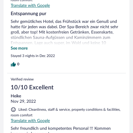
Translate with Google
Entspannung pur
Sehr gemütliches Hotel, das Frühstück war ein Genuß und
hatte für jeden was dabei. Der Spa-Bereich zwar nicht sehr
groß, aber top! Mit kostenfreien Getränken, Essenskarte,
stündlichen Sauna-Aufgüssen und Kaminzimmern zum
Entspannen. Lage auch super, im Wald und keine 10
Fahrminuten von Ilmenau entfernt.
See more
Stayed 3 nights in Dec 2022
0
Verified review
10/10 Excellent
Heike
Nov 29, 2022
Liked: Cleanliness, staff & service, property conditions & facilities,
room comfort
Translate with Google
Sehr freundlich und kompetentes Personal !!! Kommen