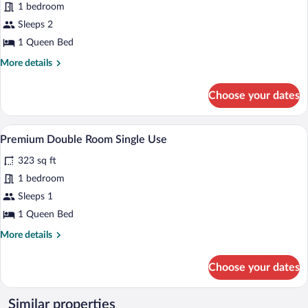
1 bedroom
Double
Sleeps 2
Room
1 Queen Bed
More
More details
details
for
Choose your dates
Premium
Double
Room
A hotel room with two beds, a green he
View
5
Premium Double Room Single Use
all
323 sq ft
photos
for
1 bedroom
Premium
Sleeps 1
Double
1 Queen Bed
Room
More
More details
Single
details
Use
for
Choose your dates
Premium
Double
Room
Similar properties