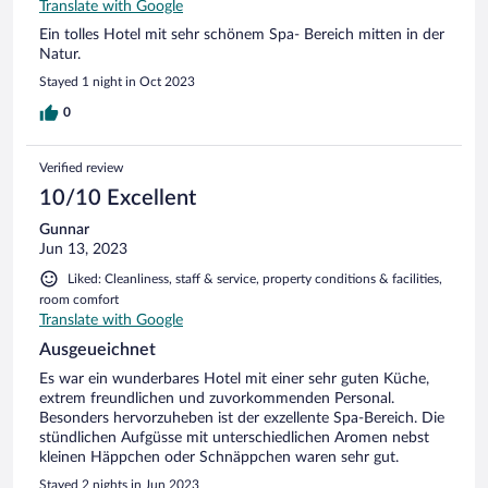
Translate with Google
Ein tolles Hotel mit sehr schönem Spa- Bereich mitten in der
Natur.
Stayed 1 night in Oct 2023
0
Verified review
10/10 Excellent
Gunnar
Jun 13, 2023
Liked: Cleanliness, staff & service, property conditions & facilities,
room comfort
Translate with Google
Ausgeueichnet
Es war ein wunderbares Hotel mit einer sehr guten Küche,
extrem freundlichen und zuvorkommenden Personal.
Besonders hervorzuheben ist der exzellente Spa-Bereich. Die
stündlichen Aufgüsse mit unterschiedlichen Aromen nebst
kleinen Häppchen oder Schnäppchen waren sehr gut.
Stayed 2 nights in Jun 2023