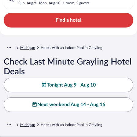
Sun, Aug 9 - Mon, Aug 10
1 room, 2 guests
Find a hotel
Michigan
Hotels with an Indoor Pool in Grayling
Check Last Minute Grayling Hotel
Deals
Tonight Aug 9 - Aug 10
Next weekend Aug 14 - Aug 16
Michigan
Hotels with an Indoor Pool in Grayling