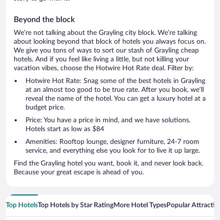
Beyond the block
We’re not talking about the Grayling city block. We’re talking
about looking beyond that block of hotels you always focus on.
We give you tons of ways to sort our stash of Grayling cheap
hotels. And if you feel like living a little, but not killing your
vacation vibes, choose the Hotwire Hot Rate deal. Filter by:
Hotwire Hot Rate: Snag some of the best hotels in Grayling
at an almost too good to be true rate. After you book, we’ll
reveal the name of the hotel. You can get a luxury hotel at a
budget price.
Price: You have a price in mind, and we have solutions.
Hotels start as low as $84
Amenities: Rooftop lounge, designer furniture, 24-7 room
service, and everything else you look for to live it up large.
Find the Grayling hotel you want, book it, and never look back.
Because your great escape is ahead of you.
Top Hotels
Top Hotels by Star Rating
More Hotel Types
Popular Attractio