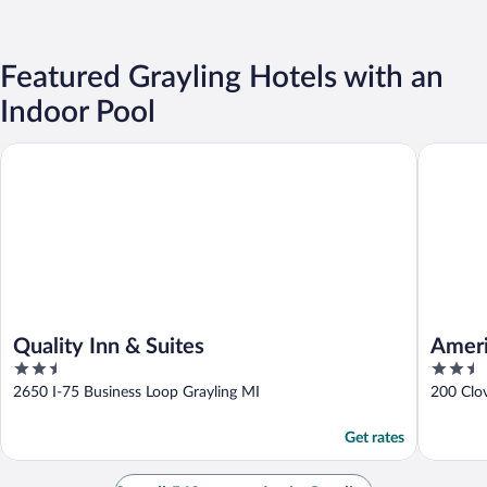
Featured Grayling Hotels with an
Indoor Pool
Quality Inn & Suites
American
Quality Inn & Suites
Ameri
2.5
2.5
out
out
2650 I-75 Business Loop Grayling MI
200 Clo
of
of
5
5
Get rates