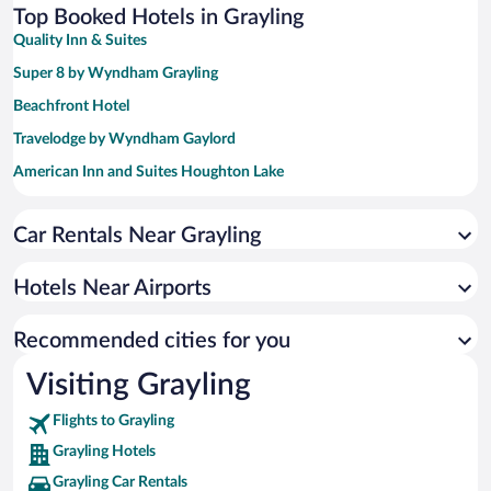
Top Booked Hotels in Grayling
Quality Inn & Suites
Super 8 by Wyndham Grayling
Beachfront Hotel
Travelodge by Wyndham Gaylord
American Inn and Suites Houghton Lake
Best Western Gaylord
Car Rentals Near Grayling
Treetops Resort
Super 8 by Wyndham Houghton Lake
Hotels Near Airports
Baymont by Wyndham Gaylord
Lakeside Resort and Conference Center
Recommended cities for you
Visiting Grayling
Flights to Grayling
Grayling Hotels
Grayling Car Rentals