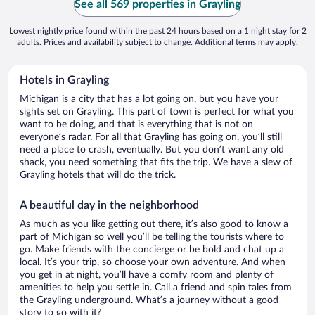
See all 569 properties in Grayling
Lowest nightly price found within the past 24 hours based on a 1 night stay for 2
adults. Prices and availability subject to change. Additional terms may apply.
Hotels in Grayling
Michigan is a city that has a lot going on, but you have your
sights set on Grayling. This part of town is perfect for what you
want to be doing, and that is everything that is not on
everyone’s radar. For all that Grayling has going on, you’ll still
need a place to crash, eventually. But you don’t want any old
shack, you need something that fits the trip. We have a slew of
Grayling hotels that will do the trick.
A beautiful day in the neighborhood
As much as you like getting out there, it’s also good to know a
part of Michigan so well you’ll be telling the tourists where to
go. Make friends with the concierge or be bold and chat up a
local. It’s your trip, so choose your own adventure. And when
you get in at night, you’ll have a comfy room and plenty of
amenities to help you settle in. Call a friend and spin tales from
the Grayling underground. What’s a journey without a good
story to go with it?