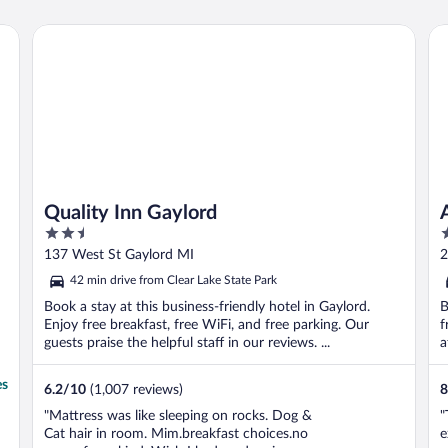
Quality Inn Gaylord
Al
Quality Inn Gaylord
2.5
2
out
o
137 West St Gaylord MI
2
of
o
42 min drive from Clear Lake State Park
5
5
Book a stay at this business-friendly hotel in Gaylord.
B
Enjoy free breakfast, free WiFi, and free parking. Our
f
guests praise the helpful staff in our reviews. ...
a
es
6.2
/
10
(1,007 reviews)
8
"Mattress was like sleeping on rocks. Dog &
"
Cat hair in room. Mim.breakfast choices.no
e