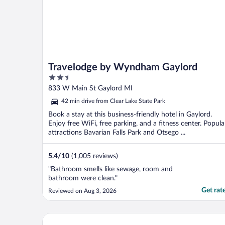
Travelodge by Wyndham Gaylord
2.5
out
833 W Main St Gaylord MI
of
42 min drive from Clear Lake State Park
5
Book a stay at this business-friendly hotel in Gaylord.
Enjoy free WiFi, free parking, and a fitness center. Popula
attractions Bavarian Falls Park and Otsego ...
5.4
/
10
(1,005 reviews)
"Bathroom smells like sewage, room and
bathroom were clean."
Get rat
Reviewed on Aug 3, 2026
Hometown Inn