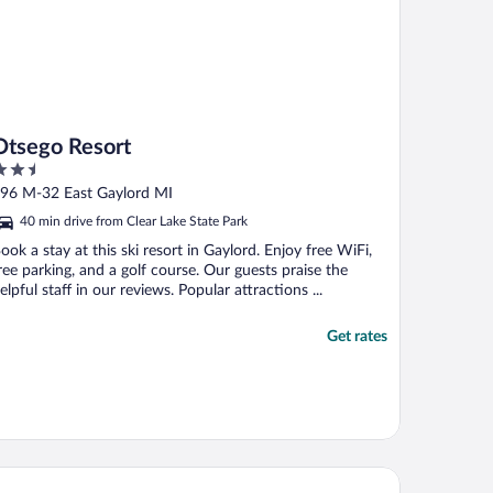
Otsego Resort
.5
ut
96 M-32 East Gaylord MI
f
40 min drive from Clear Lake State Park
ook a stay at this ski resort in Gaylord. Enjoy free WiFi,
ree parking, and a golf course. Our guests praise the
elpful staff in our reviews. Popular attractions ...
Get rates
ymont by Wyndham Gaylord