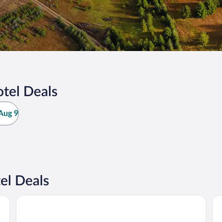
tel Deals
Aug 9
el Deals
Best Western Gaylord
Ot