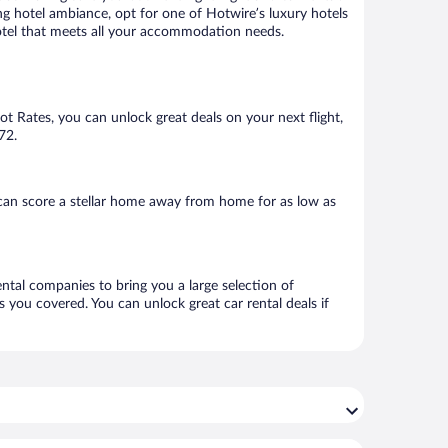
ng hotel ambiance, opt for one of Hotwire’s luxury hotels
 hotel that meets all your accommodation needs.
Hot Rates, you can unlock great deals on your next flight,
72.
can score a stellar home away from home for as low as
ental companies to bring you a large selection of
 you covered. You can unlock great car rental deals if