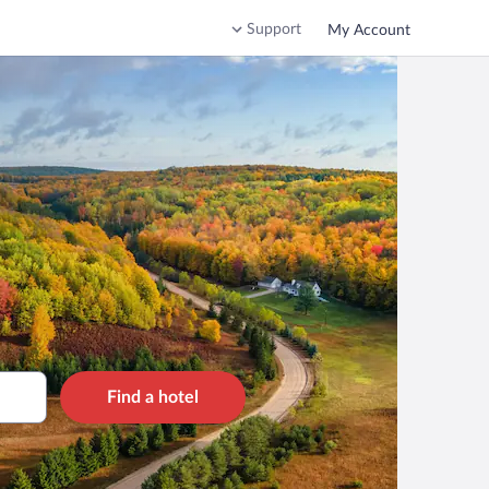
Support
My Account
Find a hotel