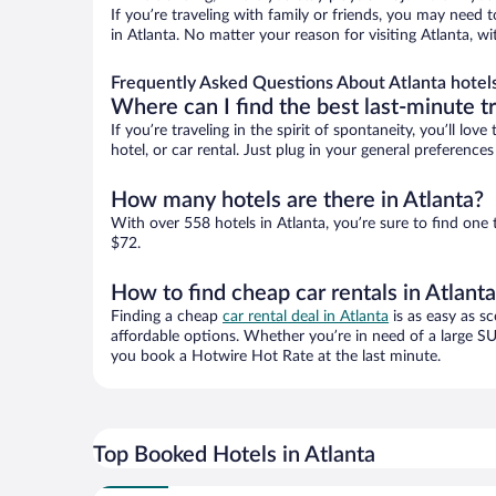
If you’re traveling with family or friends, you may need
in Atlanta. No matter your reason for visiting Atlanta, w
Frequently Asked Questions About Atlanta hotel
Where can I find the best last-minute t
If you’re traveling in the spirit of spontaneity, you’ll l
hotel, or car rental. Just plug in your general preference
How many hotels are there in Atlanta?
With over 558 hotels in Atlanta, you’re sure to find o
$72.
How to find cheap car rentals in Atlant
Finding a cheap
car rental deal in Atlanta
is as easy as sc
affordable options. Whether you’re in need of a large SU
you book a Hotwire Hot Rate at the last minute.
Top Booked Hotels in Atlanta