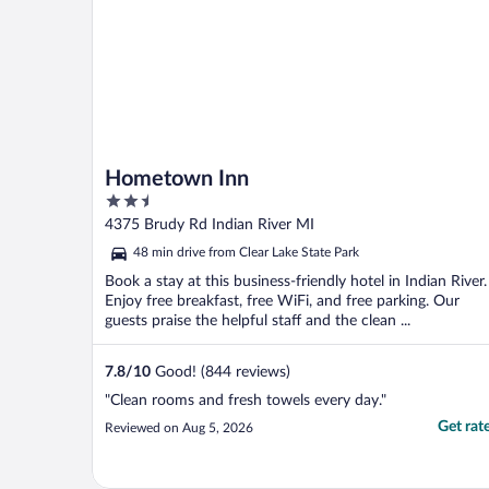
Hometown Inn
2.5
out
4375 Brudy Rd Indian River MI
of
48 min drive from Clear Lake State Park
5
Book a stay at this business-friendly hotel in Indian River.
Enjoy free breakfast, free WiFi, and free parking. Our
guests praise the helpful staff and the clean ...
7.8
/
10
Good! (844 reviews)
"Clean rooms and fresh towels every day."
Get rat
Reviewed on Aug 5, 2026