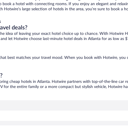
 to book a hotel with connecting rooms. If you enjoy an elegant and relaxi
ith Hotwire’s large selection of hotels in the area, you’re sure to book a
s
ravel deals?
ove the idea of leaving your exact hotel choice up to chance. With Hotwire 
s and let Hotwire choose last-minute hotel deals in Atlanta for as low as $
ne that best matches your travel mood. When you book with Hotwire, you 
a?
oring cheap hotels in Atlanta. Hotwire partners with top-of-the-line car r
V for the entire family or a more compact but stylish vehicle, Hotwire has