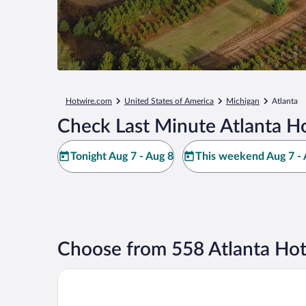
Hotwire.com
United States of America
Michigan
Atlanta
Check Last Minute Atlanta Ho
Tonight Aug 7 - Aug 8
This weekend Aug 7 - 
Choose from 558 Atlanta Hot
Travelodge by Wyndham Gaylord