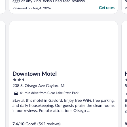
eggs of any kind. Wish I had read reviews
o
before booking. Paid for 2 nights, left after
c
Get rates
Reviewed on Aug 4, 2026
R
1st night. No refund."
r
e
d
Downtown Motel
Ho
b
Downtown Motel
2.5
2
out
o
208 S. Otsego Ave Gaylord MI
5
of
o
41 min drive from Clear Lake State Park
5
5
Stay at this motel in Gaylord. Enjoy free WiFi, free parking,
B
and daily housekeeping. Our guests praise the clean rooms
E
in our reviews. Popular attractions Otsego ...
g
7.4
/
10
Good! (562 reviews)
8