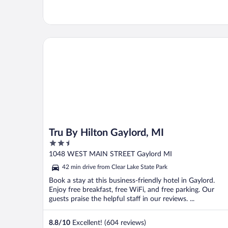
Tru By Hilton Gaylord, MI
Tru By Hilton Gaylord, MI
2.5
out
1048 WEST MAIN STREET Gaylord MI
of
42 min drive from Clear Lake State Park
5
Book a stay at this business-friendly hotel in Gaylord.
Enjoy free breakfast, free WiFi, and free parking. Our
guests praise the helpful staff in our reviews. ...
8.8
/
10
Excellent! (604 reviews)