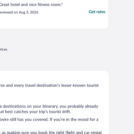
Great hotel and nice fitness room."
Get rates
eviewed on Aug 3, 2026
rices
s and every travel destination’s lesser-known tourist
e destinations on your itinerary, you probably already
best catches your trip’s tourist drift.
wire still has you covered. If you’re in the mood for a
 as making sure you book the right flight and car rental.