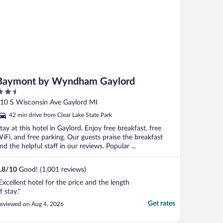
Baymont by Wyndham Gaylord
.5
ut
10 S Wisconsin Ave Gaylord MI
f
42 min drive from Clear Lake State Park
tay at this hotel in Gaylord. Enjoy free breakfast, free
iFi, and free parking. Our guests praise the breakfast
nd the helpful staff in our reviews. Popular ...
.8
/
10
Good! (1,001 reviews)
Excellent hotel for the price and the length
f stay."
Get rates
eviewed on Aug 4, 2026