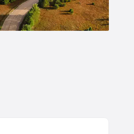
sego Resort