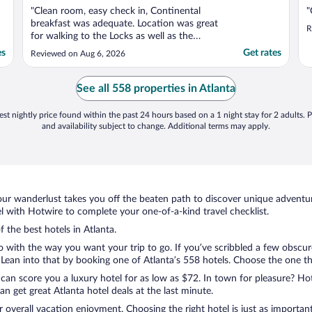
"Clean room, easy check in, Continental
"
breakfast was adequate. Location was great
R
for walking to the Locks as well as the
downtown area."
es
Get rates
Reviewed on Aug 6, 2026
See all 558 properties in Atlanta
st nightly price found within the past 24 hours based on a 1 night stay for 2 adults. P
and availability subject to change. Additional terms may apply.
ur wanderlust takes you off the beaten path to discover unique adventure
 with Hotwire to complete your one-of-a-kind travel checklist.
f the best hotels in Atlanta.
o with the way you want your trip to go. If you’ve scribbled a few obscur
ean into that by booking one of Atlanta’s 558 hotels. Choose the one that 
 can score you a luxury hotel for as low as $72. In town for pleasure? Hot
n get great Atlanta hotel deals at the last minute.
r overall vacation enjoyment. Choosing the right hotel is just as important