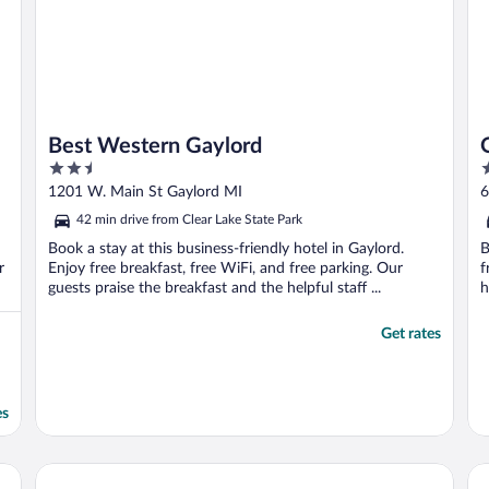
Best Western Gaylord
2.5
2
out
o
1201 W. Main St Gaylord MI
6
of
o
42 min drive from Clear Lake State Park
5
5
Book a stay at this business-friendly hotel in Gaylord.
B
r
Enjoy free breakfast, free WiFi, and free parking. Our
f
guests praise the breakfast and the helpful staff ...
h
Get rates
es
Treetops Resort
Ba