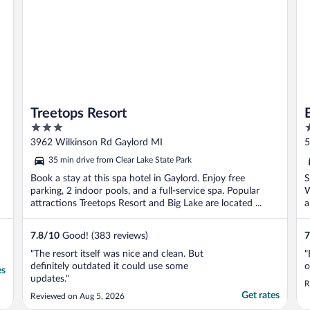
Treetops Resort
3
2
out
o
3962 Wilkinson Rd Gaylord MI
5
of
o
35 min drive from Clear Lake State Park
5
5
Book a stay at this spa hotel in Gaylord. Enjoy free
S
parking, 2 indoor pools, and a full-service spa. Popular
W
attractions Treetops Resort and Big Lake are located ...
a
7.8
/
10
Good! (383 reviews)
7
"The resort itself was nice and clean. But
"
definitely outdated it could use some
o
es
updates."
R
Get rates
Reviewed on Aug 5, 2026