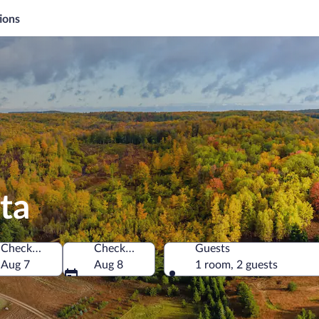
ions
ta
Check-in
Check-out
Guests
merica
Aug 7
Aug 8
1 room, 2 guests