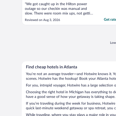
"We got caught up in the Hilton power
outage so our checkin was manual and
slow. There were room mix ups, not getting
the correct room configuration or being
Get rat
Reviewed on Aug 3, 2026
given a room that was already assigned.
The lady at the desk was flustered but kept
her composure and worked hard to get
everything fixed. She ..."
Lowe
Find cheap hotels in Atlanta
You’re not an average traveler—and Hotwire knows it. Yo
scenes. Hotwire has the hookup! Book your Atlanta hotel
For you, intrepid voyager, Hotwire has a large selection o
Choosing the right hotel in Michigan has everything to d
have a good sense of how your getaway is taking shape. L
If you’re traveling during the week for business, Hotwire
quick last-minute weekend getaway or spa retreat, you ca
While traveling, where you stay plays a major role in you