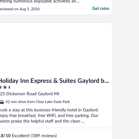
ffering numerous enjoyable activities and
ommendably clean cabins. My lower
Get rates
eviewed on Aug 5, 2026
ating is primarily due to a few issues we
ncountered. On our first night, the fire
etector's low battery caused continuous
liday Inn Express & Suites Gaylord by IHG
eeping. ..."
Holiday Inn Express & Suites Gaylord by
.5
IHG
ut
25 Dickerson Road Gaylord MI
f
42 min drive from Clear Lake State Park
ook a stay at this business-friendly hotel in Gaylord.
njoy free breakfast, free WiFi, and free parking. Our
uests praise the helpful staff and the clean ...
.8
/
10
Excellent! (589 reviews)