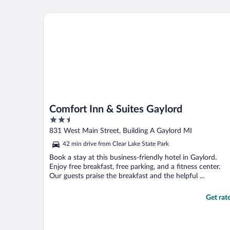
Comfort Inn & Suites Gaylord
Comfort Inn & Suites Gaylord
2.5
out
831 West Main Street, Building A Gaylord MI
of
42 min drive from Clear Lake State Park
5
Book a stay at this business-friendly hotel in Gaylord.
Enjoy free breakfast, free parking, and a fitness center.
Our guests praise the breakfast and the helpful ...
Get rat