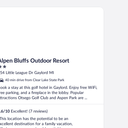
pen Bluffs Outdoor Resort
Alpen Bluffs Outdoor Resort
ut
54 Little League Dr Gaylord MI
f
40 min drive from Clear Lake State Park
ook a stay at this golf hotel in Gaylord. Enjoy free WiFi,
ree parking, and a fireplace in the lobby. Popular
ttractions Otsego Golf Club and Aspen Park are ...
.6
/
10
Excellent! (7 reviews)
This location has the potential to be an
xcellent destination for a family vacation,