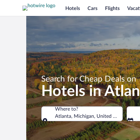
Hotels
Cars
Flights
Vacat
Search for Cheap Deals on
Hotels in Atlan
Where to?
Atlanta, Michigan, United States of A
Where to?