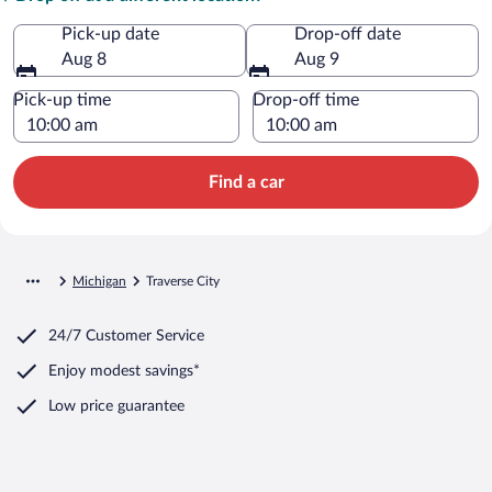
Pick-up date
Drop-off date
Aug 8
Aug 9
Pick-up time
Drop-off time
Find a car
Michigan
Traverse City
24/7 Customer Service
Enjoy modest savings*
Low price guarantee