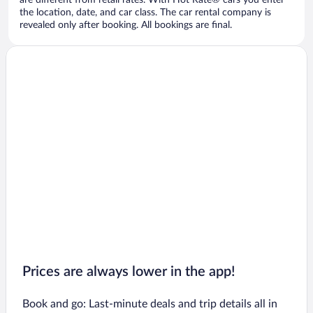
are different from retail rates. With Hot Rate® cars you enter
the location, date, and car class. The car rental company is
revealed only after booking. All bookings are final.
Prices are always lower in the app!
Book and go: Last-minute deals and trip details all in