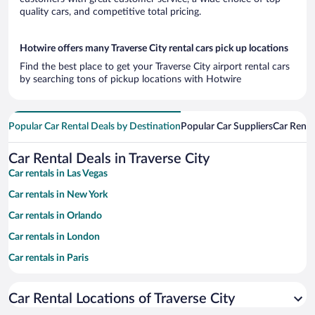
quality cars, and competitive total pricing.
Hotwire offers many Traverse City rental cars pick up locations
Find the best place to get your Traverse City airport rental cars
by searching tons of pickup locations with Hotwire
Popular Car Rental Deals by Destination
Popular Car Suppliers
Car Renta
Car Rental Deals in Traverse City
Car rentals in Las Vegas
Car rentals in New York
Car rentals in Orlando
Car rentals in London
Car rentals in Paris
Car rentals in Cancun
Car Rental Locations of Traverse City
Car rentals in Miami