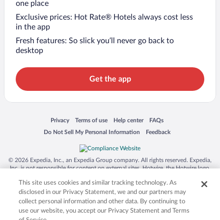
one place
Exclusive prices: Hot Rate® Hotels always cost less
in the app
Fresh features: So slick you’ll never go back to
desktop
Get the app
Opens in a new window
Opens in a new window
Opens in a new window
Opens in a new window
Privacy
Terms of use
Help center
FAQs
Opens in a new window
Opens in a new window
Do Not Sell My Personal Information
Feedback
© 2026 Expedia, Inc., an Expedia Group company. All rights reserved. Expedia,
Inc. is not responsible for content on external sites. Hotwire, the Hotwire logo,
Hot Rate, and "4-star hotels. 2-star prices." are either registered trademarks or
This site uses cookies and similar tracking technology. As
trademarks of Expedia, Inc. in the US and/or other countries. Other logos or
product and company names mentioned herein may be the property of their
disclosed in our Privacy Statement, we and our partners may
respective owners. CST 2029030-50.
collect personal information and other data. By continuing to
use our website, you accept our Privacy Statement and Terms