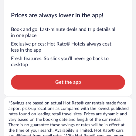
Prices are always lower in the app!
Book and go: Last-minute deals and trip details all
in one place
Exclusive prices: Hot Rate® Hotels always cost
less in the app
Fresh features: So slick you’ll never go back to
desktop
Get the app
*Savings are based on actual Hot Rate® car rentals made from
airport pick-up locations as compared with the lowest published
rates found on leading retail travel sites. Prices are dynamic and
vary based on the booking date and length of the car rental.
There is no guarantee these savings or rates will be in effect at
the time of your search. Availability is limited. Hot Rate® cars