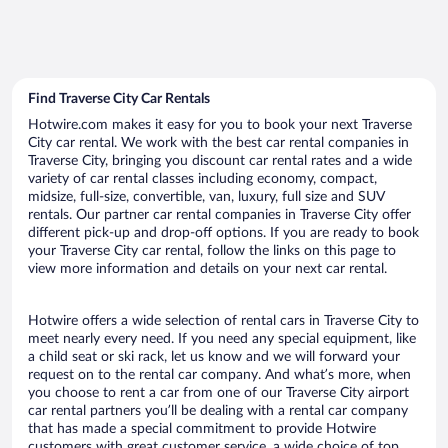
Find Traverse City Car Rentals
Hotwire.com makes it easy for you to book your next Traverse
City car rental. We work with the best car rental companies in
Traverse City, bringing you discount car rental rates and a wide
variety of car rental classes including economy, compact,
midsize, full-size, convertible, van, luxury, full size and SUV
rentals. Our partner car rental companies in Traverse City offer
different pick-up and drop-off options. If you are ready to book
your Traverse City car rental, follow the links on this page to
view more information and details on your next car rental.
Hotwire offers a wide selection of rental cars in Traverse City to
meet nearly every need. If you need any special equipment, like
a child seat or ski rack, let us know and we will forward your
request on to the rental car company. And what’s more, when
you choose to rent a car from one of our Traverse City airport
car rental partners you’ll be dealing with a rental car company
that has made a special commitment to provide Hotwire
customers with great customer service, a wide choice of top