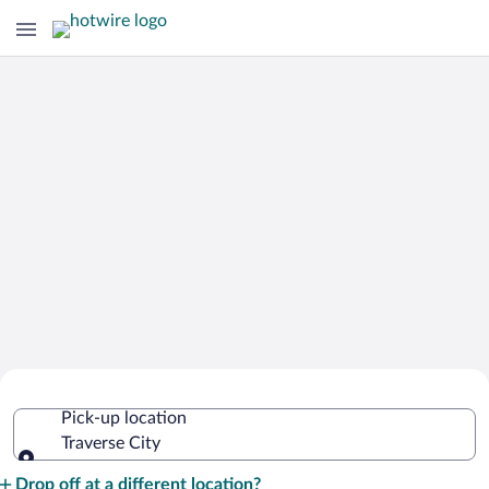
Cheap Rental Car Deals in Traverse
Pick-up location
City
Traverse City
Pick-up location
Drop off at a different location?