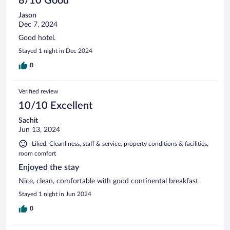
8/10 Good
Jason
Dec 7, 2024
Good hotel.
Stayed 1 night in Dec 2024
0
Verified review
10/10 Excellent
Sachit
Jun 13, 2024
Liked: Cleanliness, staff & service, property conditions & facilities,
room comfort
Enjoyed the stay
Nice, clean, comfortable with good continental breakfast.
Stayed 1 night in Jun 2024
0