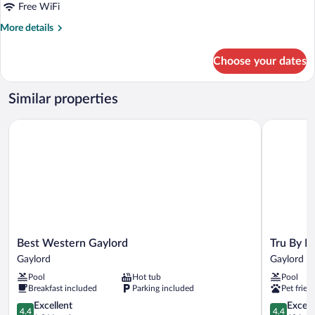
Beds,
Free WiFi
Non
More
More details
Smoking
details
for
Choose your dates
Room,
2
Queen
Similar properties
Beds,
Non
Best Western Gaylord
Tru By Hil
Smoking
Best
Tru
Best Western Gaylord
Tru By H
Western
By
Gaylord
Gaylord
Gaylord
Hilton
Pool
Hot tub
Pool
Gaylord
Gaylord,
Breakfast included
Parking included
Pet frien
MI
4.4
Gaylord
4.4
Excellent
Excell
4.4
4.4