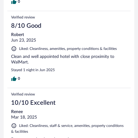
0
Verified review
8/10 Good
Robert
Jun 23, 2025
Liked: Cleanliness, amenities, property conditions & facilities
Clean and well appointed hotel with close proximity to
WalMart.
Stayed 1 night in Jun 2025
0
Verified review
10/10 Excellent
Renee
Mar 18, 2025
Liked: Cleanliness, staff & service, amenities, property conditions
& facilities