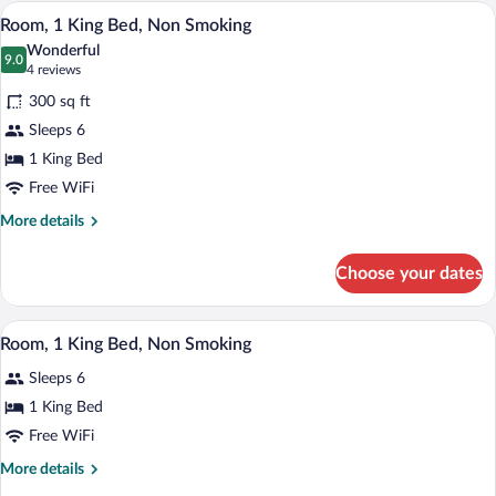
Non
A hotel room with a large bed, a desk wit
View
1
Smoking
Room, 1 King Bed, Non Smoking
all
(Roll-
Wonderful
in
photos
9.0
9.0 out of 10
(4
4 reviews
Shower)
for
reviews)
300 sq ft
Room,
Sleeps 6
1
1 King Bed
King
Bed,
Free WiFi
Non
More
More details
Smoking
details
for
Choose your dates
Room,
1
King
A hotel room with a large bed, a desk wit
View
1
Bed,
Room, 1 King Bed, Non Smoking
all
Non
Sleeps 6
Smoking
photos
for
1 King Bed
Room,
Free WiFi
1
More
More details
King
details