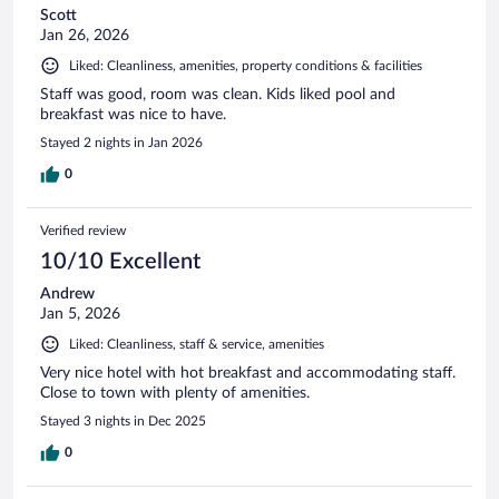
Scott
Jan 26, 2026
Liked: Cleanliness, amenities, property conditions & facilities
Staff was good, room was clean. Kids liked pool and
breakfast was nice to have.
Stayed 2 nights in Jan 2026
0
Verified review
10/10 Excellent
Andrew
Jan 5, 2026
Liked: Cleanliness, staff & service, amenities
Very nice hotel with hot breakfast and accommodating staff.
Close to town with plenty of amenities.
Stayed 3 nights in Dec 2025
0