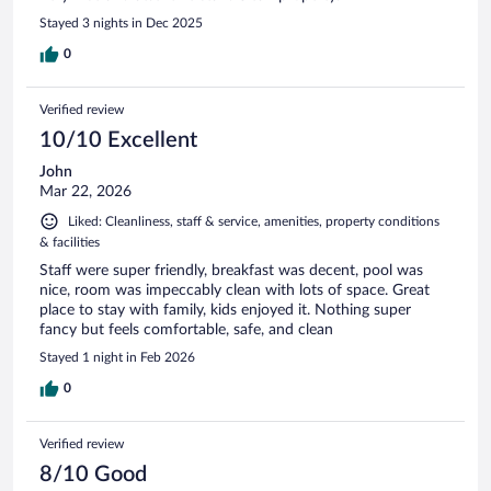
Stayed 3 nights in Dec 2025
0
Verified review
10/10 Excellent
John
Mar 22, 2026
Liked: Cleanliness, staff & service, amenities, property conditions
& facilities
Staff were super friendly, breakfast was decent, pool was
nice, room was impeccably clean with lots of space. Great
place to stay with family, kids enjoyed it. Nothing super
fancy but feels comfortable, safe, and clean
Stayed 1 night in Feb 2026
0
Verified review
8/10 Good