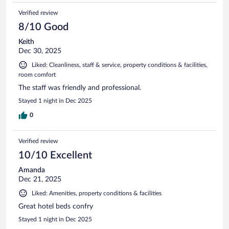
Verified review
8/10 Good
Keith
Dec 30, 2025
Liked: Cleanliness, staff & service, property conditions & facilities,
room comfort
The staff was friendly and professional.
Stayed 1 night in Dec 2025
0
Verified review
10/10 Excellent
Amanda
Dec 21, 2025
Liked: Amenities, property conditions & facilities
Great hotel beds confry
Stayed 1 night in Dec 2025