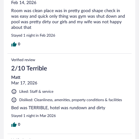
Feb 14, 2026
Room was clean place was in pretty good shape check in
was easy and quick only thing was gym was shut down and
pool was pretty dirty our girls and my wife was not happy
about that
Stayed 1 night in Feb 2026
0
Verified review
2/10 Terrible
Matt
Mar 17, 2026
Liked: Staff & service
Disliked: Cleanliness, amenities, property conditions & facilities
Bed was TERRIBLE, hotel was rundown and dirty
Stayed 1 night in Mar 2026
0