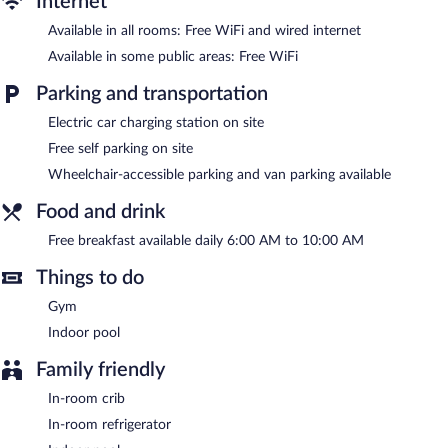
Internet
Recreational amenities at the hotel include an indoor pool and a
Available in all rooms: Free WiFi and wired internet
fitness center.
The recreational activities listed below are available either on site
Available in some public areas: Free WiFi
or nearby; fees may apply.
Parking and transportation
Hampton Inn Gaylord features an indoor pool and a fitness
Electric car charging station on site
center. Public areas are equipped with complimentary wireless
Internet access. Business-related amenities consist of a business
Free self parking on site
center and a meeting room. Guests can enjoy a complimentary
Wheelchair-accessible parking and van parking available
breakfast each morning. This Gaylord hotel also offers a vending
machine, a garden, and complimentary newspapers in the lobby.
Food and drink
Complimentary self parking is available on site, along with a car
charging station.
Free breakfast available daily 6:00 AM to 10:00 AM
A complimentary breakfast is served each morning between 6:00
Things to do
AM and 10:00 AM.
Gym
Room service (during limited hours) is available.
Indoor pool
Family friendly
In-room crib
In-room refrigerator