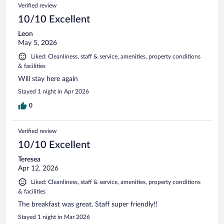
Reviews
Verified review
reviews
10/10 Excellent
Leon
May 5, 2026
Liked: Cleanliness, staff & service, amenities, property conditions
& facilities
Will stay here again
Stayed 1 night in Apr 2026
0
Verified review
10/10 Excellent
Teresea
Apr 12, 2026
Liked: Cleanliness, staff & service, amenities, property conditions
& facilities
The breakfast was great. Staff super friendly!!
Stayed 1 night in Mar 2026