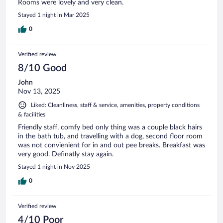
Rooms were lovely and very clean.
Stayed 1 night in Mar 2025
0
Verified review
8/10 Good
John
Nov 13, 2025
Liked: Cleanliness, staff & service, amenities, property conditions
& facilities
Friendly staff, comfy bed only thing was a couple black hairs
in the bath tub, and travelling with a dog, second floor room
was not convienient for in and out pee breaks. Breakfast was
very good. Definatly stay again.
Stayed 1 night in Nov 2025
0
Verified review
4/10 Poor