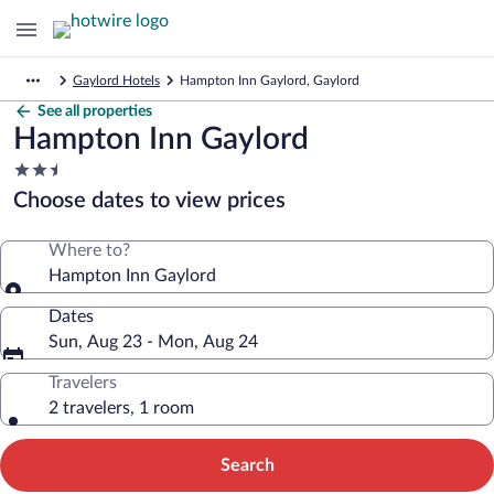
Gaylord Hotels
Hampton Inn Gaylord, Gaylord
See all properties
Hampton Inn Gaylord
2.5
star
Choose dates to view prices
property
Where to?
Hampton Inn Gaylord
Dates
Sun, Aug 23 - Mon, Aug 24
Travelers
2 travelers, 1 room
Search