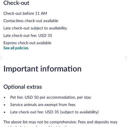
Check-out
Check-out before 11 AM
Contactless check-out available
Late check-out subject to availability
Late check-out fee: USD 35
Express check-out available
See all policies
Important information
Optional extras
Pet fee: USD 50 per accommodation, per stay
Service animals are exempt from fees
Late check-out fee: USD 35 (subject to availability)
The above list may not be comprehensive. Fees and deposits may