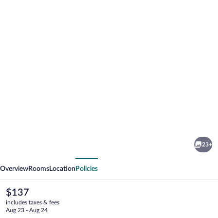
Photo
gallery
for
Hampton
23+
Inn
vious
Next
Gaylord
Overview
Rooms
Location
Policies
The
$137
current
includes taxes & fees
price
Aug 23 - Aug 24
is