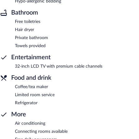
Hypo-allergenic bedding
Bathroom
Free toiletries
Hair dryer
Private bathroom
Towels provided
Entertainment
32-inch LCD TV with premium cable channels
Food and drink
Coffee/tea maker
Limited room service
Refrigerator
More
Air conditioning
Connecting rooms available