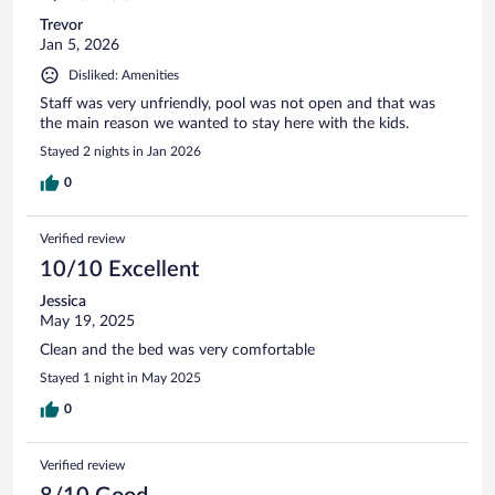
Trevor
Jan 5, 2026
Disliked: Amenities
Staff was very unfriendly, pool was not open and that was
the main reason we wanted to stay here with the kids.
Stayed 2 nights in Jan 2026
0
Verified review
10/10 Excellent
Jessica
May 19, 2025
Clean and the bed was very comfortable
Stayed 1 night in May 2025
0
Verified review