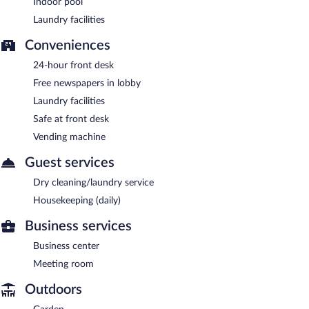
Indoor pool
Laundry facilities
Conveniences
24-hour front desk
Free newspapers in lobby
Laundry facilities
Safe at front desk
Vending machine
Guest services
Dry cleaning/laundry service
Housekeeping (daily)
Business services
Business center
Meeting room
Outdoors