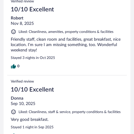
Verified review
10/10 Excellent
Robert
Nov 8, 2025
Liked: Cleanliness, amenities, property conditions & facilities
Friendly staff, clean room and facilities, great breakfast, nice
location. I’m sure I am missing something, too. Wonderful
weekend stay!
Stayed 3 nights in Oct 2025
0
Verified review
10/10 Excellent
Donna
Sep 10, 2025
Liked: Cleanliness, staff & service, property conditions & facilities
Very good breakfast.
Stayed 1 night in Sep 2025