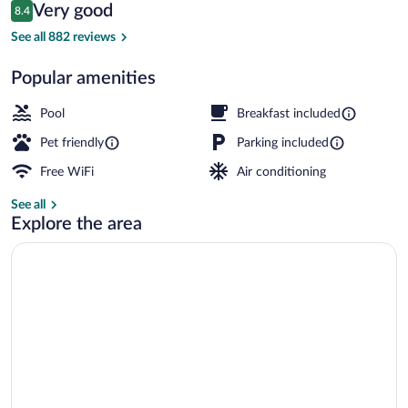
Reviews
Very good
8.4
$137
8.4 out of 10
Exterior
See all 882 reviews
Popular amenities
Pool
Breakfast included
Pet friendly
Parking included
Free WiFi
Air conditioning
See all
Explore the area