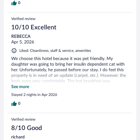
0
Verified review
10/10 Excellent
REBECCA
Apr 5, 2026
Liked: Cleanliness, staff & service, amenities
We choose this hotel because it was pet friendly. My
daughter was going to bring her insulin dependent cat with
her. Unfortunately, he passed before our stay. I do feel this
property is in need of an update (carpet, etc.). However, the
beds were very comfortable. The hot breakfast was
excellent. The staff was amazing. They are friendly and very
See more
helpful. I would come back and stay there again.
Stayed 2 nights in Apr 2026
0
Verified review
8/10 Good
richard