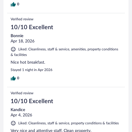
0
Verified review
10/10 Excellent
Bonnie
Apr 18, 2026
Liked: Cleanliness, staff & service, amenities, property conditions
& facilities
Nice hot breakfast.
Stayed 1 night in Apr 2026
0
Verified review
10/10 Excellent
Kandice
Apr 4, 2026
Liked: Cleanliness, staff & service, property conditions & facilities
Very nice and attentive staff. Clean property.