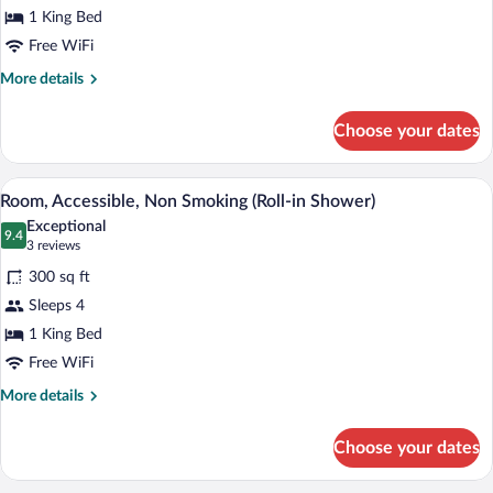
1 King Bed
Bathtub
Free WiFi
More
More details
details
for
Choose your dates
Room,
Accessible,
Bathtub
A hotel room with a large bed, a desk wi
View
3
Room, Accessible, Non Smoking (Roll-in Shower)
all
Exceptional
photos
9.4
9.4 out of 10
(3
3 reviews
for
reviews)
300 sq ft
Room,
Sleeps 4
Accessible,
1 King Bed
Non
Smoking
Free WiFi
(Roll-
More
More details
in
details
for
Shower)
Choose your dates
Room,
Accessible,