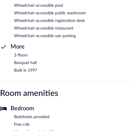
Wheelchair-accessible pool
Wheelchair-accessible public washroom
Wheelchair-accessible registration desk
Wheelchair-accessible restaurant
Wheelchair-accessible van parking
More
3 floors
Banquet hall
Built in 1997
Room amenities
Bedroom
Bedsheets provided
Free crib