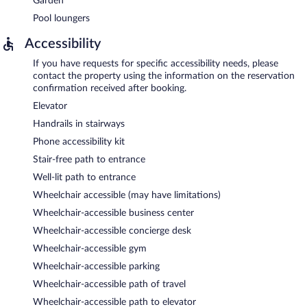
Garden
Pool loungers
Accessibility
If you have requests for specific accessibility needs, please
contact the property using the information on the reservation
confirmation received after booking.
Elevator
Handrails in stairways
Phone accessibility kit
Stair-free path to entrance
Well-lit path to entrance
Wheelchair accessible (may have limitations)
Wheelchair-accessible business center
Wheelchair-accessible concierge desk
Wheelchair-accessible gym
Wheelchair-accessible parking
Wheelchair-accessible path of travel
Wheelchair-accessible path to elevator