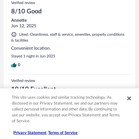
Verified review
8/10 Good
Annette
Jun 12, 2025
Liked: Cleanliness, staff & service, amenities, property conditions
& facilities
Convenient location.
Stayed 1 night in Jun 2025
0
Verified review
10/10 Excellent
This site uses cookies and similar tracking technology. As
Monica
disclosed in our Privacy Statement, we and our partners may
Jan 27, 2025
collect personal information and other data. By continuing to
Liked: Cleanliness, amenities
use our website, you accept our Privacy Statement and Terms
Clean, nice, great breakfast!
of Service.
Stayed 1 night in Jan 2025
Privacy Statement
Terms of Service
0