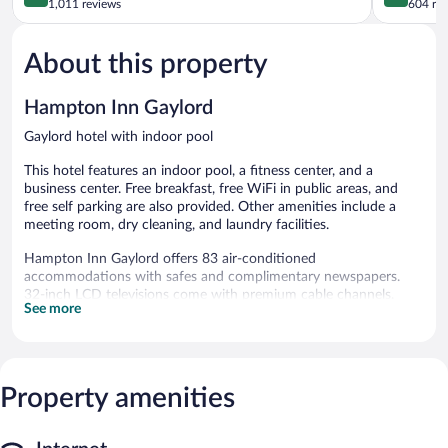
out
out
1,011 reviews
604 re
of
of
5,
5,
About this property
Excellent,
Excellent,
1,011
604
reviews
reviews
Hampton Inn Gaylord
Gaylord hotel with indoor pool
This hotel features an indoor pool, a fitness center, and a
business center. Free breakfast, free WiFi in public areas, and
free self parking are also provided. Other amenities include a
meeting room, dry cleaning, and laundry facilities.
Hampton Inn Gaylord offers 83 air-conditioned
accommodations with safes and complimentary newspapers.
32-inch LCD televisions come with premium cable channels.
See more
Guests can make use of the in-room refrigerators and coffee/tea
makers. Bathrooms include complimentary toiletries and hair
dryers.
This Gaylord hotel provides complimentary wired and wireless
Internet access. Business-friendly amenities include phones
Property amenities
along with free local calls (restrictions may apply). Housekeeping
is offered daily and hypo-allergenic bedding can be requested.