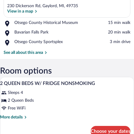
230 Dickerson Rd, Gaylord, MI, 49735
View in a map
Place,
Otsego County Historical Museum
‪15 min walk‬
Otsego
View in a map
Place,
Bavarian Falls Park
‪20 min walk‬
County
Bavarian
Historical
Place,
Otsego County Sportsplex
‪3 min drive‬
Falls
Museum
Otsego
Park
County
See all about this area
Sportsplex
Room options
A hotel room with two beds, a desk with 
View
10
2 QUEEN BEDS W/ FRIDGE NONSMOKING
all
Sleeps 4
photos
for
2 Queen Beds
2
Free WiFi
QUEEN
More
More details
BEDS
details
W/
for
Choose your dates
2