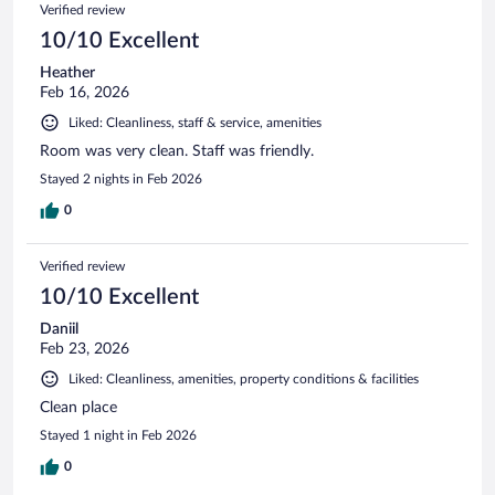
Verified review
10/10 Excellent
Heather
Feb 16, 2026
Liked: Cleanliness, staff & service, amenities
Room was very clean. Staff was friendly.
Stayed 2 nights in Feb 2026
0
Verified review
10/10 Excellent
Daniil
Feb 23, 2026
Liked: Cleanliness, amenities, property conditions & facilities
Clean place
Stayed 1 night in Feb 2026
0