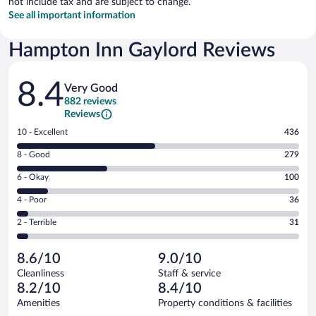
not include tax and are subject to change.
See all important information
Hampton Inn Gaylord Reviews
Reviews
8.4
Very Good
882 reviews
Reviews
Rating
10 - Excellent
436
10
Rating
8 - Good
279
-
8
Excellent.
Rating
6 - Okay
100
-
436
6
Good.
out
Rating
4 - Poor
36
-
279
of
4
Okay.
out
Rating
2 - Terrible
31
882
-
100
of
2
reviews
Poor.
out
882
-
36
of
8.6/10
9.0/10
reviews
Terrible.
out
882
Cleanliness
Staff & service
31
of
reviews
8.2/10
8.4/10
out
882
of
Amenities
Property conditions & facilities
reviews
882