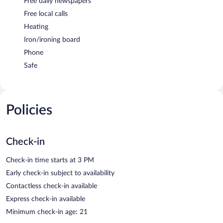
Free daily newspapers
Free local calls
Heating
Iron/ironing board
Phone
Safe
Policies
Check-in
Check-in time starts at 3 PM
Early check-in subject to availability
Contactless check-in available
Express check-in available
Minimum check-in age: 21