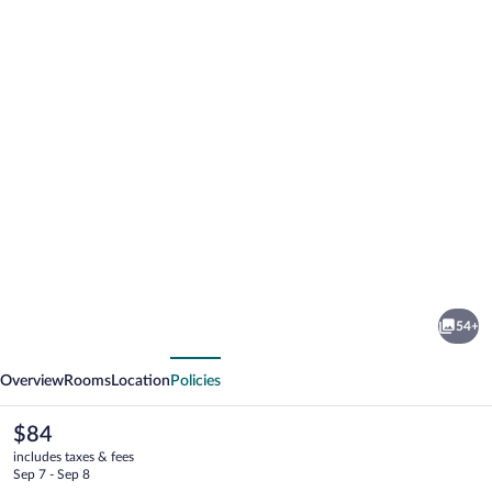
Photo
gallery
for
Travelodge
54+
by
vious
Next
Wyndham
Overview
Rooms
Location
Policies
Gaylord
The
$84
current
includes taxes & fees
price
Sep 7 - Sep 8
is