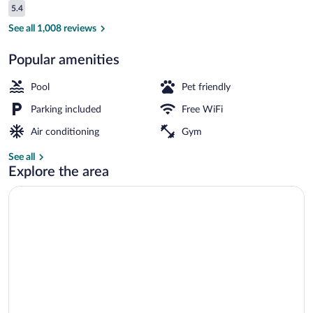
Reviews
5.4
$84
5.4 out of 10
Indoor pool
See all 1,008 reviews
Popular amenities
Pool
Pet friendly
Parking included
Free WiFi
Air conditioning
Gym
See all
Explore the area