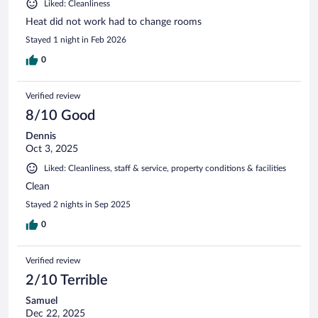
Liked: Cleanliness
Heat did not work had to change rooms
Stayed 1 night in Feb 2026
0
Verified review
8/10 Good
Dennis
Oct 3, 2025
Liked: Cleanliness, staff & service, property conditions & facilities
Clean
Stayed 2 nights in Sep 2025
0
Verified review
2/10 Terrible
Samuel
Dec 22, 2025