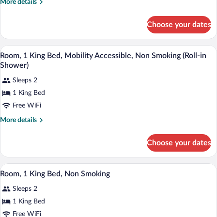
More
More details
Bed,
details
for
Mobility
Choose your dates
Room,
Accessible,
1
Non
King
A hotel room with a large bed, two bedsid
View
Smoking
5
Bed,
Room, 1 King Bed, Mobility Accessible, Non Smoking (Roll-in
all
Mobility
(Roll-
Shower)
Accessible,
photos
in
Non
Sleeps 2
for
Shower)
Smoking
1 King Bed
Room,
(Roll-
1
Free WiFi
in
Shower)
King
More
More details
Bed,
details
for
Mobility
Choose your dates
Room,
Accessible,
1
Non
King
A hotel room with a large bed, a desk wit
View
Smoking
5
Bed,
Room, 1 King Bed, Non Smoking
all
Mobility
(Roll-
Sleeps 2
Accessible,
photos
in
Non
for
1 King Bed
Shower)
Smoking
Room,
Free WiFi
(Roll-