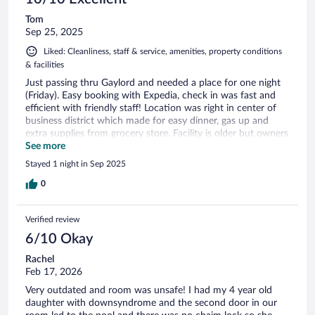
Tom
Sep 25, 2025
Liked: Cleanliness, staff & service, amenities, property conditions
& facilities
Just passing thru Gaylord and needed a place for one night
(Friday). Easy booking with Expedia, check in was fast and
efficient with friendly staff! Location was right in center of
business district which made for easy dinner, gas up and
extra supplies from grocery store. Facility is older but owners
have it well maintained. Plenty of parking room! I will use this
See more
travel lodge again!!!
Stayed 1 night in Sep 2025
0
Verified review
6/10 Okay
Rachel
Feb 17, 2026
Very outdated and room was unsafe! I had my 4 year old
daughter with downsyndrome and the second door in our