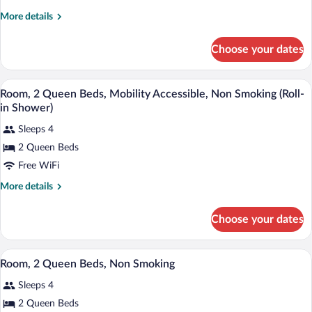
1
in
More
More details
Shower)
King
details
Bed,
for
Choose your dates
Room,
Non
1
Smoking
King
A hotel room with two beds, a desk, a ch
View
4
Bed,
Room, 2 Queen Beds, Mobility Accessible, Non Smoking (Roll-
all
Non
in Shower)
Smoking
photos
Sleeps 4
for
2 Queen Beds
Room,
2
Free WiFi
Queen
More
More details
Beds,
details
for
Mobility
Choose your dates
Room,
Accessible,
2
Non
Queen
A hotel room with two beds, a desk, a ch
View
Smoking
4
Beds,
Room, 2 Queen Beds, Non Smoking
all
Mobility
(Roll-
Sleeps 4
Accessible,
photos
in
Non
for
2 Queen Beds
Shower)
Smoking