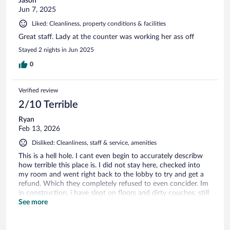
Jason
Jun 7, 2025
Liked: Cleanliness, property conditions & facilities
Great staff. Lady at the counter was working her ass off
Stayed 2 nights in Jun 2025
0
Verified review
2/10 Terrible
Ryan
Feb 13, 2026
Disliked: Cleanliness, staff & service, amenities
This is a hell hole. I cant even begin to accurately describw
how terrible this place is. I did not stay here, checked into
my room and went right back to the lobby to try and get a
refund. Which they completely refused to even concider. Im
in construction, i have slept on floors and dirty couches, still
wouldnt stay here if it was free. Dont do it.
See more