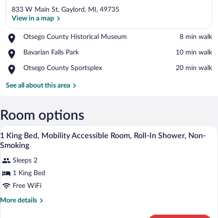
833 W Main St, Gaylord, MI, 49735
View in a map
Place,
Otsego County Historical Museum
‪8 min walk‬
Otsego
View in a map
Place,
Bavarian Falls Park
‪10 min walk‬
County
Bavarian
Historical
Place,
Otsego County Sportsplex
‪20 min walk‬
Falls
Museum
Otsego
Park
County
See all about this area
Sportsplex
Room options
A hotel room with a bed, desk, chair, lam
View
2
1 King Bed, Mobility Accessible Room, Roll-In Shower, Non-
all
Smoking
photos
Sleeps 2
for
1 King Bed
1
King
Free WiFi
Bed,
More
More details
Mobility
details
for