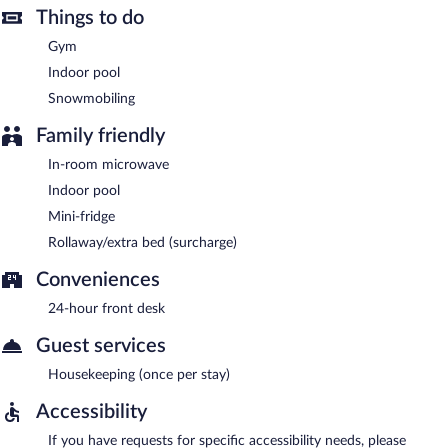
Things to do
Gym
Indoor pool
Snowmobiling
Family friendly
In-room microwave
Indoor pool
Mini-fridge
Rollaway/extra bed (surcharge)
Conveniences
24-hour front desk
Guest services
Housekeeping (once per stay)
Accessibility
If you have requests for specific accessibility needs, please