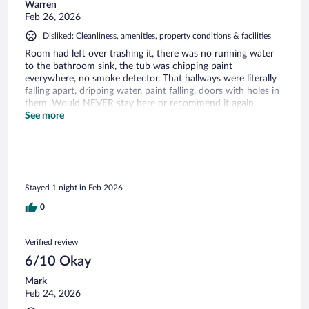
Warren
Feb 26, 2026
Disliked: Cleanliness, amenities, property conditions & facilities
Room had left over trashing it, there was no running water
to the bathroom sink, the tub was chipping paint
everywhere, no smoke detector. That hallways were literally
falling apart, dripping water, paint falling, doors with holes in
them. Would NEVER stay here or recommend it again.
Stayed in way better for less money. Absolutely disgusting.
See more
Stayed 1 night in Feb 2026
0
Verified review
6/10 Okay
Mark
Feb 24, 2026