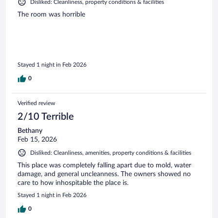
Disliked: Cleanliness, property conditions & facilities
The room was horrible
Stayed 1 night in Feb 2026
0
Verified review
2/10 Terrible
Bethany
Feb 15, 2026
Disliked: Cleanliness, amenities, property conditions & facilities
This place was completely falling apart due to mold, water
damage, and general uncleanness. The owners showed no
care to how inhospitable the place is.
Stayed 1 night in Feb 2026
0