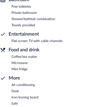
Free toiletries
Private bathroom
Shower/bathtub combination
Towels provided
Entertainment
Flat-screen TV with cable channels
Food and drink
Coffee/tea maker
Microwave
Mini-fridge
More
Air conditioning
Desk
Iron/ironing board
Safe