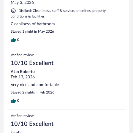
May 3, 2026
Disliked: Cleanliness, staff & service, amenities, property
conditions & facilities
Cleanliness of bathroom
Stayed 1 night in May 2026
0
Verified review
10/10 Excellent
Alan Roberto
Feb 13, 2026
Very nice and comfortable
Stayed 2 nights in Feb 2026
0
Verified review
10/10 Excellent
jacob