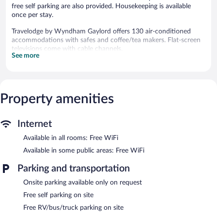
free self parking are also provided. Housekeeping is available
once per stay.
Travelodge by Wyndham Gaylord offers 130 air-conditioned
accommodations with safes and coffee/tea makers. Flat-screen
televisions come with cable channels.
See more
Bathrooms include shower/tub combinations and
complimentary toiletries. Guests can surf the web using the
complimentary wireless Internet access. Housekeeping is
provided once per stay.
Property amenities
Recreational amenities at the hotel include an indoor pool and a
fitness center.
The recreational activities listed below are available either on site
Internet
or nearby; fees may apply.
Available in all rooms: Free WiFi
Travelodge by Wyndham Gaylord features an indoor pool and a
Available in some public areas: Free WiFi
fitness center. Public areas are equipped with complimentary
wireless Internet access. Onsite self parking is complimentary.
Parking and transportation
Travelodge by Wyndham Gaylord is a smoke-free property.
Onsite parking available only on request
Free self parking on site
Free RV/bus/truck parking on site