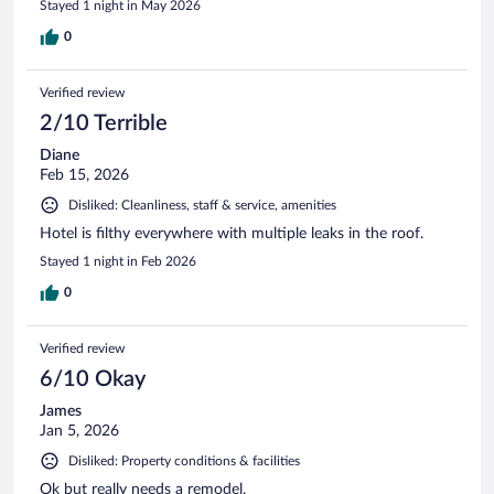
Stayed 1 night in May 2026
0
Verified review
2/10 Terrible
Diane
Feb 15, 2026
Disliked: Cleanliness, staff & service, amenities
Hotel is filthy everywhere with multiple leaks in the roof.
Stayed 1 night in Feb 2026
0
Verified review
6/10 Okay
James
Jan 5, 2026
Disliked: Property conditions & facilities
Ok but really needs a remodel.