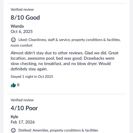
Verified review
8/10 Good
Wanda
Oct 6, 2025
Liked: Cleanliness, staff & service, property conditions & facilities,
room comfort
Almost didn't stay due to other reviews. Glad we did. Great
location, awesome pool, bed was good. Drawbacks were
slow checking, no breakfast, and no blow dryer. Would
definitely stay again.
Stayed 1 night in Oct 2025
0
Verified review
4/10 Poor
Kyle
Feb 17, 2026
Disliked: Amenities, property conditions & facilities