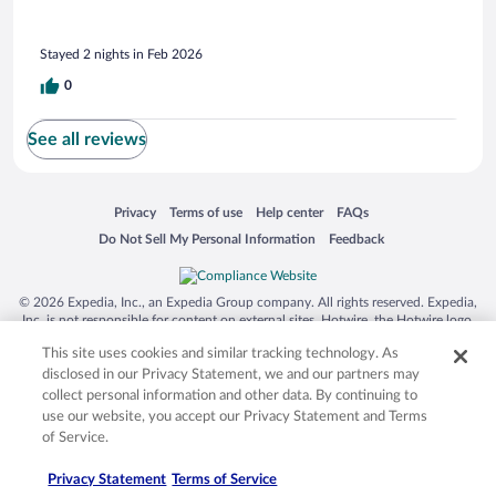
Stayed 2 nights in Feb 2026
0
See all reviews
Opens in a new window
Opens in a new window
Opens in a new window
Opens in a new window
Privacy
Terms of use
Help center
FAQs
Opens in a new window
Opens in a new window
Do Not Sell My Personal Information
Feedback
© 2026 Expedia, Inc., an Expedia Group company. All rights reserved. Expedia,
Inc. is not responsible for content on external sites. Hotwire, the Hotwire logo,
Hot Rate, and "4-star hotels. 2-star prices." are either registered trademarks or
This site uses cookies and similar tracking technology. As
trademarks of Expedia, Inc. in the US and/or other countries. Other logos or
product and company names mentioned herein may be the property of their
disclosed in our Privacy Statement, we and our partners may
respective owners. CST 2029030-50.
collect personal information and other data. By continuing to
use our website, you accept our Privacy Statement and Terms
of Service.
Privacy Statement
Terms of Service