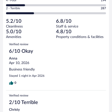
Rating
4 - Poor
194
-
190
of
4
Okay.
out
Rating
2 - Terrible
287
1008
-
217
of
2
reviews
Poor.
out
1008
-
194
of
5.2/10
6.8/10
reviews
Terrible.
out
1008
Cleanliness
Staff & service
287
of
reviews
5.0/10
4.8/10
out
1008
of
Amenities
Property conditions & facilities
reviews
1008
Reviews
Verified review
reviews
6/10 Okay
Anna
Apr 10, 2026
Business friendly
Stayed 1 night in Apr 2026
0
Verified review
2/10 Terrible
Christy