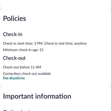
Policies
Check-in
Check-in start time: 3 PM; Check-in end time: anytime
Minimum check-in age: 21
Check-out
Check-out before 11 AM
Contactless check-out available
See all policies
Important information