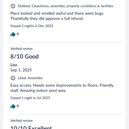
Disliked: Cleanliness, amenities, property conditions & facilities
Place looked and smelled awful and there were bugs.
Thankfully they did approve a full refund.
Stayed 2 nights in Dec 2025
0
Verified review
8/10 Good
Lisa
Sep 1, 2025
Liked: Amenities
Easy access. Needs some improvements to floors. Friendly
staff. Amazing indoor pool area.
Stayed 1 night in Jul 2025
0
Verified review
10/10 Excellent