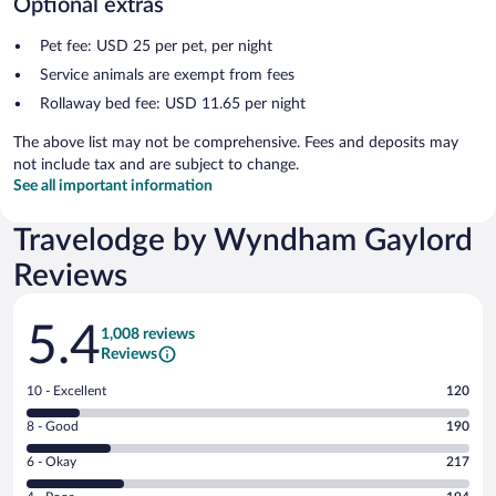
Optional extras
Pet fee: USD 25 per pet, per night
Service animals are exempt from fees
Rollaway bed fee: USD 11.65 per night
The above list may not be comprehensive. Fees and deposits may
not include tax and are subject to change.
See all important information
Travelodge by Wyndham Gaylord
Reviews
Reviews
5.4
1,008 reviews
Reviews
Rating
10 - Excellent
120
10
Rating
8 - Good
190
-
8
Excellent.
Rating
6 - Okay
217
-
120
6
Good.
out