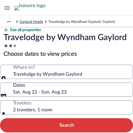
Gaylord Hotels
Travelodge by Wyndham Gaylord, Gaylord
See all properties
Travelodge by Wyndham Gaylord
2.5
star
Choose dates to view prices
property
Where to?
Travelodge by Wyndham Gaylord
Dates
Sat, Aug 22 - Sun, Aug 23
Travelers
2 travelers, 1 room
Search