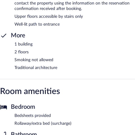
contact the property using the information on the reservation
confirmation received after booking.
Upper floors accessible by stairs only
Well-lit path to entrance
More
1 building
2 floors
Smoking not allowed
Traditional architecture
Room amenities
Bedroom
Bedsheets provided
Rollaway/extra bed (surcharge)
Bathroom