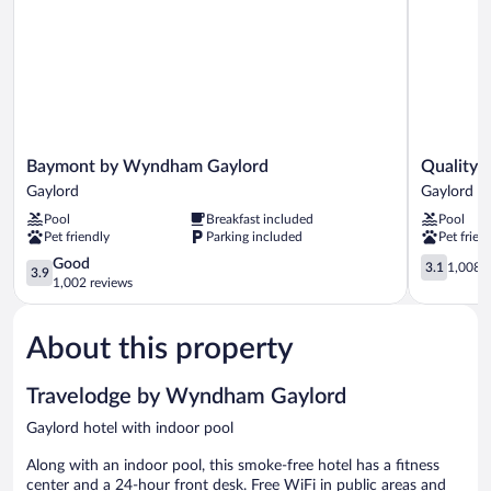
Smoking
Baymont
Quality
Baymont by Wyndham Gaylord
Quality 
by
Inn
Gaylord
Gaylord
Wyndham
Gaylord
Pool
Breakfast included
Pool
Gaylord
Gaylord
Pet friendly
Parking included
Pet frien
Gaylord
3.9
3.1
Good
3.1
1,008 r
3.9
out
out
1,002 reviews
of
of
5,
5,
About this property
Good,
1,008
1,002
reviews
reviews
Travelodge by Wyndham Gaylord
Gaylord hotel with indoor pool
Along with an indoor pool, this smoke-free hotel has a fitness
center and a 24-hour front desk. Free WiFi in public areas and