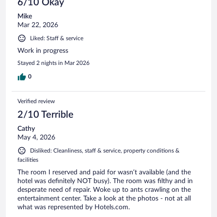
6/10 Okay
Mike
Mar 22, 2026
Liked: Staff & service
Work in progress
Stayed 2 nights in Mar 2026
0
Verified review
2/10 Terrible
Cathy
May 4, 2026
Disliked: Cleanliness, staff & service, property conditions &
facilities
The room I reserved and paid for wasn’t available (and the
hotel was definitely NOT busy). The room was filthy and in
desperate need of repair. Woke up to ants crawling on the
entertainment center. Take a look at the photos - not at all
what was represented by Hotels.com.