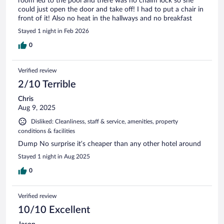
room led to the pool and there was no chaim lock so she
could just open the door and take off! I had to put a chair in
front of it! Also no heat in the hallways and no breakfast
Stayed 1 night in Feb 2026
0
Verified review
2/10 Terrible
Chris
Aug 9, 2025
Disliked: Cleanliness, staff & service, amenities, property
conditions & facilities
Dump No surprise it’s cheaper than any other hotel around
Stayed 1 night in Aug 2025
0
Verified review
10/10 Excellent