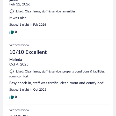
Feb 12, 2026
Liked: Cleanliness, staff & service, amenities
It was nice
Stayed 1 night in Feb 2026
0
Verified review
10/10 Excellent
Melinda
Oct 4, 2025
Liked: Cleanliness, staff & service, property conditions & facilities,
room comfort
Easy check-in, staff was terrific, clean room and comfy bed!
Stayed 1 night in Oct 2025
0
Verified review