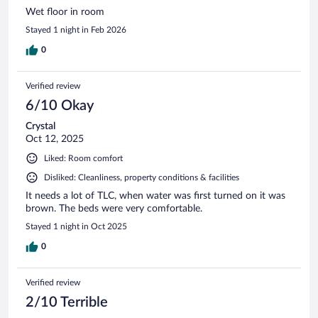
Wet floor in room
Stayed 1 night in Feb 2026
0
Verified review
6/10 Okay
Crystal
Oct 12, 2025
Liked: Room comfort
Disliked: Cleanliness, property conditions & facilities
It needs a lot of TLC, when water was first turned on it was
brown. The beds were very comfortable.
Stayed 1 night in Oct 2025
0
Verified review
2/10 Terrible