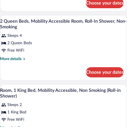
Accessible
Choose your dates
1
Room,
King
Roll-
Bed,
A hotel room with two beds, a desk, a l
View
In
2
Mobility
2 Queen Beds, Mobility Accessible Room, Roll-In Shower, Non-
all
Accessible
Shower,
Smoking
Room,
photos
Non-
Roll-
Sleeps 4
for
Smoking
In
2 Queen Beds
2
Shower,
Queen
Free WiFi
Non-
Smoking
Beds,
More
More details
Mobility
details
for
Accessible
Choose your dates
2
Room,
Queen
Roll-
Beds,
A hotel room with a bed, a desk, a chair, 
View
In
2
Mobility
Room, 1 King Bed, Mobility Accessible, Non Smoking (Roll-in
all
Accessible
Shower,
Shower)
Room,
photos
Non-
Roll-
Sleeps 2
for
Smoking
In
1 King Bed
Room,
Shower,
1
Free WiFi
Non-
Smoking
King