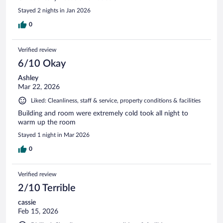
Stayed 2 nights in Jan 2026
0
Verified review
6/10 Okay
Ashley
Mar 22, 2026
Liked: Cleanliness, staff & service, property conditions & facilities
Building and room were extremely cold took all night to
warm up the room
Stayed 1 night in Mar 2026
0
Verified review
2/10 Terrible
cassie
Feb 15, 2026