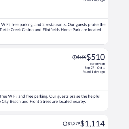
found 1 day ago
is
now
$1,018
per
e WiFi, free parking, and 2 restaurants. Our guests praise the
person
Turtle Creek Casino and Flintfields Horse Park are located
Price
$510
$650
was
per person
$650,
Sep 27 - Oct 1
price
found 1 day ago
is
now
$510
per
 free WiFi, and free parking. Our guests praise the helpful
person
e City Beach and Front Street are located nearby.
Price
$1,114
$1,379
was