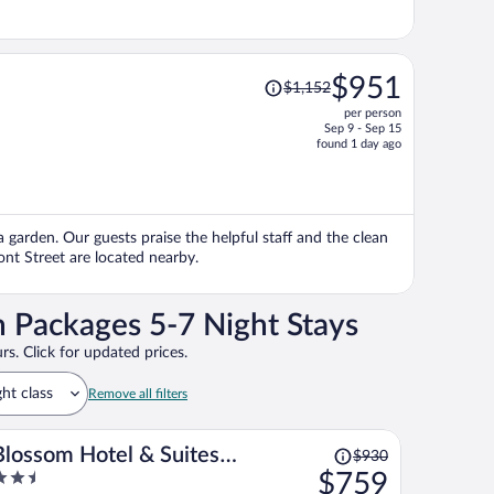
Price
$951
$1,152
was
per person
$1,152,
Sep 9 - Sep 15
price
found 1 day ago
is
now
$951
per
 a garden. Our guests praise the helpful staff and the clean
person
ont Street are located nearby.
n Packages 5-7 Night Stays
rs. Click for updated prices.
ght class
Remove all filters
Price
Blossom Hotel & Suites
$930
was
.5
$759
Traverse City
$930,