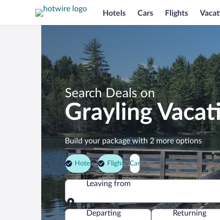
Hotels
Cars
Flights
Vacat
Search Deals on
Grayling Vacat
Build your package with 2 more options
Hotel
Flight
Car
Leaving from
Leaving from
Departing
Returning