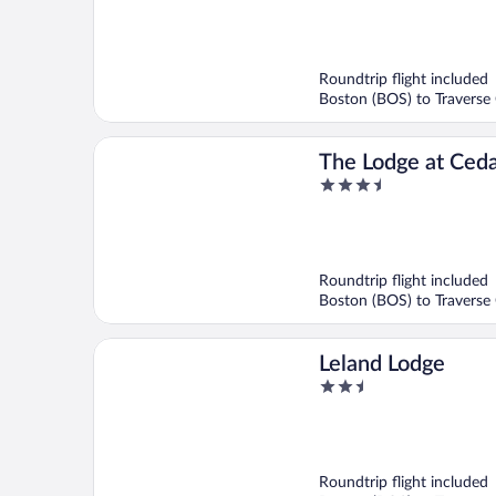
out
of
5
Roundtrip flight included
Boston (BOS) to Traverse 
The Lodge at Ceda
3.5
Shanty Creek Res
out
of
5
Roundtrip flight included
Boston (BOS) to Traverse 
Leland Lodge
2.5
out
of
5
Roundtrip flight included