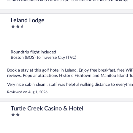
Schuss Mountain and Hawk's Eye Golf Course are located nearby.
Leland Lodge
2.5
out
of
5
Roundtrip flight included
Boston (BOS) to Traverse City (TVC)
Book a stay at this golf hotel in Leland. Enjoy free breakfast, free WiF
reviews. Popular attractions Historic Fishtown and Manitou Island Tr
Reviewed on Aug 1, 2026
Turtle Creek Casino & Hotel
2
out
of
5