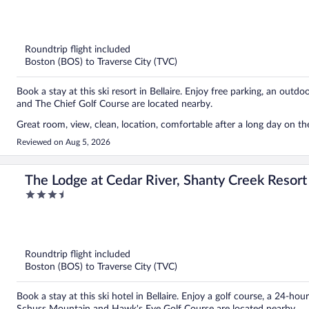
out
of
5
Roundtrip flight included
Boston (BOS) to Traverse City (TVC)
Book a stay at this ski resort in Bellaire. Enjoy free parking, an outd
and The Chief Golf Course are located nearby.
Great room, view, clean, location, comfortable after a long day on the
Reviewed on Aug 5, 2026
The Lodge at Cedar River, Shanty Creek Resort
3.5
out
of
5
Roundtrip flight included
Boston (BOS) to Traverse City (TVC)
Book a stay at this ski hotel in Bellaire. Enjoy a golf course, a 24-ho