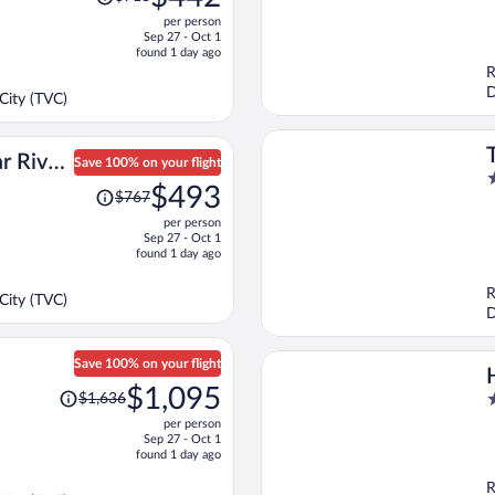
was
o
per person
$718,
o
Sep 27 - Oct 1
price
5
found 1 day ago
is
R
now
D
City (TVC)
$442
per
person
r River,
Save 100% on your flight
2
Price
ort
$493
$767
o
was
o
per person
$767,
Sep 27 - Oct 1
5
price
found 1 day ago
is
now
R
City (TVC)
$493
D
per
person
Save 100% on your flight
Price
$1,095
2
$1,636
was
o
per person
$1,636,
o
Sep 27 - Oct 1
price
found 1 day ago
5
is
R
now