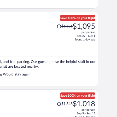
Save 100% on your flight
Price
$1,095
$1,636
was
per person
$1,636,
Sep 27 - Oct 1
price
found 1 day ago
is
now
$1,095
per
i, and free parking. Our guests praise the helpful staff in our
person
ansit are located nearby.
Very nice cabin clean , staff was helpful walking distance to everything Would stay again
Save 100% on your flight
Price
$1,018
$1,348
was
per person
$1,348,
Sep 9 - Sep 15
price