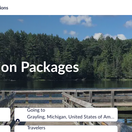
ions
ion Packages
Going to
Grayling, Michigan, United States of America
Going to
Travelers