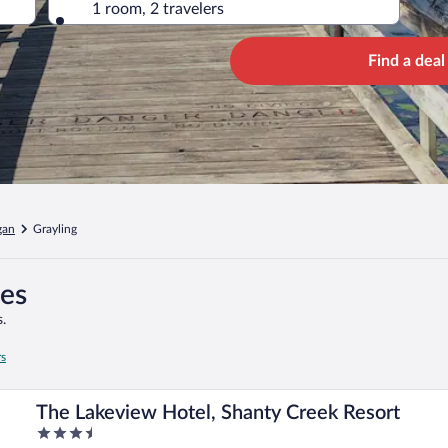
1 room, 2 travelers
Find a deal
gan
Grayling
ges
.
rs
The Lakeview Hotel, Shanty Creek Resort
3.5