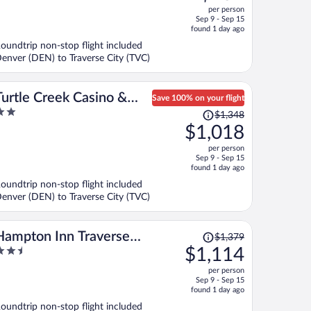
ut
per person
price
f
Sep 9 - Sep 15
is
found 1 day ago
now
oundtrip non-stop flight included
$759
enver (DEN) to Traverse City (TVC)
per
person
Turtle Creek Casino &
Save 100% on your flight
Price
Hotel
$1,348
ut
was
$1,018
f
$1,348,
per person
price
Sep 9 - Sep 15
is
found 1 day ago
now
oundtrip non-stop flight included
$1,018
enver (DEN) to Traverse City (TVC)
per
person
Price
Hampton Inn Traverse
$1,379
was
.5
$1,114
City
$1,379,
ut
per person
price
f
Sep 9 - Sep 15
is
found 1 day ago
now
oundtrip non-stop flight included