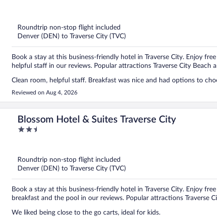
out
of
5
Roundtrip non-stop flight included
Denver (DEN) to Traverse City (TVC)
Book a stay at this business-friendly hotel in Traverse City. Enjoy fre
helpful staff in our reviews. Popular attractions Traverse City Beach 
Clean room, helpful staff. Breakfast was nice and had options to ch
Reviewed on Aug 4, 2026
Blossom Hotel & Suites Traverse City
2.5
out
of
5
Roundtrip non-stop flight included
Denver (DEN) to Traverse City (TVC)
Book a stay at this business-friendly hotel in Traverse City. Enjoy fre
breakfast and the pool in our reviews. Popular attractions Traverse C
We liked being close to the go carts, ideal for kids.