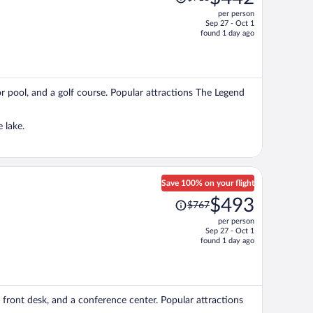
was
per person
$718,
Sep 27 - Oct 1
price
found 1 day ago
is
now
$442
per
oor pool, and a golf course. Popular attractions The Legend
person
 lake.
Save 100% on your flight
Price
$493
$767
was
per person
$767,
Sep 27 - Oct 1
price
found 1 day ago
is
now
$493
per
ur front desk, and a conference center. Popular attractions
person