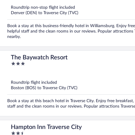
Roundtrip non-stop flight included
Denver (DEN) to Traverse City (TVC)
Book a stay at this business-friendly hotel in Williamsburg. Enjoy fre
helpful staff and the clean rooms in our reviews. Popular attractions 
nearby.
The Baywatch Resort
3
out
of
5
Roundtrip flight included
Boston (BOS) to Traverse City (TVC)
Book a stay at this beach hotel in Traverse City. Enjoy free breakfast,
staff and the clean rooms in our reviews. Popular attractions Travers
Hampton Inn Traverse City
2.5