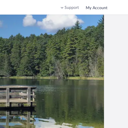
Support
My Account