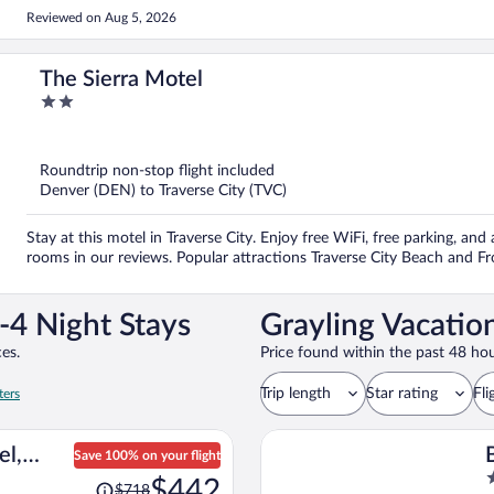
Reviewed on Aug 5, 2026
The Sierra Motel
2
out
of
5
Roundtrip non-stop flight included
Denver (DEN) to Traverse City (TVC)
Stay at this motel in Traverse City. Enjoy free WiFi, free parking, and
rooms in our reviews. Popular attractions Traverse City Beach and Fr
-4 Night Stays
Grayling Vacatio
es.
Price found within the past 48 hou
Trip length
Star rating
Fli
ters
el,
Save 100% on your flight
Price
2
ort
$442
$718