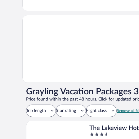
Grayling Vacation Packages 3
Price found within the past 48 hours. Click for updated pric
Trip length
Star rating
Flight class
Remove all fil
The Lakeview Hot
3.5
Shanty Creek Res