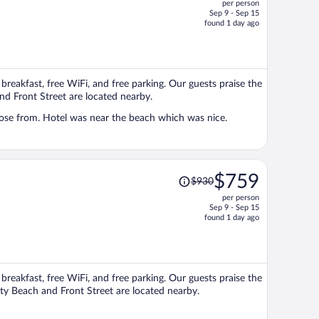
per person
$1,379,
Sep 9 - Sep 15
price
found 1 day ago
is
now
$1,114
per
e breakfast, free WiFi, and free parking. Our guests praise the
person
and Front Street are located nearby.
oose from. Hotel was near the beach which was nice.
Price
$759
$930
was
per person
$930,
Sep 9 - Sep 15
price
found 1 day ago
is
now
$759
per
e breakfast, free WiFi, and free parking. Our guests praise the
person
ity Beach and Front Street are located nearby.