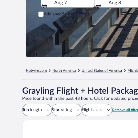
Aug 7
Aug 8
Add specific hotel dates
Hotwire.com
North America
United States of America
Michi
Grayling Flight + Hotel Packa
Price found within the past 48 hours. Click for updated prices
Trip length
Star rating
Flight class
Remove all filte