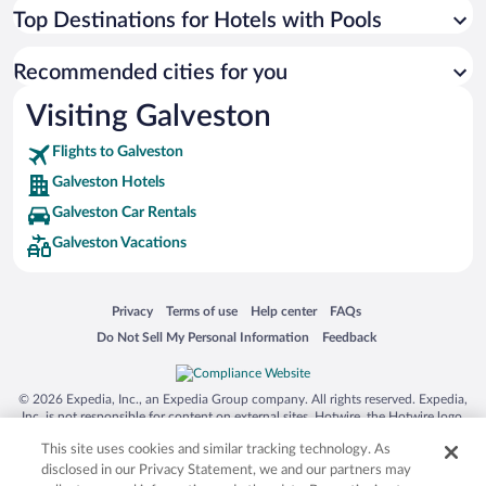
Top Destinations for Hotels with Pools
Recommended cities for you
Visiting Galveston
Flights to Galveston
Galveston Hotels
Galveston Car Rentals
Galveston Vacations
Opens in a new window
Opens in a new window
Opens in a new window
Opens in a new window
Privacy
Terms of use
Help center
FAQs
Opens in a new window
Opens in a new window
Do Not Sell My Personal Information
Feedback
© 2026 Expedia, Inc., an Expedia Group company. All rights reserved. Expedia,
Inc. is not responsible for content on external sites. Hotwire, the Hotwire logo,
Hot Rate, and "4-star hotels. 2-star prices." are either registered trademarks or
This site uses cookies and similar tracking technology. As
trademarks of Expedia, Inc. in the US and/or other countries. Other logos or
product and company names mentioned herein may be the property of their
disclosed in our Privacy Statement, we and our partners may