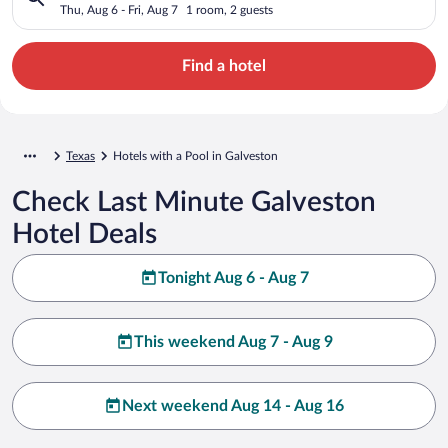
Thu, Aug 6 - Fri, Aug 7
1 room, 2 guests
Find a hotel
Texas
Hotels with a Pool in Galveston
Check Last Minute Galveston
Hotel Deals
Tonight Aug 6 - Aug 7
This weekend Aug 7 - Aug 9
Next weekend Aug 14 - Aug 16