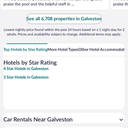
praise the pool and the helpful staff in ...
praise th
See all 6,708 properties in Galveston
Lowest nightly price found within the past 24 hours based on a 1 night stay for 2
adults. Prices and availability subject to change. Additional terms may apply.
Top Hotels by Star Rating
More Hotel Types
Other Hotel Accommodatio
Hotels by Star Rating
4 Star Hotels in Galveston
3 Star Hotels in Galveston
Car Rentals Near Galveston