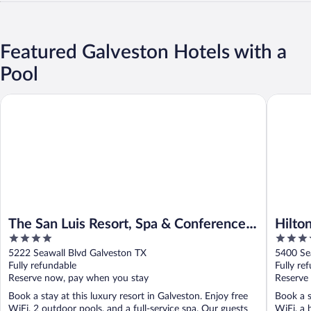
Featured Galveston Hotels with a
Pool
The San Luis Resort, Spa & Conference Center
Hilton Ga
The San Luis Resort, Spa & Conference
Hilto
4
3.5
Center
out
out
5222 Seawall Blvd Galveston TX
5400 Se
of
of
Fully refundable
Fully re
5
5
Reserve now, pay when you stay
Reserve
Book a stay at this luxury resort in Galveston. Enjoy free
Book a s
WiFi, 2 outdoor pools, and a full-service spa. Our guests
WiFi, a 