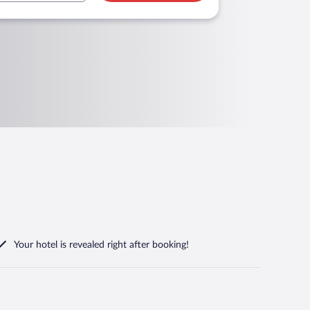
Your hotel is revealed right after booking!