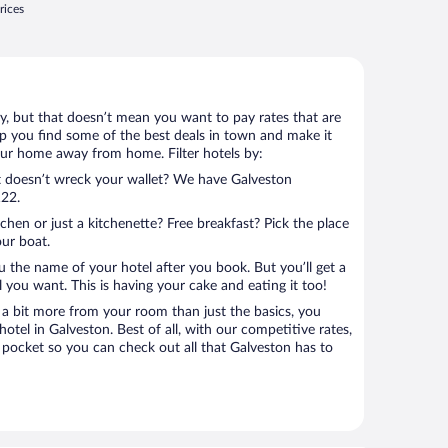
rices
ay, but that doesn’t mean you want to pay rates that are
help you find some of the best deals in town and make it
your home away from home. Filter hotels by:
at doesn’t wreck your wallet? We have Galveston
122.
tchen or just a kitchenette? Free breakfast? Pick the place
our boat.
u the name of your hotel after you book. But you’ll get a
l you want. This is having your cake and eating it too!
a bit more from your room than just the basics, you
tel in Galveston. Best of all, with our competitive rates,
 pocket so you can check out all that Galveston has to