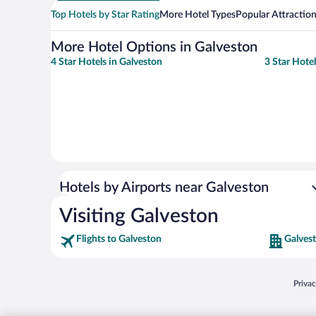
Top Hotels by Star Rating
More Hotel Types
Popular Attractio
More Hotel Options in Galveston
4 Star Hotels in Galveston
3 Star Hotel
Hotels by Airports near Galveston
Visiting Galveston
Flights to Galveston
Galves
Opens
Priva