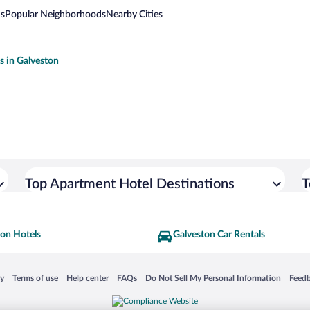
ns
Popular Neighborhoods
Nearby Cities
s in Galveston
Top Apartment Hotel Destinations
T
ton Hotels
Galveston Car Rentals
 in a new window
Opens in a new window
Opens in a new window
Opens in a new window
Opens in a new window
Opens
cy
Terms of use
Help center
FAQs
Do Not Sell My Personal Information
Feed