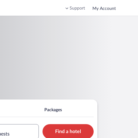
Support
My Account
Packages
Find a hotel
uests