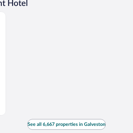
t Hotel
See all 6,667 properties in Galveston