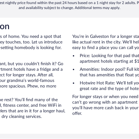
st nightly price found within the past 24 hours based on a 1 night stay for 2 adults. P
and availability subject to change. Additional terms may apply.
ton
rts of home. You need a spot that
You’re in Galveston for a longer st
mey touches, too. Let us introduce
like actual rent in the city. We’ll 
t-setting homebody is looking for.
easy to find a place you can call 
Price: Looking for that pad th
apartment hotels starting at $
nt, but you couldn’t finish it? Go
tment hotels have a fridge and a
Amenities: Indoor pool? Full ki
 for longer stays. After all,
that has amenities that float y
your grandma’s world-famous
Hotwire Hot Rate: We’ll tell yo
 more spacious. Phew, no more
great rate and the type of hote
For longer stays or when you need 
 rest? You’ll find many of the
can’t go wrong with an apartment ho
 fitness center, and free WiFi in
you’ll have more cash back in your
ers that are in it for a longer haul,
offer.
dry cleaning services.