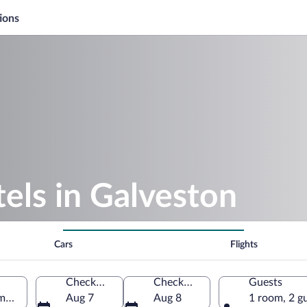
ions
els in Galveston
Cars
Flights
Check-in
Check-out
Guests
merica
Aug 7
Aug 8
1 room, 2 g