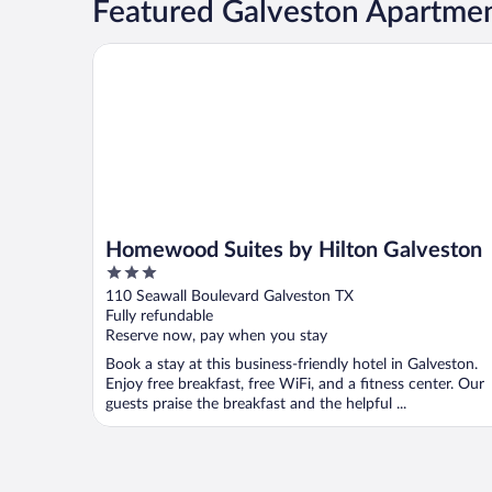
Featured Galveston Apartmen
Homewood Suites by Hilton Galveston
Homewood Suites by Hilton Galveston
3
out
110 Seawall Boulevard Galveston TX
of
Fully refundable
5
Reserve now, pay when you stay
Book a stay at this business-friendly hotel in Galveston.
Enjoy free breakfast, free WiFi, and a fitness center. Our
guests praise the breakfast and the helpful ...