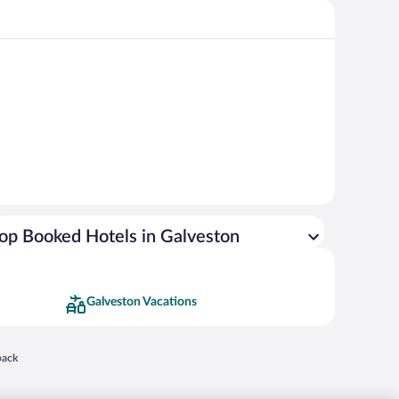
op Booked Hotels in Galveston
Galveston Vacations
 in a new window
back