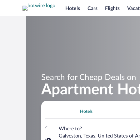
Hotels
Cars
Flights
Vacat
Search for Cheap Deals on
Apartment Hot
Hotels
Where to?
Galveston, Texas, United States of A