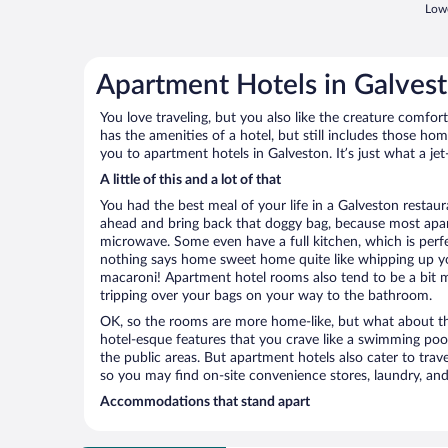
Lowe
Apartment Hotels in Galves
You love traveling, but you also like the creature comfo
has the amenities of a hotel, but still includes those ho
you to apartment hotels in Galveston. It’s just what a je
A little of this and a lot of that
You had the best meal of your life in a Galveston restaura
ahead and bring back that doggy bag, because most apar
microwave. Some even have a full kitchen, which is perfect
nothing says home sweet home quite like whipping up 
macaroni! Apartment hotel rooms also tend to be a bit
tripping over your bags on your way to the bathroom.
OK, so the rooms are more home-like, but what about the
hotel-esque features that you crave like a swimming pool,
the public areas. But apartment hotels also cater to travel
so you may find on-site convenience stores, laundry, and 
Accommodations that stand apart