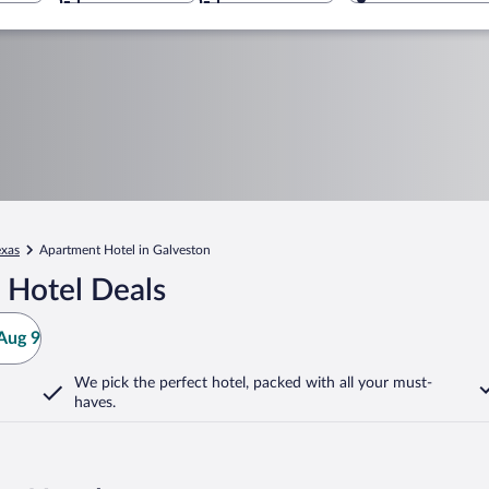
exas
Apartment Hotel in Galveston
 Hotel Deals
Aug 9
We pick the perfect hotel,
packed with all your must-
haves.