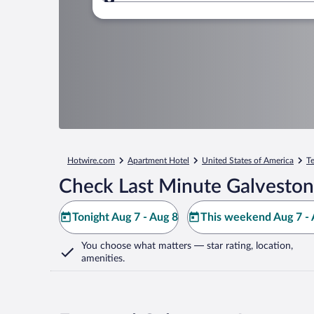
Where to?
Hotwire.com
Apartment Hotel
United States of America
T
Check Last Minute Galveston
Tonight Aug 7 - Aug 8
This weekend Aug 7 - 
You choose what matters
— star rating, location,
amenities
.