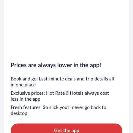
Prices are always lower in the app!
Book and go: Last-minute deals and trip details all
in one place
Exclusive prices: Hot Rate® Hotels always cost
less in the app
Fresh features: So slick you’ll never go back to
desktop
Get the app