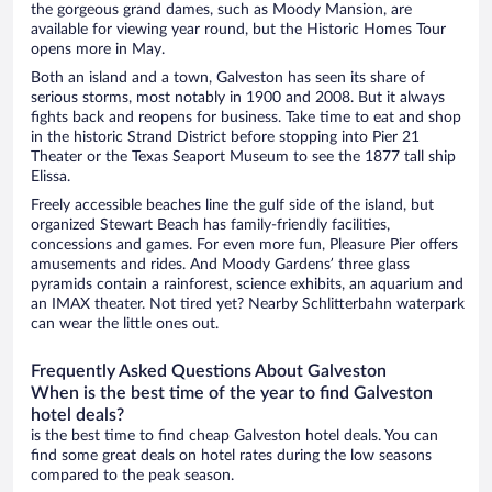
the gorgeous grand dames, such as Moody Mansion, are
available for viewing year round, but the Historic Homes Tour
opens more in May.
Both an island and a town, Galveston has seen its share of
serious storms, most notably in 1900 and 2008. But it always
fights back and reopens for business. Take time to eat and shop
in the historic Strand District before stopping into Pier 21
Theater or the Texas Seaport Museum to see the 1877 tall ship
Elissa.
Freely accessible beaches line the gulf side of the island, but
organized Stewart Beach has family-friendly facilities,
concessions and games. For even more fun, Pleasure Pier offers
amusements and rides. And Moody Gardens’ three glass
pyramids contain a rainforest, science exhibits, an aquarium and
an IMAX theater. Not tired yet? Nearby Schlitterbahn waterpark
can wear the little ones out.
Frequently Asked Questions About Galveston
When is the best time of the year to find Galveston
hotel deals?
is the best time to find cheap Galveston hotel deals. You can
find some great deals on hotel rates during the low seasons
compared to the peak season.