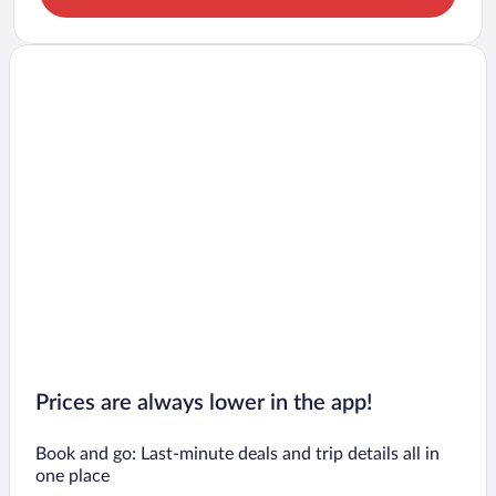
Prices are always lower in the app!
Book and go: Last-minute deals and trip details all in
one place