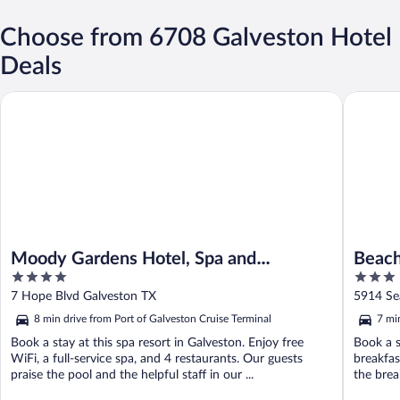
Choose from 6708 Galveston Hotel
Deals
Moody Gardens Hotel, Spa and Convention Center
Beachfro
Moody Gardens Hotel, Spa and
Beach
4
3
Convention Center
Ascen
out
out
7 Hope Blvd Galveston TX
5914 Se
of
of
8 min drive from Port of Galveston Cruise Terminal
7 mi
5
5
Book a stay at this spa resort in Galveston. Enjoy free
Book a s
WiFi, a full-service spa, and 4 restaurants. Our guests
breakfas
praise the pool and the helpful staff in our ...
the break