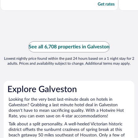
Get rates
See all 6,708 properties in Galveston
Lowest nightly price found within the past 24 hours based on a 1 night stay for 2
adults. Prices and availability subject to change. Additional terms may apply.
Explore Galveston
Looking for the very best last-minute deals on hotels in
Galveston? Grabbing a last minute hotel deal in Galveston
doesn't have to mean sacrificing quality. With a Hotwire Hot
Rate, you can even save on 4-star accommodations!
Talk about a split personality. A well-heeled Victorian historic
district offsets the sunburnt craziness of spring break at this
beach getaway 50 miles southeast of Houston. Only a few of