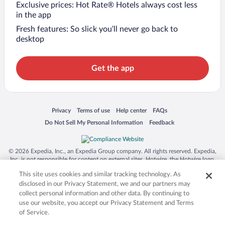
Exclusive prices: Hot Rate® Hotels always cost less
in the app
Fresh features: So slick you’ll never go back to
desktop
Get the app
Opens in a new window
Opens in a new window
Opens in a new window
Opens in a new window
Privacy
Terms of use
Help center
FAQs
Opens in a new window
Opens in a new window
Do Not Sell My Personal Information
Feedback
© 2026 Expedia, Inc., an Expedia Group company. All rights reserved. Expedia,
Inc. is not responsible for content on external sites. Hotwire, the Hotwire logo,
Hot Rate, and "4-star hotels. 2-star prices." are either registered trademarks or
This site uses cookies and similar tracking technology. As
trademarks of Expedia, Inc. in the US and/or other countries. Other logos or
product and company names mentioned herein may be the property of their
disclosed in our Privacy Statement, we and our partners may
respective owners. CST 2029030-50.
collect personal information and other data. By continuing to
use our website, you accept our Privacy Statement and Terms
of Service.