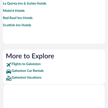
La Quinta Inn & Suites Hotels
Motel 6 Hotels
Red Roof Inn Hotels
Scottish Inn Hotels
More to Explore
Flights to Galveston
Galveston Car Rentals
Galveston Vacations