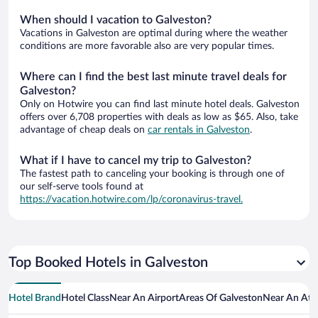
When should I vacation to Galveston?
Vacations in Galveston are optimal during where the weather
conditions are more favorable also are very popular times.
Where can I find the best last minute travel deals for
Galveston?
Only on Hotwire you can find last minute hotel deals. Galveston
offers over 6,708 properties with deals as low as $65. Also, take
advantage of cheap deals on
car rentals in Galveston
.
What if I have to cancel my trip to Galveston?
The fastest path to canceling your booking is through one of
our self-serve tools found at
https://vacation.hotwire.com/lp/coronavirus-travel.
Top Booked Hotels in Galveston
Hotel Brand
Hotel Class
Near An Airport
Areas Of Galveston
Near An Att