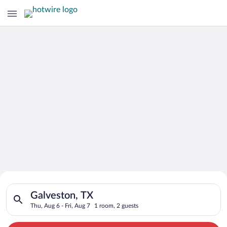
Search for Cheap Deals on
Search for hotels in Galveston, TX. Check-in on Thu, Aug 6, ch
Hotels in Galveston
Galveston, TX
Thu, Aug 6 - Fri, Aug 7
1 room, 2 guests