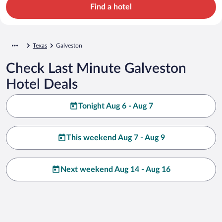
Find a hotel
Texas
Galveston
Check Last Minute Galveston
Hotel Deals
Tonight Aug 6 - Aug 7
This weekend Aug 7 - Aug 9
Next weekend Aug 14 - Aug 16