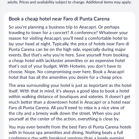
adults. Prices and availability subject to change. Additional terms may apply.
Book a cheap hotel near Faro di Punta Carena
So you’re planning a business trip to Anacapri. Or perhaps
traveling to town for a concert? A conference? Whatever your
reason for visiting Anacapri, you’ll need a comfortable hotel to
lay your head at night. Typically, the price of hotels near Faro di
Punta Carena can be on the high side, especially during major
events. But that’s why you’re here. Save yourself from booking
a cheap hotel with lackluster amenities or an expensive hotel
that’s out of your budget. With Hotwire, you don’t have to
choose. Nope. No compromising over here. Book a Anacapri
hotel that has all the amenities you desire for a cheap price.
The area surrounding your hotel is just as important as the hotel
itself. With that in mind, it’s always a good idea to book a hotel
within walking distance of boutiques and eateries. It doesn’t get
much better than a downtown hotel in Anacapri or a hotel near
Faro di Punta Carena. All you’ll need to relax is a nice view of
the city and a breezy walk down the street. When you put
yourself at the center of the action, everything is close by.
You may even benefit from the best Faro di Punta Carena hotels
with in-house spa amenities and dining. Nothing beats a full
conference day with breakout sessions than a lovely evening