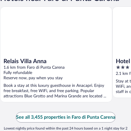
Relais Villa Anna
Hotel Il 
Relais Villa Anna
Hotel 
3
1.6 km from Faro di Punta Carena
out
Fully refundable
2.1 km 
Reserve now, pay when you stay
of
Stay at 
5
Book a stay at this luxury guesthouse in Anacapri. Enjoy
WiFi, an
free breakfast, free WiFi, and free parking. Popular
staff in 
attractions Blue Grotto and Marina Grande are located ...
See all 3,455 properties in Faro di Punta Carena
Lowest nightly price found within the past 24 hours based on a 1 night stay for 2