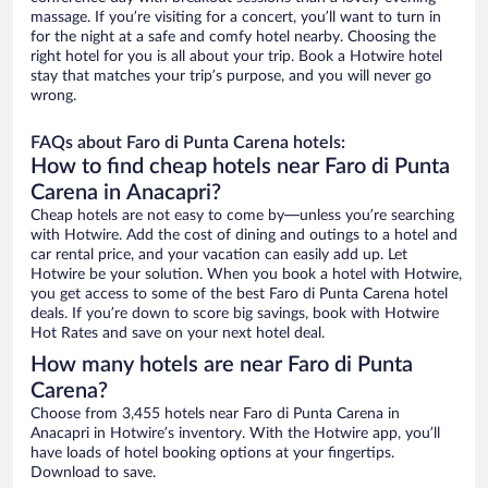
massage. If you’re visiting for a concert, you’ll want to turn in
for the night at a safe and comfy hotel nearby. Choosing the
right hotel for you is all about your trip. Book a Hotwire hotel
stay that matches your trip’s purpose, and you will never go
wrong.
FAQs about Faro di Punta Carena hotels:
How to find cheap hotels near Faro di Punta
Carena in Anacapri?
Cheap hotels are not easy to come by—unless you’re searching
with Hotwire. Add the cost of dining and outings to a hotel and
car rental price, and your vacation can easily add up. Let
Hotwire be your solution. When you book a hotel with Hotwire,
you get access to some of the best Faro di Punta Carena hotel
deals. If you’re down to score big savings, book with Hotwire
Hot Rates and save on your next hotel deal.
How many hotels are near Faro di Punta
Carena?
Choose from 3,455 hotels near Faro di Punta Carena in
Anacapri in Hotwire’s inventory. With the Hotwire app, you’ll
have loads of hotel booking options at your fingertips.
Download to save.