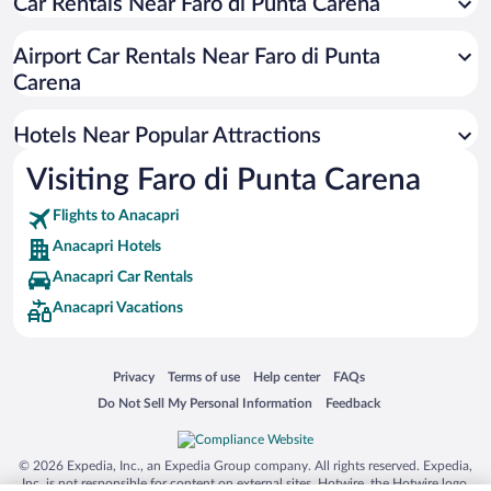
Car Rentals Near Faro di Punta Carena
Resorts & Hotels with Spas in Anacapri
Romantic Hotels in Anacapri
Airport Car Rentals Near Faro di Punta
Hotel Wedding Venues in Anacapri
Carena
Hotels with smoking rooms in Anacapri
Hotels Near Popular Attractions
Visiting Faro di Punta Carena
Flights to Anacapri
Anacapri Hotels
Anacapri Car Rentals
Anacapri Vacations
Opens in a new window
Opens in a new window
Opens in a new window
Opens in a new window
Privacy
Terms of use
Help center
FAQs
Opens in a new window
Opens in a new window
Do Not Sell My Personal Information
Feedback
© 2026 Expedia, Inc., an Expedia Group company. All rights reserved. Expedia,
Inc. is not responsible for content on external sites. Hotwire, the Hotwire logo,