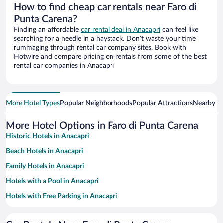
How to find cheap car rentals near Faro di
Punta Carena?
Finding an affordable
car rental deal in Anacapri
can feel like
searching for a needle in a haystack. Don’t waste your time
rummaging through rental car company sites. Book with
Hotwire and compare pricing on rentals from some of the best
rental car companies in Anacapri
More Hotel Types
Popular Neighborhoods
Popular Attractions
Nearby Ci
More Hotel Options in Faro di Punta Carena
Historic Hotels in Anacapri
Beach Hotels in Anacapri
Family Hotels in Anacapri
Hotels with a Pool in Anacapri
Hotels with Free Parking in Anacapri
Pet-friendly Hotels in Anacapri