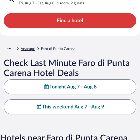
Fri, Aug 7 - Sat, Aug 8
1 room, 2 guests
Find a hotel
Anacapri
Faro di Punta Carena
Check Last Minute Faro di Punta
Carena Hotel Deals
Tonight Aug 7 - Aug 8
This weekend Aug 7 - Aug 9
Hotels near Faro di Punta Carena