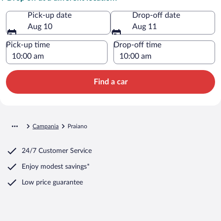
Pick-up date
Drop-off date
Aug 10
Aug 11
Pick-up time
Drop-off time
Find a car
Campania
Praiano
24/7 Customer Service
Enjoy modest savings*
Low price guarantee