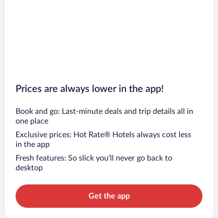
Prices are always lower in the app!
Book and go: Last-minute deals and trip details all in
one place
Exclusive prices: Hot Rate® Hotels always cost less
in the app
Fresh features: So slick you’ll never go back to
desktop
Get the app