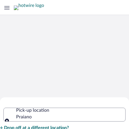
Cheap Rental Car Deals in Praiano
Pick-up location
Praiano
Pick-up location
Drop off at a different location?