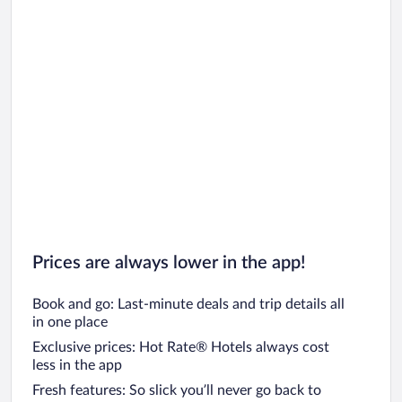
Car rentals in Oahu
Car rentals in Chicago
Prices are always lower in the app!
Book and go: Last-minute deals and trip details all
in one place
Exclusive prices: Hot Rate® Hotels always cost
less in the app
Fresh features: So slick you’ll never go back to