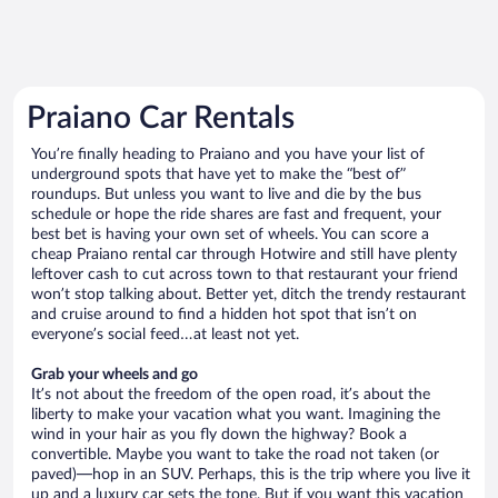
Praiano Car Rentals
You’re finally heading to Praiano and you have your list of
underground spots that have yet to make the “best of”
roundups. But unless you want to live and die by the bus
schedule or hope the ride shares are fast and frequent, your
best bet is having your own set of wheels. You can score a
cheap Praiano rental car through Hotwire and still have plenty
leftover cash to cut across town to that restaurant your friend
won’t stop talking about. Better yet, ditch the trendy restaurant
and cruise around to find a hidden hot spot that isn’t on
everyone’s social feed…at least not yet.
Grab your wheels and go
It’s not about the freedom of the open road, it’s about the
liberty to make your vacation what you want. Imagining the
wind in your hair as you fly down the highway? Book a
convertible. Maybe you want to take the road not taken (or
paved)—hop in an SUV. Perhaps, this is the trip where you live it
up and a luxury car sets the tone. But if you want this vacation