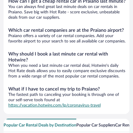
How can I get a cheap rental car in Praiano last minute?
You can always find great last minute deals on car rentals in
Praiano. Save big with Hot Rate - score exclusive, unbeatable
deals from our car suppliers.
Which car rental companies are at the Praiano airport?
Praiano offers a variety of car rental companies. Add your
favorite airport to your search to see all available car companies.
Why should I book a last minute car rental with
Hotwire?
When you need a last minute car rental deal, Hotwire's daily
Hot Rate deals allows you to easily compare exclusive discounts
from a wide range of the most popular car rental companies.
What if I have to cancel my trip to Praiano?
The fastest path to canceling your booking is through one of
our self-serve tools found at
https://vacation.hotwire.com/lp/coronavirus-travel
Popular Car Rental Deals by Destination
Popular Car Suppliers
Car Renta