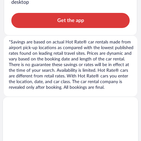
desktop
Get the app
*Savings are based on actual Hot Rate® car rentals made from
airport pick-up locations as compared with the lowest published
rates found on leading retail travel sites. Prices are dynamic and
vary based on the booking date and length of the car rental.
There is no guarantee these savings or rates will be in effect at
the time of your search. Availability is limited. Hot Rate® cars
are different from retail rates. With Hot Rate® cars you enter
the location, date, and car class. The car rental company is
revealed only after booking. All bookings are final.