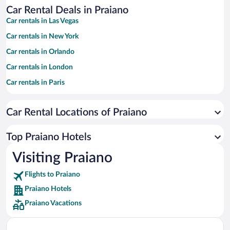
Car Rental Deals in Praiano
Car rentals in Las Vegas
Car rentals in New York
Car rentals in Orlando
Car rentals in London
Car rentals in Paris
Car rentals in Cancun
Car Rental Locations of Praiano
Car rentals in Miami
Car rentals in Los Angeles
Top Praiano Hotels
Car rentals in Rome
Visiting Praiano
Car rentals in Punta Cana
Flights to Praiano
Car rentals in Riviera Maya
Praiano Hotels
Car rentals in Barcelona
Praiano Vacations
Car rentals in San Francisco
Car rentals in San Diego County