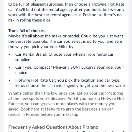
to be full of pleasant surprises, then choose a Hotwire Hot Rate
car. You’ll find out the rental agency after you book, but we only
work with the best car rental agencies in Praiano, so there’s no
risk in rolling these dice.
Trunk full of choices
Maybe it’s all about the make or model. Could be you just want
the best rate possible. The car you select is up to you, and so is
the way you pick your ride. Filter by:
Car Rental Brand: Choose your wheels from rental car
suppliers
Car Type: Compact? Minivan? SUV? Luxury? Your ride, your
choice
Hotwire Hot Rate Car: You pick the location and car type,
let us choose the car rental agency to get you the best value
What’s better than the low price you get on your car? Picturing
all the new spots you’ll discover. And if you book a Hotwire Hot
Rate car, you can go even more places with the money you
saved. Book here at Hotwire to grab the best deals on car
rentals in Praiano before your next trip.
Frequently Asked Questions About Praiano