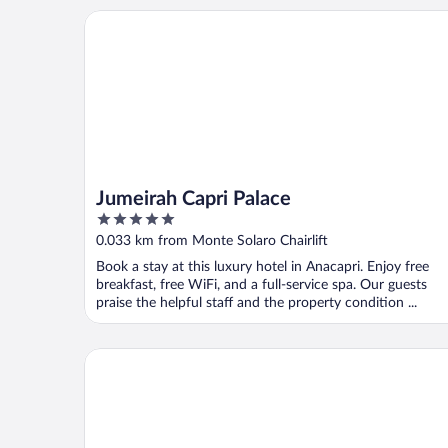
Jumeirah Capri Palace
Jumeirah Capri Palace
5
out
0.033 km from Monte Solaro Chairlift
of
Book a stay at this luxury hotel in Anacapri. Enjoy free
5
breakfast, free WiFi, and a full-service spa. Our guests
praise the helpful staff and the property condition ...
Hotel Bellavista