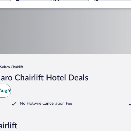
olaro Chairlift
ro Chairlift Hotel Deals
Aug 9
No Hotwire Cancellation Fee
rlift