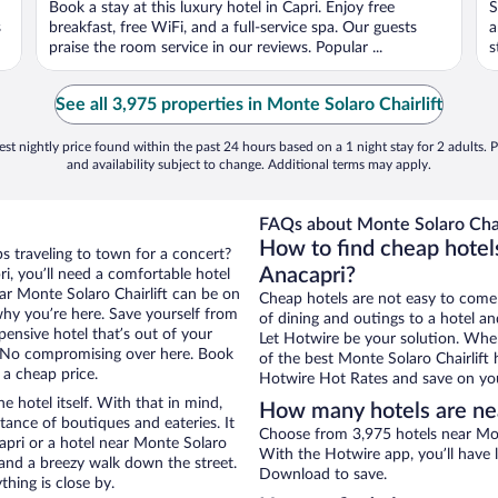
Book a stay at this luxury hotel in Capri. Enjoy free
S
5
5
s
breakfast, free WiFi, and a full-service spa. Our guests
a
praise the room service in our reviews. Popular ...
s
See all 3,975 properties in Monte Solaro Chairlift
st nightly price found within the past 24 hours based on a 1 night stay for 2 adults. P
and availability subject to change. Additional terms may apply.
FAQs about Monte Solaro Chair
How to find cheap hotels
ps traveling to town for a concert?
Anacapri?
i, you’ll need a comfortable hotel
near Monte Solaro Chairlift can be on
Cheap hotels are not easy to come
 why you’re here. Save yourself from
of dining and outings to a hotel an
pensive hotel that’s out of your
Let Hotwire be your solution. Whe
 No compromising over here. Book
of the best Monte Solaro Chairlift 
 a cheap price.
Hotwire Hot Rates and save on you
e hotel itself. With that in mind,
How many hotels are nea
stance of boutiques and eateries. It
Choose from 3,975 hotels near Mont
pri or a hotel near Monte Solaro
With the Hotwire app, you’ll have l
ty and a breezy walk down the street.
Download to save.
hing is close by.