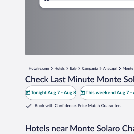
Where to?
Hotwire.com
Hotels
Italy
Campania
Anacapri
Monte S
Check Last Minute Monte Sola
Tonight Aug 7 - Aug 8
This weekend Aug 7 - 
Book with Confidence. Price Match Guarantee.
Hotels near Monte Solaro Chai