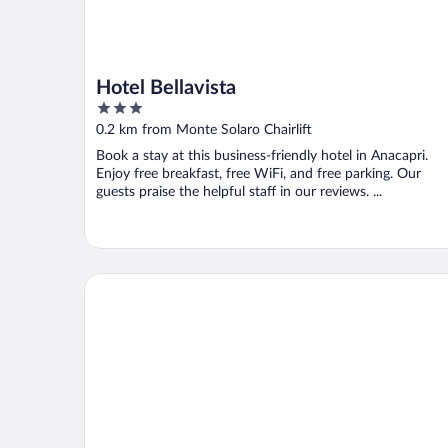
Hotel Bellavista
3
out
0.2 km from Monte Solaro Chairlift
of
Book a stay at this business-friendly hotel in Anacapri.
5
Enjoy free breakfast, free WiFi, and free parking. Our
guests praise the helpful staff in our reviews. ...
Casa Mariantonia