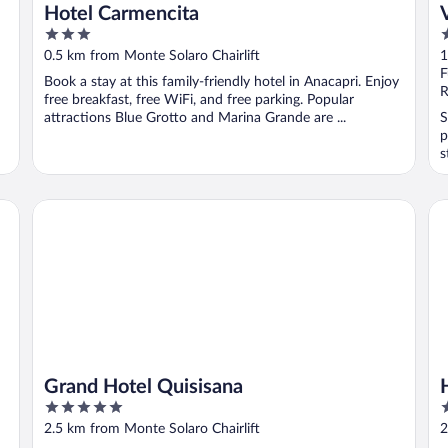
Hotel Carmencita
3
3
out
o
0.5 km from Monte Solaro Chairlift
1
of
o
F
Book a stay at this family-friendly hotel in Anacapri. Enjoy
5
5
R
free breakfast, free WiFi, and free parking. Popular
attractions Blue Grotto and Marina Grande are ...
S
p
s
Grand Hotel Quisisana
Ho
Grand Hotel Quisisana
5
4
out
o
2.5 km from Monte Solaro Chairlift
2
of
o