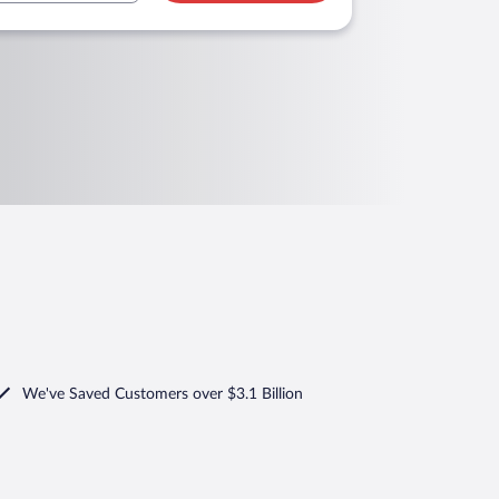
We've Saved Customers over $3.1 Billion