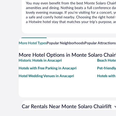
You may even benefit from the best Monte Solaro Chairli
amenities and dining. Nothing beats a full conference d
lovely evening massage. If you’re visiting for a concert, y
a safe and comfy hotel nearby. Choosing the right hotel f
a Hotwire hotel stay that matches your trip’s purpose, a
More Hotel Types
Popular Neighborhoods
Popular Attractions
More Hotel Options in Monte Solaro Chairl
Historic Hotels in Anacapri
Beach Hotel
Hotels with Free Parking in Anacapri
Pet-friendl
Hotel Wedding Venues in Anacapri
Hotels with
Car Rentals Near Monte Solaro Chairlift