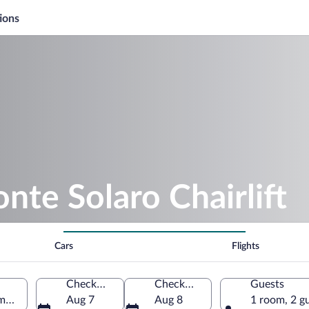
ions
nte Solaro Chairlift
Cars
Flights
Check-in
Check-out
Guests
pania, Italy
Aug 7
Aug 8
1 room, 2 g