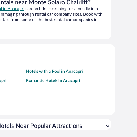
ntals near Monte Solaro Chairlift?
al in Anacapri
can feel like searching for a needle in a
ummaging through rental car company sites. Book with
ntals from some of the best rental car companies in
Hotels with a Pool in Anacapri
apri
Romantic Hotels in Anacapri
otels Near Popular Attractions