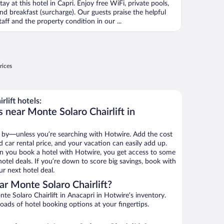
tay at this hotel in Capri. Enjoy free WiFi, private pools,
nd breakfast (surcharge). Our guests praise the helpful
taff and the property condition in our ...
rices
lift hotels:
 near Monte Solaro Chairlift in
 by—unless you’re searching with Hotwire. Add the cost
d car rental price, and your vacation can easily add up.
n you book a hotel with Hotwire, you get access to some
hotel deals. If you’re down to score big savings, book with
r next hotel deal.
r Monte Solaro Chairlift?
e Solaro Chairlift in Anacapri in Hotwire’s inventory.
oads of hotel booking options at your fingertips.