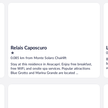
Relais Caposcuro
Lu
Relais Caposcuro
1
0
out
0.085 km from Monte Solaro Chairlift
B
of
b
Stay at this residence in Anacapri. Enjoy free breakfast,
5
a
free WiFi, and onsite spa services. Popular attractions
Blue Grotto and Marina Grande are located ...
Caesar Augustus, Relais & Chateaux Hotel
Ho