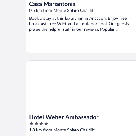
Casa Mariantonia
0.5 km from Monte Solaro Chairlift
Book a stay at this luxury inn in Anacapri. Enjoy free
breakfast, free WiFi, and an outdoor pool. Our guests
praise the helpful staff in our reviews. Popular ...
Hotel Weber Ambassador
Hotel Weber Ambassador
4
out
1.8 km from Monte Solaro Chairlift
of