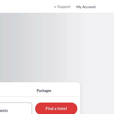
Support
My Account
Packages
Find a hotel
uests