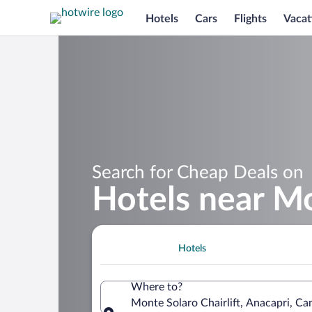
Hotels
Cars
Flights
Vacat
Search for Cheap Deals on
Hotels near Mo
Hotels
Where to?
Monte Solaro Chairlift, Anacapri, Cam