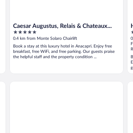
Caesar Augustus, Relais & Chateaux
5
4
Hotel
out
o
0.4 km from Monte Solaro Chairlift
0
of
o
F
Book a stay at this luxury hotel in Anacapri. Enjoy free
5
5
R
breakfast, free WiFi, and free parking. Our guests praise
the helpful staff and the property condition ...
B
E
g
Hotel Carmencita
Vil