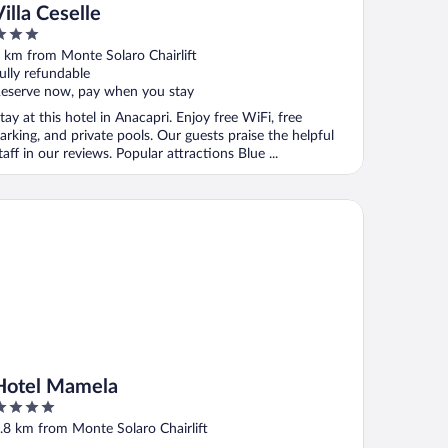
Villa Ceselle
ut
 km from Monte Solaro Chairlift
f
ully refundable
eserve now, pay when you stay
tay at this hotel in Anacapri. Enjoy free WiFi, free
arking, and private pools. Our guests praise the helpful
taff in our reviews. Popular attractions Blue ...
tel Mamela
Hotel Mamela
ut
.8 km from Monte Solaro Chairlift
f