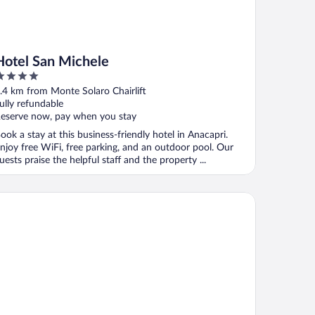
Hotel San Michele
ut
.4 km from Monte Solaro Chairlift
f
ully refundable
eserve now, pay when you stay
ook a stay at this business-friendly hotel in Anacapri.
njoy free WiFi, free parking, and an outdoor pool. Our
uests praise the helpful staff and the property ...
la Ceselle