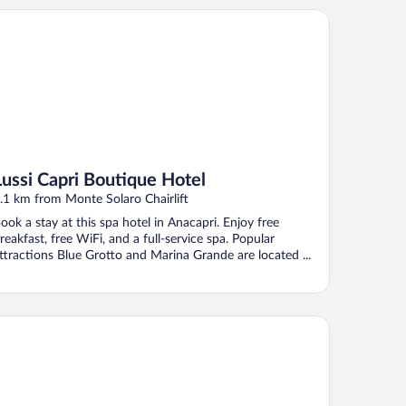
ssi Capri Boutique Hotel
Lussi Capri Boutique Hotel
.1 km from Monte Solaro Chairlift
ook a stay at this spa hotel in Anacapri. Enjoy free
reakfast, free WiFi, and a full-service spa. Popular
ttractions Blue Grotto and Marina Grande are located ...
tel San Michele