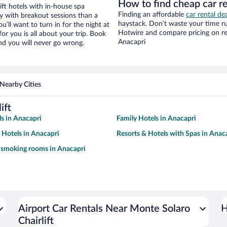
How to find cheap car re
ft hotels with in-house spa
Finding an affordable
car rental de
ay with breakout sessions than a
haystack. Don’t waste your time r
ou’ll want to turn in for the night at
Hotwire and compare pricing on re
or you is all about your trip. Book
Anacapri
nd you will never go wrong.
Nearby Cities
ift
s in Anacapri
Family Hotels in Anacapri
y Hotels in Anacapri
Resorts & Hotels with Spas in Anac
 smoking rooms in Anacapri
Airport Car Rentals Near Monte Solaro
H
Chairlift