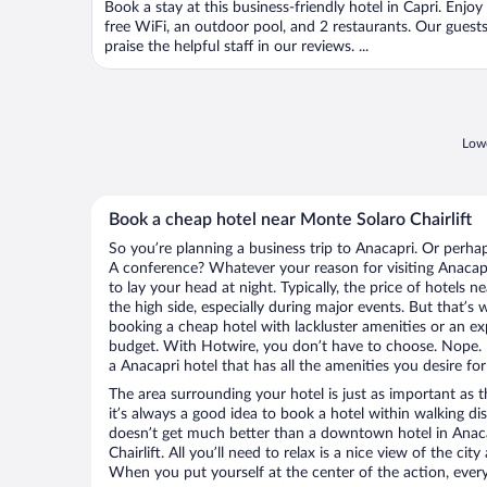
Book a stay at this business-friendly hotel in Capri. Enjoy
5
free WiFi, an outdoor pool, and 2 restaurants. Our guest
praise the helpful staff in our reviews. ...
Lowe
Book a cheap hotel near Monte Solaro Chairlift
So you’re planning a business trip to Anacapri. Or perha
A conference? Whatever your reason for visiting Anacapr
to lay your head at night. Typically, the price of hotels 
the high side, especially during major events. But that’s
booking a cheap hotel with lackluster amenities or an ex
budget. With Hotwire, you don’t have to choose. Nope.
a Anacapri hotel that has all the amenities you desire for
The area surrounding your hotel is just as important as th
it’s always a good idea to book a hotel within walking di
doesn’t get much better than a downtown hotel in Anaca
Chairlift. All you’ll need to relax is a nice view of the ci
When you put yourself at the center of the action, everyt