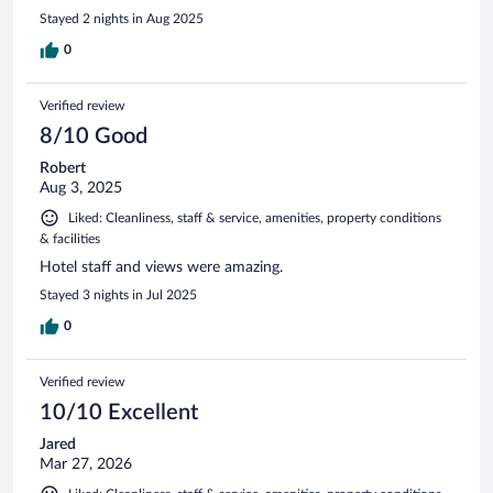
Stayed 2 nights in Aug 2025
0
Verified review
8/10 Good
Robert
Aug 3, 2025
Liked: Cleanliness, staff & service, amenities, property conditions
& facilities
Hotel staff and views were amazing.
Stayed 3 nights in Jul 2025
0
Verified review
10/10 Excellent
Jared
Mar 27, 2026