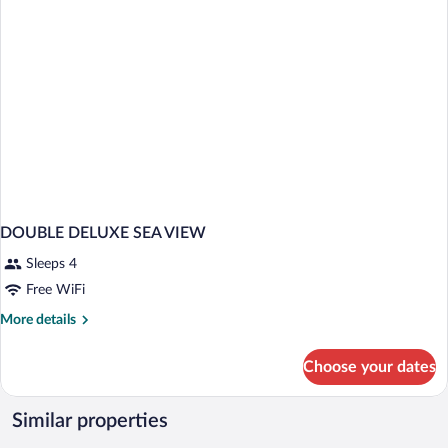
DOUBLE DELUXE SEA VIEW
Sleeps 4
Free WiFi
More
More details
details
for
Choose your dates
DOUBLE
DELUXE
SEA
Similar properties
VIEW