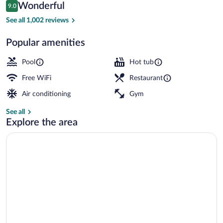
Reviews
Wonderful
9.0
$356
9.0 out of 10
Junior Suite, Sea View | Balcony view
See all 1,002 reviews
Popular amenities
Pool
Hot tub
Free WiFi
Restaurant
Air conditioning
Gym
See all
Explore the area