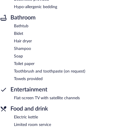
Hypo-allergenic bedding
Bathroom
Bathtub
Bidet
Hair dryer
Shampoo
Soap
Toilet paper
Toothbrush and toothpaste (on request)
Towels provided
Entertainment
Flat-screen TV with satellite channels
Food and drink
Electric kettle
Limited room service