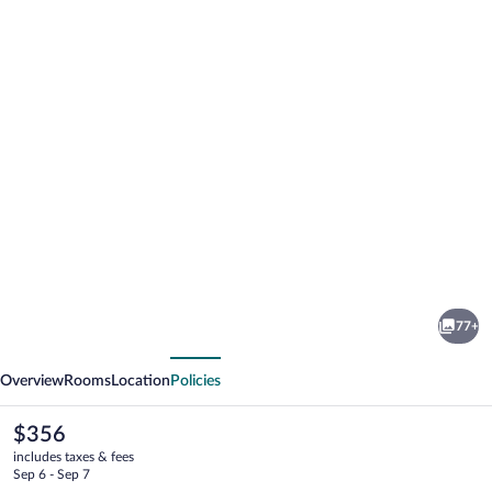
Photo
gallery
for
Hotel
77+
Weber
vious
Next
Ambassador
Overview
Rooms
Location
Policies
The
$356
current
includes taxes & fees
price
Sep 6 - Sep 7
is