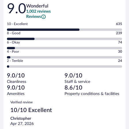
Reviews
9.0
Wonderful
1,002 reviews
Reviews
Rating
10 - Excellent
635
10
Rating
8 - Good
239
-
8
Excellent.
Rating
6 - Okay
74
-
635
6
Good.
out
Rating
4 - Poor
30
-
239
of
4
Okay.
out
Rating
2 - Terrible
24
1002
-
74
of
2
reviews
Poor.
out
1002
-
30
of
9.0/10
9.0/10
reviews
Terrible.
out
1002
Cleanliness
Staff & service
24
of
reviews
9.0/10
8.6/10
out
1002
of
Amenities
Property conditions & facilities
reviews
1002
Reviews
Verified review
reviews
10/10 Excellent
Christopher
Apr 27, 2026