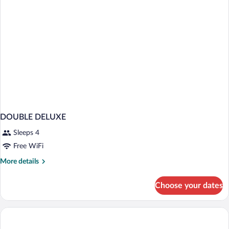
DOUBLE DELUXE
Sleeps 4
Free WiFi
More
More details
details
for
Choose your dates
DOUBLE
DELUXE