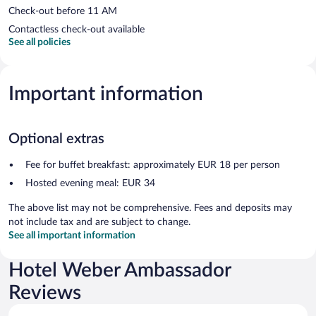
Check-out before 11 AM
Contactless check-out available
See all policies
Important information
Optional extras
Fee for buffet breakfast: approximately EUR 18 per person
Hosted evening meal: EUR 34
The above list may not be comprehensive. Fees and deposits may
not include tax and are subject to change.
See all important information
Hotel Weber Ambassador
Reviews