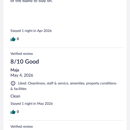
of the island to stay on.
Stayed 1 night in Apr 2026
0
Verified review
8/10 Good
Maja
May 4, 2026
Liked: Cleanliness, staff & service, amenities, property conditions
& facilities
Clean
Stayed 1 night in May 2026
0
Verified review