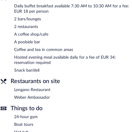
computer station is located on site and wireless Internet access
Daily buffet breakfast available 7:30 AM to 10:30 AM for a fee:
is complimentary.
EUR 18 per person
This business-friendly hotel also offers a rooftop terrace, a
2 bars/lounges
library, and multilingual staff.
2 restaurants
Hotel Weber Ambassador has designated areas for smoking.
A coffee shop/cafe
A hosted evening meal is available for a surcharge daily
A poolside bar
(reservations required).
Coffee and tea in common areas
Weber Ambassador
- This restaurant specializes in local and
Hosted evening meal available daily for a fee of EUR 34;
international cuisine and serves breakfast, lunch, and dinner.
reservation required
Open daily.
Snack bar/deli
Longano Restaurant
- This restaurant specializes in Italian cuisine
and serves lunch and dinner. Reservations are required. Open
Restaurants on site
daily.
Longano Restaurant
Room service (during limited hours) is available.
Weber Ambassador
Things to do
24-hour gym
Boat tours