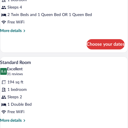
1 bedroom
Room
Sleeps 4
2 Twin Beds and 1 Queen Bed OR 1 Queen Bed
Free WiFi
More
More details
details
for
Choose your dates
Superior
Quadruple
Room
A bedroom with a bed, a desk, a chair, a 
View
4
Standard Room
all
Excellent
photos
8.6
8.6 out of 10
(31
31 reviews
for
reviews)
194 sq ft
Standard
1 bedroom
Room
Sleeps 2
1 Double Bed
Free WiFi
More
More details
details