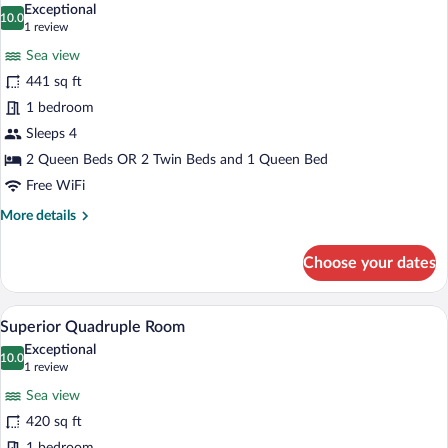
Exceptional
photos
10.0
10.0 out of 10
(1
1 review
for
review)
Sea view
Family
441 sq ft
Junior
1 bedroom
Suite
Sleeps 4
2 Queen Beds OR 2 Twin Beds and 1 Queen Bed
Free WiFi
More
More details
details
for
Choose your dates
Family
Junior
Suite
A hotel room with a desk, two beds with 
View
4
Superior Quadruple Room
all
Exceptional
photos
10.0
10.0 out of 10
(1
1 review
for
review)
Sea view
Superior
420 sq ft
Quadruple