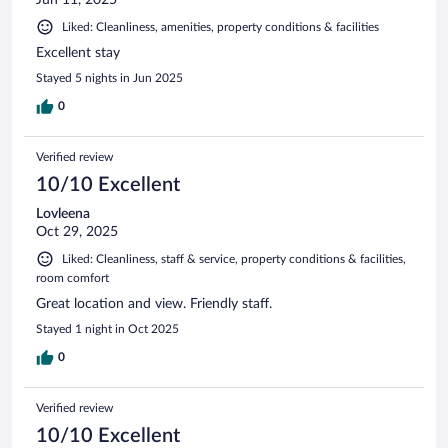
Liked: Cleanliness, amenities, property conditions & facilities
Excellent stay
Stayed 5 nights in Jun 2025
0
Verified review
10/10 Excellent
Lovleena
Oct 29, 2025
Liked: Cleanliness, staff & service, property conditions & facilities,
room comfort
Great location and view. Friendly staff.
Stayed 1 night in Oct 2025
0
Verified review
10/10 Excellent