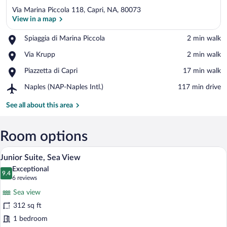
Via Marina Piccola 118, Capri, NA, 80073
View in a map
Place,
Spiaggia di Marina Piccola
‪2 min walk‬
Spiaggia
View in a map
Place,
Via Krupp
‪2 min walk‬
di
Via
Marina
Place,
Piazzetta di Capri
‪17 min walk‬
Krupp
Piccola
Piazzetta
Airport,
Naples (NAP-Naples Intl.)
‪117 min drive‬
di
Naples
Capri
(NAP-
See all about this area
Naples
Intl.)
Room options
A hotel room with a bed, a painting, a w
View
4
Junior Suite, Sea View
all
Exceptional
photos
9.4
9.4 out of 10
(6
6 reviews
for
reviews)
Sea view
Junior
312 sq ft
Suite,
1 bedroom
Sea