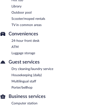
Hot tub
Library
Outdoor pool
Scooter/moped rentals
TV in common areas
Conveniences
24-hour front desk
ATM
Luggage storage
Guest services
Dry cleaning/laundry service
Housekeeping (daily)
Multilingual staff
Porter/bellhop
Business services
Computer station