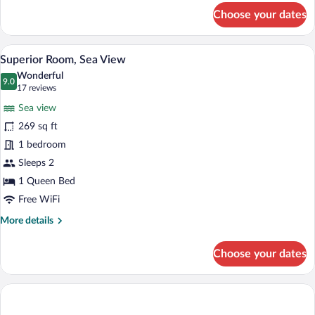
for
Choose your dates
Standard
Room
A bedroom with a bed, a nightstand, a gla
View
4
Superior Room, Sea View
all
Wonderful
photos
9.0
9.0 out of 10
(17
17 reviews
for
reviews)
Sea view
Superior
269 sq ft
Room,
1 bedroom
Sea
View
Sleeps 2
1 Queen Bed
Free WiFi
More
More details
details
for
Choose your dates
Superior
Room,
Sea
View