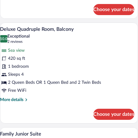
details
for
Choose your dates
Deluxe
Room,
Sea
A hotel room with a bed, a desk with a la
View
4
View
Deluxe Quadruple Room, Balcony
all
Exceptional
photos
10.0
10.0 out of 10
(2
2 reviews
for
reviews)
Sea view
Deluxe
420 sq ft
Quadruple
1 bedroom
Room,
Balcony
Sleeps 4
2 Queen Beds OR 1 Queen Bed and 2 Twin Beds
Free WiFi
More
More details
details
for
Choose your dates
Deluxe
Quadruple
Room,
A terrace with a table and chairs, a blue
View
4
Balcony
Family Junior Suite
all