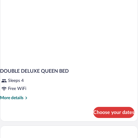
DOUBLE DELUXE QUEEN BED
Sleeps 4
Free WiFi
More
More details
details
for
Choose your dates
DOUBLE
DELUXE
QUEEN
BED