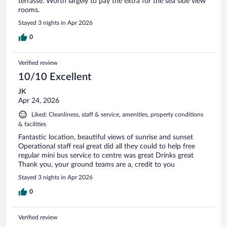
terrasse. Worth largely to pay the extra for the sea side view
rooms.
Stayed 3 nights in Apr 2026
0
Verified review
10/10 Excellent
JK
Apr 24, 2026
Liked: Cleanliness, staff & service, amenities, property conditions
& facilities
Fantastic location, beautiful views of sunrise and sunset
Operational staff real great did all they could to help free
regular mini bus service to centre was great Drinks great
Thank you, your ground teams are a, credit to you
Stayed 3 nights in Apr 2026
0
Verified review