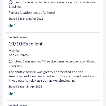
Liked: Cleanliness, staff & service, amenities, property conditions
& facilities
Perfect location, beautiful hotel
Stayed 3 nights in Apr 2026
0
Verified review
10/10 Excellent
Mathias
Apr 24, 2026
Liked: Cleanliness, staff & service, amenities, property conditions
& facilities
The shuttle service was greatly appreciated and the
amenities and view were fantastic. The staff was friendly and
it was easy to relax as soon as we checked in.
Stayed 1 night in Apr 2026
0
Verified review