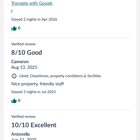
Translate with Google
I
Stayed 2 nights in Apr 2026
0
Verified review
8/10 Good
Cameron
Aug 13, 2025
Liked: Cleanliness, property conditions & facilities
Nice property, friendly staff
Stayed 3 nights in Jul 2025
0
Verified review
10/10 Excellent
Antonella
Jun 11, 2025