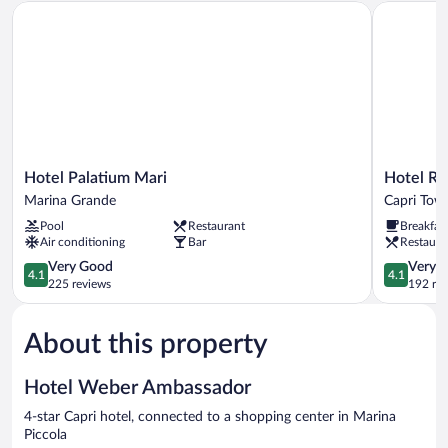
Hotel Palatium Mari
Hotel Regi
Hotel
Hotel
Hotel Palatium Mari
Hotel Re
Palatium
Regina
Marina Grande
Capri Tow
Mari
Cristina
Pool
Restaurant
Breakfas
Marina
Capri
Air conditioning
Bar
Restaura
Grande
Town
4.1
4.1
Very Good
Very 
4.1
4.1
out
out
225 reviews
192 re
of
of
5,
5,
About this property
Very
Very
Good,
Good,
225
192
Hotel Weber Ambassador
reviews
reviews
4-star Capri hotel, connected to a shopping center in Marina
Piccola