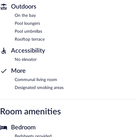
Outdoors
On the bay
Pool loungers
Pool umbrellas
Rooftop terrace
Accessibility
No elevator
More
Communal living room
Designated smoking areas
Room amenities
Bedroom
Bedsheets provided