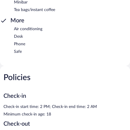
Minibar
Tea bags/instant coffee
More
Air conditioning
Desk
Phone
Safe
Policies
Check-in
Check-in start time: 2 PM; Check-in end time: 2 AM
Minimum check-in age: 18
Check-out