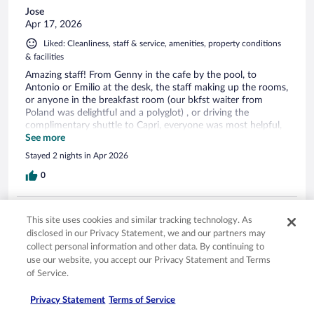
Jose
Apr 17, 2026
Liked: Cleanliness, staff & service, amenities, property conditions
& facilities
Amazing staff! From Genny in the cafe by the pool, to
Antonio or Emilio at the desk, the staff making up the rooms,
or anyone in the breakfast room (our bkfst waiter from
Poland was delightful and a polyglot) , or driving the
complimentary shuttle to Capri, everyone was most helpful,
professional, and warm. The location right above the water is
See more
precious, but the team that runs the Weber Ambassador is
Stayed 2 nights in Apr 2026
most remarkable. Thank you, Grazie, Muchas gracias to all!
0
Verified review
This site uses cookies and similar tracking technology. As
10/10 Excellent
disclosed in our Privacy Statement, we and our partners may
collect personal information and other data. By continuing to
Joseph
use our website, you accept our Privacy Statement and Terms
Jul 9, 2025
of Service.
Liked: Cleanliness, property conditions & facilities
Stunning property, amazing staff.
Privacy Statement
Terms of Service