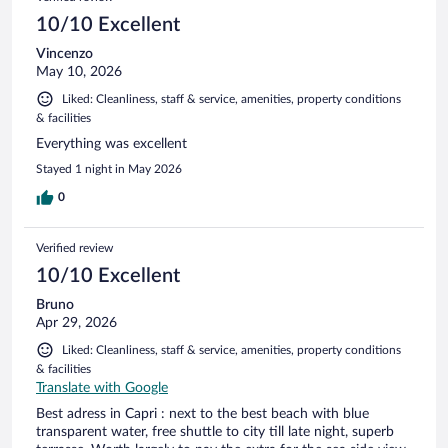
10/10 Excellent
Vincenzo
May 10, 2026
Liked: Cleanliness, staff & service, amenities, property conditions
& facilities
Everything was excellent
Stayed 1 night in May 2026
0
Verified review
10/10 Excellent
Bruno
Apr 29, 2026
Liked: Cleanliness, staff & service, amenities, property conditions
& facilities
Translate with Google
Best adress in Capri : next to the best beach with blue
transparent water, free shuttle to city till late night, superb