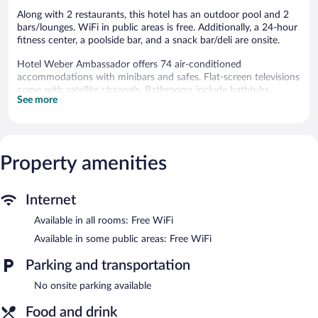
Along with 2 restaurants, this hotel has an outdoor pool and 2
bars/lounges. WiFi in public areas is free. Additionally, a 24-hour
fitness center, a poolside bar, and a snack bar/deli are onsite.
Hotel Weber Ambassador offers 74 air-conditioned
accommodations with minibars and safes. Flat-screen televisions
come with satellite channels. Bathrooms include bathtubs,
See more
bidets, and hair dryers.
Guests can surf the web using the complimentary wireless
Internet access. Business-friendly amenities include desks and
phones. Housekeeping is offered daily and hypo-allergenic
Property amenities
bedding can be requested.
An outdoor pool and a hot tub are on site. Other recreational
amenities include a 24-hour fitness center.
Internet
The recreational activities listed below are available either on site
Available in all rooms: Free WiFi
or nearby; fees may apply.
Available in some public areas: Free WiFi
In addition to a seasonal outdoor pool, Hotel Weber
Ambassador provides a hot tub and a 24-hour fitness center.
Parking and transportation
Dining is available at one of the hotel's 2 restaurants and guests
No onsite parking available
can grab coffee at the coffee shop/café. The property also has a
snack bar/deli. Guests can unwind with a drink at one of the
Food and drink
hotel's bars, which include 2 bars/lounges and a poolside bar. A