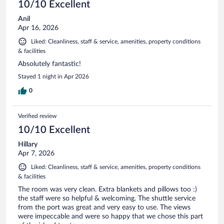
10/10 Excellent
Anil
Apr 16, 2026
Liked: Cleanliness, staff & service, amenities, property conditions
& facilities
Absolutely fantastic!
Stayed 1 night in Apr 2026
0
Verified review
10/10 Excellent
Hillary
Apr 7, 2026
Liked: Cleanliness, staff & service, amenities, property conditions
& facilities
The room was very clean. Extra blankets and pillows too :)
the staff were so helpful & welcoming. The shuttle service
from the port was great and very easy to use. The views
were impeccable and were so happy that we chose this part