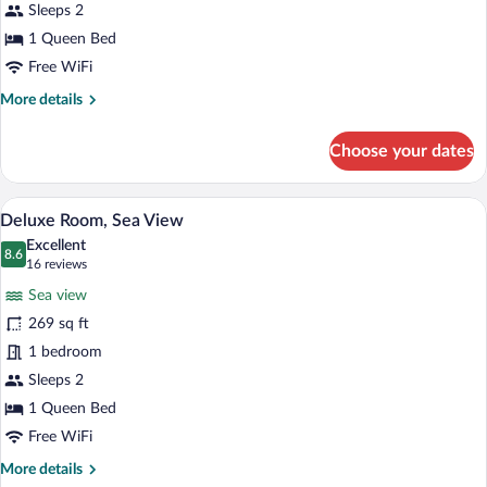
View
Sleeps 2
1 Queen Bed
Free WiFi
More
More details
details
for
Choose your dates
Junior
Suite,
Sea
A balcony table with a blue tablecloth, t
View
3
View
Deluxe Room, Sea View
all
Excellent
photos
8.6
8.6 out of 10
(16
16 reviews
for
reviews)
Sea view
Deluxe
269 sq ft
Room,
1 bedroom
Sea
View
Sleeps 2
1 Queen Bed
Free WiFi
More
More details