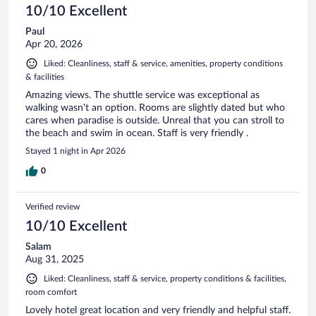
10/10 Excellent
Paul
Apr 20, 2026
Liked: Cleanliness, staff & service, amenities, property conditions
& facilities
Amazing views. The shuttle service was exceptional as
walking wasn't an option. Rooms are slightly dated but who
cares when paradise is outside. Unreal that you can stroll to
the beach and swim in ocean. Staff is very friendly .
Stayed 1 night in Apr 2026
0
Verified review
10/10 Excellent
Salam
Aug 31, 2025
Liked: Cleanliness, staff & service, property conditions & facilities,
room comfort
Lovely hotel great location and very friendly and helpful staff.