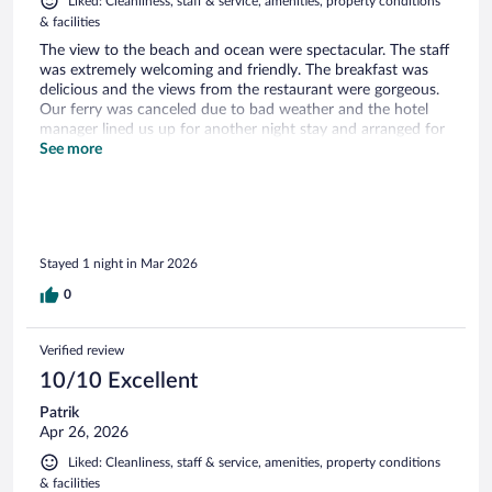
Liked: Cleanliness, staff & service, amenities, property conditions
& facilities
The view to the beach and ocean were spectacular. The staff
was extremely welcoming and friendly. The breakfast was
delicious and the views from the restaurant were gorgeous.
Our ferry was canceled due to bad weather and the hotel
manager lined us up for another night stay and arranged for
us to be picked up from the marina. We LOVED our stay
See more
and look forward to coming back here in the future.
Wonderful friendly staff, incredible views, and great food.
They hit the trifecta of a memorable vacation experience.
Stayed 1 night in Mar 2026
0
Verified review
10/10 Excellent
Patrik
Apr 26, 2026
Liked: Cleanliness, staff & service, amenities, property conditions
& facilities