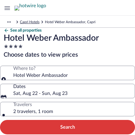
Capri Hotels
Hotel Weber Ambassador, Capri
See all properties
Hotel Weber Ambassador
4.0
star
Choose dates to view prices
property
Where to?
Hotel Weber Ambassador
Dates
Sat, Aug 22 - Sun, Aug 23
Travelers
2 travelers, 1 room
Search