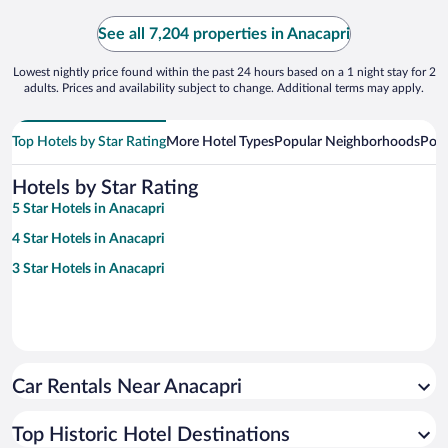
See all 7,204 properties in Anacapri
Lowest nightly price found within the past 24 hours based on a 1 night stay for 2
adults. Prices and availability subject to change. Additional terms may apply.
Top Hotels by Star Rating
More Hotel Types
Popular Neighborhoods
Popu
Hotels by Star Rating
5 Star Hotels in Anacapri
4 Star Hotels in Anacapri
3 Star Hotels in Anacapri
Car Rentals Near Anacapri
Top Historic Hotel Destinations