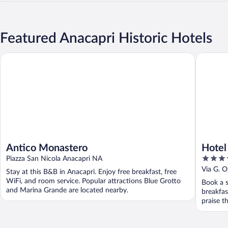
Featured Anacapri Historic Hotels
Antico Monastero
Hotel Vil
Antico Monastero
Hotel 
5
Piazza San Nicola Anacapri NA
out
Via G. O
Stay at this B&B in Anacapri. Enjoy free breakfast, free
of
WiFi, and room service. Popular attractions Blue Grotto
Book a s
5
and Marina Grande are located nearby.
breakfas
praise th