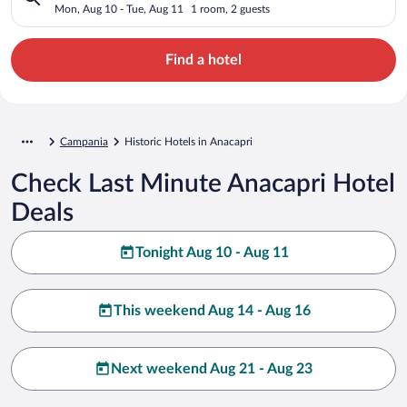
Mon, Aug 10 - Tue, Aug 11
1 room, 2 guests
Find a hotel
Campania
Historic Hotels in Anacapri
Check Last Minute Anacapri Hotel
Deals
Tonight Aug 10 - Aug 11
This weekend Aug 14 - Aug 16
Next weekend Aug 21 - Aug 23