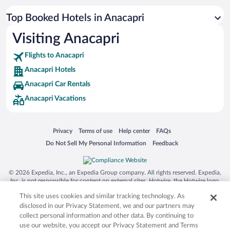
Top Booked Hotels in Anacapri
Visiting Anacapri
Flights to Anacapri
Anacapri Hotels
Anacapri Car Rentals
Anacapri Vacations
Opens in a new window
Opens in a new window
Opens in a new window
Opens in a new window
Privacy
Terms of use
Help center
FAQs
Opens in a new window
Opens in a new window
Do Not Sell My Personal Information
Feedback
© 2026 Expedia, Inc., an Expedia Group company. All rights reserved. Expedia,
Inc. is not responsible for content on external sites. Hotwire, the Hotwire logo,
Hot Rate, and "4-star hotels. 2-star prices." are either registered trademarks or
This site uses cookies and similar tracking technology. As
trademarks of Expedia, Inc. in the US and/or other countries. Other logos or
product and company names mentioned herein may be the property of their
disclosed in our Privacy Statement, we and our partners may
respective owners. CST 2029030-50.
collect personal information and other data. By continuing to
use our website, you accept our Privacy Statement and Terms